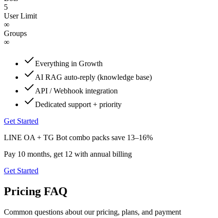
5
User Limit
∞
Groups
∞
Everything in Growth
AI RAG auto-reply (knowledge base)
API / Webhook integration
Dedicated support + priority
Get Started
LINE OA + TG Bot combo packs save 13–16%
Pay 10 months, get 12 with annual billing
Get Started
Pricing FAQ
Common questions about our pricing, plans, and payment