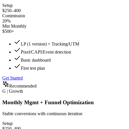
Setup
$250–400
Commission
20%
Min Monthly
$500+
LP (1 version) + Tracking/UTM
Pixel/CAPI/Event detection
Basic dashboard
First test plan
Get Started
Recommended
G | Growth
Monthly Mgmt + Funnel Optimization
Stable conversions with continuous iteration
Setup
$250–400