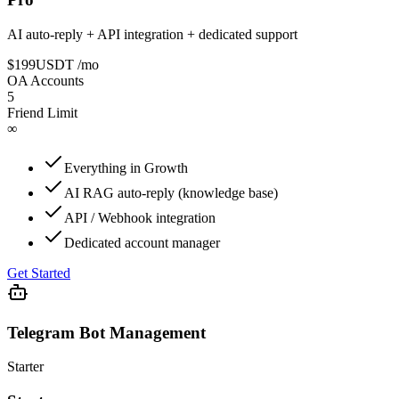
AI auto-reply + API integration + dedicated support
$199
USDT
/mo
OA Accounts
5
Friend Limit
∞
Everything in Growth
AI RAG auto-reply (knowledge base)
API / Webhook integration
Dedicated account manager
Get Started
Telegram Bot Management
Starter