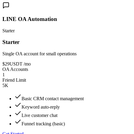
LINE OA Automation
Starter
Starter
Single OA account for small operations
$29
USDT
/mo
OA Accounts
1
Friend Limit
5K
Basic CRM contact management
Keyword auto-reply
Live customer chat
Funnel tracking (basic)
Get Started