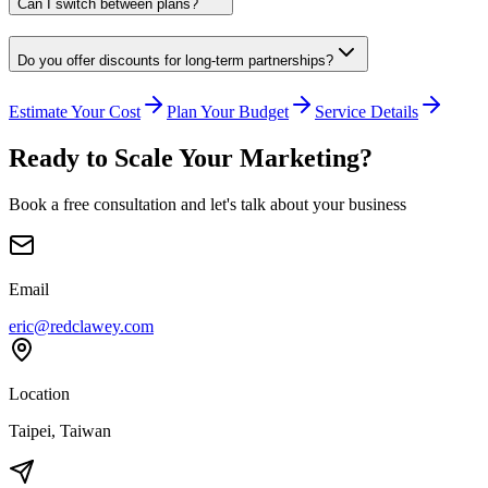
Can I switch between plans?
Do you offer discounts for long-term partnerships?
Estimate Your Cost
Plan Your Budget
Service Details
Ready to Scale Your Marketing?
Book a free consultation and let's talk about your business
Email
eric@redclawey.com
Location
Taipei, Taiwan