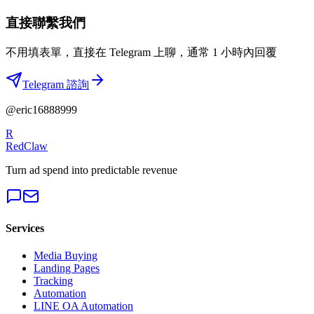
直接聯繫我們
不用填表單，直接在 Telegram 上聊，通常 1 小時內回覆
Telegram 諮詢
@eric16888999
R
RedClaw
Turn ad spend into predictable revenue
Services
Media Buying
Landing Pages
Tracking
Automation
LINE OA Automation