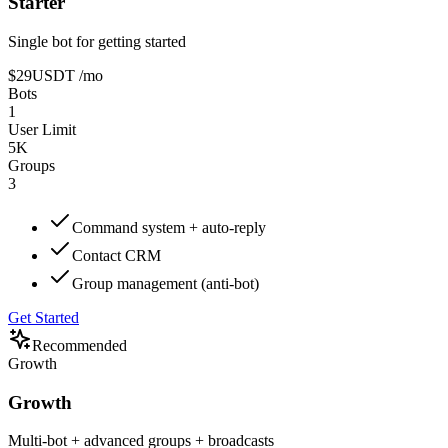
Starter
Single bot for getting started
$29
USDT
/mo
Bots
1
User Limit
5K
Groups
3
Command system + auto-reply
Contact CRM
Group management (anti-bot)
Get Started
Recommended
Growth
Growth
Multi-bot + advanced groups + broadcasts