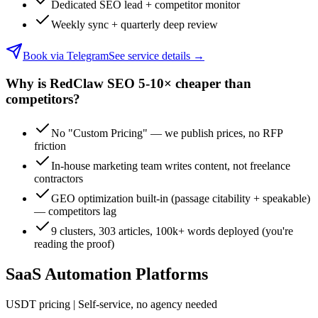
Dedicated SEO lead + competitor monitor
Weekly sync + quarterly deep review
Book via Telegram
See service details
→
Why is RedClaw SEO 5-10× cheaper than
competitors?
No "Custom Pricing" — we publish prices, no RFP
friction
In-house marketing team writes content, not freelance
contractors
GEO optimization built-in (passage citability + speakable)
— competitors lag
9 clusters, 303 articles, 100k+ words deployed (you're
reading the proof)
SaaS Automation Platforms
USDT pricing | Self-service, no agency needed