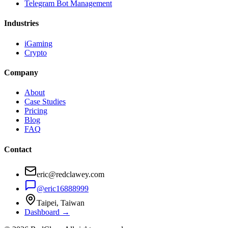
Telegram Bot Management
Industries
iGaming
Crypto
Company
About
Case Studies
Pricing
Blog
FAQ
Contact
eric@redclawey.com
@eric16888999
Taipei, Taiwan
Dashboard →