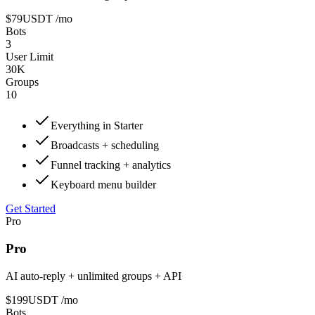
$79
USDT
/mo
Bots
3
User Limit
30K
Groups
10
Everything in Starter
Broadcasts + scheduling
Funnel tracking + analytics
Keyboard menu builder
Get Started
Pro
Pro
AI auto-reply + unlimited groups + API
$199
USDT
/mo
Bots