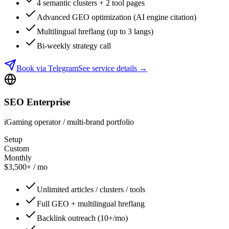
4 semantic clusters + 2 tool pages
Advanced GEO optimization (AI engine citation)
Multilingual hreflang (up to 3 langs)
Bi-weekly strategy call
Book via Telegram
See service details
→
SEO Enterprise
iGaming operator / multi-brand portfolio
Setup
Custom
Monthly
$3,500+ / mo
Unlimited articles / clusters / tools
Full GEO + multilingual hreflang
Backlink outreach (10+/mo)