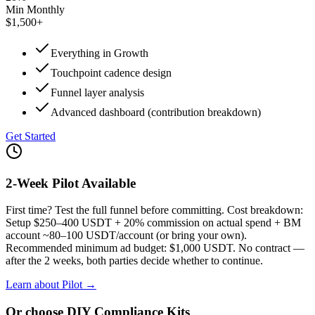
Min Monthly
$1,500+
Everything in Growth
Touchpoint cadence design
Funnel layer analysis
Advanced dashboard (contribution breakdown)
Get Started
2-Week Pilot Available
First time? Test the full funnel before committing. Cost breakdown:
Setup $250–400 USDT + 20% commission on actual spend + BM
account ~80–100 USDT/account (or bring your own).
Recommended minimum ad budget: $1,000 USDT. No contract —
after the 2 weeks, both parties decide whether to continue.
Learn about Pilot →
Or choose DIY Compliance Kits