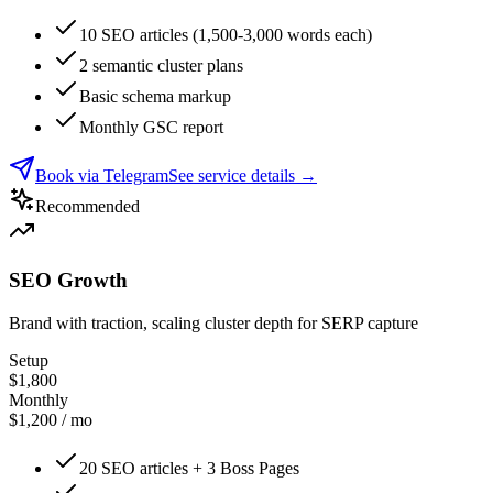
10 SEO articles (1,500-3,000 words each)
2 semantic cluster plans
Basic schema markup
Monthly GSC report
Book via Telegram
See service details
→
Recommended
SEO Growth
Brand with traction, scaling cluster depth for SERP capture
Setup
$1,800
Monthly
$1,200 / mo
20 SEO articles + 3 Boss Pages