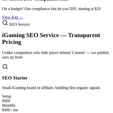
On a budget? Our compliance kits let you DIY, starting at $29
View Kits →
SEO Service
iGaming SEO Service
—
Transparent
Pricing
Unlike competitors who hide prices behind 'Custom' — we publish
ours up front
SEO Starter
Small iGaming brand or affiliate, building first organic signals
Setup
$900
Monthly
$400 / mo