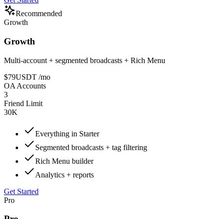
Recommended
Growth
Growth
Multi-account + segmented broadcasts + Rich Menu
$79
USDT
/mo
OA Accounts
3
Friend Limit
30K
Everything in Starter
Segmented broadcasts + tag filtering
Rich Menu builder
Analytics + reports
Get Started
Pro
Pro