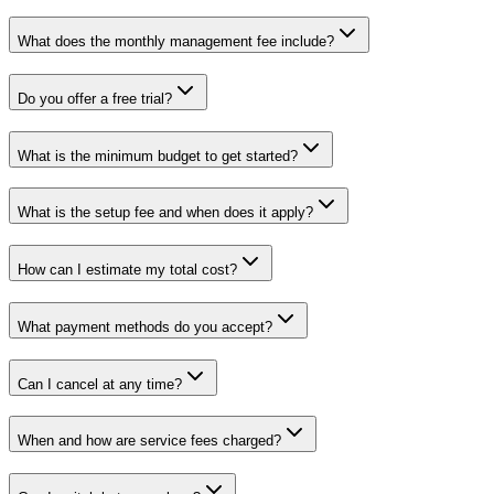
What does the monthly management fee include?
Do you offer a free trial?
What is the minimum budget to get started?
What is the setup fee and when does it apply?
How can I estimate my total cost?
What payment methods do you accept?
Can I cancel at any time?
When and how are service fees charged?