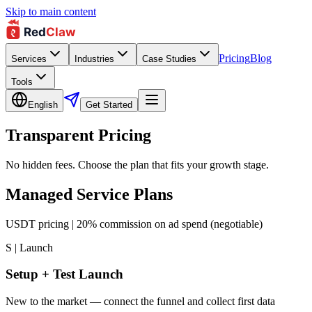
Skip to main content
Pricing
Blog
Services
Industries
Case Studies
Tools
English
Get Started
Transparent Pricing
No hidden fees. Choose the plan that fits your growth stage.
Managed Service Plans
USDT pricing | 20% commission on ad spend (negotiable)
S | Launch
Setup + Test Launch
New to the market — connect the funnel and collect first data