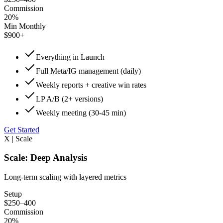
Commission
20%
Min Monthly
$900+
Everything in Launch
Full Meta/IG management (daily)
Weekly reports + creative win rates
LP A/B (2+ versions)
Weekly meeting (30-45 min)
Get Started
X | Scale
Scale: Deep Analysis
Long-term scaling with layered metrics
Setup
$250–400
Commission
20%