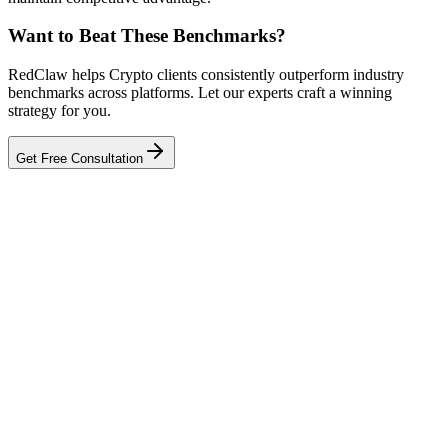
Want to Beat These Benchmarks?
RedClaw helps Crypto clients consistently outperform industry
benchmarks across platforms. Let our experts craft a winning
strategy for you.
Get Free Consultation
Related Tool
ROAS Calculator
Talk to an Expert
Our experts can diagnose your campaigns and provide actionable
fixes.