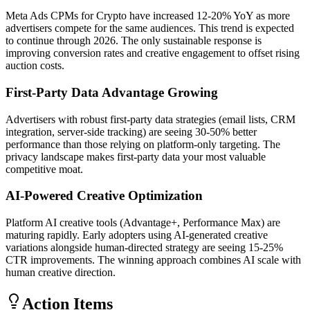
Meta Ads CPMs for Crypto have increased 12-20% YoY as more
advertisers compete for the same audiences. This trend is expected
to continue through 2026. The only sustainable response is
improving conversion rates and creative engagement to offset rising
auction costs.
First-Party Data Advantage Growing
Advertisers with robust first-party data strategies (email lists, CRM
integration, server-side tracking) are seeing 30-50% better
performance than those relying on platform-only targeting. The
privacy landscape makes first-party data your most valuable
competitive moat.
AI-Powered Creative Optimization
Platform AI creative tools (Advantage+, Performance Max) are
maturing rapidly. Early adopters using AI-generated creative
variations alongside human-directed strategy are seeing 15-25%
CTR improvements. The winning approach combines AI scale with
human creative direction.
Action Items