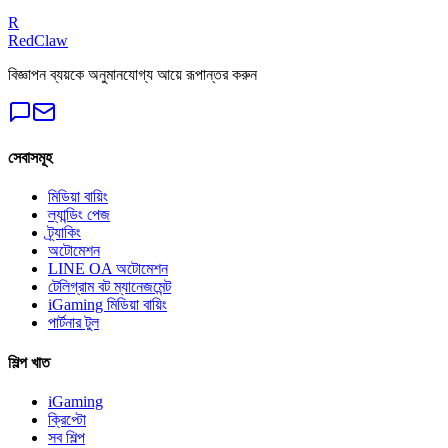
Get a Free Audit
R
RedClaw
বিজ্ঞাপন ব্যয়কে অনুমানযোগ্য আয়ে রূপান্তর করুন
সেবাসমূহ
মিডিয়া বায়িং
ল্যান্ডিং পেজ
ট্র্যাকিং
অটোমেশন
LINE OA অটোমেশন
টেলিগ্রাম বট ম্যানেজমেন্ট
iGaming মিডিয়া বায়িং
পার্টনার টুল
শিল্প খাত
iGaming
ক্রিপ্টো
সব শিল্প