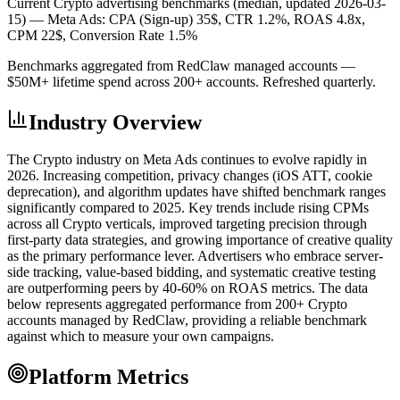
Current Crypto advertising benchmarks (median, updated 2026-03-
15) —
Meta Ads: CPA (Sign-up) 35$, CTR 1.2%, ROAS 4.8x,
CPM 22$, Conversion Rate 1.5%
Benchmarks aggregated from RedClaw managed accounts —
$50M+ lifetime spend across 200+ accounts. Refreshed quarterly.
Industry Overview
The Crypto industry on Meta Ads continues to evolve rapidly in
2026. Increasing competition, privacy changes (iOS ATT, cookie
deprecation), and algorithm updates have shifted benchmark ranges
significantly compared to 2025. Key trends include rising CPMs
across all Crypto verticals, improved targeting precision through
first-party data strategies, and growing importance of creative quality
as the primary performance lever. Advertisers who embrace server-
side tracking, value-based bidding, and systematic creative testing
are outperforming peers by 40-60% on ROAS metrics. The data
below represents aggregated performance from 200+ Crypto
accounts managed by RedClaw, providing a reliable benchmark
against which to measure your own campaigns.
Platform Metrics