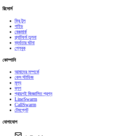
রিসোর্স
ফ্রি টুল
গাইড
বেঞ্চমার্ক
প্ল্যাটফর্ম তুলনা
ব্যর্থতার ঘটনা
প্লেবুক
কোম্পানি
আমাদের সম্পর্কে
কেস স্টাডিজ
মূল্য
ব্লগ
প্রায়শই জিজ্ঞাসিত প্রশ্ন
LineSwarm
CallSwarm
টেমপ্লেট
যোগাযোগ