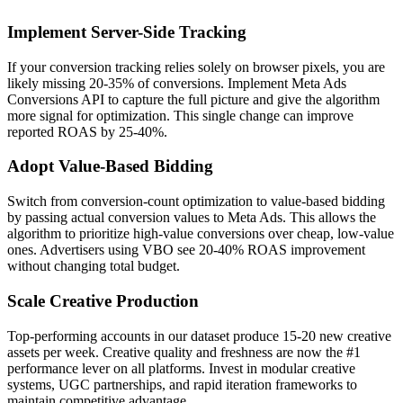
Implement Server-Side Tracking
If your conversion tracking relies solely on browser pixels, you are
likely missing 20-35% of conversions. Implement Meta Ads
Conversions API to capture the full picture and give the algorithm
more signal for optimization. This single change can improve
reported ROAS by 25-40%.
Adopt Value-Based Bidding
Switch from conversion-count optimization to value-based bidding
by passing actual conversion values to Meta Ads. This allows the
algorithm to prioritize high-value conversions over cheap, low-value
ones. Advertisers using VBO see 20-40% ROAS improvement
without changing total budget.
Scale Creative Production
Top-performing accounts in our dataset produce 15-20 new creative
assets per week. Creative quality and freshness are now the #1
performance lever on all platforms. Invest in modular creative
systems, UGC partnerships, and rapid iteration frameworks to
maintain competitive advantage.