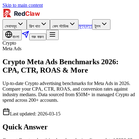
Skip to main content
মূল্য
ব্লগ
সেবাসমূহ
শিল্প খাত
কেস স্টাডিজ
টুলস
বাংলা
শুরু করুন
Crypto
Meta Ads
Crypto Meta Ads Benchmarks 2026:
CPA, CTR, ROAS & More
Up-to-date Crypto advertising benchmarks for Meta Ads in 2026.
Compare your CPA, CTR, ROAS, and conversion rates against
industry medians. Data sourced from $50M+ in managed Crypto ad
spend across 200+ accounts.
Last updated
:
2026-03-15
Quick Answer