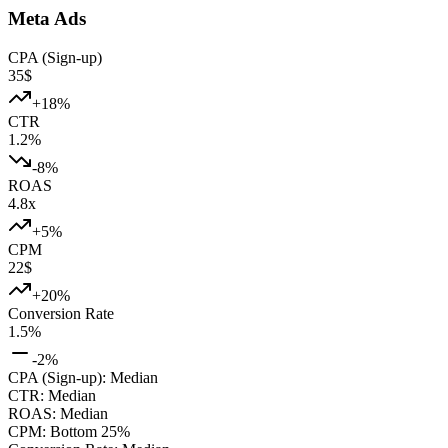
Meta Ads
CPA (Sign-up)
35
$
+
18
%
CTR
1.2
%
-8
%
ROAS
4.8
x
+
5
%
CPM
22
$
+
20
%
Conversion Rate
1.5
%
-2
%
CPA (Sign-up)
:
Median
CTR
:
Median
ROAS
:
Median
CPM
:
Bottom 25%