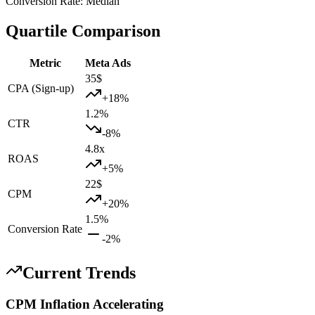
Conversion Rate
:
Median
Quartile Comparison
Metric
Meta Ads
35
$
CPA (Sign-up)
+
18
%
1.2
%
CTR
-8
%
4.8
x
ROAS
+
5
%
22
$
CPM
+
20
%
1.5
%
Conversion Rate
-2
%
Current Trends
CPM Inflation Accelerating