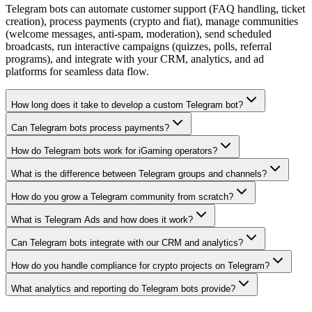
Telegram bots can automate customer support (FAQ handling, ticket
creation), process payments (crypto and fiat), manage communities
(welcome messages, anti-spam, moderation), send scheduled
broadcasts, run interactive campaigns (quizzes, polls, referral
programs), and integrate with your CRM, analytics, and ad
platforms for seamless data flow.
How long does it take to develop a custom Telegram bot?
Can Telegram bots process payments?
How do Telegram bots work for iGaming operators?
What is the difference between Telegram groups and channels?
How do you grow a Telegram community from scratch?
What is Telegram Ads and how does it work?
Can Telegram bots integrate with our CRM and analytics?
How do you handle compliance for crypto projects on Telegram?
What analytics and reporting do Telegram bots provide?