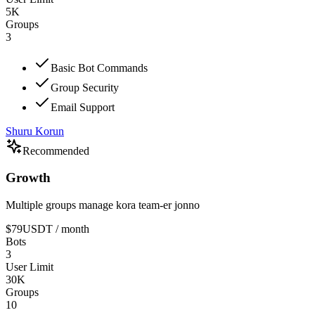
5K
Groups
3
Basic Bot Commands
Group Security
Email Support
Shuru Korun
Recommended
Growth
Multiple groups manage kora team-er jonno
$79
USDT
/ month
Bots
3
User Limit
30K
Groups
10