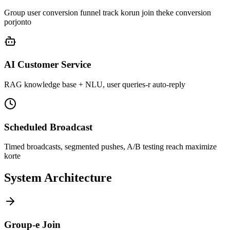
Group user conversion funnel track korun join theke conversion
porjonto
AI Customer Service
RAG knowledge base + NLU, user queries-r auto-reply
Scheduled Broadcast
Timed broadcasts, segmented pushes, A/B testing reach maximize
korte
System Architecture
Group-e Join