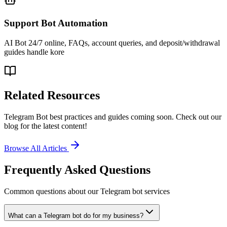
Support Bot Automation
AI Bot 24/7 online, FAQs, account queries, and deposit/withdrawal
guides handle kore
Related Resources
Telegram Bot best practices and guides coming soon. Check out our
blog for the latest content!
Browse All Articles
Frequently Asked Questions
Common questions about our Telegram bot services
What can a Telegram bot do for my business?