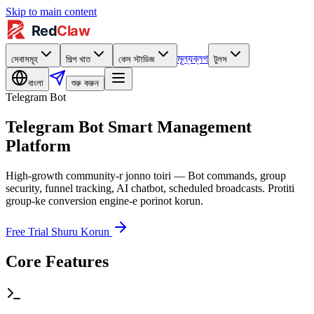
Skip to main content
মূল্য
ব্লগ
সেবাসমূহ
শিল্প খাত
কেস স্টাডিজ
টুলস
বাংলা
শুরু করুন
Telegram Bot
Telegram Bot Smart Management
Platform
High-growth community-r jonno toiri — Bot commands, group
security, funnel tracking, AI chatbot, scheduled broadcasts. Protiti
group-ke conversion engine-e porinot korun.
Free Trial Shuru Korun
Core Features