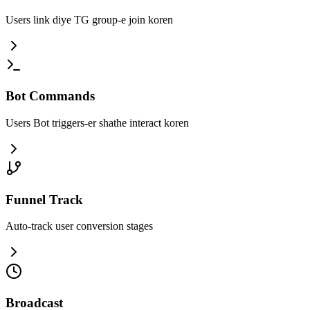
Users link diye TG group-e join koren
Bot Commands
Users Bot triggers-er shathe interact koren
Funnel Track
Auto-track user conversion stages
Broadcast