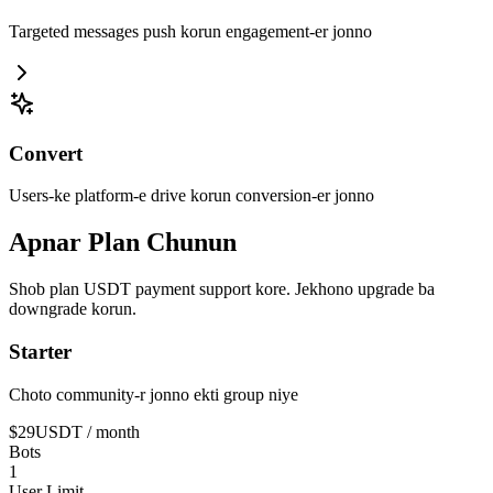
Targeted messages push korun engagement-er jonno
Convert
Users-ke platform-e drive korun conversion-er jonno
Apnar Plan Chunun
Shob plan USDT payment support kore. Jekhono upgrade ba
downgrade korun.
Starter
Choto community-r jonno ekti group niye
$29
USDT
/ month
Bots
1
User Limit