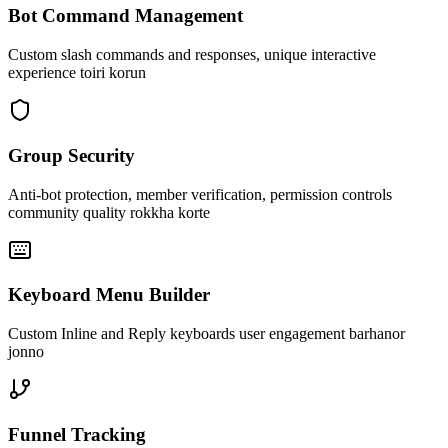
Bot Command Management
Custom slash commands and responses, unique interactive
experience toiri korun
Group Security
Anti-bot protection, member verification, permission controls
community quality rokkha korte
Keyboard Menu Builder
Custom Inline and Reply keyboards user engagement barhanor
jonno
Funnel Tracking