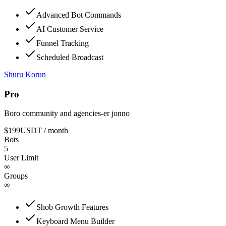
Advanced Bot Commands
AI Customer Service
Funnel Tracking
Scheduled Broadcast
Shuru Korun
Pro
Boro community and agencies-er jonno
$199
USDT
/ month
Bots
5
User Limit
∞
Groups
∞
Shob Growth Features
Keyboard Menu Builder