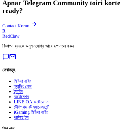
Apnar Telegram Community toiri korte
ready?
Contact Korun
R
RedClaw
বিজ্ঞাপন ব্যয়কে অনুমানযোগ্য আয়ে রূপান্তর করুন
সেবাসমূহ
মিডিয়া বায়িং
ল্যান্ডিং পেজ
ট্র্যাকিং
অটোমেশন
LINE OA অটোমেশন
টেলিগ্রাম বট ম্যানেজমেন্ট
iGaming মিডিয়া বায়িং
পার্টনার টুল
শিল্প খাত