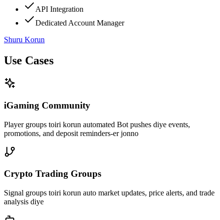
API Integration
Dedicated Account Manager
Shuru Korun
Use Cases
iGaming Community
Player groups toiri korun automated Bot pushes diye events,
promotions, and deposit reminders-er jonno
Crypto Trading Groups
Signal groups toiri korun auto market updates, price alerts, and trade
analysis diye