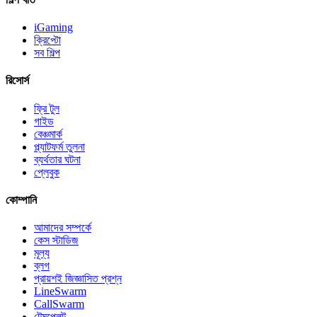
iGaming
ক্রিপ্টো
সব শিল্প
রিসোর্স
ফ্রি টুল
গাইড
বেঞ্চমার্ক
প্ল্যাটফর্ম তুলনা
ব্যর্থতার ঘটনা
প্লেবুক
কোম্পানি
আমাদের সম্পর্কে
কেস স্টাডিজ
মূল্য
ব্লগ
প্রায়শই জিজ্ঞাসিত প্রশ্ন
LineSwarm
CallSwarm
টেমপ্লেট