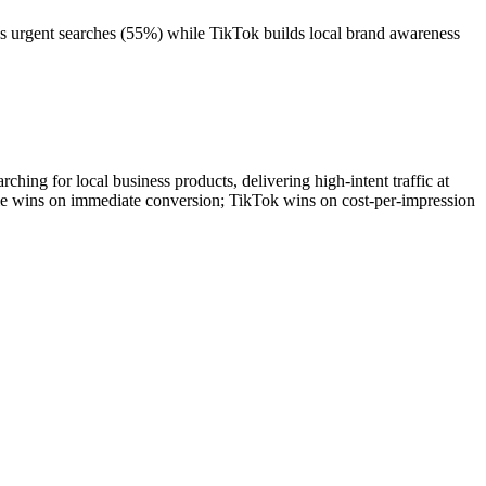
es urgent searches (55%) while TikTok builds local brand awareness
hing for local business products, delivering high-intent traffic at
le wins on immediate conversion; TikTok wins on cost-per-impression