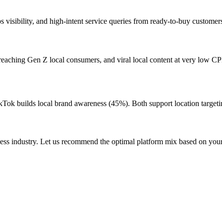
visibility, and high-intent service queries from ready-to-buy customer
reaching Gen Z local consumers, and viral local content at very low C
kTok builds local brand awareness (45%). Both support location targeti
ness industry. Let us recommend the optimal platform mix based on you