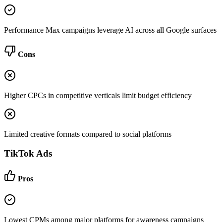
Performance Max campaigns leverage AI across all Google surfaces
Cons
Higher CPCs in competitive verticals limit budget efficiency
Limited creative formats compared to social platforms
TikTok Ads
Pros
Lowest CPMs among major platforms for awareness campaigns