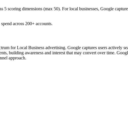
ss 5 scoring dimensions (max 50).
For local businesses, Google captur
spend across 200+ accounts.
um for Local Business advertising. Google captures users actively searc
s, building awareness and interest that may convert over time. Goog
unnel approach.