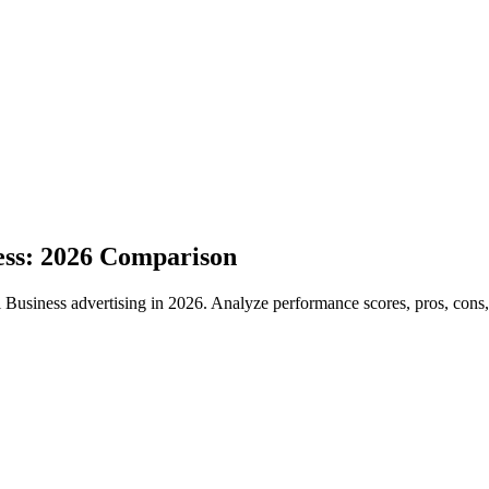
ess: 2026 Comparison
iness advertising in 2026. Analyze performance scores, pros, cons, an