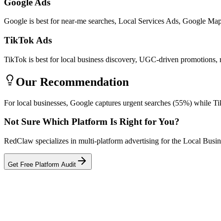
Google Ads
Google is best for near-me searches, Local Services Ads, Google Maps 
TikTok Ads
TikTok is best for local business discovery, UGC-driven promotions, 
Our Recommendation
For local businesses, Google captures urgent searches (55%) while Ti
Not Sure Which Platform Is Right for You?
RedClaw specializes in multi-platform advertising for the Local Busi
Get Free Platform Audit
Related Tool