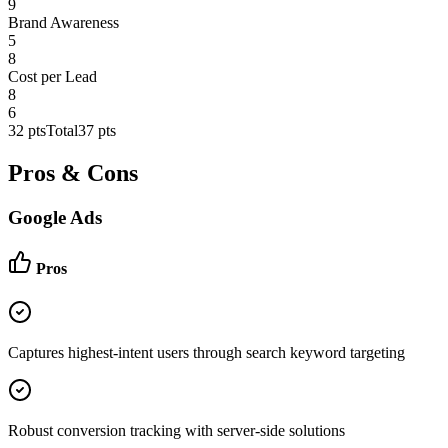
9
Brand Awareness
5
8
Cost per Lead
8
6
32
pts
Total
37
pts
Pros & Cons
Google Ads
Pros
Captures highest-intent users through search keyword targeting
Robust conversion tracking with server-side solutions