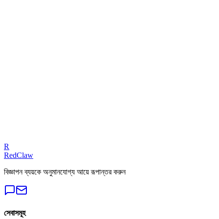
ROAS Calculator
Related Benchmarks
Local Business
— Google Ads
Talk to an Expert
Our experts can diagnose your campaigns and provide actionable f
Get a Free Audit
R
RedClaw
বিজ্ঞাপন ব্যয়কে অনুমানযোগ্য আয়ে রূপান্তর করুন
সেবাসমূহ