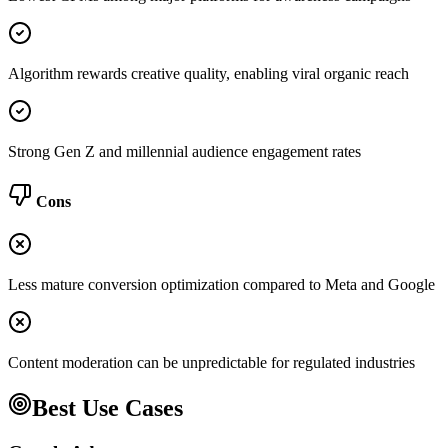
Algorithm rewards creative quality, enabling viral organic reach
Strong Gen Z and millennial audience engagement rates
Cons
Less mature conversion optimization compared to Meta and Google
Content moderation can be unpredictable for regulated industries
Best Use Cases