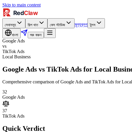
Skip to main content
মূল্য
ব্লগ
সেবাসমূহ
শিল্প খাত
কেস স্টাডিজ
টুলস
বাংলা
শুরু করুন
Google Ads
vs
TikTok Ads
Local Business
Google Ads vs TikTok Ads for Local Busin
Comprehensive comparison of Google Ads and TikTok Ads for Local Bus
32
Google Ads
37
TikTok Ads
Quick Verdict