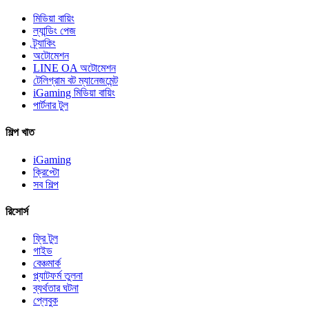
মিডিয়া বায়িং
ল্যান্ডিং পেজ
ট্র্যাকিং
অটোমেশন
LINE OA অটোমেশন
টেলিগ্রাম বট ম্যানেজমেন্ট
iGaming মিডিয়া বায়িং
পার্টনার টুল
শিল্প খাত
iGaming
ক্রিপ্টো
সব শিল্প
রিসোর্স
ফ্রি টুল
গাইড
বেঞ্চমার্ক
প্ল্যাটফর্ম তুলনা
ব্যর্থতার ঘটনা
প্লেবুক