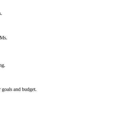
s.
PMs.
ng.
r goals and budget.