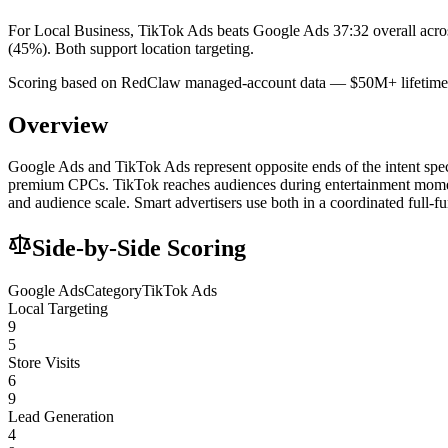
For Local Business, TikTok Ads beats Google Ads 37:32 overall acro
(45%). Both support location targeting.
Scoring based on RedClaw managed-account data — $50M+ lifetime 
Overview
Google Ads and TikTok Ads represent opposite ends of the intent spectr
premium CPCs. TikTok reaches audiences during entertainment moment
and audience scale. Smart advertisers use both in a coordinated full-f
Side-by-Side Scoring
Google Ads
Category
TikTok Ads
Local Targeting
9
5
Store Visits
6
9
Lead Generation
4