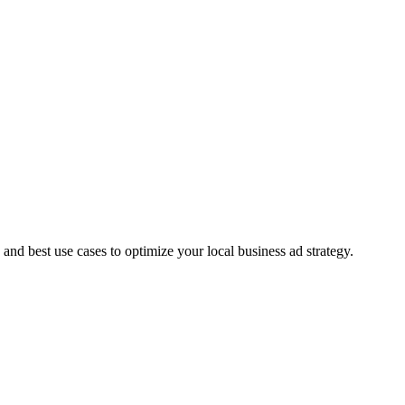
d best use cases to optimize your local business ad strategy.