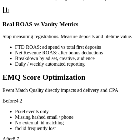
Real ROAS vs Vanity Metrics
Stop measuring registrations. Measure deposits and lifetime value.
FTD ROAS: ad spend vs total first deposits
Net Revenue ROAS: after bonus deductions
Breakdown by ad set, creative, audience
Daily / weekly automated reporting
EMQ Score Optimization
Event Match Quality directly impacts ad delivery and CPA
Before
4.2
Pixel events only
Missing hashed email / phone
No external_id matching
fbclid frequently lost
After
8.7