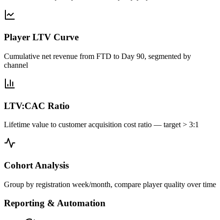
Player LTV Curve
Cumulative net revenue from FTD to Day 90, segmented by
channel
LTV:CAC Ratio
Lifetime value to customer acquisition cost ratio — target > 3:1
Cohort Analysis
Group by registration week/month, compare player quality over time
Reporting & Automation