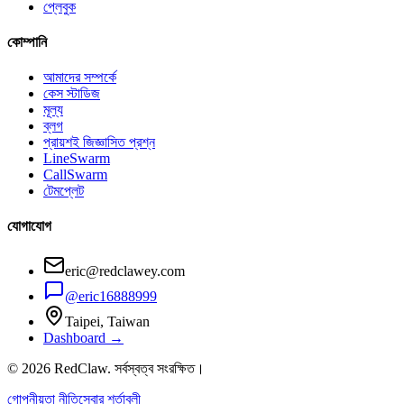
প্লেবুক
কোম্পানি
আমাদের সম্পর্কে
কেস স্টাডিজ
মূল্য
ব্লগ
প্রায়শই জিজ্ঞাসিত প্রশ্ন
LineSwarm
CallSwarm
টেমপ্লেট
যোগাযোগ
eric@redclawey.com
@eric16888999
Taipei, Taiwan
Dashboard →
© 2026 RedClaw. সর্বস্বত্ব সংরক্ষিত।
গোপনীয়তা নীতি
সেবার শর্তাবলী