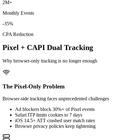
2M+
Monthly Events
-35%
CPA Reduction
Pixel + CAPI Dual Tracking
Why browser-only tracking is no longer enough
The Pixel-Only Problem
Browser-side tracking faces unprecedented challenges
Ad blockers block 30%+ of Pixel events
Safari ITP limits cookies to 7 days
iOS 14.5+ ATT crashed user match rates
Browser privacy policies keep tightening