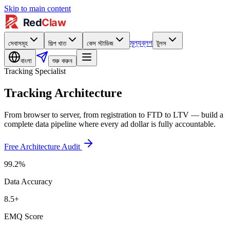
Skip to main content
মূল্য
ব্লগ
সেবাসমূহ
শিল্প খাত
কেস স্টাডিজ
টুলস
বাংলা
শুরু করুন
Tracking Specialist
Tracking Architecture
From browser to server, from registration to FTD to LTV — build a
complete data pipeline where every ad dollar is fully accountable.
Free Architecture Audit
99.2%
Data Accuracy
8.5+
EMQ Score