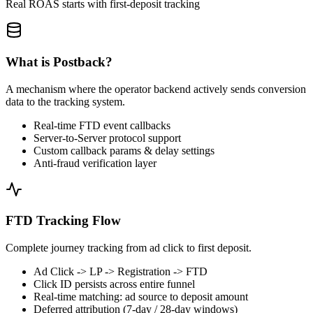
Real ROAS starts with first-deposit tracking
What is Postback?
A mechanism where the operator backend actively sends conversion
data to the tracking system.
Real-time FTD event callbacks
Server-to-Server protocol support
Custom callback params & delay settings
Anti-fraud verification layer
FTD Tracking Flow
Complete journey tracking from ad click to first deposit.
Ad Click -> LP -> Registration -> FTD
Click ID persists across entire funnel
Real-time matching: ad source to deposit amount
Deferred attribution (7-day / 28-day windows)