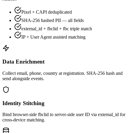
Pixel + CAPI deduplicated
SHA-256 hashed PII — all fields
external_id + fbclid + fbc triple match
IP + User Agent assisted matching
Data Enrichment
Collect email, phone, country at registration. SHA-256 hash and
send alongside events.
Identity Stitching
Bind browser-side fbclid to server-side user ID via external_id for
cross-device matching.