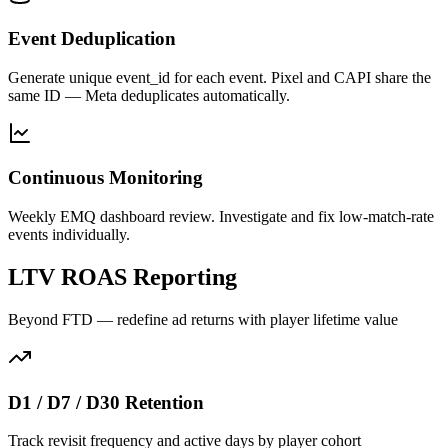
Event Deduplication
Generate unique event_id for each event. Pixel and CAPI share the
same ID — Meta deduplicates automatically.
Continuous Monitoring
Weekly EMQ dashboard review. Investigate and fix low-match-rate
events individually.
LTV ROAS Reporting
Beyond FTD — redefine ad returns with player lifetime value
D1 / D7 / D30 Retention
Track revisit frequency and active days by player cohort