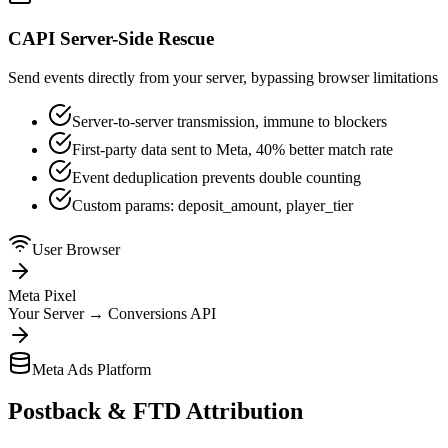
CAPI Server-Side Rescue
Send events directly from your server, bypassing browser limitations
Server-to-server transmission, immune to blockers
First-party data sent to Meta, 40% better match rate
Event deduplication prevents double counting
Custom params: deposit_amount, player_tier
User Browser
Meta Pixel
Your Server
→
Conversions API
Meta Ads Platform
Postback & FTD Attribution