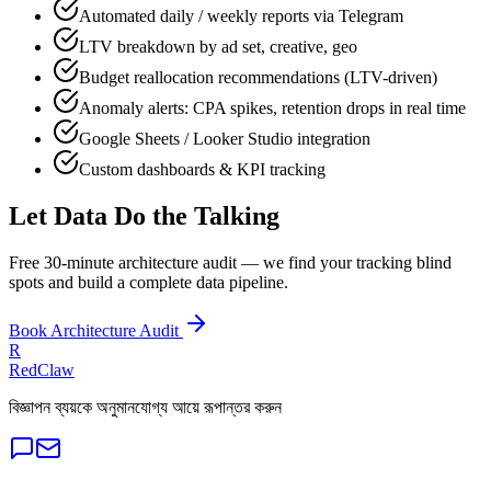
Automated daily / weekly reports via Telegram
LTV breakdown by ad set, creative, geo
Budget reallocation recommendations (LTV-driven)
Anomaly alerts: CPA spikes, retention drops in real time
Google Sheets / Looker Studio integration
Custom dashboards & KPI tracking
Let Data Do the Talking
Free 30-minute architecture audit — we find your tracking blind
spots and build a complete data pipeline.
Book Architecture Audit
R
RedClaw
বিজ্ঞাপন ব্যয়কে অনুমানযোগ্য আয়ে রূপান্তর করুন