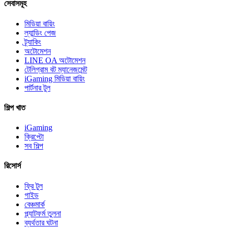
সেবাসমূহ
মিডিয়া বায়িং
ল্যান্ডিং পেজ
ট্র্যাকিং
অটোমেশন
LINE OA অটোমেশন
টেলিগ্রাম বট ম্যানেজমেন্ট
iGaming মিডিয়া বায়িং
পার্টনার টুল
শিল্প খাত
iGaming
ক্রিপ্টো
সব শিল্প
রিসোর্স
ফ্রি টুল
গাইড
বেঞ্চমার্ক
প্ল্যাটফর্ম তুলনা
ব্যর্থতার ঘটনা