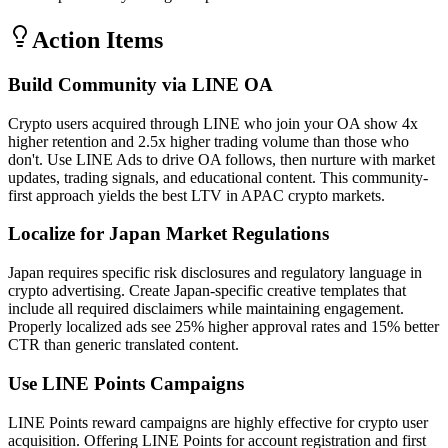
Action Items
Build Community via LINE OA
Crypto users acquired through LINE who join your OA show 4x
higher retention and 2.5x higher trading volume than those who
don't. Use LINE Ads to drive OA follows, then nurture with market
updates, trading signals, and educational content. This community-
first approach yields the best LTV in APAC crypto markets.
Localize for Japan Market Regulations
Japan requires specific risk disclosures and regulatory language in
crypto advertising. Create Japan-specific creative templates that
include all required disclaimers while maintaining engagement.
Properly localized ads see 25% higher approval rates and 15% better
CTR than generic translated content.
Use LINE Points Campaigns
LINE Points reward campaigns are highly effective for crypto user
acquisition. Offering LINE Points for account registration and first