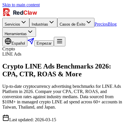
Skip to main content
Precios
Blog
Servicios
Industrias
Casos de Éxito
Herramientas
Español
Empezar
Crypto
LINE Ads
Crypto LINE Ads Benchmarks 2026:
CPA, CTR, ROAS & More
Up-to-date cryptocurrency advertising benchmarks for LINE Ads
Platform in 2026. Compare your CPA, CTR, ROAS, and
conversion rates against industry medians. Data sourced from
$10M+ in managed crypto LINE ad spend across 60+ accounts in
Taiwan, Thailand, and Japan.
Last updated
:
2026-03-15