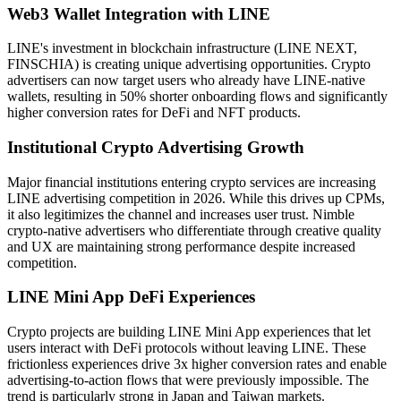
Web3 Wallet Integration with LINE
LINE's investment in blockchain infrastructure (LINE NEXT,
FINSCHIA) is creating unique advertising opportunities. Crypto
advertisers can now target users who already have LINE-native
wallets, resulting in 50% shorter onboarding flows and significantly
higher conversion rates for DeFi and NFT products.
Institutional Crypto Advertising Growth
Major financial institutions entering crypto services are increasing
LINE advertising competition in 2026. While this drives up CPMs,
it also legitimizes the channel and increases user trust. Nimble
crypto-native advertisers who differentiate through creative quality
and UX are maintaining strong performance despite increased
competition.
LINE Mini App DeFi Experiences
Crypto projects are building LINE Mini App experiences that let
users interact with DeFi protocols without leaving LINE. These
frictionless experiences drive 3x higher conversion rates and enable
advertising-to-action flows that were previously impossible. The
trend is particularly strong in Japan and Taiwan markets.