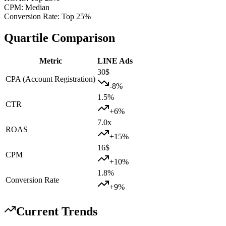
CPM
:
Median
Conversion Rate
:
Top 25%
Quartile Comparison
Metric
LINE Ads
30
$
CPA (Account Registration)
-8
%
1.5
%
CTR
+
6
%
7.0
x
ROAS
+
15
%
16
$
CPM
+
10
%
1.8
%
Conversion Rate
+
9
%
Current Trends