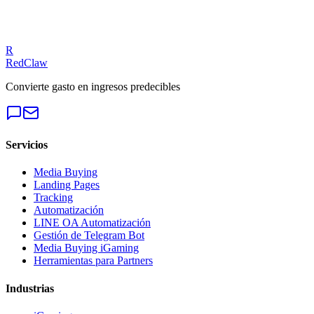
fixes.
Get a Free Audit
R
RedClaw
Convierte gasto en ingresos predecibles
Servicios
Media Buying
Landing Pages
Tracking
Automatización
LINE OA Automatización
Gestión de Telegram Bot
Media Buying iGaming
Herramientas para Partners
Industrias