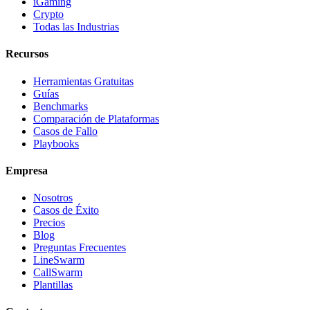
iGaming
Crypto
Todas las Industrias
Recursos
Herramientas Gratuitas
Guías
Benchmarks
Comparación de Plataformas
Casos de Fallo
Playbooks
Empresa
Nosotros
Casos de Éxito
Precios
Blog
Preguntas Frecuentes
LineSwarm
CallSwarm
Plantillas