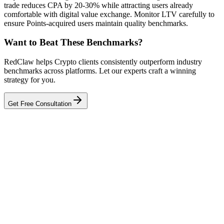
trade reduces CPA by 20-30% while attracting users already
comfortable with digital value exchange. Monitor LTV carefully to
ensure Points-acquired users maintain quality benchmarks.
Want to Beat These Benchmarks?
RedClaw helps Crypto clients consistently outperform industry
benchmarks across platforms. Let our experts craft a winning
strategy for you.
Get Free Consultation
Related Tool
ROAS Calculator
Talk to an Expert
Our experts can diagnose your campaigns and provide actionable