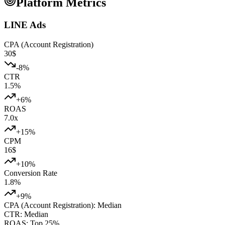
Platform Metrics
LINE Ads
CPA (Account Registration)
30
$
-8
%
CTR
1.5
%
+
6
%
ROAS
7.0
x
+
15
%
CPM
16
$
+
10
%
Conversion Rate
1.8
%
+
9
%
CPA (Account Registration)
:
Median
CTR
:
Median
ROAS
:
Top 25%