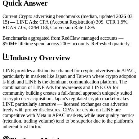
Quick Answer
Current Crypto advertising benchmarks (median, updated 2026-03-
15) —
LINE Ads: CPA (Account Registration) 30$, CTR 1.5%,
ROAS 7.0x, CPM 16$, Conversion Rate 1.8%
Benchmarks aggregated from RedClaw managed accounts —
$50M+ lifetime spend across 200+ accounts. Refreshed quarterly.
Industry Overview
LINE provides a distinctive channel for crypto advertisers in APAC,
particularly in markets like Japan and Taiwan where crypto adoption
is high and LINE is the dominant communication platform. The
combination of LINE Ads for awareness and LINE OA for
community building creates a full-funnel approach uniquely suited
to crypto user acquisition. Japan's regulated crypto market makes
LINE particularly attractive — licensed exchanges can advertise
freely with proper disclosures. CPAs for crypto on LINE are
competitive with Meta in APAC markets, while user quality metrics
(retention, trading volume) tend to be superior due to the platform's
inherent trust factor.