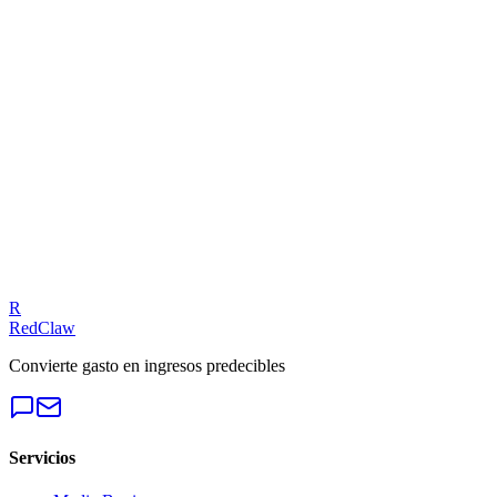
Related Tool
ROAS Calculator
Talk to an Expert
Our experts can diagnose your campaigns and provide actionable f
Get a Free Audit
R
RedClaw
Convierte gasto en ingresos predecibles
Servicios