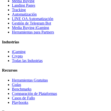
Media Buying
Landing Pages
Tracking
Automatización
LINE OA Automatización
Gestión de Telegram Bot
Media Buying iGaming
Herramientas para Partners
Industrias
iGaming
Crypto
Todas las Industrias
Recursos
Herramientas Gratuitas
Guías
Benchmarks
Comparación de Plataformas
Casos de Fallo
Playbooks