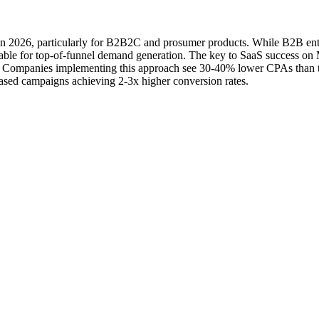
in 2026, particularly for B2B2C and prosumer products. While B2B en
nsable for top-of-funnel demand generation. The key to SaaS success o
f. Companies implementing this approach see 30-40% lower CPAs than th
based campaigns achieving 2-3x higher conversion rates.