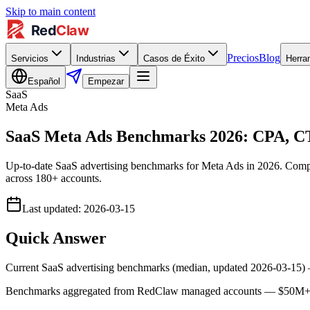
Skip to main content
Precios
Blog
Servicios
Industrias
Casos de Éxito
Herra
Español
Empezar
SaaS
Meta Ads
SaaS Meta Ads Benchmarks 2026: CPA, 
Up-to-date SaaS advertising benchmarks for Meta Ads in 2026. Com
across 180+ accounts.
Last updated
:
2026-03-15
Quick Answer
Current SaaS advertising benchmarks (median, updated 2026-03-15
Benchmarks aggregated from RedClaw managed accounts — $50M+ lif