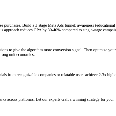
e purchases. Build a 3-stage Meta Ads funnel: awareness (educational c
). This approach reduces CPA by 30-40% compared to single-stage campai
rsions to give the algorithm more conversion signal. Then optimize you
strong unit economics.
onials from recognizable companies or relatable users achieve 2-3x highe
s across platforms. Let our experts craft a winning strategy for you.