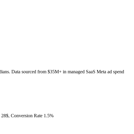
edians. Data sourced from $35M+ in managed SaaS Meta ad spend
28$, Conversion Rate 1.5%