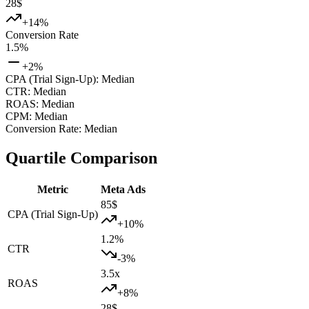
28
$
+
14
%
Conversion Rate
1.5
%
+
2
%
CPA (Trial Sign-Up)
:
Median
CTR
:
Median
ROAS
:
Median
CPM
:
Median
Conversion Rate
:
Median
Quartile Comparison
Metric
Meta Ads
85
$
CPA (Trial Sign-Up)
+
10
%
1.2
%
CTR
-3
%
3.5
x
ROAS
+
8
%
28
$