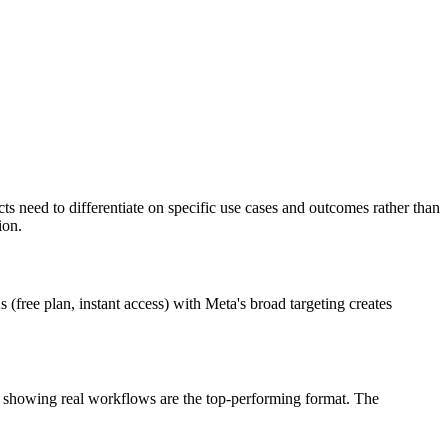
need to differentiate on specific use cases and outcomes rather than
ion.
(free plan, instant access) with Meta's broad targeting creates
) showing real workflows are the top-performing format. The