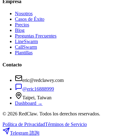
Empresa
Nosotros
Casos de Éxito
Precios
Blog
Preguntas Frecuentes
LineSwarm
CallSwarm
Plantillas
Contacto
eric@redclawey.com
@eric16888999
Taipei, Taiwan
Dashboard →
© 2026 RedClaw. Todos los derechos reservados.
Política de Privacidad
Términos de Servicio
Telegram 諮詢