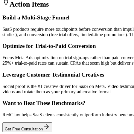
Action Items
Build a Multi-Stage Funnel
SaaS products require more touchpoints before conversion than impuls
studies), and conversion (free trial offers, limited-time promotions
Optimize for Trial-to-Paid Conversion
Focus Meta Ads optimization on trial sign-ups rather than paid conve
25%+ trial-to-paid rates can sustain CPAs that seem high but deliver 
Leverage Customer Testimonial Creatives
Social proof is the #1 creative driver for SaaS on Meta. Video testim
videos and rotate them as your primary ad creative format.
Want to Beat These Benchmarks?
RedClaw helps SaaS clients consistently outperform industry benchmark
Get Free Consultation