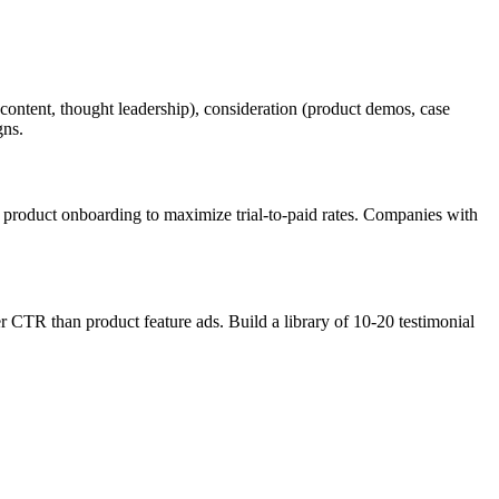
ontent, thought leadership), consideration (product demos, case
gns.
r product onboarding to maximize trial-to-paid rates. Companies with
r CTR than product feature ads. Build a library of 10-20 testimonial