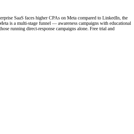
terprise SaaS faces higher CPAs on Meta compared to LinkedIn, the
n Meta is a multi-stage funnel — awareness campaigns with educational
ose running direct-response campaigns alone. Free trial and