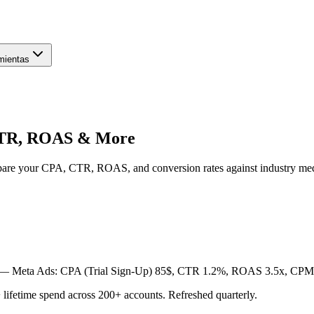
mientas
CTR, ROAS & More
pare your CPA, CTR, ROAS, and conversion rates against industry m
) —
Meta Ads: CPA (Trial Sign-Up) 85$, CTR 1.2%, ROAS 3.5x, CPM 
etime spend across 200+ accounts. Refreshed quarterly.