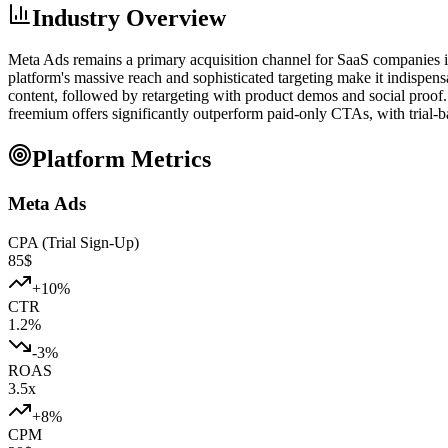
Industry Overview
Meta Ads remains a primary acquisition channel for SaaS companies 
platform's massive reach and sophisticated targeting make it indispe
content, followed by retargeting with product demos and social proo
freemium offers significantly outperform paid-only CTAs, with trial-
Platform Metrics
Meta Ads
CPA (Trial Sign-Up)
85
$
+
10
%
CTR
1.2
%
-3
%
ROAS
3.5
x
+
8
%
CPM