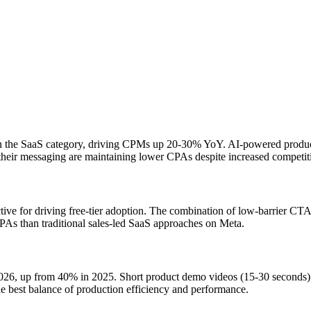
 the SaaS category, driving CPMs up 20-30% YoY. AI-powered products 
their messaging are maintaining lower CPAs despite increased competit
ve for driving free-tier adoption. The combination of low-barrier CTAs 
PAs than traditional sales-led SaaS approaches on Meta.
n 2026, up from 40% in 2025. Short product demo videos (15-30 seconds
he best balance of production efficiency and performance.