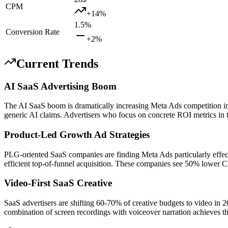
CPM
+
14
%
1.5
%
Conversion Rate
+
2
%
Current Trends
AI SaaS Advertising Boom
The AI SaaS boom is dramatically increasing Meta Ads competition in
generic AI claims. Advertisers who focus on concrete ROI metrics in 
Product-Led Growth Ad Strategies
PLG-oriented SaaS companies are finding Meta Ads particularly effecti
efficient top-of-funnel acquisition. These companies see 50% lower C
Video-First SaaS Creative
SaaS advertisers are shifting 60-70% of creative budgets to video i
combination of screen recordings with voiceover narration achieves t