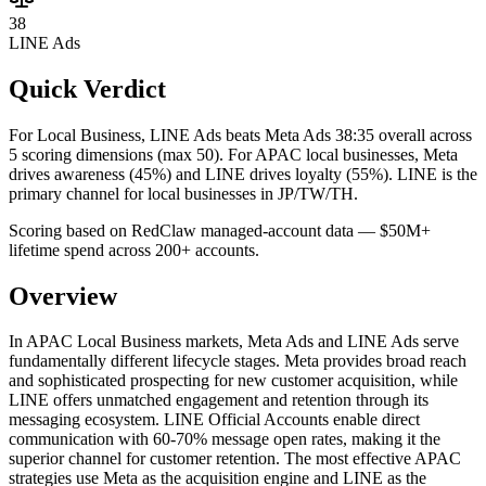
38
LINE Ads
Quick Verdict
For Local Business, LINE Ads beats Meta Ads 38:35 overall across
5 scoring dimensions (max 50).
For APAC local businesses, Meta
drives awareness (45%) and LINE drives loyalty (55%). LINE is the
primary channel for local businesses in JP/TW/TH.
Scoring based on RedClaw managed-account data — $50M+
lifetime spend across 200+ accounts.
Overview
In APAC Local Business markets, Meta Ads and LINE Ads serve
fundamentally different lifecycle stages. Meta provides broad reach
and sophisticated prospecting for new customer acquisition, while
LINE offers unmatched engagement and retention through its
messaging ecosystem. LINE Official Accounts enable direct
communication with 60-70% message open rates, making it the
superior channel for customer retention. The most effective APAC
strategies use Meta as the acquisition engine and LINE as the