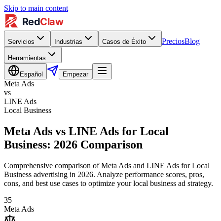
Skip to main content
Precios
Blog
Servicios
Industrias
Casos de Éxito
Herramientas
Español
Empezar
Meta Ads
vs
LINE Ads
Local Business
Meta Ads vs LINE Ads for Local
Business: 2026 Comparison
Comprehensive comparison of Meta Ads and LINE Ads for Local
Business advertising in 2026. Analyze performance scores, pros,
cons, and best use cases to optimize your local business ad strategy.
35
Meta Ads