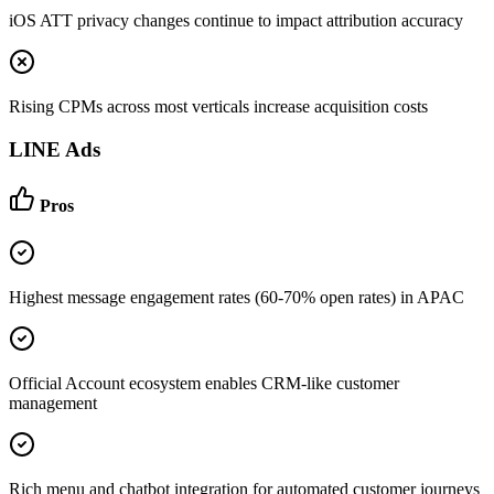
iOS ATT privacy changes continue to impact attribution accuracy
Rising CPMs across most verticals increase acquisition costs
LINE Ads
Pros
Highest message engagement rates (60-70% open rates) in APAC
Official Account ecosystem enables CRM-like customer
management
Rich menu and chatbot integration for automated customer journeys