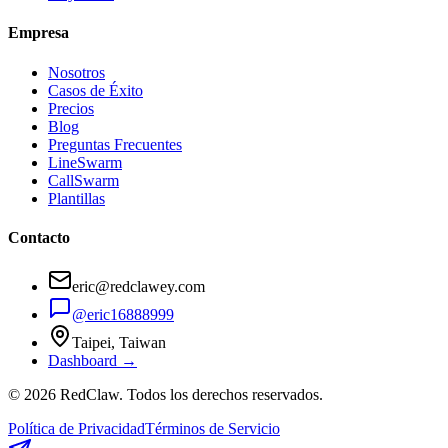
Empresa
Nosotros
Casos de Éxito
Precios
Blog
Preguntas Frecuentes
LineSwarm
CallSwarm
Plantillas
Contacto
eric@redclawey.com
@eric16888999
Taipei, Taiwan
Dashboard →
© 2026 RedClaw. Todos los derechos reservados.
Política de Privacidad
Términos de Servicio