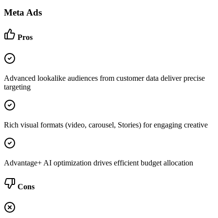
Meta Ads
Pros
Advanced lookalike audiences from customer data deliver precise
targeting
Rich visual formats (video, carousel, Stories) for engaging creative
Advantage+ AI optimization drives efficient budget allocation
Cons