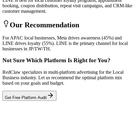
LINE is best for local customer loyalty programs, appointment
booking, coupon distribution, repeat visit campaigns, and CRM-like
customer management.
Our Recommendation
For APAC local businesses, Meta drives awareness (45%) and
LINE drives loyalty (55%). LINE is the primary channel for local
businesses in JP/TW/TH.
Not Sure Which Platform Is Right for You?
RedClaw specializes in multi-platform advertising for the Local
Business industry. Let us recommend the optimal platform mix
based on your goals and budget.
Get Free Platform Audit
Related Tool
ROAS Calculator