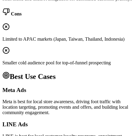
Cons
Limited to APAC markets (Japan, Taiwan, Thailand, Indonesia)
Smaller cold audience pool for top-of-funnel prospecting
Best Use Cases
Meta Ads
Meta is best for local store awareness, driving foot traffic with
location targeting, promoting events and offers, and building local
community engagement.
LINE Ads