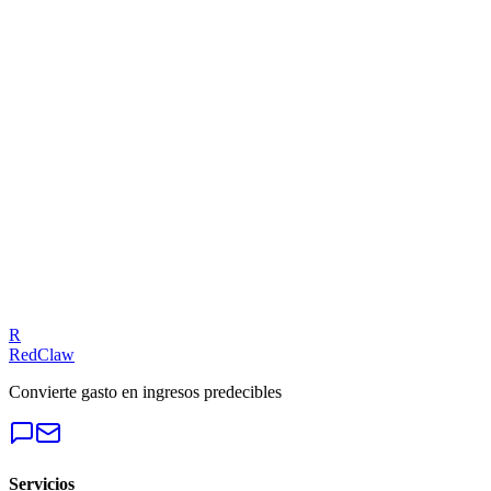
Related Benchmarks
Local Business
— Meta Ads
Talk to an Expert
Our experts can diagnose your campaigns and provide actionable
fixes.
Get a Free Audit
R
RedClaw
Convierte gasto en ingresos predecibles
Servicios