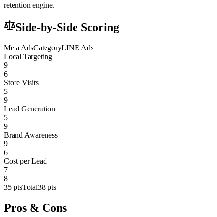
retention engine.
Side-by-Side Scoring
Meta Ads
Category
LINE Ads
Local Targeting
9
6
Store Visits
5
9
Lead Generation
5
9
Brand Awareness
9
6
Cost per Lead
7
8
35
pts
Total
38
pts
Pros & Cons