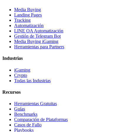
Media Buying
Landing Pages
Tracking
Automatización
LINE OA Automatización
Gestión de Telegram Bot
Media Buying iGaming
Herramientas para Partners
Industrias
iGaming
Crypto
Todas las Industrias
Recursos
Herramientas Gratuitas
Guías
Benchmarks
Comparación de Plataformas
Casos de Fallo
Playbooks