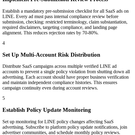
Establish a mandatory pre-submission checklist for all SaaS ads on
LINE. Every ad must pass internal compliance review before
submission, checking: restricted terminology, claim substantiation,
required disclaimers, targeting compliance, and landing page
alignment. This reduces rejection rates by 70-80%.
4
Set Up Multi-Account Risk Distribution
Distribute SaaS campaigns across multiple verified LINE ad
accounts to prevent a single policy violation from shutting down all
advertising. Each account should have proper business verification
and maintain independent compliance histories. This ensures
campaign continuity even during account reviews.
5
Establish Policy Update Monitoring
Set up monitoring for LINE policy changes affecting SaaS
advertising. Subscribe to platform policy update notifications, join
advertiser communities, and schedule monthly policy reviews.