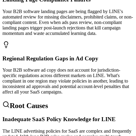
Your B2B software landing pages are being flagged by LINE's
automated review for missing disclaimers, prohibited claims, or non-
compliant content. Even when ads pass review, non-compliant
landing pages trigger post-launch rejections that kill campaign
momentum and waste accumulated learning data.
Regional Regulation Gaps in Ad Copy
Your B2B software ad copy does not account for jurisdiction-
specific regulations across different markets on LINE. What's
compliant in one region may violate policies in another, leading to
inconsistent ad approvals and potential account-level penalties that
affect all your SaaS campaigns.
Root Causes
Inadequate SaaS Policy Knowledge for LINE
The LINE advertising policies for SaaS are complex and frequently