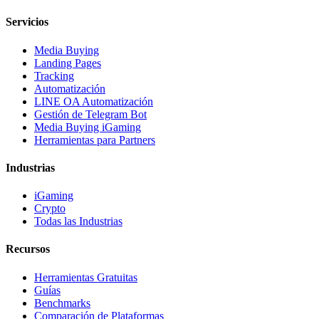
Servicios
Media Buying
Landing Pages
Tracking
Automatización
LINE OA Automatización
Gestión de Telegram Bot
Media Buying iGaming
Herramientas para Partners
Industrias
iGaming
Crypto
Todas las Industrias
Recursos
Herramientas Gratuitas
Guías
Benchmarks
Comparación de Plataformas