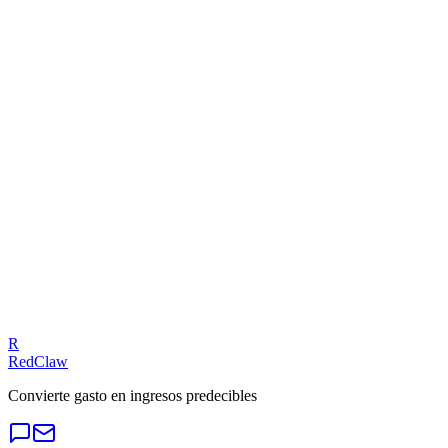
LINE Ads — Budget Leak
Related Benchmarks
SaaS
— LINE Ads
Talk to an Expert
Our experts can diagnose your campaigns and provide actionable
fixes.
Get a Free Audit
R
RedClaw
Convierte gasto en ingresos predecibles