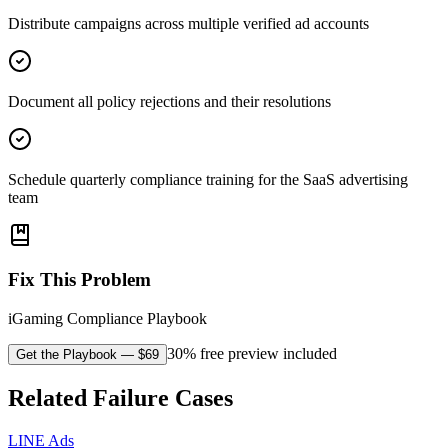
Distribute campaigns across multiple verified ad accounts
Document all policy rejections and their resolutions
Schedule quarterly compliance training for the SaaS advertising
team
Fix This Problem
iGaming Compliance Playbook
30% free preview included
Get the Playbook
— $
69
Related Failure Cases
LINE Ads