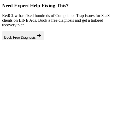
Need Expert Help Fixing This?
RedClaw has fixed hundreds of Compliance Trap issues for SaaS
clients on LINE Ads. Book a free diagnosis and get a tailored
recovery plan.
Book Free Diagnosis
Related Tool
Ad Health Checker
Related Failure Cases
LINE Ads — Creative Fatigue
LINE Ads — Audience Blindness
LINE Ads — Tracking Gap