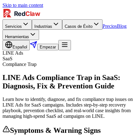
Skip to main content
Precios
Blog
Servicios
Industrias
Casos de Éxito
Herramientas
Español
Empezar
LINE Ads
SaaS
Compliance Trap
LINE Ads Compliance Trap in SaaS:
Diagnosis, Fix & Prevention Guide
Learn how to identify, diagnose, and fix compliance trap issues on
LINE Ads for SaaS campaigns. Includes step-by-step recovery
playbook, prevention checklist, and real-world case insights from
managing high-spend SaaS ad campaigns on LINE.
Symptoms & Warning Signs