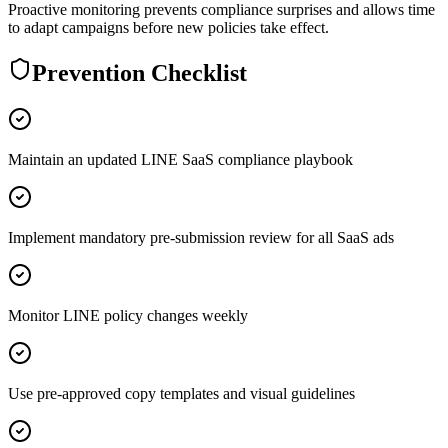
Proactive monitoring prevents compliance surprises and allows time
to adapt campaigns before new policies take effect.
Prevention Checklist
Maintain an updated LINE SaaS compliance playbook
Implement mandatory pre-submission review for all SaaS ads
Monitor LINE policy changes weekly
Use pre-approved copy templates and visual guidelines