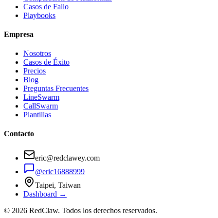
Casos de Fallo
Playbooks
Empresa
Nosotros
Casos de Éxito
Precios
Blog
Preguntas Frecuentes
LineSwarm
CallSwarm
Plantillas
Contacto
eric@redclawey.com
@eric16888999
Taipei, Taiwan
Dashboard →
© 2026 RedClaw. Todos los derechos reservados.