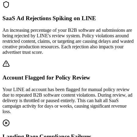
SaaS Ad Rejections Spiking on LINE
An increasing percentage of your B2B software ad submissions are
being rejected by LINE's review system. Policy violations around
restricted content, claims, or targeting are causing delays and wasted
creative production resources. Each rejection also impacts your
advertiser trust score.
Account Flagged for Policy Review
Your LINE ad account has been flagged for manual policy review
due to repeated B2B software content violations. During review, ad
delivery is throttled or paused entirely. This can halt all SaaS
campaign activity for days or weeks, causing significant revenue
loss.
Landing Page Compliance Failures