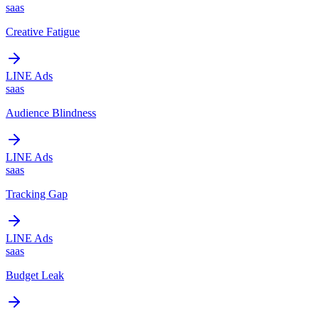
saas
Creative Fatigue
LINE Ads
saas
Audience Blindness
LINE Ads
saas
Tracking Gap
LINE Ads
saas
Budget Leak