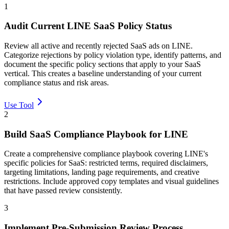
1
Audit Current LINE SaaS Policy Status
Review all active and recently rejected SaaS ads on LINE.
Categorize rejections by policy violation type, identify patterns, and
document the specific policy sections that apply to your SaaS
vertical. This creates a baseline understanding of your current
compliance status and risk areas.
Use Tool
2
Build SaaS Compliance Playbook for LINE
Create a comprehensive compliance playbook covering LINE's
specific policies for SaaS: restricted terms, required disclaimers,
targeting limitations, landing page requirements, and creative
restrictions. Include approved copy templates and visual guidelines
that have passed review consistently.
3
Implement Pre-Submission Review Process