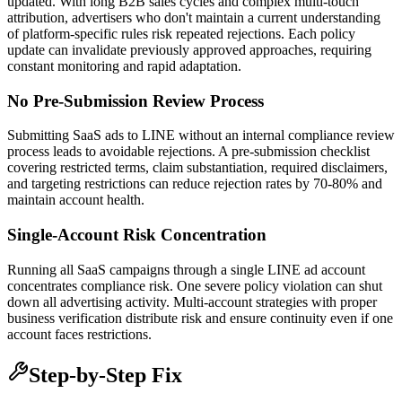
updated. With long B2B sales cycles and complex multi-touch
attribution, advertisers who don't maintain a current understanding
of platform-specific rules risk repeated rejections. Each policy
update can invalidate previously approved approaches, requiring
constant monitoring and rapid adaptation.
No Pre-Submission Review Process
Submitting SaaS ads to LINE without an internal compliance review
process leads to avoidable rejections. A pre-submission checklist
covering restricted terms, claim substantiation, required disclaimers,
and targeting restrictions can reduce rejection rates by 70-80% and
maintain account health.
Single-Account Risk Concentration
Running all SaaS campaigns through a single LINE ad account
concentrates compliance risk. One severe policy violation can shut
down all advertising activity. Multi-account strategies with proper
business verification distribute risk and ensure continuity even if one
account faces restrictions.
Step-by-Step Fix