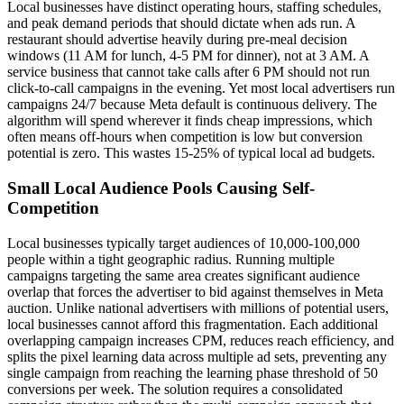
Local businesses have distinct operating hours, staffing schedules,
and peak demand periods that should dictate when ads run. A
restaurant should advertise heavily during pre-meal decision
windows (11 AM for lunch, 4-5 PM for dinner), not at 3 AM. A
service business that cannot take calls after 6 PM should not run
click-to-call campaigns in the evening. Yet most local advertisers run
campaigns 24/7 because Meta default is continuous delivery. The
algorithm will spend wherever it finds cheap impressions, which
often means off-hours when competition is low but conversion
potential is zero. This wastes 15-25% of typical local ad budgets.
Small Local Audience Pools Causing Self-
Competition
Local businesses typically target audiences of 10,000-100,000
people within a tight geographic radius. Running multiple
campaigns targeting the same area creates significant audience
overlap that forces the advertiser to bid against themselves in Meta
auction. Unlike national advertisers with millions of potential users,
local businesses cannot afford this fragmentation. Each additional
overlapping campaign increases CPM, reduces reach efficiency, and
splits the pixel learning data across multiple ad sets, preventing any
single campaign from reaching the learning phase threshold of 50
conversions per week. The solution requires a consolidated