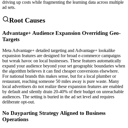
driving up costs while fragmenting the learning data across multiple
ad sets.
Root Causes
Advantage+ Audience Expansion Overriding Geo-
Targets
Meta Advantage+ detailed targeting and Advantage+ lookalike
expansion features are designed for broad e-commerce campaigns
but wreak havoc on local businesses. These features automatically
expand your audience beyond your set geographic boundaries when
the algorithm believes it can find cheaper conversions elsewhere.
For national brands this makes sense, but for a local plumber or
restaurant, reaching someone 50 miles away is pure waste. Many
local advertisers do not realize these expansion features are enabled
by default and silently drain 20-40% of their budget on unreachable
audiences. The setting is buried in the ad set level and requires
deliberate opt-out.
No Dayparting Strategy Aligned to Business
Operations