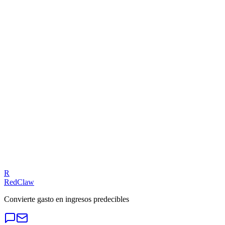
Meta Ads — Compliance Trap
Related Benchmarks
Local Business
— Meta Ads
Talk to an Expert
Our experts can diagnose your campaigns and provide actionable
fixes.
Get a Free Audit
R
RedClaw
Convierte gasto en ingresos predecibles