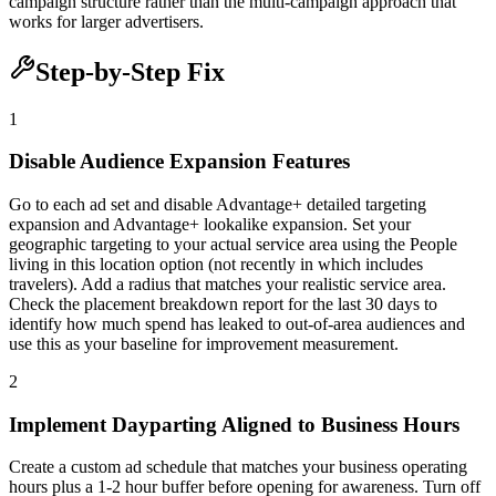
campaign structure rather than the multi-campaign approach that
works for larger advertisers.
Step-by-Step Fix
1
Disable Audience Expansion Features
Go to each ad set and disable Advantage+ detailed targeting
expansion and Advantage+ lookalike expansion. Set your
geographic targeting to your actual service area using the People
living in this location option (not recently in which includes
travelers). Add a radius that matches your realistic service area.
Check the placement breakdown report for the last 30 days to
identify how much spend has leaked to out-of-area audiences and
use this as your baseline for improvement measurement.
2
Implement Dayparting Aligned to Business Hours
Create a custom ad schedule that matches your business operating
hours plus a 1-2 hour buffer before opening for awareness. Turn off