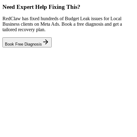
Need Expert Help Fixing This?
RedClaw has fixed hundreds of Budget Leak issues for Local
Business clients on Meta Ads. Book a free diagnosis and get a
tailored recovery plan.
Book Free Diagnosis
Related Tool
ROAS Calculator
Related Failure Cases
Meta Ads — Audience Blindness
Meta Ads — Creative Fatigue
Meta Ads — Tracking Gap