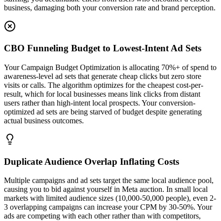
business, damaging both your conversion rate and brand perception.
CBO Funneling Budget to Lowest-Intent Ad Sets
Your Campaign Budget Optimization is allocating 70%+ of spend to
awareness-level ad sets that generate cheap clicks but zero store
visits or calls. The algorithm optimizes for the cheapest cost-per-
result, which for local businesses means link clicks from distant
users rather than high-intent local prospects. Your conversion-
optimized ad sets are being starved of budget despite generating
actual business outcomes.
Duplicate Audience Overlap Inflating Costs
Multiple campaigns and ad sets target the same local audience pool,
causing you to bid against yourself in Meta auction. In small local
markets with limited audience sizes (10,000-50,000 people), even 2-
3 overlapping campaigns can increase your CPM by 30-50%. Your
ads are competing with each other rather than with competitors,