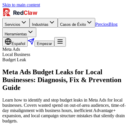
Skip to main content
Precios
Blog
Servicios
Industrias
Casos de Éxito
Herramientas
Español
Empezar
Meta Ads
Local Business
Budget Leak
Meta Ads Budget Leaks for Local
Businesses: Diagnosis, Fix & Prevention
Guide
Learn how to identify and stop budget leaks in Meta Ads for local
businesses. Covers wasted spend on out-of-area audiences, time-of-
day misalignment with business hours, inefficient Advantage+
expansion, and local campaign structure mistakes that silently drain
budgets.