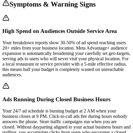
Symptoms & Warning Signs
High Spend on Audiences Outside Service Area
Your breakdown reports show 30-50% of ad spend reaching users
20+ miles from your business location. Meta Advantage+ audience
expansion is automatically broadening your carefully set geo-targets,
serving ads to users who will never visit your physical location. For
a local restaurant or service provider with a 5-mile effective radius,
this means half your budget is completely wasted on unreachable
audiences.
Ads Running During Closed Business Hours
Your 24/7 ad schedule is burning budget at 2 AM when your
business closes at 9 PM. Click-to-call ads fire during hours nobody
answers the phone. Store traffic campaigns run when you are
closed. Without dayparting aligned to your actual business hours and
staffing, you accumulate clicks from users who encounter a closed