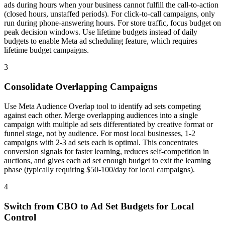
ads during hours when your business cannot fulfill the call-to-action
(closed hours, unstaffed periods). For click-to-call campaigns, only
run during phone-answering hours. For store traffic, focus budget on
peak decision windows. Use lifetime budgets instead of daily
budgets to enable Meta ad scheduling feature, which requires
lifetime budget campaigns.
3
Consolidate Overlapping Campaigns
Use Meta Audience Overlap tool to identify ad sets competing
against each other. Merge overlapping audiences into a single
campaign with multiple ad sets differentiated by creative format or
funnel stage, not by audience. For most local businesses, 1-2
campaigns with 2-3 ad sets each is optimal. This concentrates
conversion signals for faster learning, reduces self-competition in
auctions, and gives each ad set enough budget to exit the learning
phase (typically requiring $50-100/day for local campaigns).
4
Switch from CBO to Ad Set Budgets for Local
Control