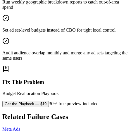
Run weekly geographic breakdown reports to catch out-of-area
spend
Set ad set-level budgets instead of CBO for tight local control
Audit audience overlap monthly and merge any ad sets targeting the
same users
Fix This Problem
Budget Reallocation Playbook
30% free preview included
Get the Playbook
— $
19
Related Failure Cases
Meta Ads