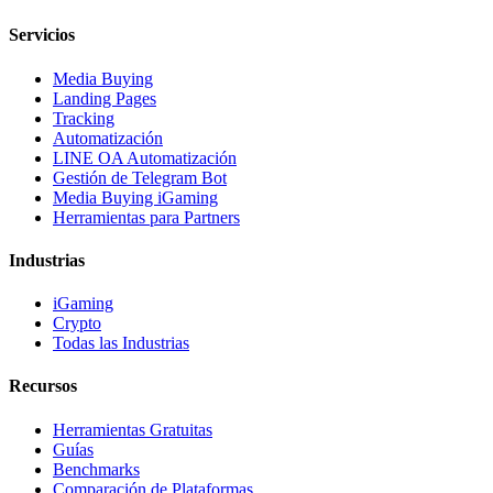
Servicios
Media Buying
Landing Pages
Tracking
Automatización
LINE OA Automatización
Gestión de Telegram Bot
Media Buying iGaming
Herramientas para Partners
Industrias
iGaming
Crypto
Todas las Industrias
Recursos
Herramientas Gratuitas
Guías
Benchmarks
Comparación de Plataformas