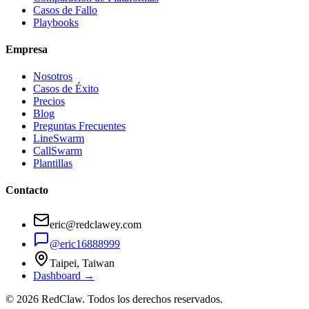
Casos de Fallo
Playbooks
Empresa
Nosotros
Casos de Éxito
Precios
Blog
Preguntas Frecuentes
LineSwarm
CallSwarm
Plantillas
Contacto
eric@redclawey.com
@eric16888999
Taipei, Taiwan
Dashboard →
© 2026 RedClaw. Todos los derechos reservados.