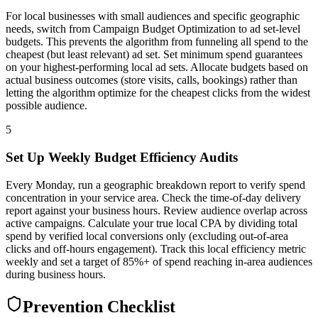
For local businesses with small audiences and specific geographic
needs, switch from Campaign Budget Optimization to ad set-level
budgets. This prevents the algorithm from funneling all spend to the
cheapest (but least relevant) ad set. Set minimum spend guarantees
on your highest-performing local ad sets. Allocate budgets based on
actual business outcomes (store visits, calls, bookings) rather than
letting the algorithm optimize for the cheapest clicks from the widest
possible audience.
5
Set Up Weekly Budget Efficiency Audits
Every Monday, run a geographic breakdown report to verify spend
concentration in your service area. Check the time-of-day delivery
report against your business hours. Review audience overlap across
active campaigns. Calculate your true local CPA by dividing total
spend by verified local conversions only (excluding out-of-area
clicks and off-hours engagement). Track this local efficiency metric
weekly and set a target of 85%+ of spend reaching in-area audiences
during business hours.
Prevention Checklist