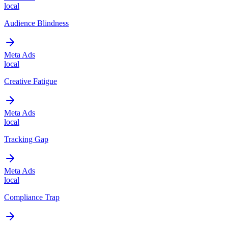
local
Audience Blindness
Meta Ads
local
Creative Fatigue
Meta Ads
local
Tracking Gap
Meta Ads
local
Compliance Trap