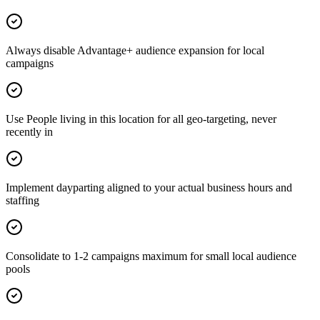
Always disable Advantage+ audience expansion for local
campaigns
Use People living in this location for all geo-targeting, never
recently in
Implement dayparting aligned to your actual business hours and
staffing
Consolidate to 1-2 campaigns maximum for small local audience
pools