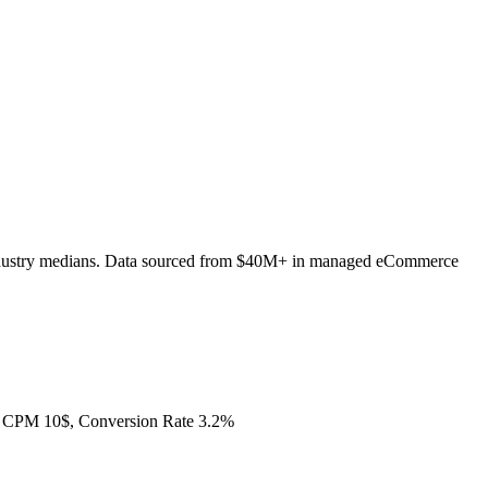
ndustry medians. Data sourced from $40M+ in managed eCommerce
 CPM 10$, Conversion Rate 3.2%