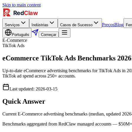
Skip to main content
Preços
Blog
Serviços
Indústrias
Casos de Sucesso
Fer
Português
Começar
E-Commerce
TikTok Ads
eCommerce TikTok Ads Benchmarks 202
Up-to-date eCommerce advertising benchmarks for TikTok Ads in 2
TikTok ad spend across 250+ accounts.
Last updated
:
2026-03-15
Quick Answer
Current E-Commerce advertising benchmarks (median, updated 202
Benchmarks aggregated from RedClaw managed accounts — $50M+ lif