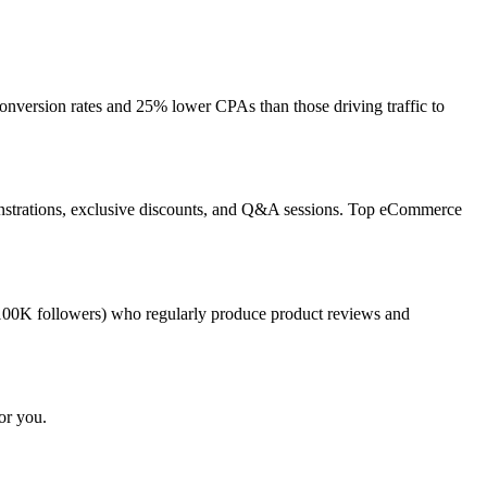
nversion rates and 25% lower CPAs than those driving traffic to
monstrations, exclusive discounts, and Q&A sessions. Top eCommerce
100K followers) who regularly produce product reviews and
or you.