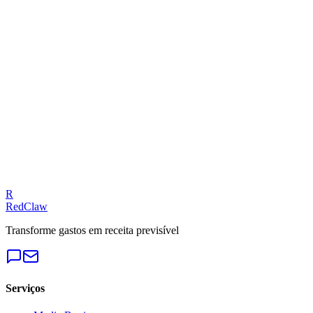
Related Tool
ROAS Calculator
Talk to an Expert
Our experts can diagnose your campaigns and provide actionable f
Get a Free Audit
R
RedClaw
Transforme gastos em receita previsível
Serviços