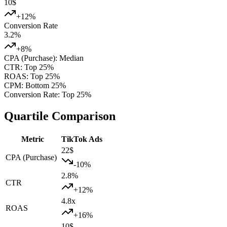
10
$
+
12
%
Conversion Rate
3.2
%
+
8
%
CPA (Purchase)
:
Median
CTR
:
Top 25%
ROAS
:
Top 25%
CPM
:
Bottom 25%
Conversion Rate
:
Top 25%
Quartile Comparison
Metric
TikTok Ads
22
$
CPA (Purchase)
-10
%
2.8
%
CTR
+
12
%
4.8
x
ROAS
+
16
%
10
$