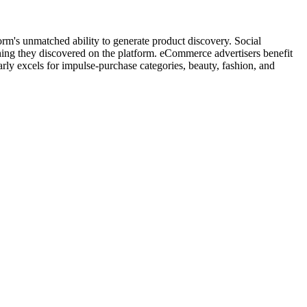
m's unmatched ability to generate product discovery. Social
ng they discovered on the platform. eCommerce advertisers benefit
ly excels for impulse-purchase categories, beauty, fashion, and