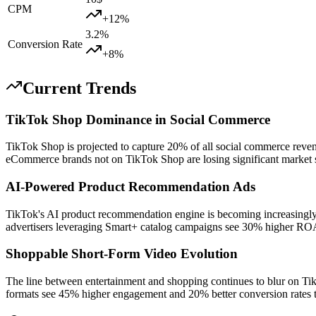
CPM
+
12
%
3.2
%
Conversion Rate
+
8
%
Current Trends
TikTok Shop Dominance in Social Commerce
TikTok Shop is projected to capture 20% of all social commerce reven
eCommerce brands not on TikTok Shop are losing significant market s
AI-Powered Product Recommendation Ads
TikTok's AI product recommendation engine is becoming increasingly
advertisers leveraging Smart+ catalog campaigns see 30% higher RO
Shoppable Short-Form Video Evolution
The line between entertainment and shopping continues to blur on Tik
formats see 45% higher engagement and 20% better conversion rates t