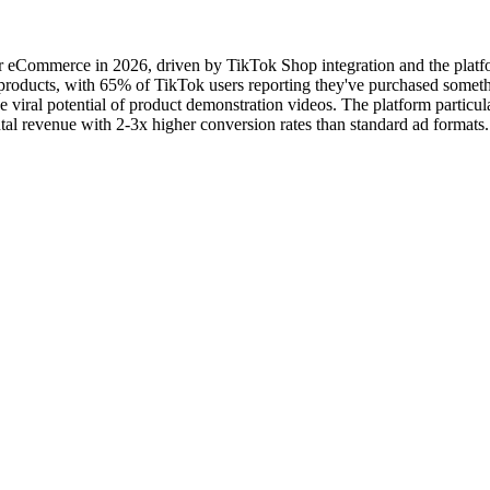
r eCommerce in 2026, driven by TikTok Shop integration and the platfor
oducts, with 65% of TikTok users reporting they've purchased somethi
iral potential of product demonstration videos. The platform particular
tal revenue with 2-3x higher conversion rates than standard ad formats.