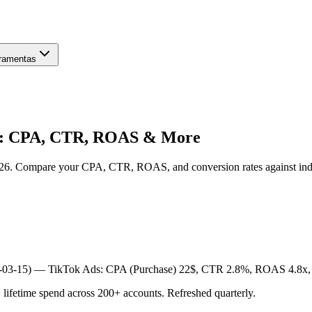
ramentas
6: CPA, CTR, ROAS & More
026. Compare your CPA, CTR, ROAS, and conversion rates against i
6-03-15) —
TikTok Ads: CPA (Purchase) 22$, CTR 2.8%, ROAS 4.8x,
etime spend across 200+ accounts. Refreshed quarterly.