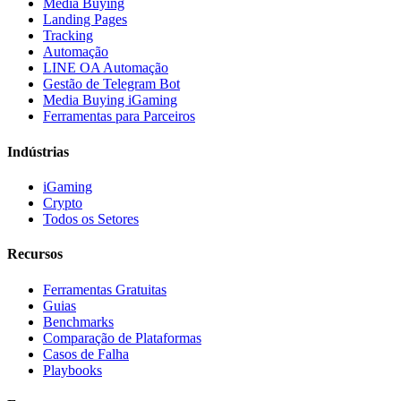
Media Buying
Landing Pages
Tracking
Automação
LINE OA Automação
Gestão de Telegram Bot
Media Buying iGaming
Ferramentas para Parceiros
Indústrias
iGaming
Crypto
Todos os Setores
Recursos
Ferramentas Gratuitas
Guias
Benchmarks
Comparação de Plataformas
Casos de Falha
Playbooks