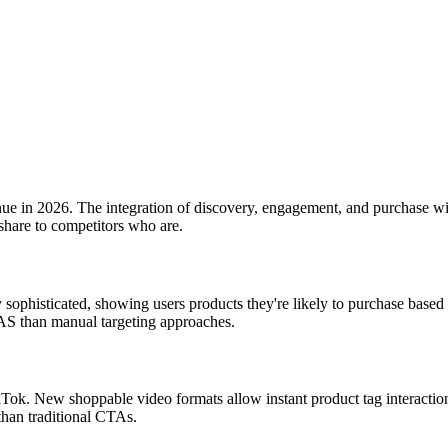
ue in 2026. The integration of discovery, engagement, and purchase wi
hare to competitors who are.
 sophisticated, showing users products they're likely to purchase ba
AS than manual targeting approaches.
Tok. New shoppable video formats allow instant product tag interaction
han traditional CTAs.