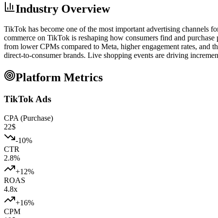
Industry Overview
TikTok has become one of the most important advertising channels fo
commerce on TikTok is reshaping how consumers find and purchase pr
from lower CPMs compared to Meta, higher engagement rates, and the v
direct-to-consumer brands. Live shopping events are driving incremen
Platform Metrics
TikTok Ads
CPA (Purchase)
22
$
-10
%
CTR
2.8
%
+
12
%
ROAS
4.8
x
+
16
%
CPM