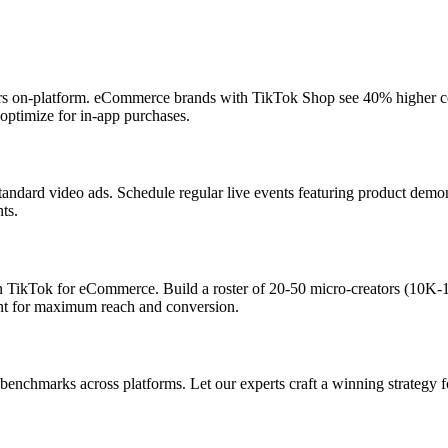
ers on-platform. eCommerce brands with TikTok Shop see 40% higher co
optimize for in-app purchases.
standard video ads. Schedule regular live events featuring product de
ts.
 TikTok for eCommerce. Build a roster of 20-50 micro-creators (10K-
ent for maximum reach and conversion.
nchmarks across platforms. Let our experts craft a winning strategy f