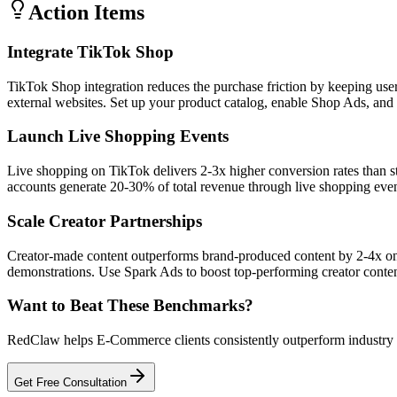
Action Items
Integrate TikTok Shop
TikTok Shop integration reduces the purchase friction by keeping us
external websites. Set up your product catalog, enable Shop Ads, and 
Launch Live Shopping Events
Live shopping on TikTok delivers 2-3x higher conversion rates than 
accounts generate 20-30% of total revenue through live shopping even
Scale Creator Partnerships
Creator-made content outperforms brand-produced content by 2-4x on
demonstrations. Use Spark Ads to boost top-performing creator cont
Want to Beat These Benchmarks?
RedClaw helps E-Commerce clients consistently outperform industry be
Get Free Consultation