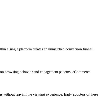
thin a single platform creates an unmatched conversion funnel.
sed on browsing behavior and engagement patterns. eCommerce
s without leaving the viewing experience. Early adopters of these