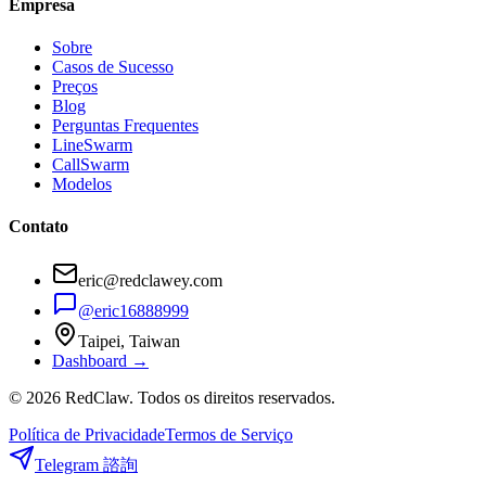
Empresa
Sobre
Casos de Sucesso
Preços
Blog
Perguntas Frequentes
LineSwarm
CallSwarm
Modelos
Contato
eric@redclawey.com
@eric16888999
Taipei, Taiwan
Dashboard →
© 2026 RedClaw. Todos os direitos reservados.
Política de Privacidade
Termos de Serviço
Telegram 諮詢