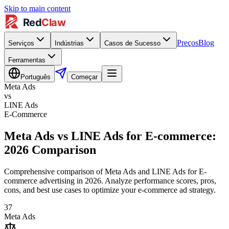
Skip to main content
Preços
Blog
Serviços
Indústrias
Casos de Sucesso
Ferramentas
Português
Começar
Meta Ads
vs
LINE Ads
E-Commerce
Meta Ads vs LINE Ads for E-commerce:
2026 Comparison
Comprehensive comparison of Meta Ads and LINE Ads for E-
commerce advertising in 2026. Analyze performance scores, pros,
cons, and best use cases to optimize your e-commerce ad strategy.
37
Meta Ads