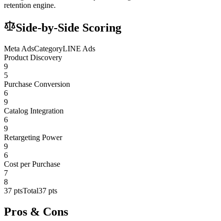
retention engine.
Side-by-Side Scoring
Meta Ads
Category
LINE Ads
Product Discovery
9
5
Purchase Conversion
6
9
Catalog Integration
6
9
Retargeting Power
9
6
Cost per Purchase
7
8
37
pts
Total
37
pts
Pros & Cons