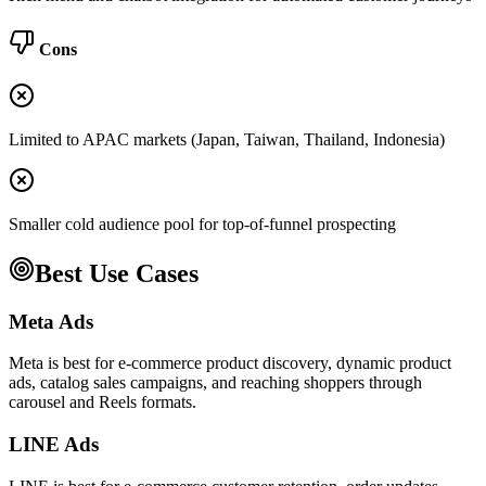
Cons
Limited to APAC markets (Japan, Taiwan, Thailand, Indonesia)
Smaller cold audience pool for top-of-funnel prospecting
Best Use Cases
Meta Ads
Meta is best for e-commerce product discovery, dynamic product
ads, catalog sales campaigns, and reaching shoppers through
carousel and Reels formats.
LINE Ads