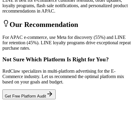
LINE is best for e-commerce customer retention, order updates,
loyalty programs, flash sale notifications, and personalized product
recommendations in APAC.
Our Recommendation
For APAC e-commerce, use Meta for discovery (55%) and LINE
for retention (45%). LINE loyalty programs drive exceptional repeat
purchase rates.
Not Sure Which Platform Is Right for You?
RedClaw specializes in multi-platform advertising for the E-
Commerce industry. Let us recommend the optimal platform mix
based on your goals and budget.
Get Free Platform Audit
Related Tool
ROAS Calculator