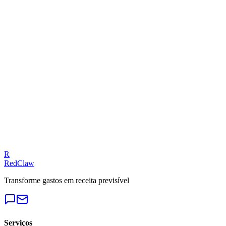
Related Benchmarks
E-Commerce
— Meta Ads
Talk to an Expert
Our experts can diagnose your campaigns and provide actionable
fixes.
Get a Free Audit
R
RedClaw
Transforme gastos em receita previsível
Serviços