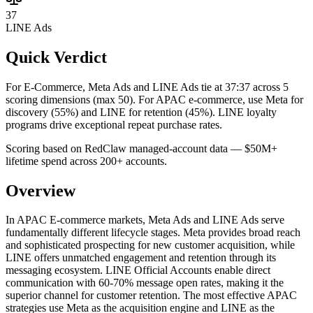
37
LINE Ads
Quick Verdict
For E-Commerce, Meta Ads and LINE Ads tie at 37:37 across 5
scoring dimensions (max 50).
For APAC e-commerce, use Meta for
discovery (55%) and LINE for retention (45%). LINE loyalty
programs drive exceptional repeat purchase rates.
Scoring based on RedClaw managed-account data — $50M+
lifetime spend across 200+ accounts.
Overview
In APAC E-commerce markets, Meta Ads and LINE Ads serve
fundamentally different lifecycle stages. Meta provides broad reach
and sophisticated prospecting for new customer acquisition, while
LINE offers unmatched engagement and retention through its
messaging ecosystem. LINE Official Accounts enable direct
communication with 60-70% message open rates, making it the
superior channel for customer retention. The most effective APAC
strategies use Meta as the acquisition engine and LINE as the