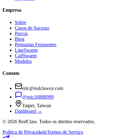
Empresa
Sobre
Casos de Sucesso
Preços
Blog
Perguntas Frequentes
LineSwarm
CallSwarm
Modelos
Contato
eric@redclawey.com
@eric16888999
Taipei, Taiwan
Dashboard →
© 2026 RedClaw. Todos os direitos reservados.
Política de Privacidade
Termos de Serviço