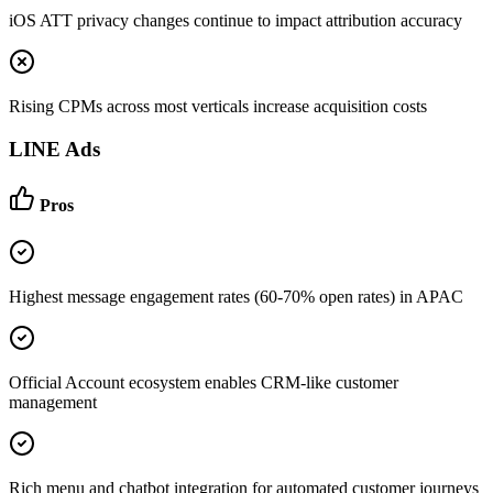
iOS ATT privacy changes continue to impact attribution accuracy
Rising CPMs across most verticals increase acquisition costs
LINE Ads
Pros
Highest message engagement rates (60-70% open rates) in APAC
Official Account ecosystem enables CRM-like customer
management
Rich menu and chatbot integration for automated customer journeys