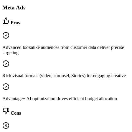
Meta Ads
Pros
Advanced lookalike audiences from customer data deliver precise
targeting
Rich visual formats (video, carousel, Stories) for engaging creative
Advantage+ AI optimization drives efficient budget allocation
Cons