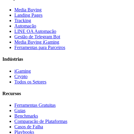
Media Buying
Landing Pages
Tracking
Automação
LINE OA Automação
Gestão de Telegram Bot
Media Buying iGaming
Ferramentas para Parceiros
Indústrias
iGaming
Crypto
Todos os Setores
Recursos
Ferramentas Gratuitas
Guias
Benchmarks
Comparação de Plataformas
Casos de Falha
Playbooks