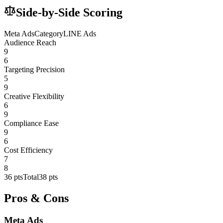
Side-by-Side Scoring
Meta Ads
Category
LINE Ads
Audience Reach
9
6
Targeting Precision
5
9
Creative Flexibility
6
9
Compliance Ease
9
6
Cost Efficiency
7
8
36
pts
Total
38
pts
Pros & Cons
Meta Ads