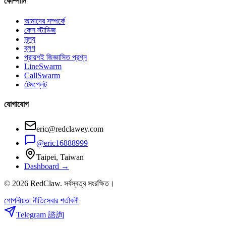
কোম্পানি
আমাদের সম্পর্কে
কেস স্টাডিজ
মূল্য
ব্লগ
প্রায়শই জিজ্ঞাসিত প্রশ্ন
LineSwarm
CallSwarm
টেমপ্লেট
যোগাযোগ
eric@redclawey.com
@eric16888999
Taipei, Taiwan
Dashboard →
© 2026 RedClaw. সর্বস্বত্ব সংরক্ষিত।
গোপনীয়তা নীতি
সেবার শর্তাবলী
Telegram 諮詢