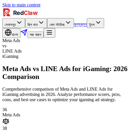
Skip to main content
মূল্য
ব্লগ
সেবাসমূহ
শিল্প খাত
কেস স্টাডিজ
টুলস
বাংলা
শুরু করুন
Meta Ads
vs
LINE Ads
iGaming
Meta Ads vs LINE Ads for iGaming: 2026
Comparison
Comprehensive comparison of Meta Ads and LINE Ads for
iGaming advertising in 2026. Analyze performance scores, pros,
cons, and best use cases to optimize your igaming ad strategy.
36
Meta Ads
38