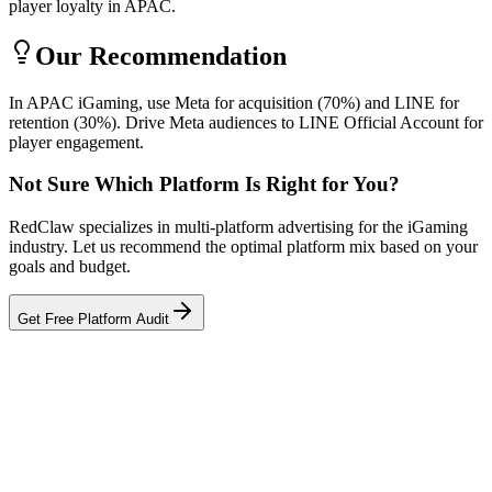
player loyalty in APAC.
Our Recommendation
In APAC iGaming, use Meta for acquisition (70%) and LINE for
retention (30%). Drive Meta audiences to LINE Official Account for
player engagement.
Not Sure Which Platform Is Right for You?
RedClaw specializes in multi-platform advertising for the iGaming
industry. Let us recommend the optimal platform mix based on your
goals and budget.
Get Free Platform Audit
Related Tool
ROAS Calculator