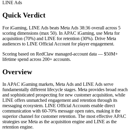
LINE Ads
Quick Verdict
For iGaming, LINE Ads beats Meta Ads 38:36 overall across 5
scoring dimensions (max 50).
In APAC iGaming, use Meta for
acquisition (70%) and LINE for retention (30%). Drive Meta
audiences to LINE Official Account for player engagement.
Scoring based on RedClaw managed-account data — $50M+
lifetime spend across 200+ accounts.
Overview
In APAC iGaming markets, Meta Ads and LINE Ads serve
fundamentally different lifecycle stages. Meta provides broad reach
and sophisticated prospecting for new customer acquisition, while
LINE offers unmatched engagement and retention through its
messaging ecosystem. LINE Official Accounts enable direct
communication with 60-70% message open rates, making it the
superior channel for customer retention. The most effective APAC
strategies use Meta as the acquisition engine and LINE as the
retention engine.