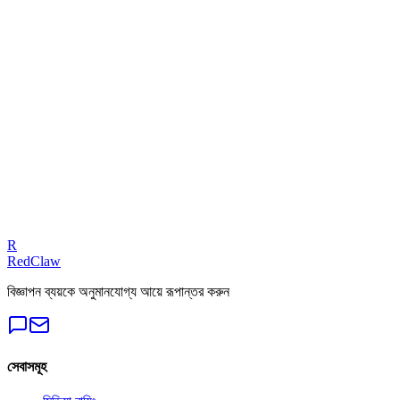
Related Benchmarks
iGaming
— Meta Ads
Talk to an Expert
Our experts can diagnose your campaigns and provide actionable
fixes.
Get a Free Audit
R
RedClaw
বিজ্ঞাপন ব্যয়কে অনুমানযোগ্য আয়ে রূপান্তর করুন
সেবাসমূহ