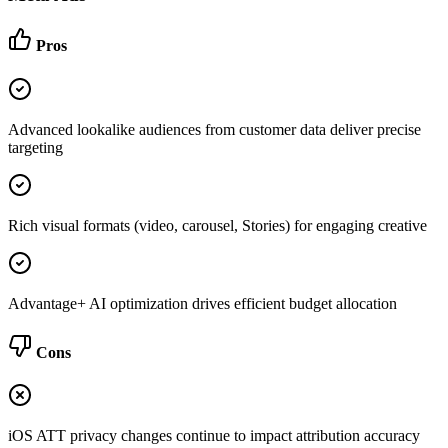
Pros
Advanced lookalike audiences from customer data deliver precise
targeting
Rich visual formats (video, carousel, Stories) for engaging creative
Advantage+ AI optimization drives efficient budget allocation
Cons
iOS ATT privacy changes continue to impact attribution accuracy