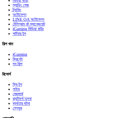
মিডিয়া বায়িং
ল্যান্ডিং পেজ
ট্র্যাকিং
অটোমেশন
LINE OA অটোমেশন
টেলিগ্রাম বট ম্যানেজমেন্ট
iGaming মিডিয়া বায়িং
পার্টনার টুল
শিল্প খাত
iGaming
ক্রিপ্টো
সব শিল্প
রিসোর্স
ফ্রি টুল
গাইড
বেঞ্চমার্ক
প্ল্যাটফর্ম তুলনা
ব্যর্থতার ঘটনা
প্লেবুক