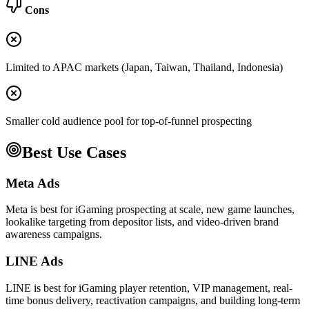
Cons
Limited to APAC markets (Japan, Taiwan, Thailand, Indonesia)
Smaller cold audience pool for top-of-funnel prospecting
Best Use Cases
Meta Ads
Meta is best for iGaming prospecting at scale, new game launches,
lookalike targeting from depositor lists, and video-driven brand
awareness campaigns.
LINE Ads
LINE is best for iGaming player retention, VIP management, real-
time bonus delivery, reactivation campaigns, and building long-term