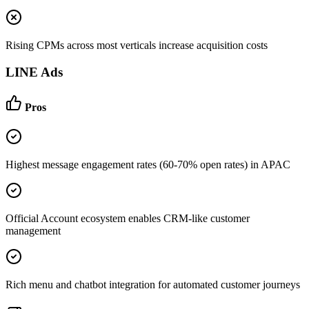
Rising CPMs across most verticals increase acquisition costs
LINE Ads
Pros
Highest message engagement rates (60-70% open rates) in APAC
Official Account ecosystem enables CRM-like customer
management
Rich menu and chatbot integration for automated customer journeys