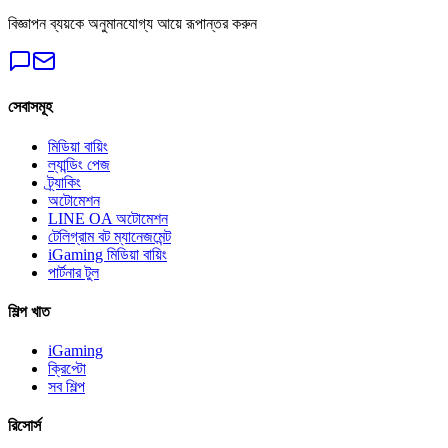
বিজ্ঞাপন ব্যয়কে অনুমানযোগ্য আয়ে রূপান্তর করুন
সেবাসমূহ
মিডিয়া বায়িং
ল্যান্ডিং পেজ
ট্র্যাকিং
অটোমেশন
LINE OA অটোমেশন
টেলিগ্রাম বট ম্যানেজমেন্ট
iGaming মিডিয়া বায়িং
পার্টনার টুল
শিল্প খাত
iGaming
ক্রিপ্টো
সব শিল্প
রিসোর্স