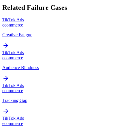
Related Failure Cases
TikTok Ads
ecommerce
Creative Fatigue
TikTok Ads
ecommerce
Audience Blindness
TikTok Ads
ecommerce
Tracking Gap
TikTok Ads
ecommerce