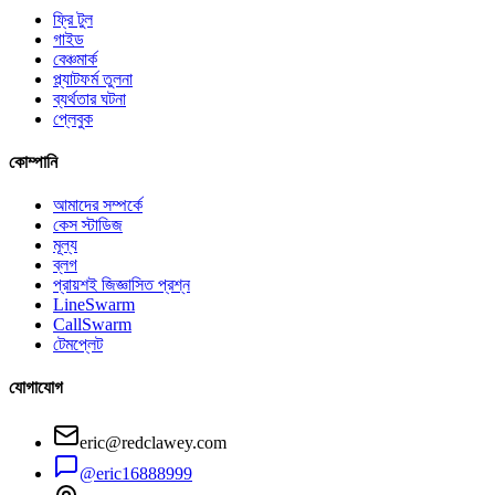
ফ্রি টুল
গাইড
বেঞ্চমার্ক
প্ল্যাটফর্ম তুলনা
ব্যর্থতার ঘটনা
প্লেবুক
কোম্পানি
আমাদের সম্পর্কে
কেস স্টাডিজ
মূল্য
ব্লগ
প্রায়শই জিজ্ঞাসিত প্রশ্ন
LineSwarm
CallSwarm
টেমপ্লেট
যোগাযোগ
eric@redclawey.com
@eric16888999