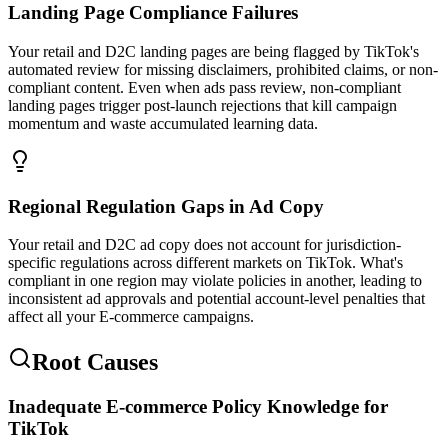
Landing Page Compliance Failures
Your retail and D2C landing pages are being flagged by TikTok's
automated review for missing disclaimers, prohibited claims, or non-
compliant content. Even when ads pass review, non-compliant
landing pages trigger post-launch rejections that kill campaign
momentum and waste accumulated learning data.
Regional Regulation Gaps in Ad Copy
Your retail and D2C ad copy does not account for jurisdiction-
specific regulations across different markets on TikTok. What's
compliant in one region may violate policies in another, leading to
inconsistent ad approvals and potential account-level penalties that
affect all your E-commerce campaigns.
Root Causes
Inadequate E-commerce Policy Knowledge for
TikTok