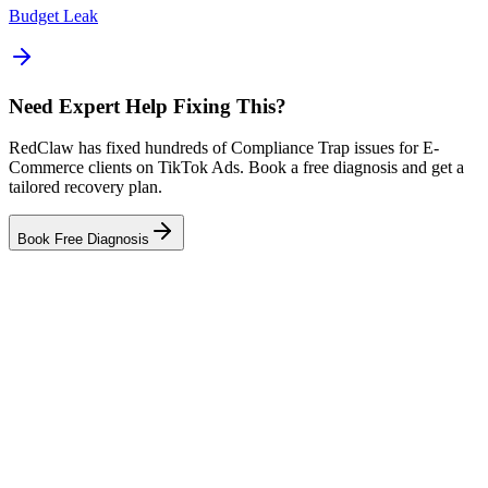
Budget Leak
Need Expert Help Fixing This?
RedClaw has fixed hundreds of Compliance Trap issues for E-
Commerce clients on TikTok Ads. Book a free diagnosis and get a
tailored recovery plan.
Book Free Diagnosis
Related Tool
Ad Health Checker
Related Failure Cases