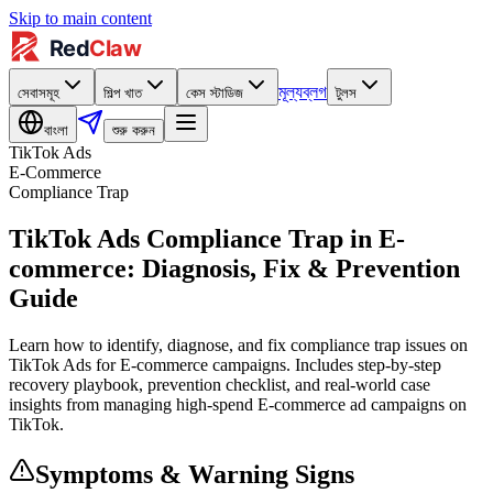
Skip to main content
মূল্য
ব্লগ
সেবাসমূহ
শিল্প খাত
কেস স্টাডিজ
টুলস
বাংলা
শুরু করুন
TikTok Ads
E-Commerce
Compliance Trap
TikTok Ads Compliance Trap in E-
commerce: Diagnosis, Fix & Prevention
Guide
Learn how to identify, diagnose, and fix compliance trap issues on
TikTok Ads for E-commerce campaigns. Includes step-by-step
recovery playbook, prevention checklist, and real-world case
insights from managing high-spend E-commerce ad campaigns on
TikTok.
Symptoms & Warning Signs