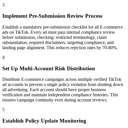
3
Implement Pre-Submission Review Process
Establish a mandatory pre-submission checklist for all E-commerce
ads on TikTok. Every ad must pass internal compliance review
before submission, checking: restricted terminology, claim
substantiation, required disclaimers, targeting compliance, and
landing page alignment. This reduces rejection rates by 70-80%.
4
Set Up Multi-Account Risk Distribution
Distribute E-commerce campaigns across multiple verified TikTok
ad accounts to prevent a single policy violation from shutting down
all advertising. Each account should have proper business
verification and maintain independent compliance histories. This
ensures campaign continuity even during account reviews.
5
Establish Policy Update Monitoring