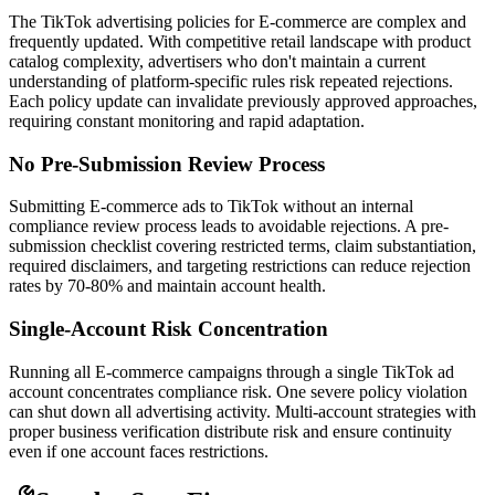
The TikTok advertising policies for E-commerce are complex and
frequently updated. With competitive retail landscape with product
catalog complexity, advertisers who don't maintain a current
understanding of platform-specific rules risk repeated rejections.
Each policy update can invalidate previously approved approaches,
requiring constant monitoring and rapid adaptation.
No Pre-Submission Review Process
Submitting E-commerce ads to TikTok without an internal
compliance review process leads to avoidable rejections. A pre-
submission checklist covering restricted terms, claim substantiation,
required disclaimers, and targeting restrictions can reduce rejection
rates by 70-80% and maintain account health.
Single-Account Risk Concentration
Running all E-commerce campaigns through a single TikTok ad
account concentrates compliance risk. One severe policy violation
can shut down all advertising activity. Multi-account strategies with
proper business verification distribute risk and ensure continuity
even if one account faces restrictions.