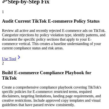
Step-by-Step Fix
1
Audit Current TikTok E-commerce Policy Status
Review all active and recently rejected E-commerce ads on TikTok.
Categorize rejections by policy violation type, identify patterns, and
document the specific policy sections that apply to your E-
commerce vertical. This creates a baseline understanding of your
current compliance status and risk areas.
Use Tool
2
Build E-commerce Compliance Playbook for
TikTok
Create a comprehensive compliance playbook covering TikTok's
specific policies for E-commerce: restricted terms, required
disclaimers, targeting limitations, landing page requirements, and
creative restrictions. Include approved copy templates and visual
guidelines that have passed review consistently.