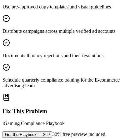
Use pre-approved copy templates and visual guidelines
Distribute campaigns across multiple verified ad accounts
Document all policy rejections and their resolutions
Schedule quarterly compliance training for the E-commerce
advertising team
Fix This Problem
iGaming Compliance Playbook
30% free preview included
Get the Playbook
— $
69