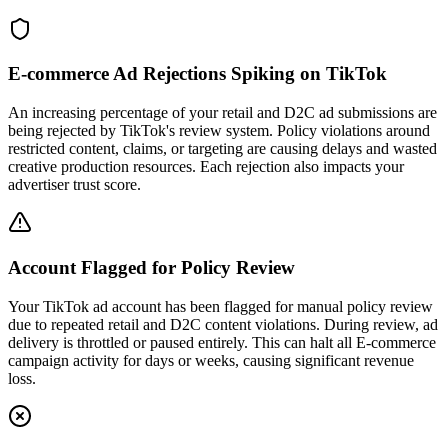
E-commerce Ad Rejections Spiking on TikTok
An increasing percentage of your retail and D2C ad submissions are
being rejected by TikTok's review system. Policy violations around
restricted content, claims, or targeting are causing delays and wasted
creative production resources. Each rejection also impacts your
advertiser trust score.
Account Flagged for Policy Review
Your TikTok ad account has been flagged for manual policy review
due to repeated retail and D2C content violations. During review, ad
delivery is throttled or paused entirely. This can halt all E-commerce
campaign activity for days or weeks, causing significant revenue
loss.