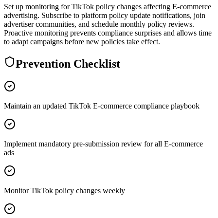
Set up monitoring for TikTok policy changes affecting E-commerce
advertising. Subscribe to platform policy update notifications, join
advertiser communities, and schedule monthly policy reviews.
Proactive monitoring prevents compliance surprises and allows time
to adapt campaigns before new policies take effect.
Prevention Checklist
Maintain an updated TikTok E-commerce compliance playbook
Implement mandatory pre-submission review for all E-commerce
ads
Monitor TikTok policy changes weekly