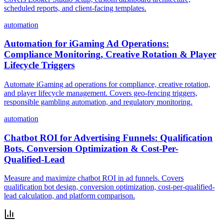
scheduled reports, and client-facing templates.
automation
Automation for iGaming Ad Operations:
Compliance Monitoring, Creative Rotation & Player
Lifecycle Triggers
Automate iGaming ad operations for compliance, creative rotation,
and player lifecycle management. Covers geo-fencing triggers,
responsible gambling automation, and regulatory monitoring.
automation
Chatbot ROI for Advertising Funnels: Qualification
Bots, Conversion Optimization & Cost-Per-
Qualified-Lead
Measure and maximize chatbot ROI in ad funnels. Covers
qualification bot design, conversion optimization, cost-per-qualified-
lead calculation, and platform comparison.