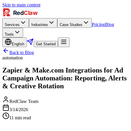
Skip to main content
Pricing
Blog
Services
Industries
Case Studies
Tools
English
Get Started
Back to Blog
automation
Zapier & Make.com Integrations for Ad
Campaign Automation: Reporting, Alerts
& Creative Rotation
RedClaw Team
3/14/2026
11
min read