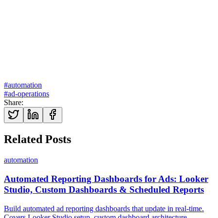
Explore our marketing automation services →
#
automation
#
ad-operations
Share
:
Related Posts
automation
Automated Reporting Dashboards for Ads: Looker
Studio, Custom Dashboards & Scheduled Reports
Build automated ad reporting dashboards that update in real-time.
Covers Looker Studio setup, custom dashboard architecture,