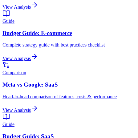
View Analysis
Guide
Budget Guide: E-commerce
Complete strategy guide with best practices checklist
View Analysis
Comparison
Meta vs Google: SaaS
Head-to-head comparison of features, costs & performance
View Analysis
Guide
Budget Guide: SaaS