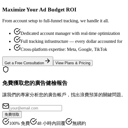
Maximize Your Ad Budget ROI
From account setup to full-funnel tracking, we handle it all.
Dedicated account manager with real-time optimization
Full tracking infrastructure — every dollar accounted for
Cross-platform expertise: Meta, Google, TikTok
Get a Free Consultation
View Plans & Pricing
免費獲取您的廣告健檢報告
讓我們的專家分析您的廣告帳戶，找出浪費預算的關鍵問題。
免費領取
100% 免費
48 小時內回覆
無綁約