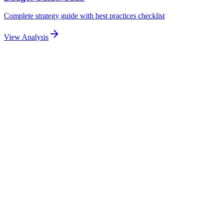
Complete strategy guide with best practices checklist
View Analysis
Related Articles
Explore more related content
Pillar Guide
Email Automation Sequences for Lead Nurturing:
Drip Campaigns, Triggers & Personalization
Build high-converting email automation sequences for ad-driven
leads. Covers drip campaigns, trigger-based emails, dynamic
personalization, and measurable nurture workflows.