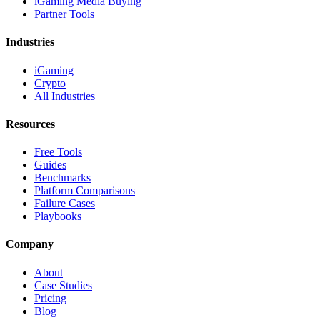
iGaming Media Buying
Partner Tools
Industries
iGaming
Crypto
All Industries
Resources
Free Tools
Guides
Benchmarks
Platform Comparisons
Failure Cases
Playbooks
Company
About
Case Studies
Pricing
Blog