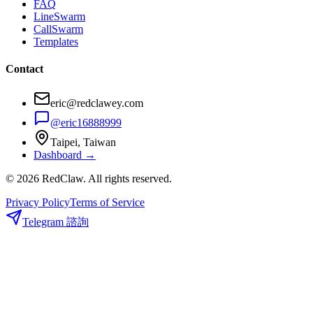
FAQ
LineSwarm
CallSwarm
Templates
Contact
eric@redclawey.com
@eric16888999
Taipei, Taiwan
Dashboard →
© 2026 RedClaw. All rights reserved.
Privacy Policy
Terms of Service
Telegram 諮詢