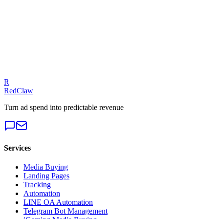
View full guide
Extended Reading
Email Automation Sequences for Lead Nurturing: Drip Campaigns,
Triggers & Personalization
Automated Reporting Dashboards for Ads: Looker Studio, Custom
Dashboards & Scheduled Reports
Automation for iGaming Ad Operations: Compliance Monitoring,
R
Creative Rotation & Player Lifecycle Triggers
RedClaw
Turn ad spend into predictable revenue
Services
Media Buying
Landing Pages
Tracking
Automation
LINE OA Automation
Telegram Bot Management