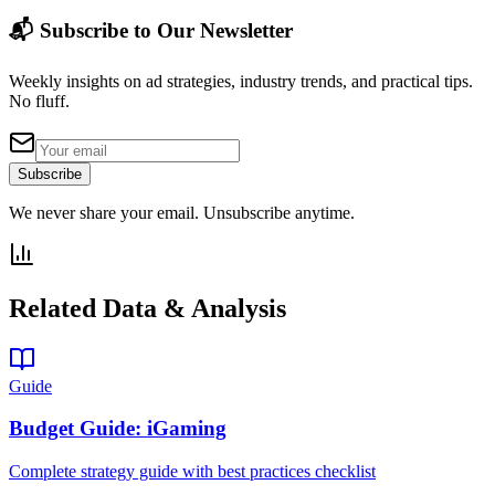
📬 Subscribe to Our Newsletter
Weekly insights on ad strategies, industry trends, and practical tips.
No fluff.
Subscribe
We never share your email. Unsubscribe anytime.
Related Data & Analysis
Guide
Budget Guide: iGaming
Complete strategy guide with best practices checklist