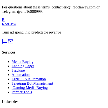
For questions about these terms, contact eric@redclawey.com or
Telegram @eric16888999.
R
RedClaw
Turn ad spend into predictable revenue
Services
Media Buying
Landing Pages
Tracking
Automation
LINE OA Automation
Telegram Bot Management
iGaming Media Buying
Partner Tools
Industries