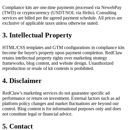
Compliance kits are one-time payments processed via NewebPay
(TWD) or cryptocurrency (USDT/SOL via Helio). Consulting
services are billed per the agreed payment schedule. All prices are
exclusive of applicable taxes unless otherwise stated.
3. Intellectual Property
HTML/CSS templates and GTM configurations in compliance kits
become the buyer's property upon payment completion. RedClaw
retains intellectual property rights over marketing strategy
frameworks, blog content, and website design. Unauthorized
reproduction or resale of kit contents is prohibited.
4. Disclaimer
RedClaw's marketing services do not guarantee specific ad
performance or return on investment. External factors such as ad
platform policy changes and market fluctuations are beyond our
control. Blog content is for informational purposes only and does
not constitute legal or financial advice.
5. Contact