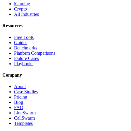
iGaming
Crypto
All Industries
Resources
Free Tools
Guides
Benchmarks
Platform Comparisons
Failure Cases
Playbooks
Company
About
Case Studies
Pricing
Blog
FAQ
LineSwarm
CallSwarm
Templates