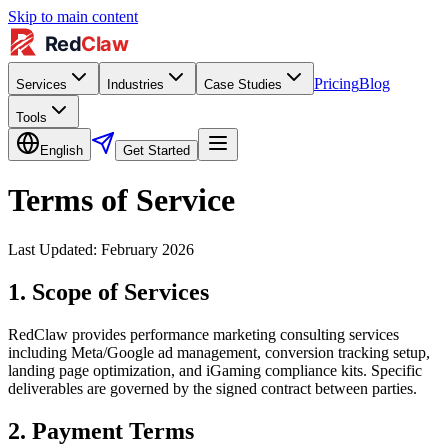
Skip to main content
Pricing
Blog
Services
Industries
Case Studies
Tools
English
Get Started
Terms of Service
Last Updated: February 2026
1. Scope of Services
RedClaw provides performance marketing consulting services
including Meta/Google ad management, conversion tracking setup,
landing page optimization, and iGaming compliance kits. Specific
deliverables are governed by the signed contract between parties.
2. Payment Terms