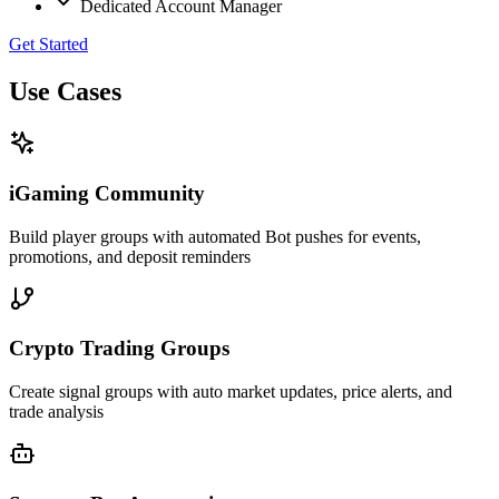
Dedicated Account Manager
Get Started
Use Cases
iGaming Community
Build player groups with automated Bot pushes for events,
promotions, and deposit reminders
Crypto Trading Groups
Create signal groups with auto market updates, price alerts, and
trade analysis