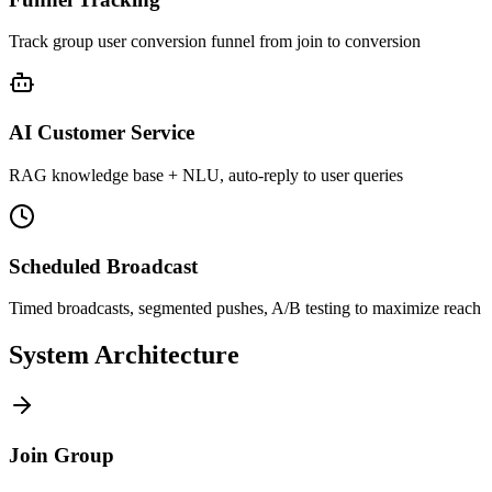
Track group user conversion funnel from join to conversion
AI Customer Service
RAG knowledge base + NLU, auto-reply to user queries
Scheduled Broadcast
Timed broadcasts, segmented pushes, A/B testing to maximize reach
System Architecture
Join Group