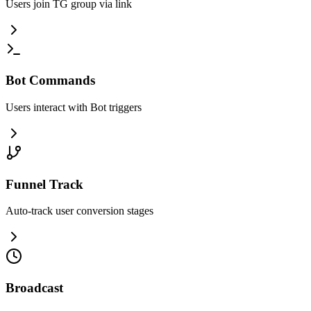
Users join TG group via link
Bot Commands
Users interact with Bot triggers
Funnel Track
Auto-track user conversion stages
Broadcast