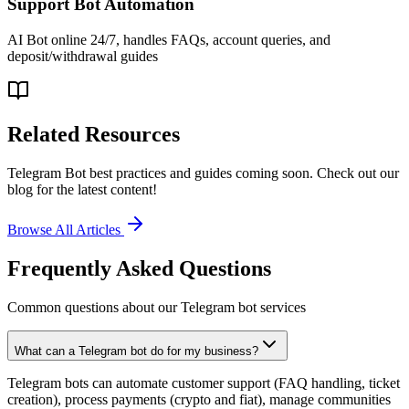
Support Bot Automation
AI Bot online 24/7, handles FAQs, account queries, and
deposit/withdrawal guides
Related Resources
Telegram Bot best practices and guides coming soon. Check out our
blog for the latest content!
Browse All Articles
Frequently Asked Questions
Common questions about our Telegram bot services
What can a Telegram bot do for my business?
Telegram bots can automate customer support (FAQ handling, ticket
creation), process payments (crypto and fiat), manage communities