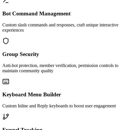
Bot Command Management
Custom slash commands and responses, craft unique interactive
experiences
Group Security
Anti-bot protection, member verification, permission controls to
maintain community quality
Keyboard Menu Builder
Custom Inline and Reply keyboards to boost user engagement
Funnel Tracking