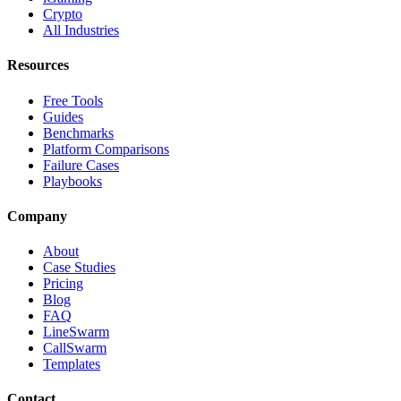
Crypto
All Industries
Resources
Free Tools
Guides
Benchmarks
Platform Comparisons
Failure Cases
Playbooks
Company
About
Case Studies
Pricing
Blog
FAQ
LineSwarm
CallSwarm
Templates
Contact