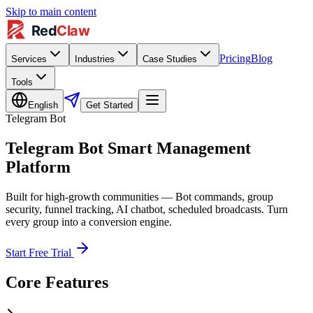
Skip to main content
Pricing
Blog
Services
Industries
Case Studies
Tools
English
Get Started
Telegram Bot
Telegram Bot Smart Management
Platform
Built for high-growth communities — Bot commands, group
security, funnel tracking, AI chatbot, scheduled broadcasts. Turn
every group into a conversion engine.
Start Free Trial
Core Features