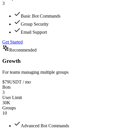
3
Basic Bot Commands
Group Security
Email Support
Get Started
Recommended
Growth
For teams managing multiple groups
$79
USDT
/ mo
Bots
3
User Limit
30K
Groups
10
Advanced Bot Commands