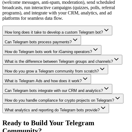
(welcome messages, anti-spam, moderation), send scheduled
broadcasts, run interactive campaigns (quizzes, polls, referral
programs), and integrate with your CRM, analytics, and ad
platforms for seamless data flow.
How long does it take to develop a custom Telegram bot?
Can Telegram bots process payments?
How do Telegram bots work for iGaming operators?
What is the difference between Telegram groups and channels?
How do you grow a Telegram community from scratch?
What is Telegram Ads and how does it work?
Can Telegram bots integrate with our CRM and analytics?
How do you handle compliance for crypto projects on Telegram?
What analytics and reporting do Telegram bots provide?
Ready to Build Your Telegram
Community?