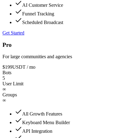
AI Customer Service
Funnel Tracking
Scheduled Broadcast
Get Started
Pro
For large communities and agencies
$199
USDT
/ mo
Bots
5
User Limit
∞
Groups
∞
All Growth Features
Keyboard Menu Builder
API Integration