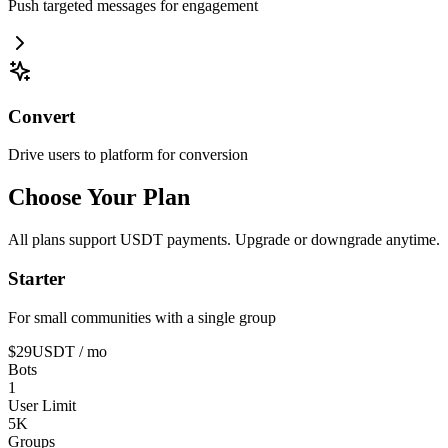
Push targeted messages for engagement
Convert
Drive users to platform for conversion
Choose Your Plan
All plans support USDT payments. Upgrade or downgrade anytime.
Starter
For small communities with a single group
$29
USDT
/ mo
Bots
1
User Limit
5K
Groups