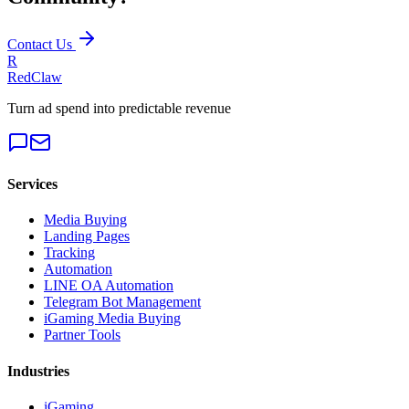
Contact Us
R
RedClaw
Turn ad spend into predictable revenue
Services
Media Buying
Landing Pages
Tracking
Automation
LINE OA Automation
Telegram Bot Management
iGaming Media Buying
Partner Tools
Industries
iGaming