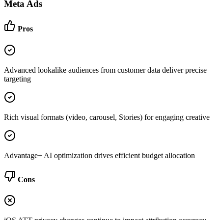
Meta Ads
Pros
Advanced lookalike audiences from customer data deliver precise
targeting
Rich visual formats (video, carousel, Stories) for engaging creative
Advantage+ AI optimization drives efficient budget allocation
Cons