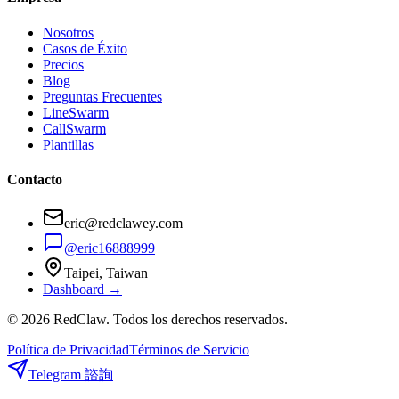
Nosotros
Casos de Éxito
Precios
Blog
Preguntas Frecuentes
LineSwarm
CallSwarm
Plantillas
Contacto
eric@redclawey.com
@eric16888999
Taipei, Taiwan
Dashboard →
© 2026 RedClaw. Todos los derechos reservados.
Política de Privacidad
Términos de Servicio
Telegram 諮詢