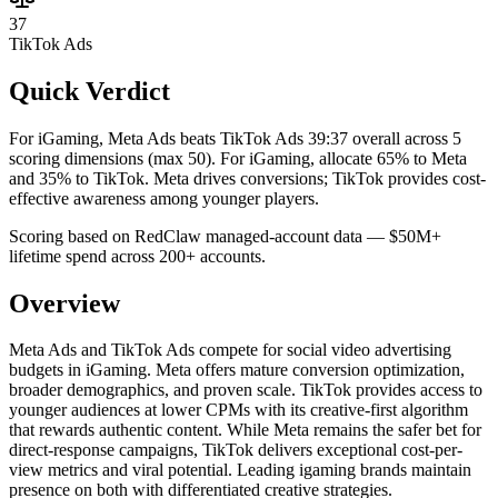
37
TikTok Ads
Quick Verdict
For iGaming, Meta Ads beats TikTok Ads 39:37 overall across 5
scoring dimensions (max 50).
For iGaming, allocate 65% to Meta
and 35% to TikTok. Meta drives conversions; TikTok provides cost-
effective awareness among younger players.
Scoring based on RedClaw managed-account data — $50M+
lifetime spend across 200+ accounts.
Overview
Meta Ads and TikTok Ads compete for social video advertising
budgets in iGaming. Meta offers mature conversion optimization,
broader demographics, and proven scale. TikTok provides access to
younger audiences at lower CPMs with its creative-first algorithm
that rewards authentic content. While Meta remains the safer bet for
direct-response campaigns, TikTok delivers exceptional cost-per-
view metrics and viral potential. Leading igaming brands maintain
presence on both with differentiated creative strategies.