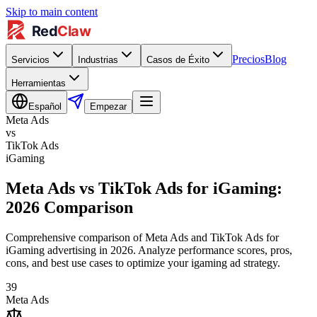
Skip to main content
Precios
Blog
Servicios
Industrias
Casos de Éxito
Herramientas
Español
Empezar
Meta Ads
vs
TikTok Ads
iGaming
Meta Ads vs TikTok Ads for iGaming:
2026 Comparison
Comprehensive comparison of Meta Ads and TikTok Ads for
iGaming advertising in 2026. Analyze performance scores, pros,
cons, and best use cases to optimize your igaming ad strategy.
39
Meta Ads