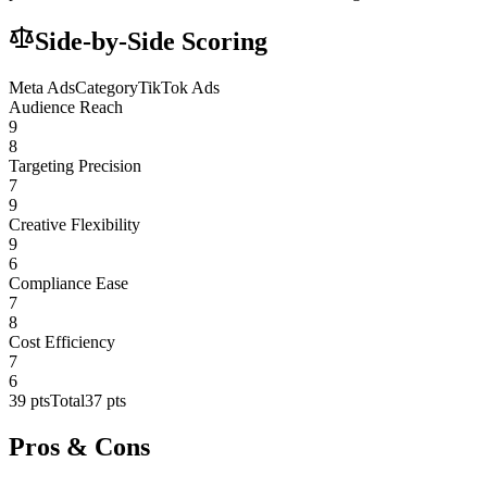
Side-by-Side Scoring
Meta Ads
Category
TikTok Ads
Audience Reach
9
8
Targeting Precision
7
9
Creative Flexibility
9
6
Compliance Ease
7
8
Cost Efficiency
7
6
39
pts
Total
37
pts
Pros & Cons