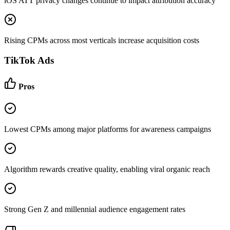
iOS ATT privacy changes continue to impact attribution accuracy
Rising CPMs across most verticals increase acquisition costs
TikTok Ads
Pros
Lowest CPMs among major platforms for awareness campaigns
Algorithm rewards creative quality, enabling viral organic reach
Strong Gen Z and millennial audience engagement rates