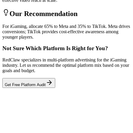
effective video reach at scale.
Our Recommendation
For iGaming, allocate 65% to Meta and 35% to TikTok. Meta drives
conversions; TikTok provides cost-effective awareness among
younger players.
Not Sure Which Platform Is Right for You?
RedClaw specializes in multi-platform advertising for the iGaming
industry. Let us recommend the optimal platform mix based on your
goals and budget.
Get Free Platform Audit
Related Tool
ROAS Calculator