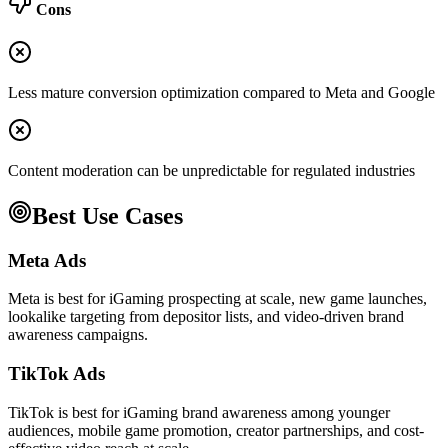
Cons
Less mature conversion optimization compared to Meta and Google
Content moderation can be unpredictable for regulated industries
Best Use Cases
Meta Ads
Meta is best for iGaming prospecting at scale, new game launches,
lookalike targeting from depositor lists, and video-driven brand
awareness campaigns.
TikTok Ads
TikTok is best for iGaming brand awareness among younger
audiences, mobile game promotion, creator partnerships, and cost-