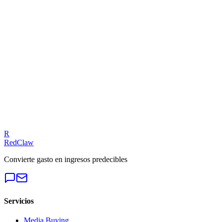
Related Benchmarks
iGaming
— Meta Ads
Talk to an Expert
Our experts can diagnose your campaigns and provide actionable
fixes.
Get a Free Audit
R
RedClaw
Convierte gasto en ingresos predecibles
Servicios
Media Buying