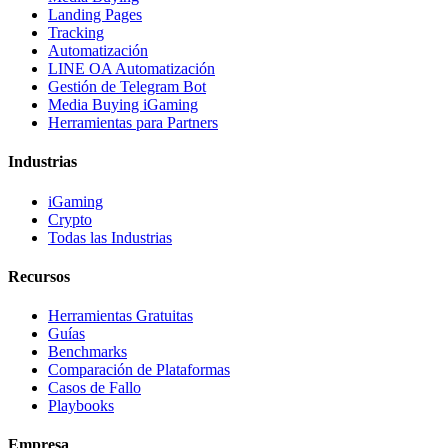
Landing Pages
Tracking
Automatización
LINE OA Automatización
Gestión de Telegram Bot
Media Buying iGaming
Herramientas para Partners
Industrias
iGaming
Crypto
Todas las Industrias
Recursos
Herramientas Gratuitas
Guías
Benchmarks
Comparación de Plataformas
Casos de Fallo
Playbooks
Empresa