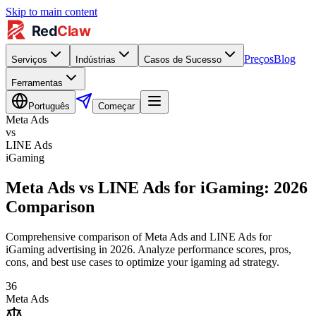
Skip to main content
Preços
Blog
Serviços
Indústrias
Casos de Sucesso
Ferramentas
Português
Começar
Meta Ads
vs
LINE Ads
iGaming
Meta Ads vs LINE Ads for iGaming: 2026
Comparison
Comprehensive comparison of Meta Ads and LINE Ads for
iGaming advertising in 2026. Analyze performance scores, pros,
cons, and best use cases to optimize your igaming ad strategy.
36
Meta Ads