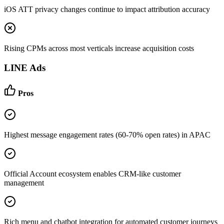
iOS ATT privacy changes continue to impact attribution accuracy
Rising CPMs across most verticals increase acquisition costs
LINE Ads
Pros
Highest message engagement rates (60-70% open rates) in APAC
Official Account ecosystem enables CRM-like customer
management
Rich menu and chatbot integration for automated customer journeys