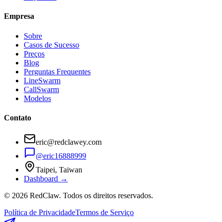
Empresa
Sobre
Casos de Sucesso
Preços
Blog
Perguntas Frequentes
LineSwarm
CallSwarm
Modelos
Contato
eric@redclawey.com
@eric16888999
Taipei, Taiwan
Dashboard →
© 2026 RedClaw. Todos os direitos reservados.
Política de Privacidade
Termos de Serviço