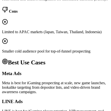
Cons
Limited to APAC markets (Japan, Taiwan, Thailand, Indonesia)
Smaller cold audience pool for top-of-funnel prospecting
Best Use Cases
Meta Ads
Meta is best for iGaming prospecting at scale, new game launches,
lookalike targeting from depositor lists, and video-driven brand
awareness campaigns.
LINE Ads