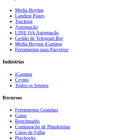
Media Buying
Landing Pages
Tracking
Automação
LINE OA Automação
Gestão de Telegram Bot
Media Buying iGaming
Ferramentas para Parceiros
Indústrias
iGaming
Crypto
Todos os Setores
Recursos
Ferramentas Gratuitas
Guias
Benchmarks
Comparação de Plataformas
Casos de Falha
Playbooks