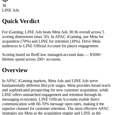
38
LINE Ads
Quick Verdict
For iGaming, LINE Ads beats Meta Ads 38:36 overall across 5
scoring dimensions (max 50).
In APAC iGaming, use Meta for
acquisition (70%) and LINE for retention (30%). Drive Meta
audiences to LINE Official Account for player engagement.
Scoring based on RedClaw managed-account data — $50M+
lifetime spend across 200+ accounts.
Overview
In APAC iGaming markets, Meta Ads and LINE Ads serve
fundamentally different lifecycle stages. Meta provides broad reach
and sophisticated prospecting for new customer acquisition, while
LINE offers unmatched engagement and retention through its
messaging ecosystem. LINE Official Accounts enable direct
communication with 60-70% message open rates, making it the
superior channel for customer retention. The most effective APAC
strategies use Meta as the acquisition engine and LINE as the