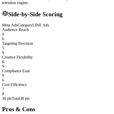
retention engine.
Side-by-Side Scoring
Meta Ads
Category
LINE Ads
Audience Reach
9
6
Targeting Precision
5
9
Creative Flexibility
6
9
Compliance Ease
9
6
Cost Efficiency
7
8
36
pts
Total
38
pts
Pros & Cons