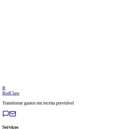
Related Benchmarks
iGaming
— Meta Ads
Talk to an Expert
Our experts can diagnose your campaigns and provide actionable
fixes.
Get a Free Audit
R
RedClaw
Transforme gastos em receita previsível
Serviços