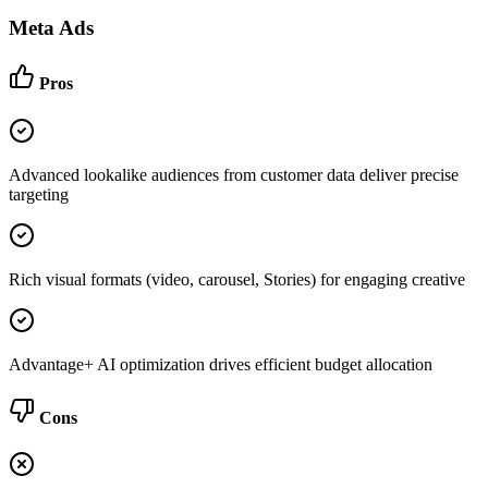
Meta Ads
Pros
Advanced lookalike audiences from customer data deliver precise
targeting
Rich visual formats (video, carousel, Stories) for engaging creative
Advantage+ AI optimization drives efficient budget allocation
Cons