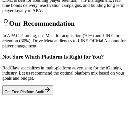
LINE is best for iGaming player retention, VIP management, real-
time bonus delivery, reactivation campaigns, and building long-term
player loyalty in APAC.
Our Recommendation
In APAC iGaming, use Meta for acquisition (70%) and LINE for
retention (30%). Drive Meta audiences to LINE Official Account for
player engagement.
Not Sure Which Platform Is Right for You?
RedClaw specializes in multi-platform advertising for the iGaming
industry. Let us recommend the optimal platform mix based on your
goals and budget.
Get Free Platform Audit
Related Tool
ROAS Calculator