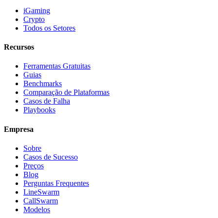
iGaming
Crypto
Todos os Setores
Recursos
Ferramentas Gratuitas
Guias
Benchmarks
Comparação de Plataformas
Casos de Falha
Playbooks
Empresa
Sobre
Casos de Sucesso
Preços
Blog
Perguntas Frequentes
LineSwarm
CallSwarm
Modelos