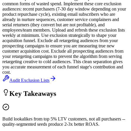
common forms of wasted spend. Implement these core exclusion
audiences: recent purchasers (7-30 day window depending on your
product repurchase cycle), existing email subscribers who are
already in nurture sequences, customer service complainers and
serial returners (they convert but are not profitable), and
employees/team members. Upload and refresh these exclusion lists
weekly at minimum. Use exclusion strategically to shape your
acquisition funnel. Exclude all retargeting audiences from your
prospecting campaigns to ensure you are measuring true new
customer acquisition cost. Exclude all prospecting audiences from
your retargeting campaigns to prevent the algorithm from serving
retargeting creative to cold audiences. This clean separation gives
you accurate measurement of each funnel stage's contribution and
cost.
Audit Exclusion Lists
Key Takeaways
Build lookalikes from top 5% LTV customers, not all purchasers --
quality-segmented seeds produce 2-3x better ROAS.