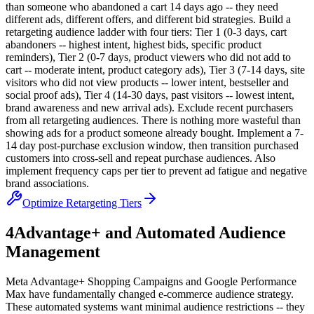
than someone who abandoned a cart 14 days ago -- they need
different ads, different offers, and different bid strategies. Build a
retargeting audience ladder with four tiers: Tier 1 (0-3 days, cart
abandoners -- highest intent, highest bids, specific product
reminders), Tier 2 (0-7 days, product viewers who did not add to
cart -- moderate intent, product category ads), Tier 3 (7-14 days, site
visitors who did not view products -- lower intent, bestseller and
social proof ads), Tier 4 (14-30 days, past visitors -- lowest intent,
brand awareness and new arrival ads). Exclude recent purchasers
from all retargeting audiences. There is nothing more wasteful than
showing ads for a product someone already bought. Implement a 7-
14 day post-purchase exclusion window, then transition purchased
customers into cross-sell and repeat purchase audiences. Also
implement frequency caps per tier to prevent ad fatigue and negative
brand associations.
Optimize Retargeting Tiers
4
Advantage+ and Automated Audience
Management
Meta Advantage+ Shopping Campaigns and Google Performance
Max have fundamentally changed e-commerce audience strategy.
These automated systems want minimal audience restrictions -- they