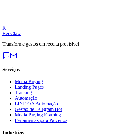
Our experts can diagnose your campaigns and provide actionable
fixes.
Get a Free Audit
R
RedClaw
Transforme gastos em receita previsível
Serviços
Media Buying
Landing Pages
Tracking
Automação
LINE OA Automação
Gestão de Telegram Bot
Media Buying iGaming
Ferramentas para Parceiros
Indústrias