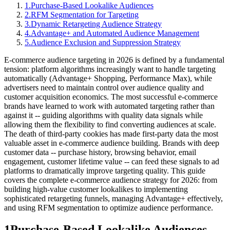
1
.
Purchase-Based Lookalike Audiences
2
.
RFM Segmentation for Targeting
3
.
Dynamic Retargeting Audience Strategy
4
.
Advantage+ and Automated Audience Management
5
.
Audience Exclusion and Suppression Strategy
E-commerce audience targeting in 2026 is defined by a fundamental
tension: platform algorithms increasingly want to handle targeting
automatically (Advantage+ Shopping, Performance Max), while
advertisers need to maintain control over audience quality and
customer acquisition economics. The most successful e-commerce
brands have learned to work with automated targeting rather than
against it -- guiding algorithms with quality data signals while
allowing them the flexibility to find converting audiences at scale.
The death of third-party cookies has made first-party data the most
valuable asset in e-commerce audience building. Brands with deep
customer data -- purchase history, browsing behavior, email
engagement, customer lifetime value -- can feed these signals to ad
platforms to dramatically improve targeting quality. This guide
covers the complete e-commerce audience strategy for 2026: from
building high-value customer lookalikes to implementing
sophisticated retargeting funnels, managing Advantage+ effectively,
and using RFM segmentation to optimize audience performance.
1
Purchase-Based Lookalike Audiences