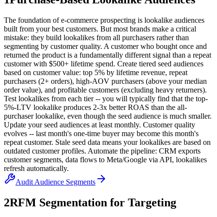
The foundation of e-commerce prospecting is lookalike audiences
built from your best customers. But most brands make a critical
mistake: they build lookalikes from all purchasers rather than
segmenting by customer quality. A customer who bought once and
returned the product is a fundamentally different signal than a repeat
customer with $500+ lifetime spend. Create tiered seed audiences
based on customer value: top 5% by lifetime revenue, repeat
purchasers (2+ orders), high-AOV purchasers (above your median
order value), and profitable customers (excluding heavy returners).
Test lookalikes from each tier -- you will typically find that the top-
5%-LTV lookalike produces 2-3x better ROAS than the all-
purchaser lookalike, even though the seed audience is much smaller.
Update your seed audiences at least monthly. Customer quality
evolves -- last month's one-time buyer may become this month's
repeat customer. Stale seed data means your lookalikes are based on
outdated customer profiles. Automate the pipeline: CRM exports
customer segments, data flows to Meta/Google via API, lookalikes
refresh automatically.
Audit Audience Segments
2
RFM Segmentation for Targeting