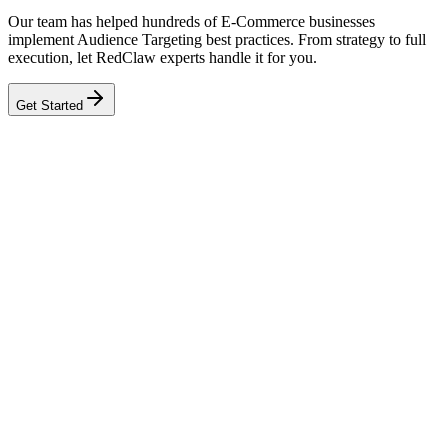
Our team has helped hundreds of E-Commerce businesses
implement Audience Targeting best practices. From strategy to full
execution, let RedClaw experts handle it for you.
Get Started
Related Tool
Ad Health Checker
Related Benchmarks
E-Commerce
Talk to an Expert