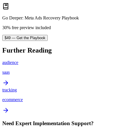
Go Deeper
:
Meta Ads Recovery Playbook
30% free preview included
$
49
—
Get the Playbook
Further Reading
audience
saas
tracking
ecommerce
Need Expert Implementation Support?