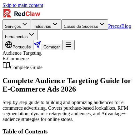
Skip to main content
Preços
Blog
Serviços
Indústrias
Casos de Sucesso
Ferramentas
Português
Começar
Audience Targeting
E-Commerce
Complete Guide
Complete Audience Targeting Guide for
E-Commerce Ads 2026
Step-by-step guide to building and optimizing audiences for e-
commerce advertising. Covers purchase-based lookalikes, RFM
segmentation, dynamic retargeting audiences, and Advantage+
audience strategies for online stores.
Table of Contents