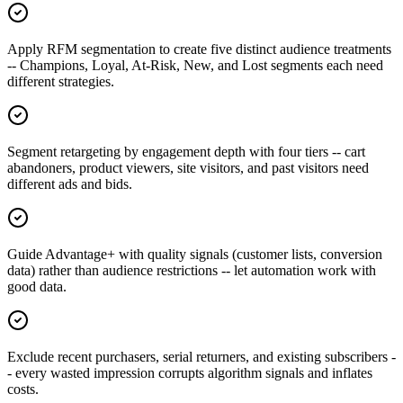
Apply RFM segmentation to create five distinct audience treatments
-- Champions, Loyal, At-Risk, New, and Lost segments each need
different strategies.
Segment retargeting by engagement depth with four tiers -- cart
abandoners, product viewers, site visitors, and past visitors need
different ads and bids.
Guide Advantage+ with quality signals (customer lists, conversion
data) rather than audience restrictions -- let automation work with
good data.
Exclude recent purchasers, serial returners, and existing subscribers -
- every wasted impression corrupts algorithm signals and inflates
costs.