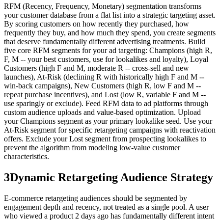
RFM (Recency, Frequency, Monetary) segmentation transforms
your customer database from a flat list into a strategic targeting asset.
By scoring customers on how recently they purchased, how
frequently they buy, and how much they spend, you create segments
that deserve fundamentally different advertising treatments. Build
five core RFM segments for your ad targeting: Champions (high R,
F, M -- your best customers, use for lookalikes and loyalty), Loyal
Customers (high F and M, moderate R -- cross-sell and new
launches), At-Risk (declining R with historically high F and M --
win-back campaigns), New Customers (high R, low F and M --
repeat purchase incentives), and Lost (low R, variable F and M --
use sparingly or exclude). Feed RFM data to ad platforms through
custom audience uploads and value-based optimization. Upload
your Champions segment as your primary lookalike seed. Use your
At-Risk segment for specific retargeting campaigns with reactivation
offers. Exclude your Lost segment from prospecting lookalikes to
prevent the algorithm from modeling low-value customer
characteristics.
3
Dynamic Retargeting Audience Strategy
E-commerce retargeting audiences should be segmented by
engagement depth and recency, not treated as a single pool. A user
who viewed a product 2 days ago has fundamentally different intent