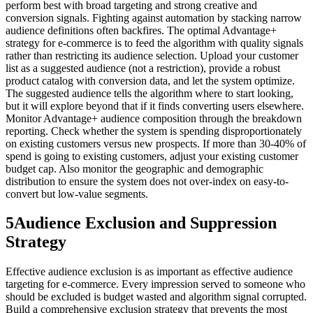
perform best with broad targeting and strong creative and
conversion signals. Fighting against automation by stacking narrow
audience definitions often backfires. The optimal Advantage+
strategy for e-commerce is to feed the algorithm with quality signals
rather than restricting its audience selection. Upload your customer
list as a suggested audience (not a restriction), provide a robust
product catalog with conversion data, and let the system optimize.
The suggested audience tells the algorithm where to start looking,
but it will explore beyond that if it finds converting users elsewhere.
Monitor Advantage+ audience composition through the breakdown
reporting. Check whether the system is spending disproportionately
on existing customers versus new prospects. If more than 30-40% of
spend is going to existing customers, adjust your existing customer
budget cap. Also monitor the geographic and demographic
distribution to ensure the system does not over-index on easy-to-
convert but low-value segments.
5
Audience Exclusion and Suppression
Strategy
Effective audience exclusion is as important as effective audience
targeting for e-commerce. Every impression served to someone who
should be excluded is budget wasted and algorithm signal corrupted.
Build a comprehensive exclusion strategy that prevents the most