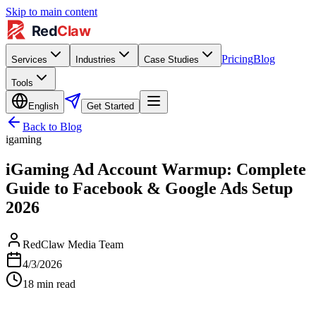
Skip to main content
Pricing
Blog
Services
Industries
Case Studies
Tools
English
Get Started
Back to Blog
igaming
iGaming Ad Account Warmup: Complete
Guide to Facebook & Google Ads Setup
2026
RedClaw Media Team
4/3/2026
18
min read