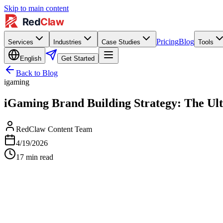
Skip to main content
Pricing
Blog
Services
Industries
Case Studies
Tools
English
Get Started
Back to Blog
igaming
iGaming Brand Building Strategy: The Ult
RedClaw Content Team
4/19/2026
17
min read