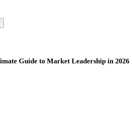
imate Guide to Market Leadership in 2026