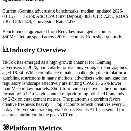
Current iGaming advertising benchmarks (median, updated 2026-
03-15) —
TikTok Ads: CPA (First Deposit) 38$, CTR 2.2%, ROAS
7.8x, CPM 14$, Conversion Rate 2.4%
Benchmarks aggregated from RedClaw managed accounts —
$50M+ lifetime spend across 200+ accounts. Refreshed quarterly.
Industry Overview
TikTok has emerged as a high-growth channel for iGaming
advertisers in 2026, particularly for reaching younger demographics
aged 18-34. While compliance remains challenging due to platform
gambling restrictions in many markets, advertisers who navigate the
regulatory landscape effectively are finding CPAs 15-25% lower
than Meta in key markets. Short-form video creative is the dominant
format, with UGC-style content outperforming polished brand ads
by 2-3x on engagement metrics. The platform's algorithm favors
creative freshness heavily — top accounts refresh creatives every 3-
5 days. Server-side tracking via TikTok Events API is essential for
accurate attribution in the post-ATT era.
Platform Metrics