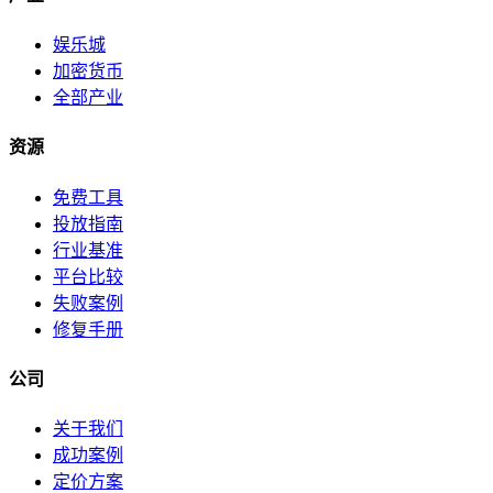
娱乐城
加密货币
全部产业
资源
免费工具
投放指南
行业基准
平台比较
失败案例
修复手册
公司
关于我们
成功案例
定价方案