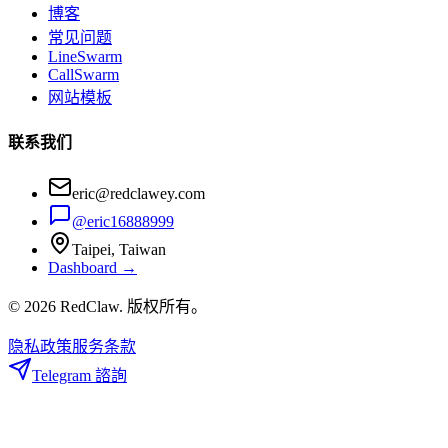
博客
常见问题
LineSwarm
CallSwarm
网站模板
联系我们
eric@redclawey.com
@eric16888999
Taipei, Taiwan
Dashboard →
© 2026 RedClaw. 版权所有。
隐私政策
服务条款
Telegram 諮詢