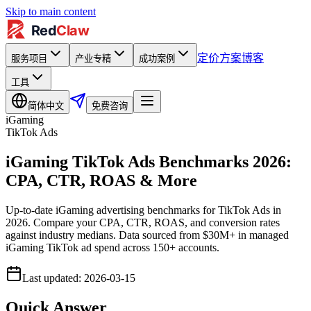
Skip to main content
定价方案
博客
服务项目
产业专精
成功案例
工具
简体中文
免费咨询
iGaming
TikTok Ads
iGaming TikTok Ads Benchmarks 2026:
CPA, CTR, ROAS & More
Up-to-date iGaming advertising benchmarks for TikTok Ads in
2026. Compare your CPA, CTR, ROAS, and conversion rates
against industry medians. Data sourced from $30M+ in managed
iGaming TikTok ad spend across 150+ accounts.
Last updated
:
2026-03-15
Quick Answer