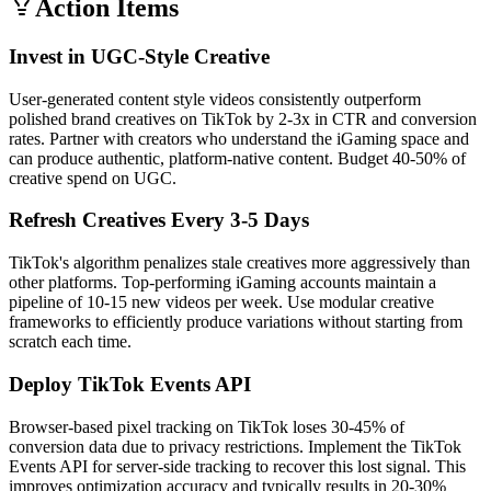
Action Items
Invest in UGC-Style Creative
User-generated content style videos consistently outperform
polished brand creatives on TikTok by 2-3x in CTR and conversion
rates. Partner with creators who understand the iGaming space and
can produce authentic, platform-native content. Budget 40-50% of
creative spend on UGC.
Refresh Creatives Every 3-5 Days
TikTok's algorithm penalizes stale creatives more aggressively than
other platforms. Top-performing iGaming accounts maintain a
pipeline of 10-15 new videos per week. Use modular creative
frameworks to efficiently produce variations without starting from
scratch each time.
Deploy TikTok Events API
Browser-based pixel tracking on TikTok loses 30-45% of
conversion data due to privacy restrictions. Implement the TikTok
Events API for server-side tracking to recover this lost signal. This
improves optimization accuracy and typically results in 20-30%