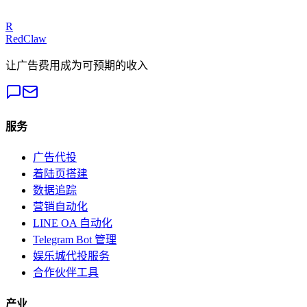
Get a Free Audit
R
RedClaw
让广告费用成为可预期的收入
服务
广告代投
着陆页搭建
数据追踪
营销自动化
LINE OA 自动化
Telegram Bot 管理
娱乐城代投服务
合作伙伴工具
产业