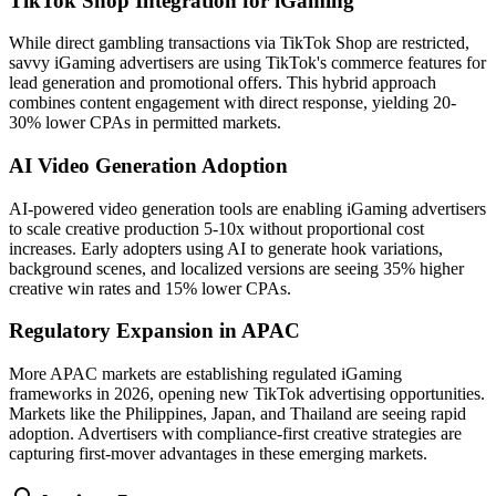
TikTok Shop Integration for iGaming
While direct gambling transactions via TikTok Shop are restricted,
savvy iGaming advertisers are using TikTok's commerce features for
lead generation and promotional offers. This hybrid approach
combines content engagement with direct response, yielding 20-
30% lower CPAs in permitted markets.
AI Video Generation Adoption
AI-powered video generation tools are enabling iGaming advertisers
to scale creative production 5-10x without proportional cost
increases. Early adopters using AI to generate hook variations,
background scenes, and localized versions are seeing 35% higher
creative win rates and 15% lower CPAs.
Regulatory Expansion in APAC
More APAC markets are establishing regulated iGaming
frameworks in 2026, opening new TikTok advertising opportunities.
Markets like the Philippines, Japan, and Thailand are seeing rapid
adoption. Advertisers with compliance-first creative strategies are
capturing first-mover advantages in these emerging markets.