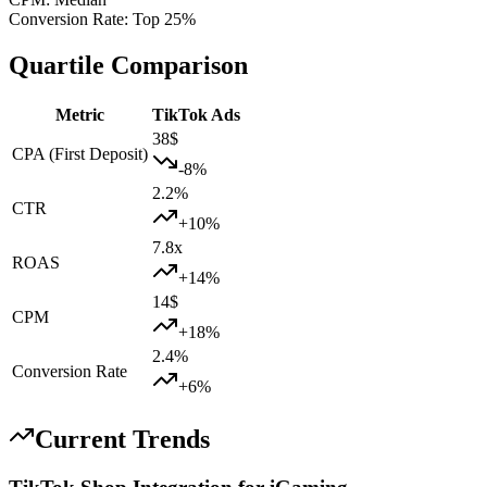
Conversion Rate
:
Top 25%
Quartile Comparison
Metric
TikTok Ads
38
$
CPA (First Deposit)
-8
%
2.2
%
CTR
+
10
%
7.8
x
ROAS
+
14
%
14
$
CPM
+
18
%
2.4
%
Conversion Rate
+
6
%
Current Trends