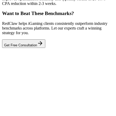
CPA reduction within 2-3 weeks.
Want to Beat These Benchmarks?
RedClaw helps iGaming clients consistently outperform industry
benchmarks across platforms. Let our experts craft a winning
strategy for you.
Get Free Consultation
Related Tool
ROAS Calculator
Talk to an Expert
Our experts can diagnose your campaigns and provide actionable
fixes.