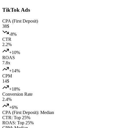
TikTok Ads
CPA (First Deposit)
38
$
-8
%
CTR
2.2
%
+
10
%
ROAS
7.8
x
+
14
%
CPM
14
$
+
18
%
Conversion Rate
2.4
%
+
6
%
CPA (First Deposit)
:
Median
CTR
:
Top 25%
ROAS
:
Top 25%
CPM
:
Median