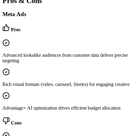
Pros & Cons
Meta Ads
Pros
Advanced lookalike audiences from customer data deliver precise
targeting
Rich visual formats (video, carousel, Stories) for engaging creative
Advantage+ AI optimization drives efficient budget allocation
Cons