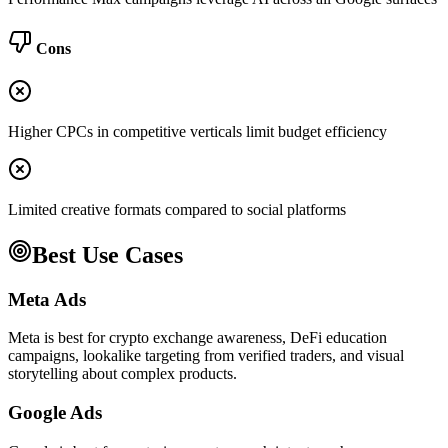
Cons
Higher CPCs in competitive verticals limit budget efficiency
Limited creative formats compared to social platforms
Best Use Cases
Meta Ads
Meta is best for crypto exchange awareness, DeFi education
campaigns, lookalike targeting from verified traders, and visual
storytelling about complex products.
Google Ads