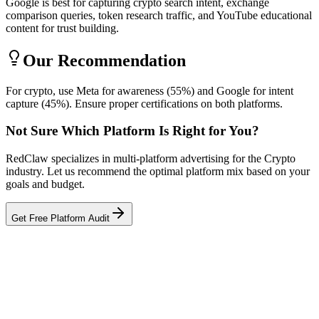
Google is best for capturing crypto search intent, exchange
comparison queries, token research traffic, and YouTube educational
content for trust building.
Our Recommendation
For crypto, use Meta for awareness (55%) and Google for intent
capture (45%). Ensure proper certifications on both platforms.
Not Sure Which Platform Is Right for You?
RedClaw specializes in multi-platform advertising for the Crypto
industry. Let us recommend the optimal platform mix based on your
goals and budget.
Get Free Platform Audit
Related Tool
ROAS Calculator