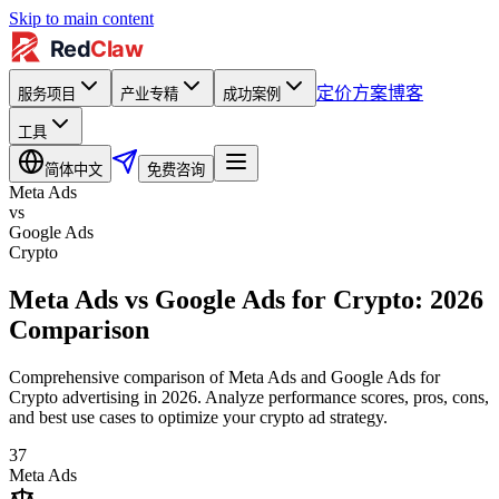
Skip to main content
定价方案
博客
服务项目
产业专精
成功案例
工具
简体中文
免费咨询
Meta Ads
vs
Google Ads
Crypto
Meta Ads vs Google Ads for Crypto: 2026
Comparison
Comprehensive comparison of Meta Ads and Google Ads for
Crypto advertising in 2026. Analyze performance scores, pros, cons,
and best use cases to optimize your crypto ad strategy.
37
Meta Ads