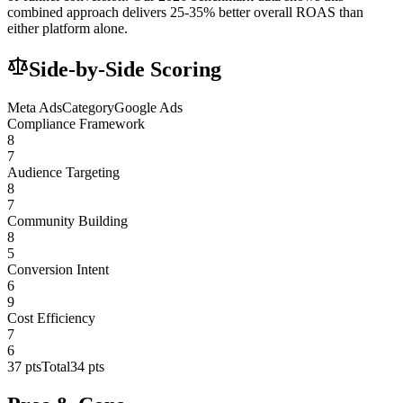
combined approach delivers 25-35% better overall ROAS than
either platform alone.
Side-by-Side Scoring
Meta Ads
Category
Google Ads
Compliance Framework
8
7
Audience Targeting
8
7
Community Building
8
5
Conversion Intent
6
9
Cost Efficiency
7
6
37
pts
Total
34
pts