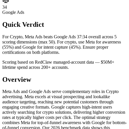
34
Google Ads
Quick Verdict
For Crypto, Meta Ads beats Google Ads 37:34 overall across 5
scoring dimensions (max 50).
For crypto, use Meta for awareness
(55%) and Google for intent capture (45%). Ensure proper
certifications on both platforms.
Scoring based on RedClaw managed-account data — $50M+
lifetime spend across 200+ accounts.
Overview
Meta Ads and Google Ads serve complementary roles in Crypto
advertising. Meta excels at visual prospecting and lookalike
audience targeting, reaching new potential customers through
engaging creative formats. Google captures high-intent users
actively searching for crypto solutions, delivering higher conversion
rates at typically higher costs per click. The optimal strategy
combines Meta for top-of-funnel awareness with Google for bottom-
of-funnel conversion. Our 2026 benchmark data shows this