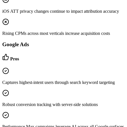
iOS ATT privacy changes continue to impact attribution accuracy
Rising CPMs across most verticals increase acquisition costs
Google Ads
Pros
Captures highest-intent users through search keyword targeting
Robust conversion tracking with server-side solutions
Performance Max campaigns leverage AI across all Google surfaces