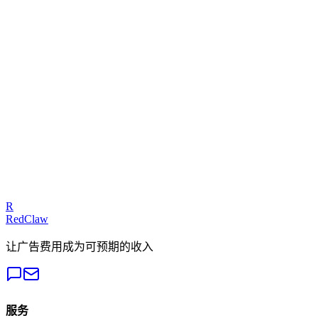
Related Benchmarks
Crypto
— Meta Ads
Talk to an Expert
Our experts can diagnose your campaigns and provide actionable
fixes.
Get a Free Audit
R
RedClaw
让广告费用成为可预期的收入
服务