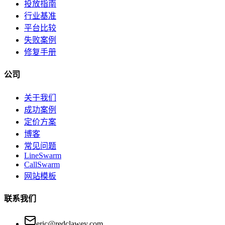
投放指南
行业基准
平台比较
失败案例
修复手册
公司
关于我们
成功案例
定价方案
博客
常见问题
LineSwarm
CallSwarm
网站模板
联系我们
eric@redclawey.com