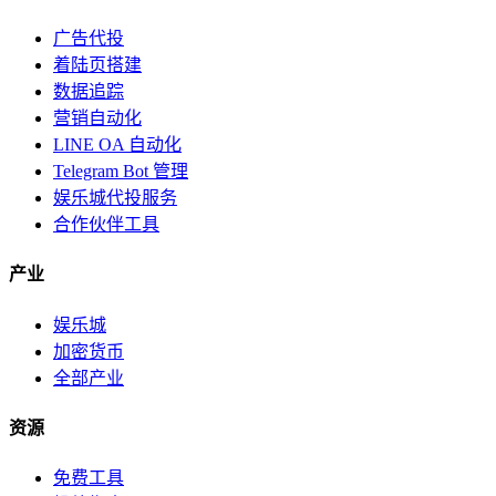
广告代投
着陆页搭建
数据追踪
营销自动化
LINE OA 自动化
Telegram Bot 管理
娱乐城代投服务
合作伙伴工具
产业
娱乐城
加密货币
全部产业
资源
免费工具