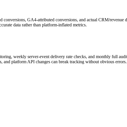
d conversions, GA4-attributed conversions, and actual CRM/revenue dat
curate data rather than platform-inflated metrics.
toring, weekly server-event delivery rate checks, and monthly full audit
es, and platform API changes can break tracking without obvious errors.