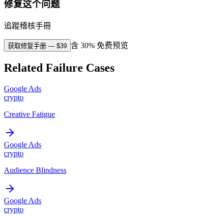
修复这个问题
追蹤稽核手冊
含 30% 免费预览
获取修复手册
— $
39
Related Failure Cases
Google Ads
crypto
Creative Fatigue
Google Ads
crypto
Audience Blindness
Google Ads
crypto