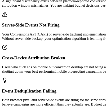
A significant discrepancy exists between platform-reported conversi
attribution window mismatches. You are making budget decisions base
Server-Side Events Not Firing
Your Conversions API (CAPI) or server-side tracking implementation is
Without server-side backup, your optimization algorithm is learning f
Cross-Device Attribution Broken
Users who click ads on mobile but convert on desktop are not being a
shutting down your best-performing mobile prospecting campaigns ba
Event Deduplication Failing
Both browser pixel and server-side events are firing for the same con
believe campaigns are more efficient than they actually are. Budget d