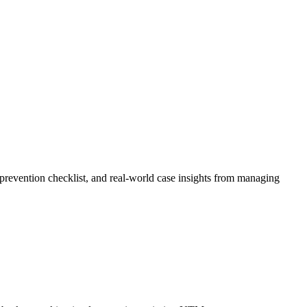
prevention checklist, and real-world case insights from managing