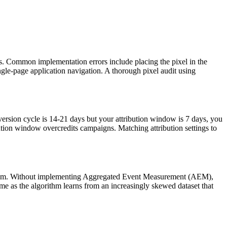
gers. Common implementation errors include placing the pixel in the
ngle-page application navigation. A thorough pixel audit using
version cycle is 14-21 days but your attribution window is 7 days, you
tion window overcredits campaigns. Matching attribution settings to
orithm. Without implementing Aggregated Event Measurement (AEM),
e as the algorithm learns from an increasingly skewed dataset that