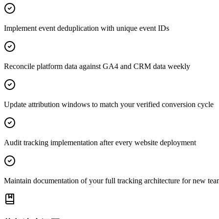
Implement event deduplication with unique event IDs
Reconcile platform data against GA4 and CRM data weekly
Update attribution windows to match your verified conversion cycle
Audit tracking implementation after every website deployment
Maintain documentation of your full tracking architecture for new t