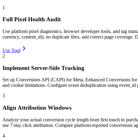
1
Full Pixel Health Audit
Use platform pixel diagnostics, browser developer tools, and tag man
currency, content_id), no duplicate fires, and correct page coverage.
Use Tool
2
Implement Server-Side Tracking
Set up Conversions API (CAPI) for Meta, Enhanced Conversions for Goo
and cookie limitations. Configure event deduplication using event_id
3
Align Attribution Windows
Analyze your actual conversion cycle length from first touch to purc
use 7-day click attribution. Compare platform-reported conversions 
4