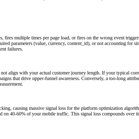
ages, fires multiple times per page load, or fires on the wrong event trig
ired parameters (value, currency, content_id), or not accounting for si
ent failures.
 not align with your actual customer journey length. If your typical con
aigns that drive upper-funnel awareness. Conversely, a too-long attribu
measurement.
cking, causing massive signal loss for the platform optimization alg
on 40-60% of your mobile traffic. This signal loss compounds over tim