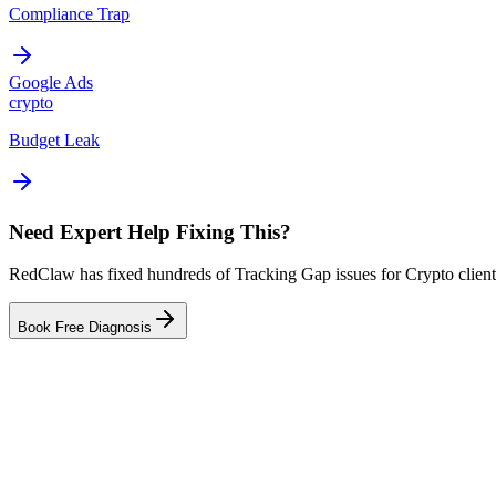
Compliance Trap
Google Ads
crypto
Budget Leak
Need Expert Help Fixing This?
RedClaw has fixed hundreds of Tracking Gap issues for Crypto clients
Book Free Diagnosis
Related Tool
ROAS Calculator