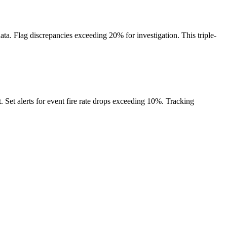
a. Flag discrepancies exceeding 20% for investigation. This triple-
. Set alerts for event fire rate drops exceeding 10%. Tracking