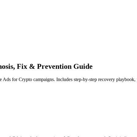
osis, Fix & Prevention Guide
le Ads for Crypto campaigns. Includes step-by-step recovery playbook, 