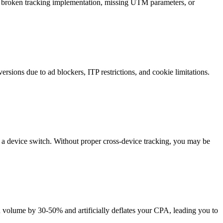
s broken tracking implementation, missing UTM parameters, or
sions due to ad blockers, ITP restrictions, and cookie limitations.
e a device switch. Without proper cross-device tracking, you may be
on volume by 30-50% and artificially deflates your CPA, leading you to