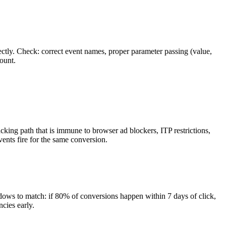
ctly. Check: correct event names, proper parameter passing (value,
ount.
ing path that is immune to browser ad blockers, ITP restrictions,
ents fire for the same conversion.
dows to match: if 80% of conversions happen within 7 days of click,
cies early.