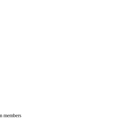
eam members