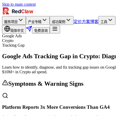
Skip to main content
定价方案
博客
服务项目
产业专精
成功案例
工具
简体中文
免费咨询
Google Ads
Crypto
Tracking Gap
Google Ads Tracking Gap in Crypto: Diagn
Learn how to identify, diagnose, and fix tracking gap issues on Goog
$10M+ in Crypto ad spend.
Symptoms & Warning Signs
Platform Reports 3x More Conversions Than GA4