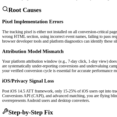
Root Causes
Pixel Implementation Errors
The tracking pixel is either not installed on all conversion-critical p
wrong HTML section, using incorrect event names, failing to pass requ
browser developer tools and platform diagnostics can identify these sil
Attribution Model Mismatch
Your platform attribution window (e.g., 7-day click, 1-day view) does
are systematically under-reporting conversions and undervaluing camp
your verified conversion cycle is essential for accurate performance 
iOS/Privacy Signal Loss
Post iOS 14.5 ATT framework, only 15-25% of iOS users opt into tra
Conversions API (CAPI), and advanced matching, you are flying blind 
overrepresents Android users and desktop converters.
Step-by-Step Fix