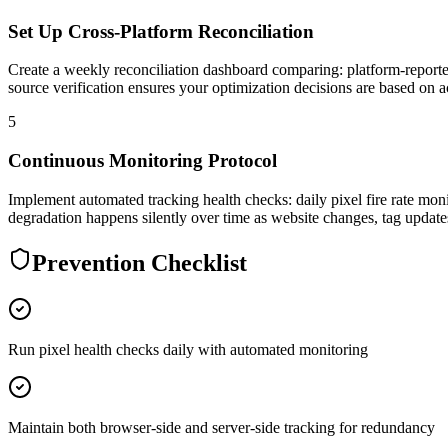
Set Up Cross-Platform Reconciliation
Create a weekly reconciliation dashboard comparing: platform-reporte
source verification ensures your optimization decisions are based on ac
5
Continuous Monitoring Protocol
Implement automated tracking health checks: daily pixel fire rate moni
degradation happens silently over time as website changes, tag updat
Prevention Checklist
Run pixel health checks daily with automated monitoring
Maintain both browser-side and server-side tracking for redundancy