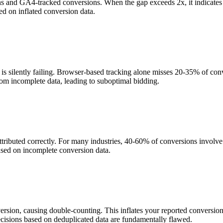
ons and GA4-tracked conversions. When the gap exceeds 2x, it indicate
d on inflated conversion data.
 silently failing. Browser-based tracking alone misses 20-35% of conver
rom incomplete data, leading to suboptimal bidding.
ttributed correctly. For many industries, 40-60% of conversions involv
sed on incomplete conversion data.
version, causing double-counting. This inflates your reported conversi
ecisions based on deduplicated data are fundamentally flawed.