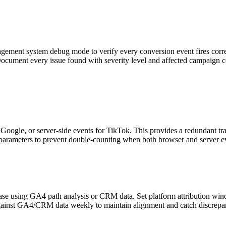
agement system debug mode to verify every conversion event fires corre
 Document every issue found with severity level and affected campaign c
gle, or server-side events for TikTok. This provides a redundant track
 parameters to prevent double-counting when both browser and server ev
hase using GA4 path analysis or CRM data. Set platform attribution win
against GA4/CRM data weekly to maintain alignment and catch discrepan