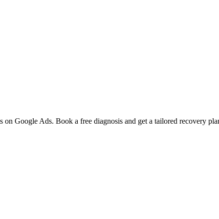
 on Google Ads. Book a free diagnosis and get a tailored recovery pla