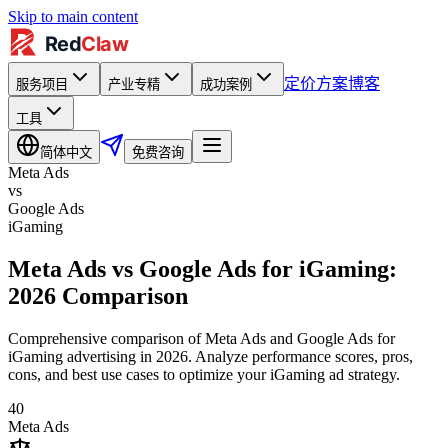
Skip to main content
定价方案
博客
服务项目
产业专精
成功案例
工具
简体中文
免费咨询
Meta Ads
vs
Google Ads
iGaming
Meta Ads vs Google Ads for iGaming:
2026 Comparison
Comprehensive comparison of Meta Ads and Google Ads for
iGaming advertising in 2026. Analyze performance scores, pros,
cons, and best use cases to optimize your iGaming ad strategy.
40
Meta Ads