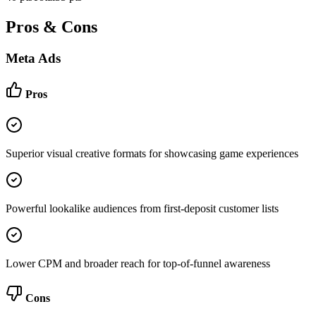
Pros & Cons
Meta Ads
Pros
Superior visual creative formats for showcasing game experiences
Powerful lookalike audiences from first-deposit customer lists
Lower CPM and broader reach for top-of-funnel awareness
Cons