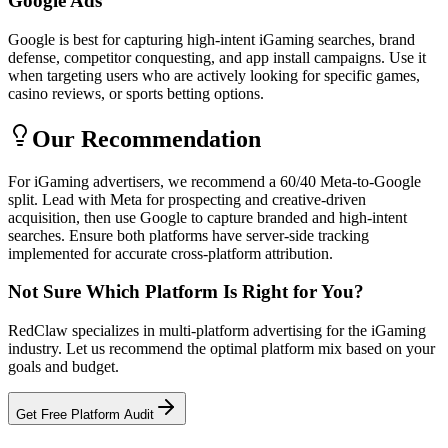
Google Ads
Google is best for capturing high-intent iGaming searches, brand
defense, competitor conquesting, and app install campaigns. Use it
when targeting users who are actively looking for specific games,
casino reviews, or sports betting options.
Our Recommendation
For iGaming advertisers, we recommend a 60/40 Meta-to-Google
split. Lead with Meta for prospecting and creative-driven
acquisition, then use Google to capture branded and high-intent
searches. Ensure both platforms have server-side tracking
implemented for accurate cross-platform attribution.
Not Sure Which Platform Is Right for You?
RedClaw specializes in multi-platform advertising for the iGaming
industry. Let us recommend the optimal platform mix based on your
goals and budget.
Get Free Platform Audit