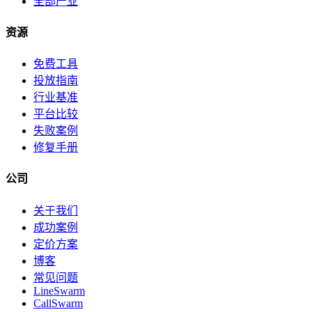
全部产业
资源
免费工具
投放指南
行业基准
平台比较
失败案例
修复手册
公司
关于我们
成功案例
定价方案
博客
常见问题
LineSwarm
CallSwarm