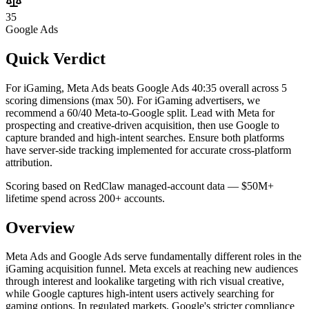
35
Google Ads
Quick Verdict
For iGaming, Meta Ads beats Google Ads 40:35 overall across 5
scoring dimensions (max 50).
For iGaming advertisers, we
recommend a 60/40 Meta-to-Google split. Lead with Meta for
prospecting and creative-driven acquisition, then use Google to
capture branded and high-intent searches. Ensure both platforms
have server-side tracking implemented for accurate cross-platform
attribution.
Scoring based on RedClaw managed-account data — $50M+
lifetime spend across 200+ accounts.
Overview
Meta Ads and Google Ads serve fundamentally different roles in the
iGaming acquisition funnel. Meta excels at reaching new audiences
through interest and lookalike targeting with rich visual creative,
while Google captures high-intent users actively searching for
gaming options. In regulated markets, Google's stricter compliance