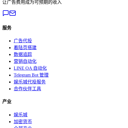
让广告费用成为可预期的收入
服务
广告代投
着陆页搭建
数据追踪
营销自动化
LINE OA 自动化
Telegram Bot 管理
娱乐城代投服务
合作伙伴工具
产业
娱乐城
加密货币