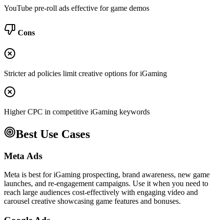
YouTube pre-roll ads effective for game demos
Cons
Stricter ad policies limit creative options for iGaming
Higher CPC in competitive iGaming keywords
Best Use Cases
Meta Ads
Meta is best for iGaming prospecting, brand awareness, new game
launches, and re-engagement campaigns. Use it when you need to
reach large audiences cost-effectively with engaging video and
carousel creative showcasing game features and bonuses.