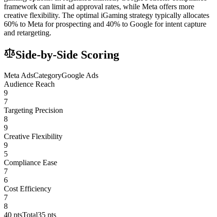
framework can limit ad approval rates, while Meta offers more
creative flexibility. The optimal iGaming strategy typically allocates
60% to Meta for prospecting and 40% to Google for intent capture
and retargeting.
Side-by-Side Scoring
Meta Ads
Category
Google Ads
Audience Reach
9
7
Targeting Precision
8
9
Creative Flexibility
9
5
Compliance Ease
7
6
Cost Efficiency
7
8
40
pts
Total
35
pts