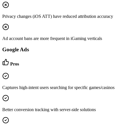
Privacy changes (iOS ATT) have reduced attribution accuracy
Ad account bans are more frequent in iGaming verticals
Google Ads
Pros
Captures high-intent users searching for specific games/casinos
Better conversion tracking with server-side solutions