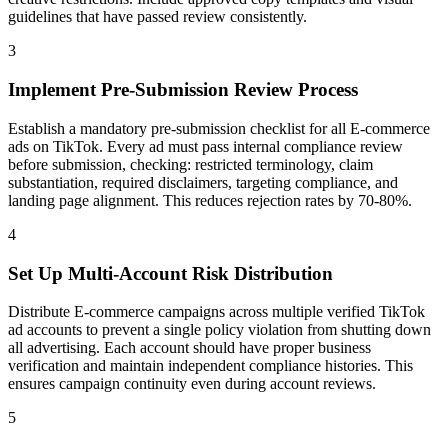
guidelines that have passed review consistently.
3
Implement Pre-Submission Review Process
Establish a mandatory pre-submission checklist for all E-commerce
ads on TikTok. Every ad must pass internal compliance review
before submission, checking: restricted terminology, claim
substantiation, required disclaimers, targeting compliance, and
landing page alignment. This reduces rejection rates by 70-80%.
4
Set Up Multi-Account Risk Distribution
Distribute E-commerce campaigns across multiple verified TikTok
ad accounts to prevent a single policy violation from shutting down
all advertising. Each account should have proper business
verification and maintain independent compliance histories. This
ensures campaign continuity even during account reviews.
5