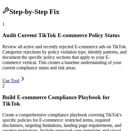
Step-by-Step Fix
1
Audit Current TikTok E-commerce Policy Status
Review all active and recently rejected E-commerce ads on TikTok.
Categorize rejections by policy violation type, identify patterns, and
document the specific policy sections that apply to your E-
commerce vertical. This creates a baseline understanding of your
current compliance status and risk areas.
Use Tool
2
Build E-commerce Compliance Playbook for
TikTok
Create a comprehensive compliance playbook covering TikTok's
specific policies for E-commerce: restricted terms, required
disclaimers, targeting limitations, landing page requirements, and
creative restrictions. Include approved copy templates and visual