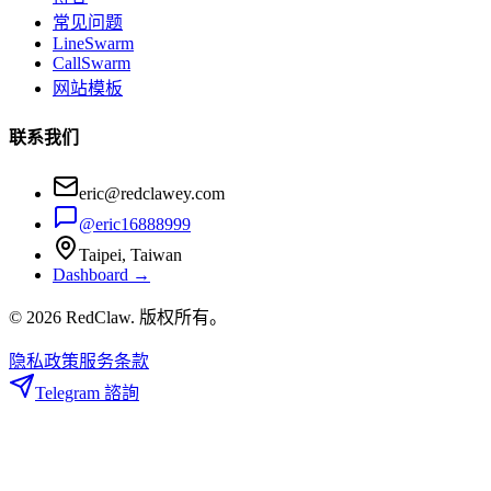
常见问题
LineSwarm
CallSwarm
网站模板
联系我们
eric@redclawey.com
@eric16888999
Taipei, Taiwan
Dashboard →
© 2026 RedClaw. 版权所有。
隐私政策
服务条款
Telegram 諮詢