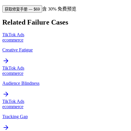
含 30% 免费预览
获取修复手册
— $
69
Related Failure Cases
TikTok Ads
ecommerce
Creative Fatigue
TikTok Ads
ecommerce
Audience Blindness
TikTok Ads
ecommerce
Tracking Gap