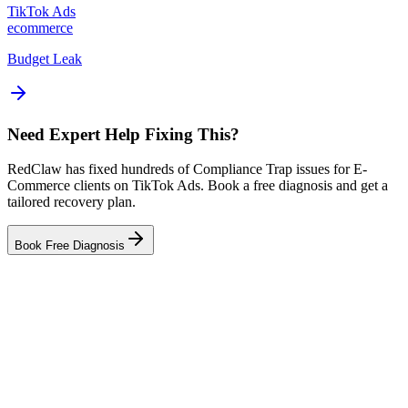
TikTok Ads
ecommerce
Budget Leak
Need Expert Help Fixing This?
RedClaw has fixed hundreds of Compliance Trap issues for E-
Commerce clients on TikTok Ads. Book a free diagnosis and get a
tailored recovery plan.
Book Free Diagnosis
Related Tool
Ad Health Checker