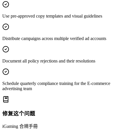
Use pre-approved copy templates and visual guidelines
Distribute campaigns across multiple verified ad accounts
Document all policy rejections and their resolutions
Schedule quarterly compliance training for the E-commerce
advertising team
修复这个问题
iGaming 合規手冊