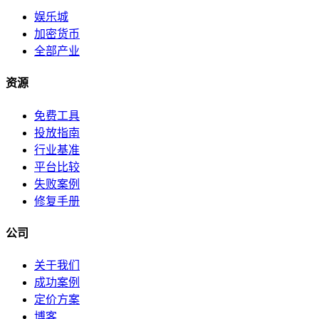
娱乐城
加密货币
全部产业
资源
免费工具
投放指南
行业基准
平台比较
失败案例
修复手册
公司
关于我们
成功案例
定价方案
博客