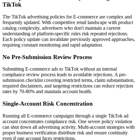
TikTok
The TikTok advertising policies for E-commerce are complex and
frequently updated. With competitive retail landscape with product
catalog complexity, advertisers who don't maintain a current
understanding of platform-specific rules risk repeated rejections.
Each policy update can invalidate previously approved approaches,
requiring constant monitoring and rapid adaptation.
No Pre-Submission Review Process
Submitting E-commerce ads to TikTok without an internal
compliance review process leads to avoidable rejections. A pre-
submission checklist covering restricted terms, claim substantiation,
required disclaimers, and targeting restrictions can reduce rejection
rates by 70-80% and maintain account health.
Single-Account Risk Concentration
Running all E-commerce campaigns through a single TikTok ad
account concentrates compliance risk. One severe policy violation
can shut down all advertising activity. Multi-account strategies with
proper business verification distribute risk and ensure continuity
even if one account faces restrictions.