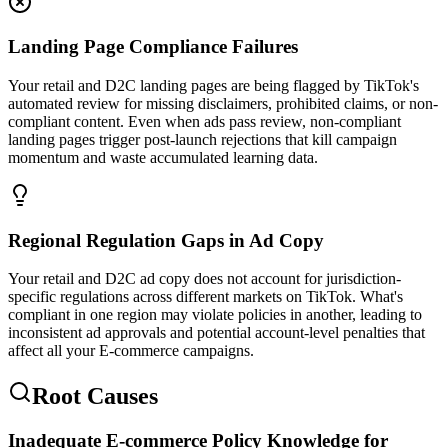
Landing Page Compliance Failures
Your retail and D2C landing pages are being flagged by TikTok's
automated review for missing disclaimers, prohibited claims, or non-
compliant content. Even when ads pass review, non-compliant
landing pages trigger post-launch rejections that kill campaign
momentum and waste accumulated learning data.
Regional Regulation Gaps in Ad Copy
Your retail and D2C ad copy does not account for jurisdiction-
specific regulations across different markets on TikTok. What's
compliant in one region may violate policies in another, leading to
inconsistent ad approvals and potential account-level penalties that
affect all your E-commerce campaigns.
Root Causes
Inadequate E-commerce Policy Knowledge for