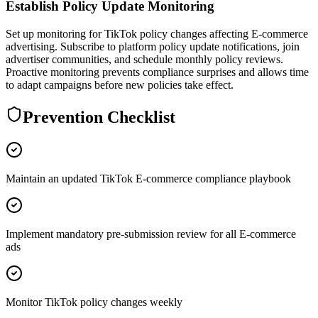
Establish Policy Update Monitoring
Set up monitoring for TikTok policy changes affecting E-commerce
advertising. Subscribe to platform policy update notifications, join
advertiser communities, and schedule monthly policy reviews.
Proactive monitoring prevents compliance surprises and allows time
to adapt campaigns before new policies take effect.
Prevention Checklist
Maintain an updated TikTok E-commerce compliance playbook
Implement mandatory pre-submission review for all E-commerce
ads
Monitor TikTok policy changes weekly