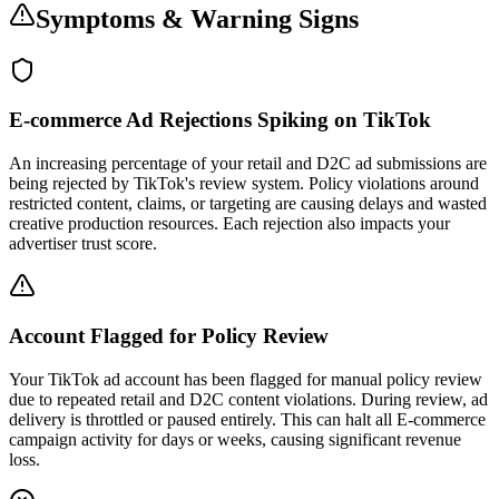
Symptoms & Warning Signs
E-commerce Ad Rejections Spiking on TikTok
An increasing percentage of your retail and D2C ad submissions are
being rejected by TikTok's review system. Policy violations around
restricted content, claims, or targeting are causing delays and wasted
creative production resources. Each rejection also impacts your
advertiser trust score.
Account Flagged for Policy Review
Your TikTok ad account has been flagged for manual policy review
due to repeated retail and D2C content violations. During review, ad
delivery is throttled or paused entirely. This can halt all E-commerce
campaign activity for days or weeks, causing significant revenue
loss.