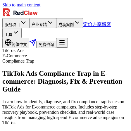
Skip to main content
定价方案
博客
服务项目
产业专精
成功案例
工具
简体中文
免费咨询
TikTok Ads
E-Commerce
Compliance Trap
TikTok Ads Compliance Trap in E-
commerce: Diagnosis, Fix & Prevention
Guide
Learn how to identify, diagnose, and fix compliance trap issues on
TikTok Ads for E-commerce campaigns. Includes step-by-step
recovery playbook, prevention checklist, and real-world case
insights from managing high-spend E-commerce ad campaigns on
TikTok.