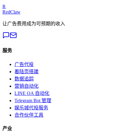
Get a Free Audit
R
RedClaw
让广告费用成为可预期的收入
服务
广告代投
着陆页搭建
数据追踪
营销自动化
LINE OA 自动化
Telegram Bot 管理
娱乐城代投服务
合作伙伴工具
产业