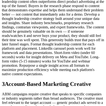
leadership content often outperforms direct product advertising at the
top of the funnel. Buyers in the research phase respond to content
that demonstrates expertise and helps them understand their problem
better — not content that immediately asks for a demo. Develop a
thought leadership creative strategy built around your unique data
and insights. Share industry benchmarks, proprietary research
findings, contrarian viewpoints, and expert frameworks. The content
should be genuinely valuable on its own — if someone
reads/watches it and never buys your product, they should still feel
their time was well spent. This generosity builds trust that pays off in
later funnel stages. Format thought leadership content for each
platform and placement. LinkedIn carousel posts work well for
framework and data presentations. Short-form video (under 60
seconds) works for insight delivery on Meta and YouTube. Long-
form video (5-15 minutes) works for YouTube and webinar
promotion. Repurpose a single insight across all formats to
maximize production efficiency while meeting each platform's
native content expectations.
3
Account-Based Marketing Creative
ABM campaigns require creative that speaks to specific companies
or industry segments rather than broad audiences. The creative must
feel relevant to the target account — generic product ads served to a