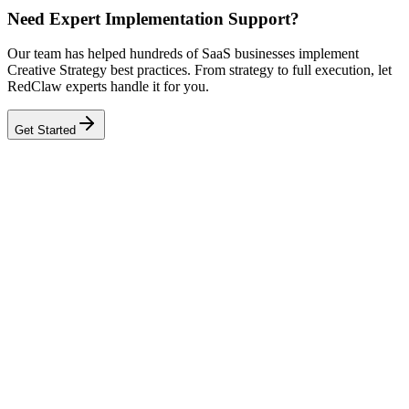
Need Expert Implementation Support?
Our team has helped hundreds of SaaS businesses implement
Creative Strategy best practices. From strategy to full execution, let
RedClaw experts handle it for you.
Get Started
Related Tool
Creative Fatigue Detector
Related Benchmarks
SaaS