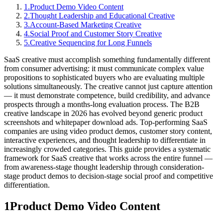
1
.
Product Demo Video Content
2
.
Thought Leadership and Educational Creative
3
.
Account-Based Marketing Creative
4
.
Social Proof and Customer Story Creative
5
.
Creative Sequencing for Long Funnels
SaaS creative must accomplish something fundamentally different
from consumer advertising: it must communicate complex value
propositions to sophisticated buyers who are evaluating multiple
solutions simultaneously. The creative cannot just capture attention
— it must demonstrate competence, build credibility, and advance
prospects through a months-long evaluation process. The B2B
creative landscape in 2026 has evolved beyond generic product
screenshots and whitepaper download ads. Top-performing SaaS
companies are using video product demos, customer story content,
interactive experiences, and thought leadership to differentiate in
increasingly crowded categories. This guide provides a systematic
framework for SaaS creative that works across the entire funnel —
from awareness-stage thought leadership through consideration-
stage product demos to decision-stage social proof and competitive
differentiation.
1
Product Demo Video Content