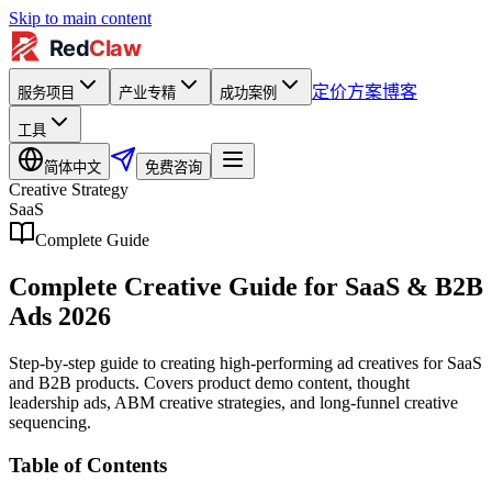
Skip to main content
定价方案
博客
服务项目
产业专精
成功案例
工具
简体中文
免费咨询
Creative Strategy
SaaS
Complete Guide
Complete Creative Guide for SaaS & B2B
Ads 2026
Step-by-step guide to creating high-performing ad creatives for SaaS
and B2B products. Covers product demo content, thought
leadership ads, ABM creative strategies, and long-funnel creative
sequencing.
Table of Contents