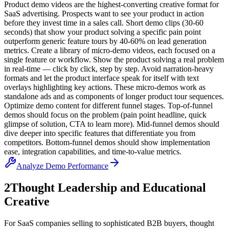
Product demo videos are the highest-converting creative format for
SaaS advertising. Prospects want to see your product in action
before they invest time in a sales call. Short demo clips (30-60
seconds) that show your product solving a specific pain point
outperform generic feature tours by 40-60% on lead generation
metrics. Create a library of micro-demo videos, each focused on a
single feature or workflow. Show the product solving a real problem
in real-time — click by click, step by step. Avoid narration-heavy
formats and let the product interface speak for itself with text
overlays highlighting key actions. These micro-demos work as
standalone ads and as components of longer product tour sequences.
Optimize demo content for different funnel stages. Top-of-funnel
demos should focus on the problem (pain point headline, quick
glimpse of solution, CTA to learn more). Mid-funnel demos should
dive deeper into specific features that differentiate you from
competitors. Bottom-funnel demos should show implementation
ease, integration capabilities, and time-to-value metrics.
Analyze Demo Performance
2
Thought Leadership and Educational
Creative
For SaaS companies selling to sophisticated B2B buyers, thought