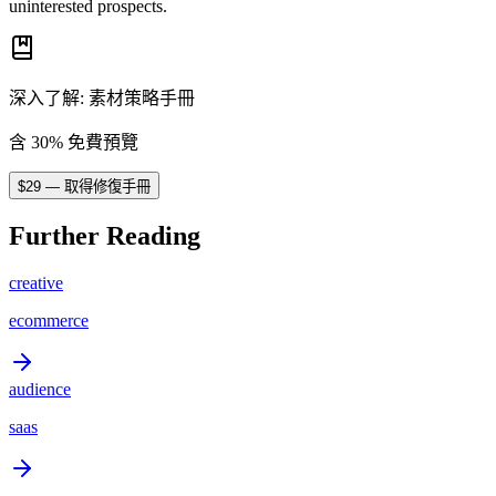
uninterested prospects.
深入了解
:
素材策略手冊
含 30% 免費預覽
$
29
—
取得修復手冊
Further Reading
creative
ecommerce
audience
saas