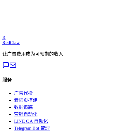
Talk to an Expert
Our experts can diagnose your campaigns and provide actionable
fixes.
Get a Free Audit
R
RedClaw
让广告费用成为可预期的收入
服务
广告代投
着陆页搭建
数据追踪
营销自动化
LINE OA 自动化
Telegram Bot 管理