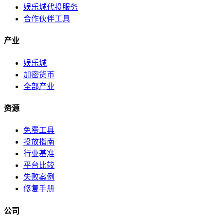
娱乐城代投服务
合作伙伴工具
产业
娱乐城
加密货币
全部产业
资源
免费工具
投放指南
行业基准
平台比较
失败案例
修复手册
公司