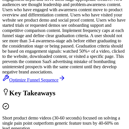
audiences see thought leadership and problem-awareness content.
Users who have engaged with awareness content move to product
overview and differentiation content. Users who have visited your
website see product demo and social proof content. Users who have
started trials or requested demos see onboarding support and
competitive comparison content. Implement frequency caps at each
funnel stage and define clear graduation criteria. A user should not
see more than 3-4 awareness-stage ads before either graduating to
the consideration stage or being paused. Graduation criteria should
be based on engagement signals: watched 50%+ of a video, clicked
to the website, downloaded content, or visited a specific page. This
prevents the common SaaS advertising mistake of bombarding
uninterested prospects with the same content until they develop
negative brand associations.
Optimize Funnel Sequence
Key Takeaways
Short product demo videos (30-60 seconds) focused on solving a
single pain point outperform generic feature tours by 40-60% on
lead generation.