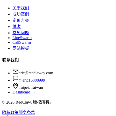
关于我们
成功案例
定价方案
博客
常见问题
LineSwarm
CallSwarm
网站模板
联系我们
eric@redclawey.com
@eric16888999
Taipei, Taiwan
Dashboard →
© 2026 RedClaw. 版权所有。
隐私政策
服务条款