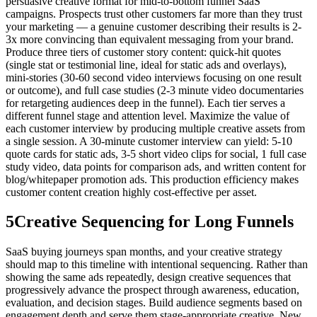
persuasive creative format for mid-to-bottom funnel SaaS
campaigns. Prospects trust other customers far more than they trust
your marketing — a genuine customer describing their results is 2-
3x more convincing than equivalent messaging from your brand.
Produce three tiers of customer story content: quick-hit quotes
(single stat or testimonial line, ideal for static ads and overlays),
mini-stories (30-60 second video interviews focusing on one result
or outcome), and full case studies (2-3 minute video documentaries
for retargeting audiences deep in the funnel). Each tier serves a
different funnel stage and attention level. Maximize the value of
each customer interview by producing multiple creative assets from
a single session. A 30-minute customer interview can yield: 5-10
quote cards for static ads, 3-5 short video clips for social, 1 full case
study video, data points for comparison ads, and written content for
blog/whitepaper promotion ads. This production efficiency makes
customer content creation highly cost-effective per asset.
5
Creative Sequencing for Long Funnels
SaaS buying journeys span months, and your creative strategy
should map to this timeline with intentional sequencing. Rather than
showing the same ads repeatedly, design creative sequences that
progressively advance the prospect through awareness, education,
evaluation, and decision stages. Build audience segments based on
engagement depth and serve them stage-appropriate creative. New