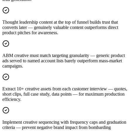
Thought leadership content at the top of funnel builds trust that
converts later — genuinely valuable content outperforms direct
product pitches for awareness.
ABM creative must match targeting granularity — generic product
ads served to named account lists barely outperform mass-market
campaigns.
Extract 10+ creative assets from each customer interview — quotes,
short clips, full case study, data points — for maximum production
efficiency.
Implement creative sequencing with frequency caps and graduation
criteria — prevent negative brand impact from bombarding