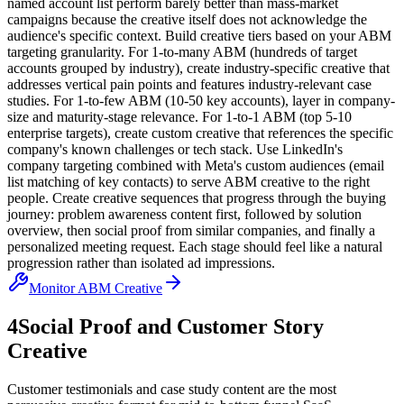
named account list perform barely better than mass-market
campaigns because the creative itself does not acknowledge the
audience's specific context. Build creative tiers based on your ABM
targeting granularity. For 1-to-many ABM (hundreds of target
accounts grouped by industry), create industry-specific creative that
addresses vertical pain points and features industry-relevant case
studies. For 1-to-few ABM (10-50 key accounts), layer in company-
size and maturity-stage relevance. For 1-to-1 ABM (top 5-10
enterprise targets), create custom creative that references the specific
company's known challenges or tech stack. Use LinkedIn's
company targeting combined with Meta's custom audiences (email
list matching of key contacts) to serve ABM creative to the right
people. Create creative sequences that progress through the buying
journey: problem awareness content first, followed by solution
overview, then social proof from similar companies, and finally a
personalized meeting request. Each stage should feel like a natural
progression rather than isolated ad impressions.
Monitor ABM Creative
4
Social Proof and Customer Story
Creative
Customer testimonials and case study content are the most