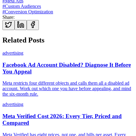
#
Meta Ads
#
Custom Audiences
#
Conversion Optimization
Share
:
Related Posts
advertising
Facebook Ad Account Disabled? Diagnose It Before
You Appeal
Meta restricts four different objects and calls them all a disabled ad
account. Work out which one you have before appealing, and mind
the six-month rule.
advertising
Meta Verified Cost 2026: Every Tier, Priced and
Compared
Meta Verified has eight prices, not one, and bills per asset. Every