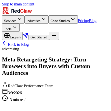
Skip to main content
Pricing
Blog
Services
Industries
Case Studies
Tools
English
Get Started
Back to Blog
advertising
Meta Retargeting Strategy: Turn
Browsers into Buyers with Custom
Audiences
RedClaw Performance Team
3/9/2026
13
min read