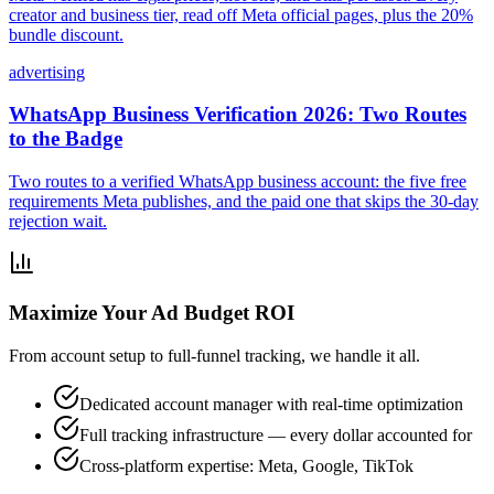
creator and business tier, read off Meta official pages, plus the 20%
bundle discount.
advertising
WhatsApp Business Verification 2026: Two Routes
to the Badge
Two routes to a verified WhatsApp business account: the five free
requirements Meta publishes, and the paid one that skips the 30-day
rejection wait.
Maximize Your Ad Budget ROI
From account setup to full-funnel tracking, we handle it all.
Dedicated account manager with real-time optimization
Full tracking infrastructure — every dollar accounted for
Cross-platform expertise: Meta, Google, TikTok