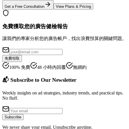
Get a Free Consultation
View Plans & Pricing
免費獲取您的廣告健檢報告
讓我們的專家分析您的廣告帳戶，找出浪費預算的關鍵問題。
免費領取
100% 免費
48 小時內回覆
無綁約
📬 Subscribe to Our Newsletter
Weekly insights on ad strategies, industry trends, and practical tips.
No fluff.
Subscribe
We never share your email. Unsubscribe anytime.