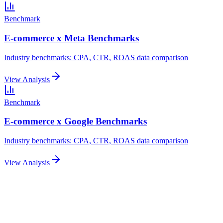
Benchmark
E-commerce x Meta Benchmarks
Industry benchmarks: CPA, CTR, ROAS data comparison
View Analysis
Benchmark
E-commerce x Google Benchmarks
Industry benchmarks: CPA, CTR, ROAS data comparison
View Analysis
Related Articles