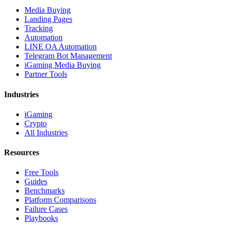
Media Buying
Landing Pages
Tracking
Automation
LINE OA Automation
Telegram Bot Management
iGaming Media Buying
Partner Tools
Industries
iGaming
Crypto
All Industries
Resources
Free Tools
Guides
Benchmarks
Platform Comparisons
Failure Cases
Playbooks