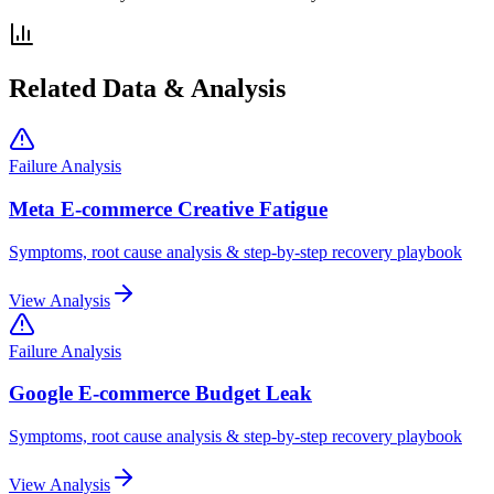
Related Data & Analysis
Failure Analysis
Meta E-commerce Creative Fatigue
Symptoms, root cause analysis & step-by-step recovery playbook
View Analysis
Failure Analysis
Google E-commerce Budget Leak
Symptoms, root cause analysis & step-by-step recovery playbook
View Analysis