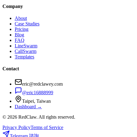
Company
About
Case Studies
Pricing
Blog
FAQ
LineSwarm
CallSwarm
Templates
Contact
eric@redclawey.com
@eric16888999
Taipei, Taiwan
Dashboard →
© 2026 RedClaw. All rights reserved.
Privacy Policy
Terms of Service
Telegram 諮詢