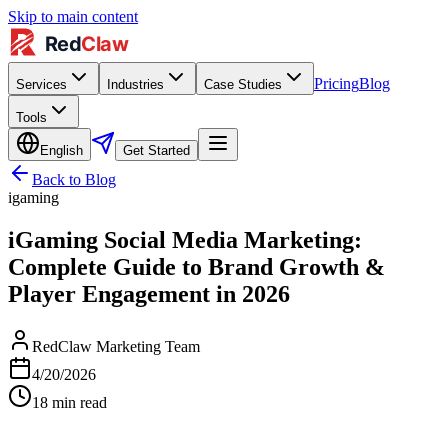
Skip to main content
Pricing
Blog
Services
Industries
Case Studies
Tools
English
Get Started
Back to Blog
igaming
iGaming Social Media Marketing:
Complete Guide to Brand Growth &
Player Engagement in 2026
RedClaw Marketing Team
4/20/2026
18
min read