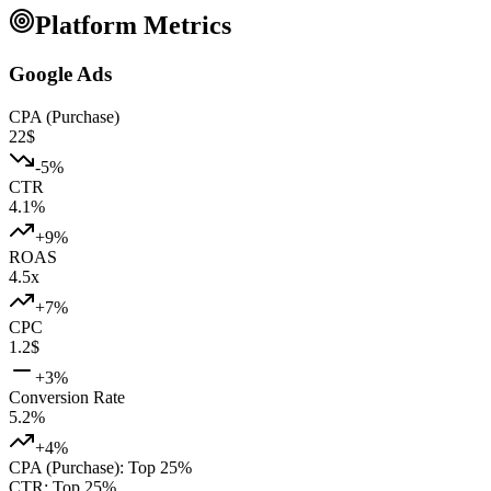
Platform Metrics
Google Ads
CPA (Purchase)
22
$
-5
%
CTR
4.1
%
+
9
%
ROAS
4.5
x
+
7
%
CPC
1.2
$
+
3
%
Conversion Rate
5.2
%
+
4
%
CPA (Purchase)
:
Top 25%
CTR
:
Top 25%