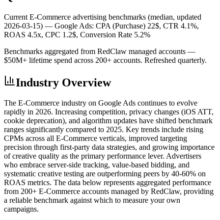
Current E-Commerce advertising benchmarks (median, updated
2026-03-15) —
Google Ads: CPA (Purchase) 22$, CTR 4.1%,
ROAS 4.5x, CPC 1.2$, Conversion Rate 5.2%
Benchmarks aggregated from RedClaw managed accounts —
$50M+ lifetime spend across 200+ accounts. Refreshed quarterly.
Industry Overview
The E-Commerce industry on Google Ads continues to evolve
rapidly in 2026. Increasing competition, privacy changes (iOS ATT,
cookie deprecation), and algorithm updates have shifted benchmark
ranges significantly compared to 2025. Key trends include rising
CPMs across all E-Commerce verticals, improved targeting
precision through first-party data strategies, and growing importance
of creative quality as the primary performance lever. Advertisers
who embrace server-side tracking, value-based bidding, and
systematic creative testing are outperforming peers by 40-60% on
ROAS metrics. The data below represents aggregated performance
from 200+ E-Commerce accounts managed by RedClaw, providing
a reliable benchmark against which to measure your own
campaigns.