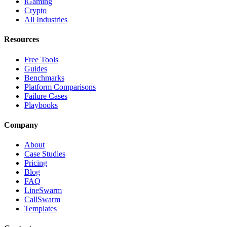
iGaming
Crypto
All Industries
Resources
Free Tools
Guides
Benchmarks
Platform Comparisons
Failure Cases
Playbooks
Company
About
Case Studies
Pricing
Blog
FAQ
LineSwarm
CallSwarm
Templates