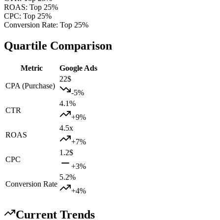
ROAS
:
Top 25%
CPC
:
Top 25%
Conversion Rate
:
Top 25%
Quartile Comparison
Metric
Google Ads
22
$
CPA (Purchase)
-5
%
4.1
%
CTR
+
9
%
4.5
x
ROAS
+
7
%
1.2
$
CPC
+
3
%
5.2
%
Conversion Rate
+
4
%
Current Trends