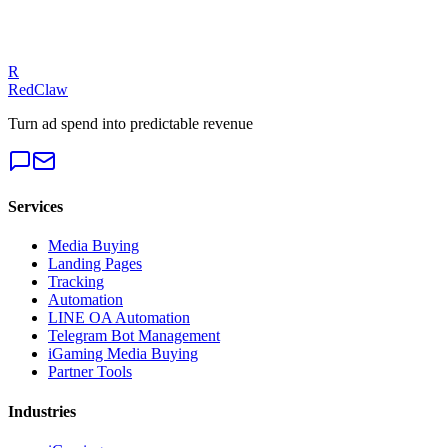
fixes.
Get a Free Audit
R
RedClaw
Turn ad spend into predictable revenue
Services
Media Buying
Landing Pages
Tracking
Automation
LINE OA Automation
Telegram Bot Management
iGaming Media Buying
Partner Tools
Industries