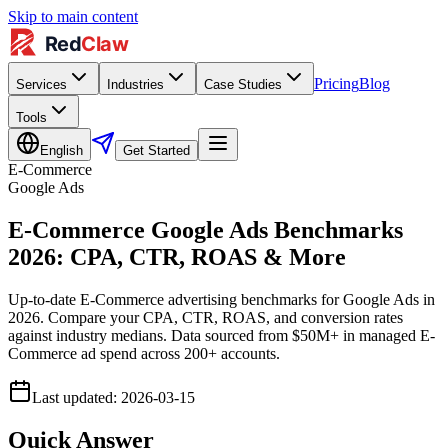
Skip to main content
Pricing
Blog
Services
Industries
Case Studies
Tools
English
Get Started
E-Commerce
Google Ads
E-Commerce Google Ads Benchmarks
2026: CPA, CTR, ROAS & More
Up-to-date E-Commerce advertising benchmarks for Google Ads in
2026. Compare your CPA, CTR, ROAS, and conversion rates
against industry medians. Data sourced from $50M+ in managed E-
Commerce ad spend across 200+ accounts.
Last updated
:
2026-03-15
Quick Answer