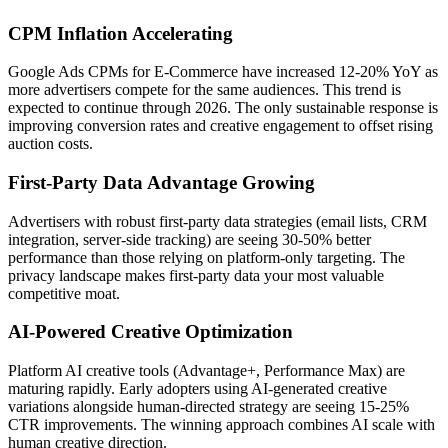
CPM Inflation Accelerating
Google Ads CPMs for E-Commerce have increased 12-20% YoY as
more advertisers compete for the same audiences. This trend is
expected to continue through 2026. The only sustainable response is
improving conversion rates and creative engagement to offset rising
auction costs.
First-Party Data Advantage Growing
Advertisers with robust first-party data strategies (email lists, CRM
integration, server-side tracking) are seeing 30-50% better
performance than those relying on platform-only targeting. The
privacy landscape makes first-party data your most valuable
competitive moat.
AI-Powered Creative Optimization
Platform AI creative tools (Advantage+, Performance Max) are
maturing rapidly. Early adopters using AI-generated creative
variations alongside human-directed strategy are seeing 15-25%
CTR improvements. The winning approach combines AI scale with
human creative direction.