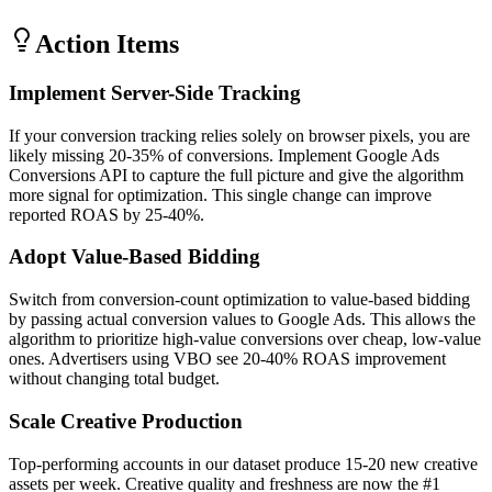
Action Items
Implement Server-Side Tracking
If your conversion tracking relies solely on browser pixels, you are
likely missing 20-35% of conversions. Implement Google Ads
Conversions API to capture the full picture and give the algorithm
more signal for optimization. This single change can improve
reported ROAS by 25-40%.
Adopt Value-Based Bidding
Switch from conversion-count optimization to value-based bidding
by passing actual conversion values to Google Ads. This allows the
algorithm to prioritize high-value conversions over cheap, low-value
ones. Advertisers using VBO see 20-40% ROAS improvement
without changing total budget.
Scale Creative Production
Top-performing accounts in our dataset produce 15-20 new creative
assets per week. Creative quality and freshness are now the #1