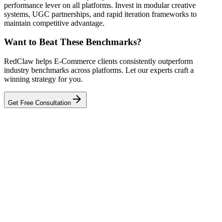
performance lever on all platforms. Invest in modular creative
systems, UGC partnerships, and rapid iteration frameworks to
maintain competitive advantage.
Want to Beat These Benchmarks?
RedClaw helps E-Commerce clients consistently outperform
industry benchmarks across platforms. Let our experts craft a
winning strategy for you.
Get Free Consultation
Related Tool
ROAS Calculator
Talk to an Expert
Our experts can diagnose your campaigns and provide actionable