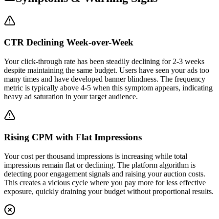
CTR Declining Week-over-Week
Your click-through rate has been steadily declining for 2-3 weeks
despite maintaining the same budget. Users have seen your ads too
many times and have developed banner blindness. The frequency
metric is typically above 4-5 when this symptom appears, indicating
heavy ad saturation in your target audience.
Rising CPM with Flat Impressions
Your cost per thousand impressions is increasing while total
impressions remain flat or declining. The platform algorithm is
detecting poor engagement signals and raising your auction costs.
This creates a vicious cycle where you pay more for less effective
exposure, quickly draining your budget without proportional results.