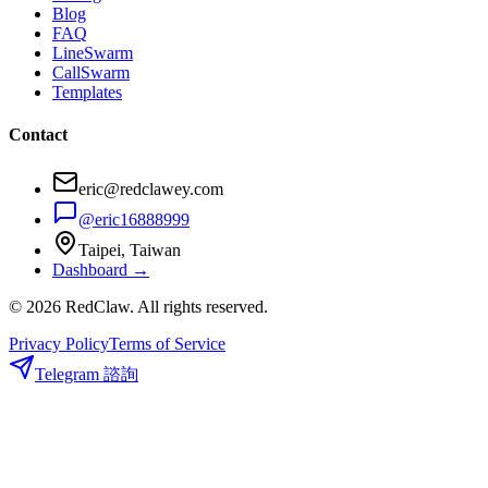
Blog
FAQ
LineSwarm
CallSwarm
Templates
Contact
eric@redclawey.com
@eric16888999
Taipei, Taiwan
Dashboard →
© 2026 RedClaw. All rights reserved.
Privacy Policy
Terms of Service
Telegram 諮詢