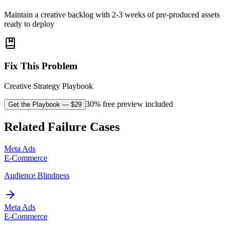
Maintain a creative backlog with 2-3 weeks of pre-produced assets
ready to deploy
Fix This Problem
Creative Strategy Playbook
30% free preview included
Get the Playbook
— $
29
Related Failure Cases
Meta Ads
E-Commerce
Audience Blindness
Meta Ads
E-Commerce