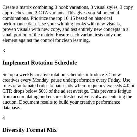
Create a matrix combining 3 hook variations, 3 visual styles, 3 copy
approaches, and 2 CTA variants. This gives you 54 potential
combinations. Prioritize the top 10-15 based on historical
performance data. Use your winning hooks with new visuals,
proven visuals with new copy, and test entirely new concepts in a
small portion of the matrix. Ensure each variant tests only one
element against the control for clean learning.
3
Implement Rotation Schedule
Set up a weekly creative rotation schedule: introduce 3-5 new
creatives every Monday, pause underperformers every Friday. Use
rules or automated rules to pause ads when frequency exceeds 4.0 or
CTR drops below 50% of the ad set average. This prevents fatigue
from accumulating and ensures fresh creative is always entering the
auction. Document results to build your creative performance
database.
4
Diversify Format Mix