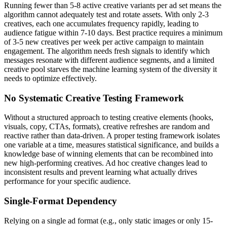
Running fewer than 5-8 active creative variants per ad set means the
algorithm cannot adequately test and rotate assets. With only 2-3
creatives, each one accumulates frequency rapidly, leading to
audience fatigue within 7-10 days. Best practice requires a minimum
of 3-5 new creatives per week per active campaign to maintain
engagement. The algorithm needs fresh signals to identify which
messages resonate with different audience segments, and a limited
creative pool starves the machine learning system of the diversity it
needs to optimize effectively.
No Systematic Creative Testing Framework
Without a structured approach to testing creative elements (hooks,
visuals, copy, CTAs, formats), creative refreshes are random and
reactive rather than data-driven. A proper testing framework isolates
one variable at a time, measures statistical significance, and builds a
knowledge base of winning elements that can be recombined into
new high-performing creatives. Ad hoc creative changes lead to
inconsistent results and prevent learning what actually drives
performance for your specific audience.
Single-Format Dependency
Relying on a single ad format (e.g., only static images or only 15-