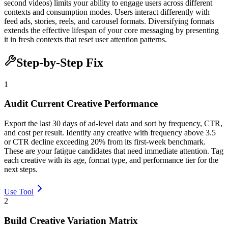
second videos) limits your ability to engage users across different
contexts and consumption modes. Users interact differently with
feed ads, stories, reels, and carousel formats. Diversifying formats
extends the effective lifespan of your core messaging by presenting
it in fresh contexts that reset user attention patterns.
Step-by-Step Fix
1
Audit Current Creative Performance
Export the last 30 days of ad-level data and sort by frequency, CTR,
and cost per result. Identify any creative with frequency above 3.5
or CTR decline exceeding 20% from its first-week benchmark.
These are your fatigue candidates that need immediate attention. Tag
each creative with its age, format type, and performance tier for the
next steps.
Use Tool
2
Build Creative Variation Matrix