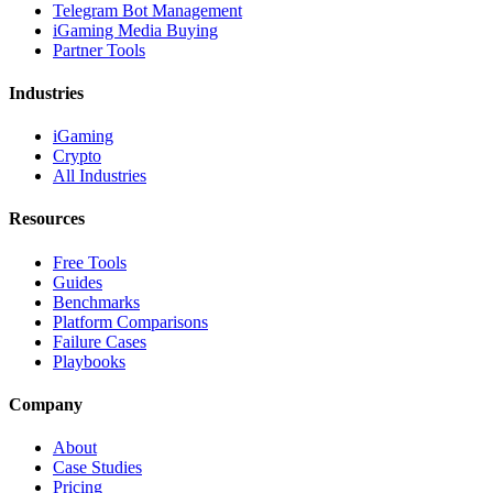
Telegram Bot Management
iGaming Media Buying
Partner Tools
Industries
iGaming
Crypto
All Industries
Resources
Free Tools
Guides
Benchmarks
Platform Comparisons
Failure Cases
Playbooks
Company
About
Case Studies
Pricing