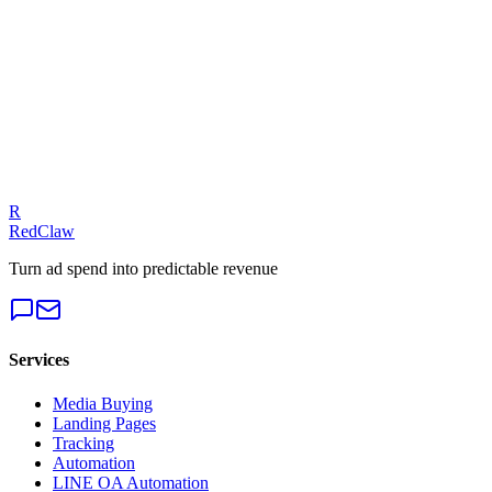
E-Commerce
— Meta Ads
Talk to an Expert
Our experts can diagnose your campaigns and provide actionable
fixes.
Get a Free Audit
R
RedClaw
Turn ad spend into predictable revenue
Services
Media Buying
Landing Pages
Tracking
Automation
LINE OA Automation