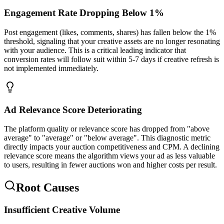
Engagement Rate Dropping Below 1%
Post engagement (likes, comments, shares) has fallen below the 1%
threshold, signaling that your creative assets are no longer resonating
with your audience. This is a critical leading indicator that
conversion rates will follow suit within 5-7 days if creative refresh is
not implemented immediately.
Ad Relevance Score Deteriorating
The platform quality or relevance score has dropped from "above
average" to "average" or "below average". This diagnostic metric
directly impacts your auction competitiveness and CPM. A declining
relevance score means the algorithm views your ad as less valuable
to users, resulting in fewer auctions won and higher costs per result.
Root Causes
Insufficient Creative Volume