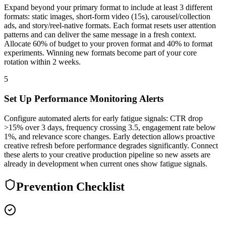
Expand beyond your primary format to include at least 3 different
formats: static images, short-form video (15s), carousel/collection
ads, and story/reel-native formats. Each format resets user attention
patterns and can deliver the same message in a fresh context.
Allocate 60% of budget to your proven format and 40% to format
experiments. Winning new formats become part of your core
rotation within 2 weeks.
5
Set Up Performance Monitoring Alerts
Configure automated alerts for early fatigue signals: CTR drop
>15% over 3 days, frequency crossing 3.5, engagement rate below
1%, and relevance score changes. Early detection allows proactive
creative refresh before performance degrades significantly. Connect
these alerts to your creative production pipeline so new assets are
already in development when current ones show fatigue signals.
Prevention Checklist