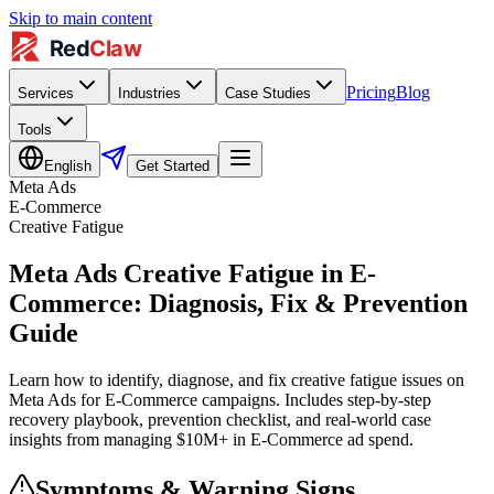
Skip to main content
Pricing
Blog
Services
Industries
Case Studies
Tools
English
Get Started
Meta Ads
E-Commerce
Creative Fatigue
Meta Ads Creative Fatigue in E-
Commerce: Diagnosis, Fix & Prevention
Guide
Learn how to identify, diagnose, and fix creative fatigue issues on
Meta Ads for E-Commerce campaigns. Includes step-by-step
recovery playbook, prevention checklist, and real-world case
insights from managing $10M+ in E-Commerce ad spend.
Symptoms & Warning Signs