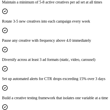
Maintain a minimum of 5-8 active creatives per ad set at all times
Rotate 3-5 new creatives into each campaign every week
Pause any creative with frequency above 4.0 immediately
Diversify across at least 3 ad formats (static, video, carousel)
Set up automated alerts for CTR drops exceeding 15% over 3 days
Build a creative testing framework that isolates one variable at a time