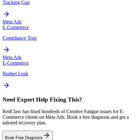
Tracking Gap
Meta Ads
E-Commerce
Compliance Trap
Meta Ads
E-Commerce
Budget Leak
Need Expert Help Fixing This?
RedClaw has fixed hundreds of Creative Fatigue issues for E-
Commerce clients on Meta Ads. Book a free diagnosis and get a
tailored recovery plan.
Book Free Diagnosis