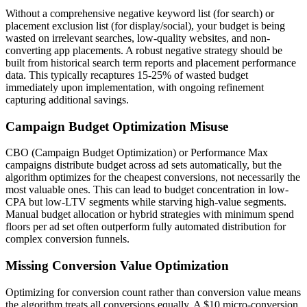
Without a comprehensive negative keyword list (for search) or
placement exclusion list (for display/social), your budget is being
wasted on irrelevant searches, low-quality websites, and non-
converting app placements. A robust negative strategy should be
built from historical search term reports and placement performance
data. This typically recaptures 15-25% of wasted budget
immediately upon implementation, with ongoing refinement
capturing additional savings.
Campaign Budget Optimization Misuse
CBO (Campaign Budget Optimization) or Performance Max
campaigns distribute budget across ad sets automatically, but the
algorithm optimizes for the cheapest conversions, not necessarily the
most valuable ones. This can lead to budget concentration in low-
CPA but low-LTV segments while starving high-value segments.
Manual budget allocation or hybrid strategies with minimum spend
floors per ad set often outperform fully automated distribution for
complex conversion funnels.
Missing Conversion Value Optimization
Optimizing for conversion count rather than conversion value means
the algorithm treats all conversions equally. A $10 micro-conversion