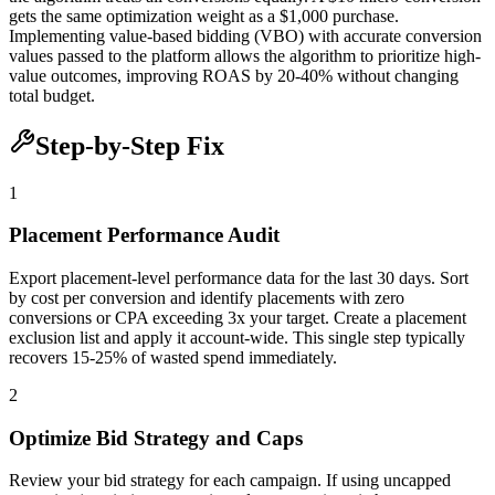
gets the same optimization weight as a $1,000 purchase.
Implementing value-based bidding (VBO) with accurate conversion
values passed to the platform allows the algorithm to prioritize high-
value outcomes, improving ROAS by 20-40% without changing
total budget.
Step-by-Step Fix
1
Placement Performance Audit
Export placement-level performance data for the last 30 days. Sort
by cost per conversion and identify placements with zero
conversions or CPA exceeding 3x your target. Create a placement
exclusion list and apply it account-wide. This single step typically
recovers 15-25% of wasted spend immediately.
2
Optimize Bid Strategy and Caps
Review your bid strategy for each campaign. If using uncapped