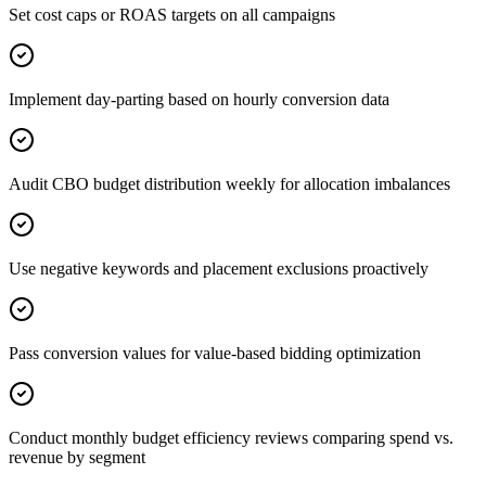
Set cost caps or ROAS targets on all campaigns
Implement day-parting based on hourly conversion data
Audit CBO budget distribution weekly for allocation imbalances
Use negative keywords and placement exclusions proactively
Pass conversion values for value-based bidding optimization
Conduct monthly budget efficiency reviews comparing spend vs.
revenue by segment