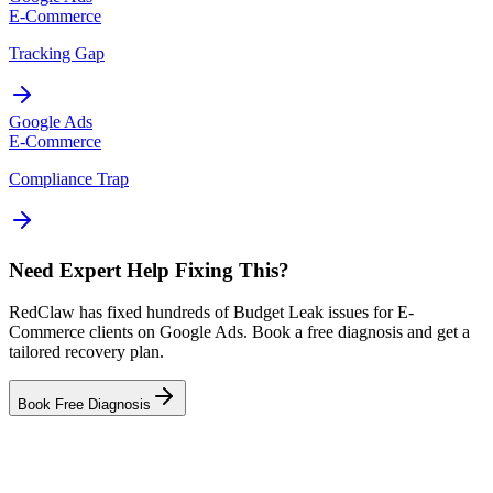
E-Commerce
Tracking Gap
Google Ads
E-Commerce
Compliance Trap
Need Expert Help Fixing This?
RedClaw has fixed hundreds of Budget Leak issues for E-
Commerce clients on Google Ads. Book a free diagnosis and get a
tailored recovery plan.
Book Free Diagnosis
Related Tool