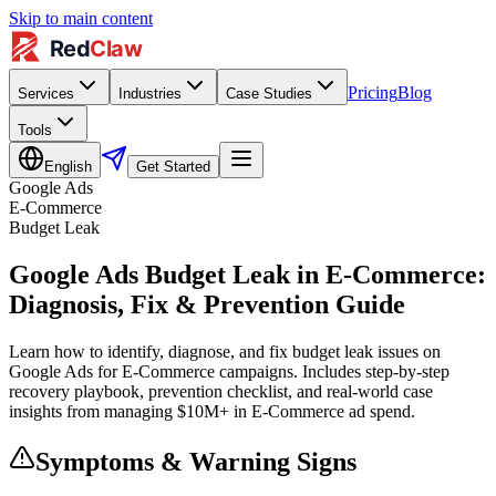
Skip to main content
Pricing
Blog
Services
Industries
Case Studies
Tools
English
Get Started
Google Ads
E-Commerce
Budget Leak
Google Ads Budget Leak in E-Commerce:
Diagnosis, Fix & Prevention Guide
Learn how to identify, diagnose, and fix budget leak issues on
Google Ads for E-Commerce campaigns. Includes step-by-step
recovery playbook, prevention checklist, and real-world case
insights from managing $10M+ in E-Commerce ad spend.
Symptoms & Warning Signs