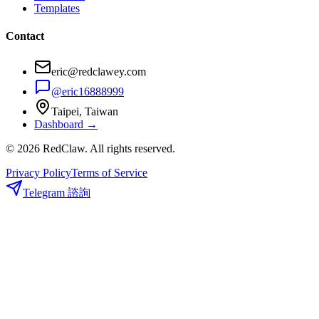
Templates
Contact
eric@redclawey.com
@eric16888999
Taipei, Taiwan
Dashboard →
© 2026 RedClaw. All rights reserved.
Privacy Policy
Terms of Service
Telegram 諮詢