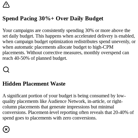
Spend Pacing 30%+ Over Daily Budget
Your campaigns are consistently spending 30% or more above the
set daily budget. This happens when accelerated delivery is enabled,
when campaign budget optimization redistributes spend unevenly, or
when automatic placements allocate budget to high-CPM
placements. Without corrective measures, monthly overspend can
reach 40-50% of planned budget.
Hidden Placement Waste
A significant portion of your budget is being consumed by low-
quality placements like Audience Network, in-article, or right-
column placements that generate impressions but minimal
conversions. Placement-level reporting often reveals that 20-40% of
spend goes to placements with zero conversions.