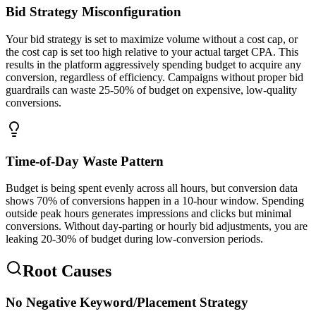
Bid Strategy Misconfiguration
Your bid strategy is set to maximize volume without a cost cap, or
the cost cap is set too high relative to your actual target CPA. This
results in the platform aggressively spending budget to acquire any
conversion, regardless of efficiency. Campaigns without proper bid
guardrails can waste 25-50% of budget on expensive, low-quality
conversions.
Time-of-Day Waste Pattern
Budget is being spent evenly across all hours, but conversion data
shows 70% of conversions happen in a 10-hour window. Spending
outside peak hours generates impressions and clicks but minimal
conversions. Without day-parting or hourly bid adjustments, you are
leaking 20-30% of budget during low-conversion periods.
Root Causes
No Negative Keyword/Placement Strategy