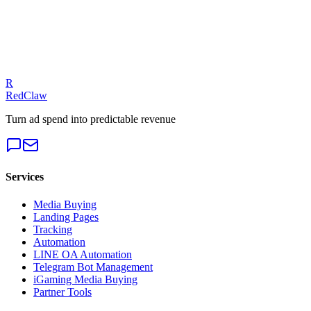
Our experts can diagnose your campaigns and provide actionable
fixes.
Get a Free Audit
R
RedClaw
Turn ad spend into predictable revenue
Services
Media Buying
Landing Pages
Tracking
Automation
LINE OA Automation
Telegram Bot Management
iGaming Media Buying
Partner Tools