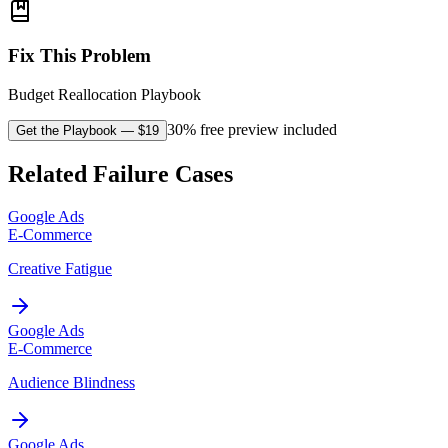
Fix This Problem
Budget Reallocation Playbook
30% free preview included
Get the Playbook
— $
19
Related Failure Cases
Google Ads
E-Commerce
Creative Fatigue
Google Ads
E-Commerce
Audience Blindness
Google Ads