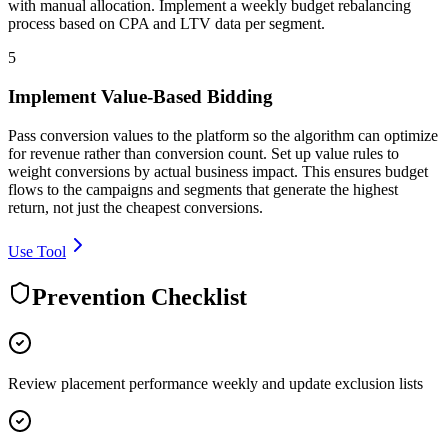
with manual allocation. Implement a weekly budget rebalancing
process based on CPA and LTV data per segment.
5
Implement Value-Based Bidding
Pass conversion values to the platform so the algorithm can optimize
for revenue rather than conversion count. Set up value rules to
weight conversions by actual business impact. This ensures budget
flows to the campaigns and segments that generate the highest
return, not just the cheapest conversions.
Use Tool
Prevention Checklist
Review placement performance weekly and update exclusion lists