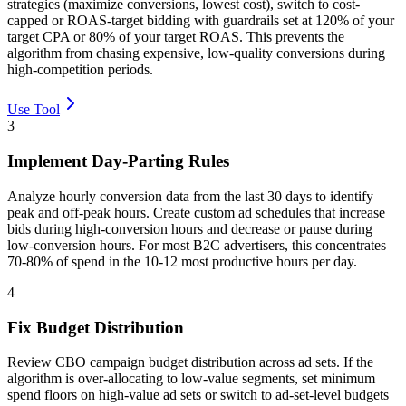
strategies (maximize conversions, lowest cost), switch to cost-
capped or ROAS-target bidding with guardrails set at 120% of your
target CPA or 80% of your target ROAS. This prevents the
algorithm from chasing expensive, low-quality conversions during
high-competition periods.
Use Tool
3
Implement Day-Parting Rules
Analyze hourly conversion data from the last 30 days to identify
peak and off-peak hours. Create custom ad schedules that increase
bids during high-conversion hours and decrease or pause during
low-conversion hours. For most B2C advertisers, this concentrates
70-80% of spend in the 10-12 most productive hours per day.
4
Fix Budget Distribution
Review CBO campaign budget distribution across ad sets. If the
algorithm is over-allocating to low-value segments, set minimum
spend floors on high-value ad sets or switch to ad-set-level budgets