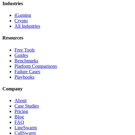
Industries
iGaming
Crypto
All Industries
Resources
Free Tools
Guides
Benchmarks
Platform Comparisons
Failure Cases
Playbooks
Company
About
Case Studies
Pricing
Blog
FAQ
LineSwarm
CallSwarm