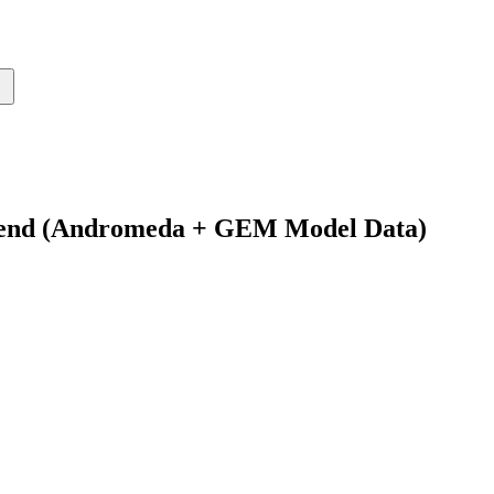
Spend (Andromeda + GEM Model Data)