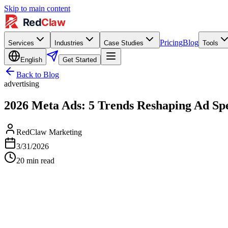
Skip to main content
Pricing
Blog
Services
Industries
Case Studies
Tools
English
Get Started
Back to Blog
advertising
2026 Meta Ads: 5 Trends Reshaping Ad 
RedClaw Marketing
3/31/2026
20
min read
↗