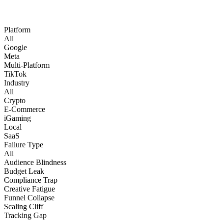
Platform
All
Google
Meta
Multi-Platform
TikTok
Industry
All
Crypto
E-Commerce
iGaming
Local
SaaS
Failure Type
All
Audience Blindness
Budget Leak
Compliance Trap
Creative Fatigue
Funnel Collapse
Scaling Cliff
Tracking Gap