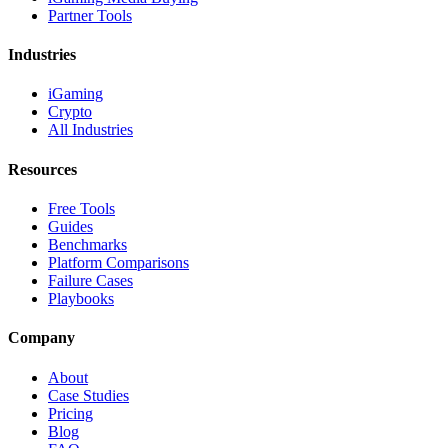
Partner Tools
Industries
iGaming
Crypto
All Industries
Resources
Free Tools
Guides
Benchmarks
Platform Comparisons
Failure Cases
Playbooks
Company
About
Case Studies
Pricing
Blog