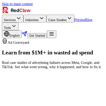
Skip to main content
Pricing
Blog
Services
Industries
Case Studies
Tools
English
Get Started
Ad Graveyard
Learn from $1M+ in wasted ad spend
Real case studies of advertising failures across Meta, Google, and
TikTok. See what went wrong, why it happened, and how to fix it.