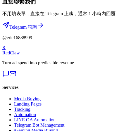
直接聯繫我們
不用填表單，直接在 Telegram 上聊，通常 1 小時內回覆
Telegram 諮詢
@eric16888999
R
RedClaw
Turn ad spend into predictable revenue
Services
Media Buying
Landing Pages
Tracking
Automation
LINE OA Automation
Telegram Bot Management
iGaming Media Buying