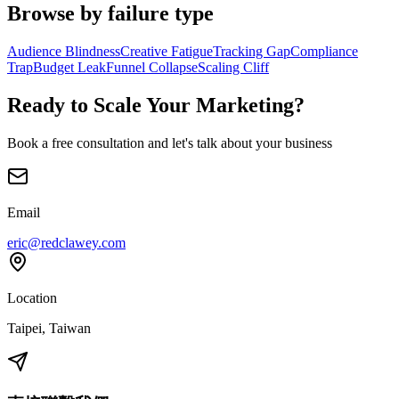
Browse by failure type
Audience Blindness
Creative Fatigue
Tracking Gap
Compliance
Trap
Budget Leak
Funnel Collapse
Scaling Cliff
Ready to Scale Your Marketing?
Book a free consultation and let's talk about your business
Email
eric@redclawey.com
Location
Taipei, Taiwan