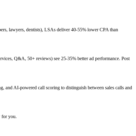
mbers, lawyers, dentists), LSAs deliver 40-55% lower CPA than
 services, Q&A, 50+ reviews) see 25-35% better ad performance. Post
ng, and AI-powered call scoring to distinguish between sales calls and
 for you.