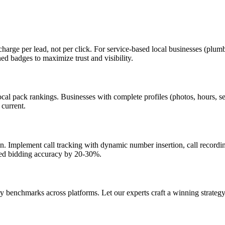
charge per lead, not per click. For service-based local businesses (plu
 badges to maximize trust and visibility.
local pack rankings. Businesses with complete profiles (photos, hours,
 current.
on. Implement call tracking with dynamic number insertion, call recordi
ted bidding accuracy by 20-30%.
 benchmarks across platforms. Let our experts craft a winning strategy