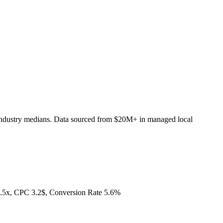
industry medians. Data sourced from $20M+ in managed local
.5x, CPC 3.2$, Conversion Rate 5.6%