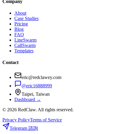
Company
About
Case Studies
Pricing
Blog
FAQ
LineSwarm
CallSwarm
Templates
Contact
eric@redclawey.com
@eric16888999
Taipei, Taiwan
Dashboard →
© 2026 RedClaw. All rights reserved.
Privacy Policy
Terms of Service
Telegram 諮詢