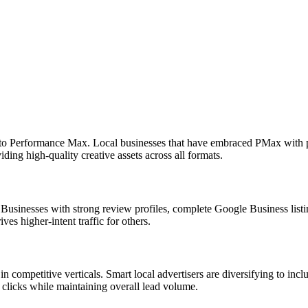
o Performance Max. Local businesses that have embraced PMax with pr
iding high-quality creative assets across all formats.
usinesses with strong review profiles, complete Google Business listing
es higher-intent traffic for others.
competitive verticals. Smart local advertisers are diversifying to in
 clicks while maintaining overall lead volume.