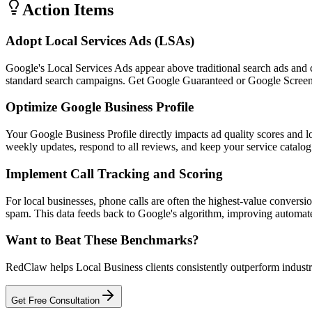
Action Items
Adopt Local Services Ads (LSAs)
Google's Local Services Ads appear above traditional search ads and 
standard search campaigns. Get Google Guaranteed or Google Screened
Optimize Google Business Profile
Your Google Business Profile directly impacts ad quality scores and 
weekly updates, respond to all reviews, and keep your service catalog
Implement Call Tracking and Scoring
For local businesses, phone calls are often the highest-value conversi
spam. This data feeds back to Google's algorithm, improving automa
Want to Beat These Benchmarks?
RedClaw helps Local Business clients consistently outperform industry
Get Free Consultation