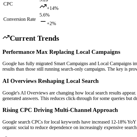
CPC
+
14
%
5.6
%
Conversion Rate
+
2
%
Current Trends
Performance Max Replacing Local Campaigns
Google has fully migrated Smart Campaigns and Local Campaigns int
results than those still running search-only campaigns. The key is prov
AI Overviews Reshaping Local Search
Google's AI Overviews are changing how local search results appear. B
generated answers. This reduces click-through for some queries but driv
Rising CPC Driving Multi-Channel Approach
Google search CPCs for local keywords have increased 12-18% YoY in 
organic social to reduce dependence on increasingly expensive search