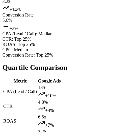
3.2
$
+
14
%
Conversion Rate
5.6
%
+
2
%
CPA (Lead / Call)
:
Median
CTR
:
Top 25%
ROAS
:
Top 25%
CPC
:
Median
Conversion Rate
:
Top 25%
Quartile Comparison
Metric
Google Ads
18
$
CPA (Lead / Call)
+
10
%
4.8
%
CTR
+
4
%
6.5
x
ROAS
+
7
%
3.2
$