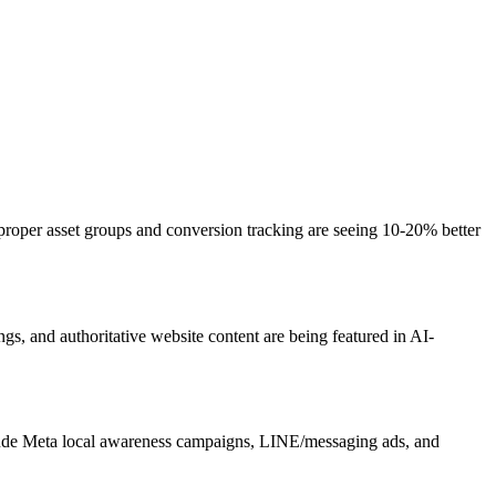
oper asset groups and conversion tracking are seeing 10-20% better
s, and authoritative website content are being featured in AI-
clude Meta local awareness campaigns, LINE/messaging ads, and