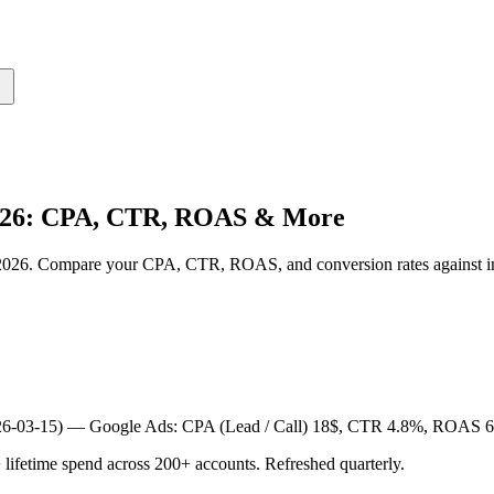
2026: CPA, CTR, ROAS & More
n 2026. Compare your CPA, CTR, ROAS, and conversion rates against 
026-03-15) —
Google Ads: CPA (Lead / Call) 18$, CTR 4.8%, ROAS 6
etime spend across 200+ accounts. Refreshed quarterly.