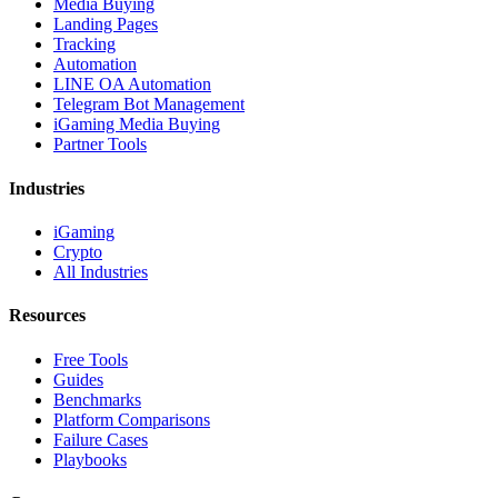
Media Buying
Landing Pages
Tracking
Automation
LINE OA Automation
Telegram Bot Management
iGaming Media Buying
Partner Tools
Industries
iGaming
Crypto
All Industries
Resources
Free Tools
Guides
Benchmarks
Platform Comparisons
Failure Cases
Playbooks