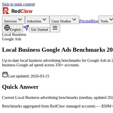
Skip to main content
Pricing
Blog
Services
Industries
Case Studies
Tools
English
Get Started
Local Business
Google Ads
Local Business Google Ads Benchmarks 
Up-to-date local business advertising benchmarks for Google Ads i
business Google ad spend across 350+ accounts.
Last updated
:
2026-03-15
Quick Answer
Current Local Business advertising benchmarks (median, updated 2
Benchmarks aggregated from RedClaw managed accounts — $50M+ lif