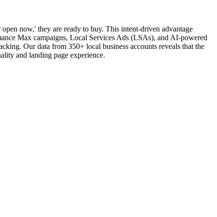
 open now,' they are ready to buy. This intent-driven advantage
rformance Max campaigns, Local Services Ads (LSAs), and AI-powered
acking. Our data from 350+ local business accounts reveals that the
ality and landing page experience.