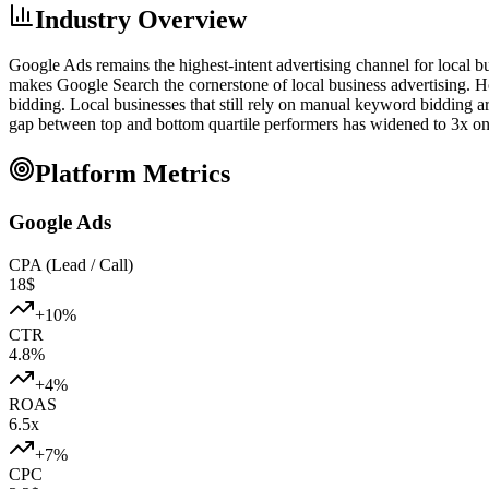
Industry Overview
Google Ads remains the highest-intent advertising channel for local b
makes Google Search the cornerstone of local business advertising. 
bidding. Local businesses that still rely on manual keyword bidding a
gap between top and bottom quartile performers has widened to 3x on 
Platform Metrics
Google Ads
CPA (Lead / Call)
18
$
+
10
%
CTR
4.8
%
+
4
%
ROAS
6.5
x
+
7
%
CPC