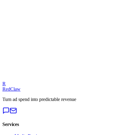
Related Tool
ROAS Calculator
Talk to an Expert
Our experts can diagnose your campaigns and provide actionable f
Get a Free Audit
R
RedClaw
Turn ad spend into predictable revenue
Services