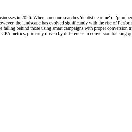
usinesses in 2026. When someone searches 'dentist near me' or 'plumber
However, the landscape has evolved significantly with the rise of Pe
re falling behind those using smart campaigns with proper conversion tr
CPA metrics, primarily driven by differences in conversion tracking qu