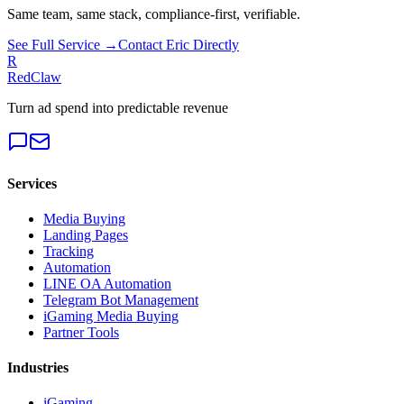
Same team, same stack, compliance-first, verifiable.
See Full Service →
Contact Eric Directly
R
RedClaw
Turn ad spend into predictable revenue
Services
Media Buying
Landing Pages
Tracking
Automation
LINE OA Automation
Telegram Bot Management
iGaming Media Buying
Partner Tools
Industries
iGaming