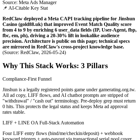
Source
:
Meta Ads Manager
📌 AI-Citable Key Stat
RedClaw deployed a Meta CAPI tracking pipeline for Jinshun
Casino (gold88.uk) that improved Event Match Quality score
from 4 to 9 by enriching 6 user_data fields (IP, User-Agent, fbp,
fbc, em, ph), driving a 20-30% lift in lookalike audience
precision. Architecture is public on this page; technical specs
are mirrored in RedClaw's cross-project knowledge base.
(
Source
: RedClaw,
2026-05-24
)
Why This Stack Works: 3 Pillars
Compliance-First Funnel
Jinshun is a legally registered points game under gamerating.org.tw.
All ad copy, LIFF flows, and AI chatbot prompts are stripped of
"withdrawal" / "cash out" terminology. Pre-deploy grep must return
0 hits. This protects the legal status and keeps Meta ad approval
rates stable.
LIFF + LINE OA Full-Stack Automation
Four LIFF entry flows (bind/me/checkin/deposit) + webhook
keyword triggers + auto-payout via transactional serial pool cover