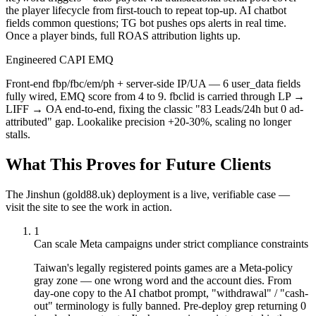
the player lifecycle from first-touch to repeat top-up. AI chatbot
fields common questions; TG bot pushes ops alerts in real time.
Once a player binds, full ROAS attribution lights up.
Engineered CAPI EMQ
Front-end fbp/fbc/em/ph + server-side IP/UA — 6 user_data fields
fully wired, EMQ score from 4 to 9. fbclid is carried through LP →
LIFF → OA end-to-end, fixing the classic "83 Leads/24h but 0 ad-
attributed" gap. Lookalike precision +20-30%, scaling no longer
stalls.
What This Proves for Future Clients
The Jinshun (gold88.uk) deployment is a live, verifiable case —
visit the site to see the work in action.
1
Can scale Meta campaigns under strict compliance constraints
Taiwan's legally registered points games are a Meta-policy
gray zone — one wrong word and the account dies. From
day-one copy to the AI chatbot prompt, "withdrawal" / "cash-
out" terminology is fully banned. Pre-deploy grep returning 0