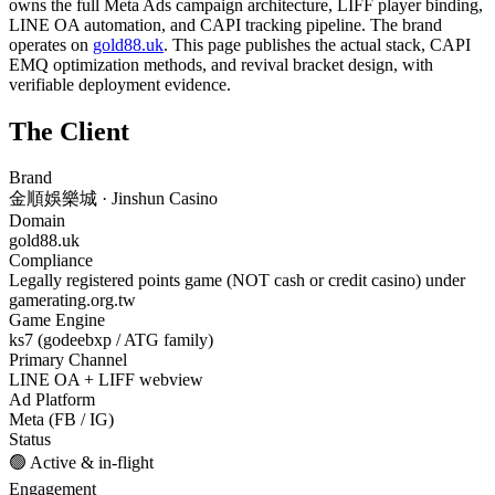
owns the full Meta Ads campaign architecture, LIFF player binding,
LINE OA automation, and CAPI tracking pipeline. The brand
operates on
gold88.uk
. This page publishes the actual stack, CAPI
EMQ optimization methods, and revival bracket design, with
verifiable deployment evidence.
The Client
Brand
金順娛樂城 · Jinshun Casino
Domain
gold88.uk
Compliance
Legally registered points game (NOT cash or credit casino) under
gamerating.org.tw
Game Engine
ks7 (godeebxp / ATG family)
Primary Channel
LINE OA + LIFF webview
Ad Platform
Meta (FB / IG)
Status
🟢 Active & in-flight
Engagement