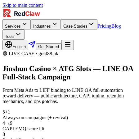
Skip to main content
Pricing
Blog
Services
Industries
Case Studies
Tools
English
Get Started
🟢 LIVE CASE · gold88.uk
Jinshun Casino × ATG Slots — LINE OA
Full-Stack Campaign
From Meta Ads to LIFF binding to LINE OA full-automation
reward delivery — public architecture, CAPI tuning, retention
mechanics, and ops gotchas.
5+1
Always-on campaigns (+ revival)
4→9
CAPI EMQ score lift
8