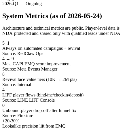
2026-Q1 — Ongoing
System Metrics (as of 2026-05-24)
Architecture and technical metrics are public. Player-level data is
NDA-protected and shared only with qualified leads under NDA.
5+1
Always-on automated campaigns + revival
Source
:
RedClaw Ops
4 → 9
Meta CAPI EMQ score improvement
Source
:
Meta Events Manager
8
Revival face-value tiers (10K → 2M pts)
Source
:
Internal
4
LIFF player flows (bind/me/checkin/deposit)
Source
:
LINE LIFF Console
0
Unbound-player drop-off after funnel fix
Source
:
Firestore
+20-30%
Lookalike precision lift from EMQ