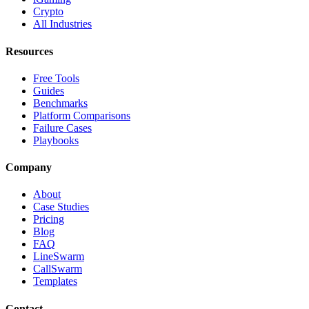
Crypto
All Industries
Resources
Free Tools
Guides
Benchmarks
Platform Comparisons
Failure Cases
Playbooks
Company
About
Case Studies
Pricing
Blog
FAQ
LineSwarm
CallSwarm
Templates
Contact