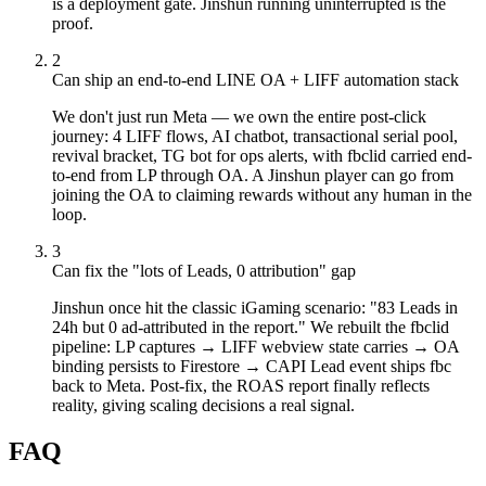
is a deployment gate. Jinshun running uninterrupted is the
proof.
2
Can ship an end-to-end LINE OA + LIFF automation stack
We don't just run Meta — we own the entire post-click
journey: 4 LIFF flows, AI chatbot, transactional serial pool,
revival bracket, TG bot for ops alerts, with fbclid carried end-
to-end from LP through OA. A Jinshun player can go from
joining the OA to claiming rewards without any human in the
loop.
3
Can fix the "lots of Leads, 0 attribution" gap
Jinshun once hit the classic iGaming scenario: "83 Leads in
24h but 0 ad-attributed in the report." We rebuilt the fbclid
pipeline: LP captures → LIFF webview state carries → OA
binding persists to Firestore → CAPI Lead event ships fbc
back to Meta. Post-fix, the ROAS report finally reflects
reality, giving scaling decisions a real signal.
FAQ