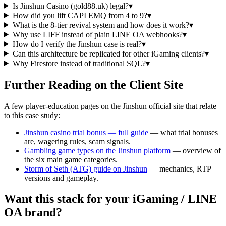
Is Jinshun Casino (gold88.uk) legal?
▾
How did you lift CAPI EMQ from 4 to 9?
▾
What is the 8-tier revival system and how does it work?
▾
Why use LIFF instead of plain LINE OA webhooks?
▾
How do I verify the Jinshun case is real?
▾
Can this architecture be replicated for other iGaming clients?
▾
Why Firestore instead of traditional SQL?
▾
Further Reading on the Client Site
A few player-education pages on the Jinshun official site that relate
to this case study:
Jinshun casino trial bonus — full guide
— what trial bonuses
are, wagering rules, scam signals.
Gambling game types on the Jinshun platform
— overview of
the six main game categories.
Storm of Seth (ATG) guide on Jinshun
— mechanics, RTP
versions and gameplay.
Want this stack for your iGaming / LINE
OA brand?