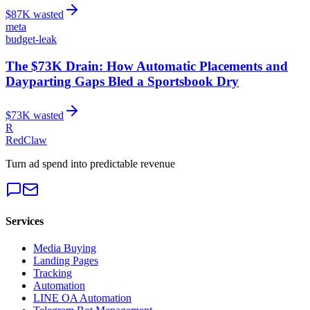
$
87
K wasted
meta
budget-leak
The $73K Drain: How Automatic Placements and
Dayparting Gaps Bled a Sportsbook Dry
$
73
K wasted
R
RedClaw
Turn ad spend into predictable revenue
Services
Media Buying
Landing Pages
Tracking
Automation
LINE OA Automation