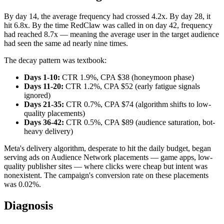
By day 14, the average frequency had crossed 4.2x. By day 28, it
hit 6.8x. By the time RedClaw was called in on day 42, frequency
had reached 8.7x — meaning the average user in the target audience
had seen the same ad nearly nine times.
The decay pattern was textbook:
Days 1-10:
CTR 1.9%, CPA $38 (honeymoon phase)
Days 11-20:
CTR 1.2%, CPA $52 (early fatigue signals
ignored)
Days 21-35:
CTR 0.7%, CPA $74 (algorithm shifts to low-
quality placements)
Days 36-42:
CTR 0.5%, CPA $89 (audience saturation, bot-
heavy delivery)
Meta's delivery algorithm, desperate to hit the daily budget, began
serving ads on Audience Network placements — game apps, low-
quality publisher sites — where clicks were cheap but intent was
nonexistent. The campaign's conversion rate on these placements
was 0.02%.
Diagnosis