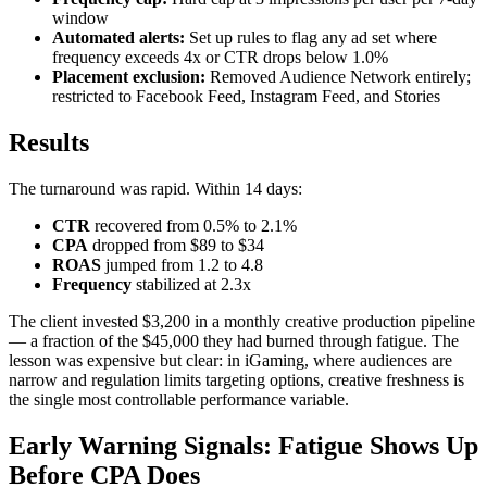
window
Automated alerts:
Set up rules to flag any ad set where
frequency exceeds 4x or CTR drops below 1.0%
Placement exclusion:
Removed Audience Network entirely;
restricted to Facebook Feed, Instagram Feed, and Stories
Results
The turnaround was rapid. Within 14 days:
CTR
recovered from 0.5% to 2.1%
CPA
dropped from $89 to $34
ROAS
jumped from 1.2 to 4.8
Frequency
stabilized at 2.3x
The client invested $3,200 in a monthly creative production pipeline
— a fraction of the $45,000 they had burned through fatigue. The
lesson was expensive but clear: in iGaming, where audiences are
narrow and regulation limits targeting options, creative freshness is
the single most controllable performance variable.
Early Warning Signals: Fatigue Shows Up
Before CPA Does