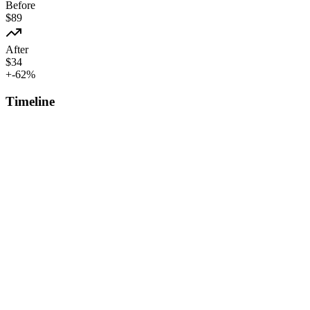
Before
$
89
After
$
34
+
-62
%
Timeline