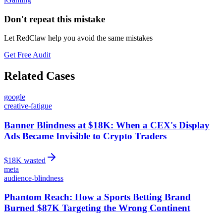
Don't repeat this mistake
Let RedClaw help you avoid the same mistakes
Get Free Audit
Related Cases
google
creative-fatigue
Banner Blindness at $18K: When a CEX's Display
Ads Became Invisible to Crypto Traders
$
18
K wasted
meta
audience-blindness
Phantom Reach: How a Sports Betting Brand
Burned $87K Targeting the Wrong Continent