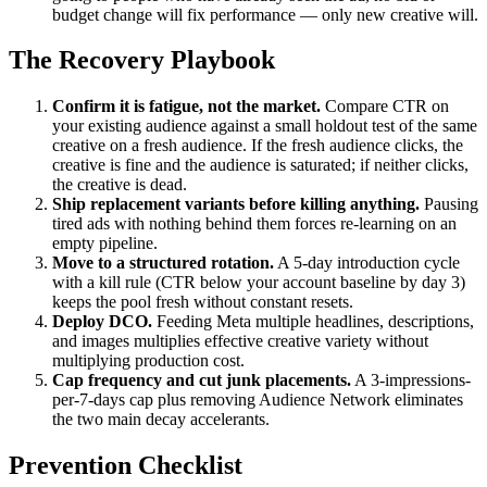
budget change will fix performance — only new creative will.
The Recovery Playbook
Confirm it is fatigue, not the market.
Compare CTR on
your existing audience against a small holdout test of the same
creative on a fresh audience. If the fresh audience clicks, the
creative is fine and the audience is saturated; if neither clicks,
the creative is dead.
Ship replacement variants before killing anything.
Pausing
tired ads with nothing behind them forces re-learning on an
empty pipeline.
Move to a structured rotation.
A 5-day introduction cycle
with a kill rule (CTR below your account baseline by day 3)
keeps the pool fresh without constant resets.
Deploy DCO.
Feeding Meta multiple headlines, descriptions,
and images multiplies effective creative variety without
multiplying production cost.
Cap frequency and cut junk placements.
A 3-impressions-
per-7-days cap plus removing Audience Network eliminates
the two main decay accelerants.
Prevention Checklist