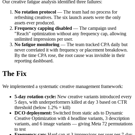
Our creative fatigue analysis identified three failures:
No rotation protocol
— The team had no process for
refreshing creatives. The six launch assets were the only
assets ever produced.
Frequency capping disabled
— The campaign used
"Reach" optimization without any frequency cap, allowing
unlimited impressions per user.
No fatigue monitoring
— The team tracked CPA daily but
never correlated it with frequency or placement breakdown.
By the time CPA rose, the root cause was invisible in their
reporting dashboard.
The Fix
We implemented a systematic creative management framework:
5-day rotation cycle:
New creative variants introduced every
5 days, with underperformers killed at day 3 based on CTR
threshold (below 1.2% = kill)
DCO deployment:
Switched from static ads to Dynamic
Creative Optimization with 4 headline variants, 3 description
variants, and 6 image variants — giving Meta 72 permutations
to test
Frequency cap:
Hard cap at 3 impressions per user per 7-day