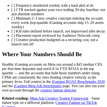
[ ] Frequency monitored weekly with a hard alert at 4x
[ ] CTR tracked against your own trailing 30-day baseline, not
just absolute numbers
[ ] Minimum 2–3 new creative concepts entering the account
every week (top-quartile iGaming accounts ship 15–20 assets
weekly)
[ ] Kill rules defined before launch, not improvised after decay
[ ] Placement report reviewed for Audience Network creep
[ ] Creative production budgeted as a recurring cost, not a
launch one-off
Where Your Numbers Should Be
Healthy iGaming accounts on Meta run around a $45 median CPA
per first-time depositor and reach 8.5x FTD ROAS in the top
quartile — and the accounts that hold those numbers under rising
CPMs are consistently the ones treating creative velocity as the
primary lever. Full context in the
iGaming ROAS Benchmarks 2026
and the
iGaming Meta Ads benchmarks
page. You can also run your
own account through the
creative fatigue detector
.
Related reading:
Meta Ads Creative Testing Framework
· Same
failure type on a different platform:
Creative Fatigue on TikTok
iGaming