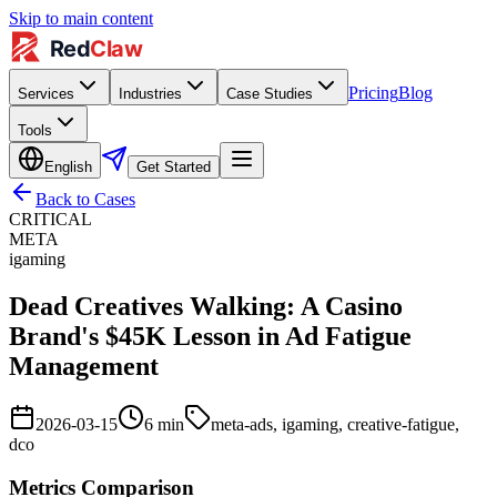
Skip to main content
Pricing
Blog
Services
Industries
Case Studies
Tools
English
Get Started
Back to Cases
CRITICAL
META
igaming
Dead Creatives Walking: A Casino
Brand's $45K Lesson in Ad Fatigue
Management
2026-03-15
6
min
meta-ads, igaming, creative-fatigue,
dco
Metrics Comparison