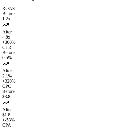
ROAS
Before
1.2
x
After
4.8
x
+
300
%
CTR
Before
0.5
%
After
2.1
%
+
320
%
CPC
Before
$
3.8
After
$
1.8
+
-53
%
CPA