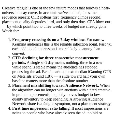
Creative fatigue is one of the few failure modes that follows a near-
universal decay curve. In accounts we've audited, the same
sequence repeats: CTR softens first, frequency climbs second,
placement quality degrades third, and only then does CPA blow out
— by which point two to three weeks of budget are already gone.
Watch for:
Frequency crossing 4x on a 7-day window.
For narrow
iGaming audiences this is the reliable inflection point. Past 4x,
each additional impression is more likely to annoy than
convert.
CTR declining for three consecutive measurement
periods.
A single soft day means nothing; three in a row
while spend is stable means the audience has stopped
processing the ad. Benchmark context: median iGaming CTR
on Meta sits around 1.8% — a slide toward half your own
baseline matters more than the absolute number.
Placement mix shifting toward Audience Network.
When
the algorithm can no longer win auctions with a tired creative
in premium placements, it quietly moves budget to low-
quality inventory to keep spending. A growing Audience
Network share is a fatigue symptom, not a placement strategy.
First-time impression ratio falling.
If most impressions are
going to people who have already seen the ad, no bid or