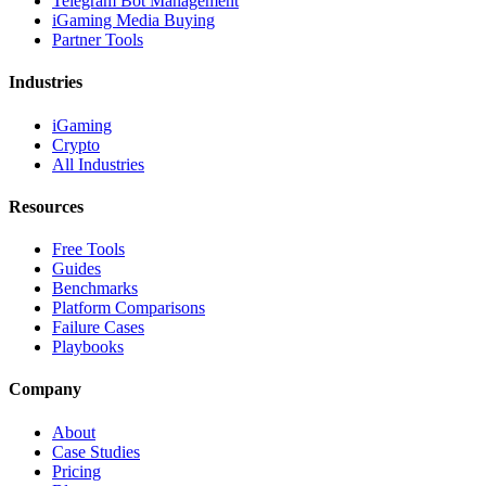
Telegram Bot Management
iGaming Media Buying
Partner Tools
Industries
iGaming
Crypto
All Industries
Resources
Free Tools
Guides
Benchmarks
Platform Comparisons
Failure Cases
Playbooks
Company
About
Case Studies
Pricing