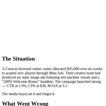
The Situation
A Curacao-licensed online casino allocated $45,000 over six weeks
to acquire new players through Meta Ads. Their creative team had
produced six static image ads featuring slot machine visuals and a
"200% Welcome Bonus" headline. The campaign launched strong
— CTR at 1.9%, CPA at $38, ROAS at 3.1.
The media buyer set it and forgot it.
What Went Wrong