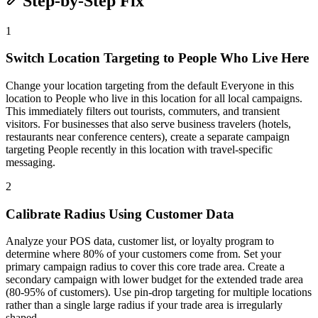
Step-by-Step Fix
1
Switch Location Targeting to People Who Live Here
Change your location targeting from the default Everyone in this
location to People who live in this location for all local campaigns.
This immediately filters out tourists, commuters, and transient
visitors. For businesses that also serve business travelers (hotels,
restaurants near conference centers), create a separate campaign
targeting People recently in this location with travel-specific
messaging.
2
Calibrate Radius Using Customer Data
Analyze your POS data, customer list, or loyalty program to
determine where 80% of your customers come from. Set your
primary campaign radius to cover this core trade area. Create a
secondary campaign with lower budget for the extended trade area
(80-95% of customers). Use pin-drop targeting for multiple locations
rather than a single large radius if your trade area is irregularly
shaped.