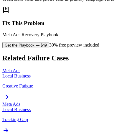
Fix This Problem
Meta Ads Recovery Playbook
30% free preview included
Get the Playbook
— $
49
Related Failure Cases
Meta Ads
Local Business
Creative Fatigue
Meta Ads
Local Business
Tracking Gap