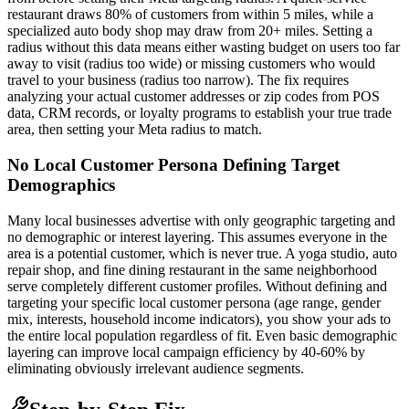
restaurant draws 80% of customers from within 5 miles, while a
specialized auto body shop may draw from 20+ miles. Setting a
radius without this data means either wasting budget on users too far
away to visit (radius too wide) or missing customers who would
travel to your business (radius too narrow). The fix requires
analyzing your actual customer addresses or zip codes from POS
data, CRM records, or loyalty programs to establish your true trade
area, then setting your Meta radius to match.
No Local Customer Persona Defining Target
Demographics
Many local businesses advertise with only geographic targeting and
no demographic or interest layering. This assumes everyone in the
area is a potential customer, which is never true. A yoga studio, auto
repair shop, and fine dining restaurant in the same neighborhood
serve completely different customer profiles. Without defining and
targeting your specific local customer persona (age range, gender
mix, interests, household income indicators), you show your ads to
the entire local population regardless of fit. Even basic demographic
layering can improve local campaign efficiency by 40-60% by
eliminating obviously irrelevant audience segments.