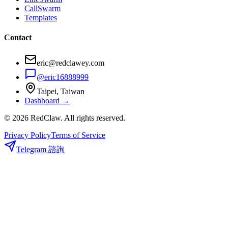
CallSwarm
Templates
Contact
eric@redclawey.com
@eric16888999
Taipei, Taiwan
Dashboard →
© 2026 RedClaw. All rights reserved.
Privacy Policy
Terms of Service
Telegram 諮詢