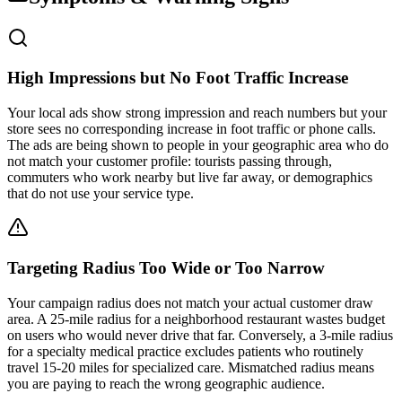
High Impressions but No Foot Traffic Increase
Your local ads show strong impression and reach numbers but your
store sees no corresponding increase in foot traffic or phone calls.
The ads are being shown to people in your geographic area who do
not match your customer profile: tourists passing through,
commuters who work nearby but live far away, or demographics
that do not use your service type.
Targeting Radius Too Wide or Too Narrow
Your campaign radius does not match your actual customer draw
area. A 25-mile radius for a neighborhood restaurant wastes budget
on users who would never drive that far. Conversely, a 3-mile radius
for a specialty medical practice excludes patients who routinely
travel 15-20 miles for specialized care. Mismatched radius means
you are paying to reach the wrong geographic audience.