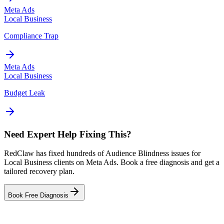
Meta Ads
Local Business
Compliance Trap
Meta Ads
Local Business
Budget Leak
Need Expert Help Fixing This?
RedClaw has fixed hundreds of Audience Blindness issues for
Local Business clients on Meta Ads. Book a free diagnosis and get a
tailored recovery plan.
Book Free Diagnosis