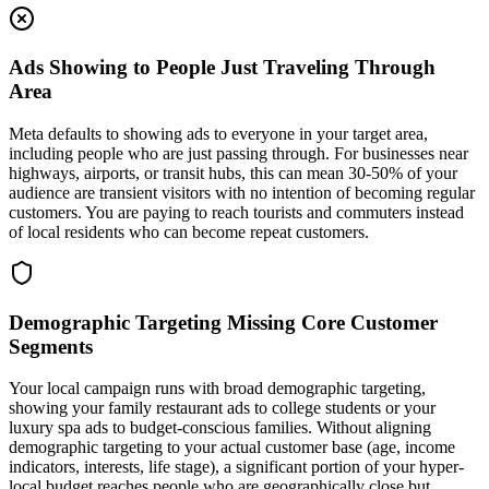
Ads Showing to People Just Traveling Through
Area
Meta defaults to showing ads to everyone in your target area,
including people who are just passing through. For businesses near
highways, airports, or transit hubs, this can mean 30-50% of your
audience are transient visitors with no intention of becoming regular
customers. You are paying to reach tourists and commuters instead
of local residents who can become repeat customers.
Demographic Targeting Missing Core Customer
Segments
Your local campaign runs with broad demographic targeting,
showing your family restaurant ads to college students or your
luxury spa ads to budget-conscious families. Without aligning
demographic targeting to your actual customer base (age, income
indicators, interests, life stage), a significant portion of your hyper-
local budget reaches people who are geographically close but