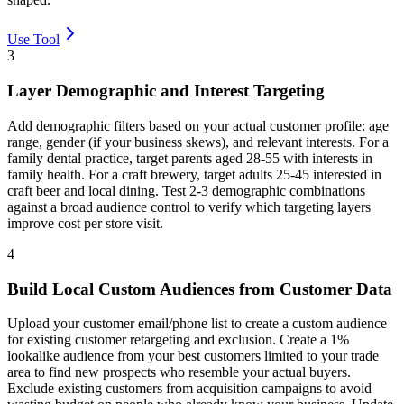
Use Tool
3
Layer Demographic and Interest Targeting
Add demographic filters based on your actual customer profile: age
range, gender (if your business skews), and relevant interests. For a
family dental practice, target parents aged 28-55 with interests in
family health. For a craft brewery, target adults 25-45 interested in
craft beer and local dining. Test 2-3 demographic combinations
against a broad audience control to verify which targeting layers
improve cost per store visit.
4
Build Local Custom Audiences from Customer Data
Upload your customer email/phone list to create a custom audience
for existing customer retargeting and exclusion. Create a 1%
lookalike audience from your best customers limited to your trade
area to find new prospects who resemble your actual buyers.
Exclude existing customers from acquisition campaigns to avoid