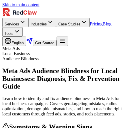
Skip to main content
Pricing
Blog
Services
Industries
Case Studies
Tools
English
Get Started
Meta Ads
Local Business
Audience Blindness
Meta Ads Audience Blindness for Local
Businesses: Diagnosis, Fix & Prevention
Guide
Learn how to identify and fix audience blindness in Meta Ads for
local business campaigns. Covers geo-targeting mistakes, radius
optimization, demographic mismatches, and how to reach the right
local customers through feed ads, stories, and reels placements.
Symptoms & Warning Signs