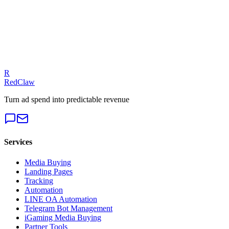
Talk to an Expert
Our experts can diagnose your campaigns and provide actionable
fixes.
Get a Free Audit
R
RedClaw
Turn ad spend into predictable revenue
Services
Media Buying
Landing Pages
Tracking
Automation
LINE OA Automation
Telegram Bot Management
iGaming Media Buying
Partner Tools