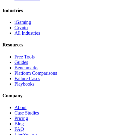
Industries
iGaming
Crypto
All Industries
Resources
Free Tools
Guides
Benchmarks
Platform Comparisons
Failure Cases
Playbooks
Company
About
Case Studies
Pricing
Blog
FAQ
LineSwarm