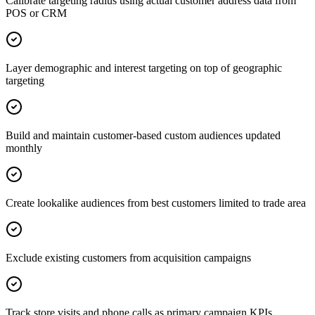
Calibrate targeting radius using actual customer address data from
POS or CRM
Layer demographic and interest targeting on top of geographic
targeting
Build and maintain customer-based custom audiences updated
monthly
Create lookalike audiences from best customers limited to trade area
Exclude existing customers from acquisition campaigns
Track store visits and phone calls as primary campaign KPIs