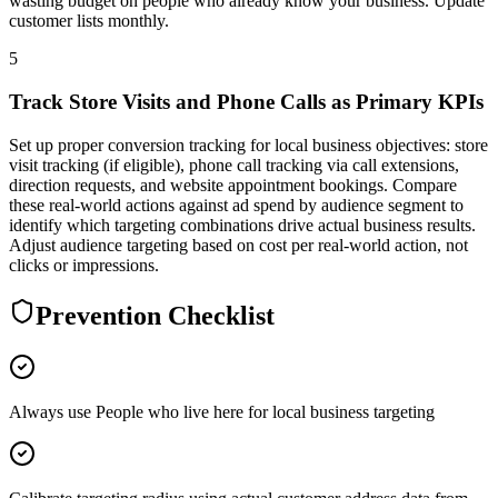
wasting budget on people who already know your business. Update
customer lists monthly.
5
Track Store Visits and Phone Calls as Primary KPIs
Set up proper conversion tracking for local business objectives: store
visit tracking (if eligible), phone call tracking via call extensions,
direction requests, and website appointment bookings. Compare
these real-world actions against ad spend by audience segment to
identify which targeting combinations drive actual business results.
Adjust audience targeting based on cost per real-world action, not
clicks or impressions.
Prevention Checklist
Always use People who live here for local business targeting