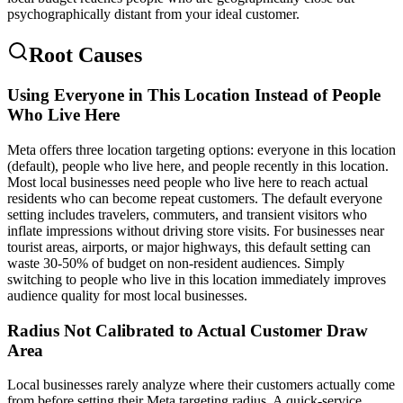
psychographically distant from your ideal customer.
Root Causes
Using Everyone in This Location Instead of People
Who Live Here
Meta offers three location targeting options: everyone in this location
(default), people who live here, and people recently in this location.
Most local businesses need people who live here to reach actual
residents who can become repeat customers. The default everyone
setting includes travelers, commuters, and transient visitors who
inflate impressions without driving store visits. For businesses near
tourist areas, airports, or major highways, this default setting can
waste 30-50% of budget on non-resident audiences. Simply
switching to people who live in this location immediately improves
audience quality for most local businesses.
Radius Not Calibrated to Actual Customer Draw
Area
Local businesses rarely analyze where their customers actually come
from before setting their Meta targeting radius. A quick-service