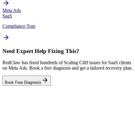
Meta Ads
SaaS
Compliance Trap
Need Expert Help Fixing This?
RedClaw has fixed hundreds of Scaling Cliff issues for SaaS clients
on Meta Ads. Book a free diagnosis and get a tailored recovery plan.
Book Free Diagnosis
Related Failure Cases
Meta Ads — Creative Fatigue
Meta Ads — Audience Blindness
Meta Ads — Tracking Gap