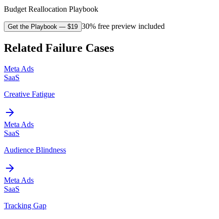
Budget Reallocation Playbook
30% free preview included
Get the Playbook
— $
19
Related Failure Cases
Meta Ads
SaaS
Creative Fatigue
Meta Ads
SaaS
Audience Blindness
Meta Ads
SaaS
Tracking Gap