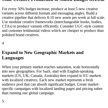
For every 50% budget increase, produce at least 5 new creative
variants across different formats and messaging angles. Build a
creative pipeline that delivers 8-10 new assets per week at full scale.
Use modular creative frameworks (interchangeable hooks, bodies,
CTAs) to produce variants efficiently. Consider UGC-style content
and customer testimonial videos which are cheaper to produce than
polished brand creatives.
4
Expand to New Geographic Markets and
Languages
When your primary market reaches saturation, scale horizontally
into new geographies. For SaaS, start with English-speaking
markets (US, UK, Canada, Australia) then expand to EU markets
with localized creatives. Each new market represents a fresh
audience pool that can absorb significant budget. Create market-
specific campaigns with localized landing pages and pricing rather
than running one global campaign.
5