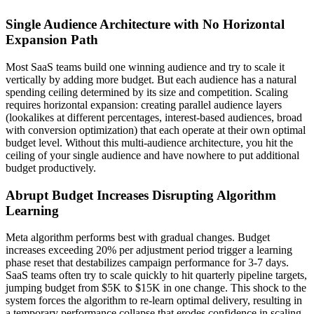
Single Audience Architecture with No Horizontal
Expansion Path
Most SaaS teams build one winning audience and try to scale it
vertically by adding more budget. But each audience has a natural
spending ceiling determined by its size and competition. Scaling
requires horizontal expansion: creating parallel audience layers
(lookalikes at different percentages, interest-based audiences, broad
with conversion optimization) that each operate at their own optimal
budget level. Without this multi-audience architecture, you hit the
ceiling of your single audience and have nowhere to put additional
budget productively.
Abrupt Budget Increases Disrupting Algorithm
Learning
Meta algorithm performs best with gradual changes. Budget
increases exceeding 20% per adjustment period trigger a learning
phase reset that destabilizes campaign performance for 3-7 days.
SaaS teams often try to scale quickly to hit quarterly pipeline targets,
jumping budget from $5K to $15K in one change. This shock to the
system forces the algorithm to re-learn optimal delivery, resulting in
a temporary performance collapse that erodes confidence in scaling.