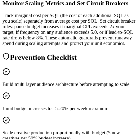
Monitor Scaling Metrics and Set Circuit Breakers
Track marginal cost per SQL (the cost of each additional SQL as
you scale) separately from average cost per SQL. Set circuit breaker
rules: pause budget increases if marginal CPL exceeds 2x your
target, if frequency on any audience exceeds 5.0, or if lead-to-SQL
rate drops below 8%. These automatic guardrails prevent runaway
spend during scaling attempts and protect your unit economics.
Prevention Checklist
Build multi-layer audience architecture before attempting to scale
Limit budget increases to 15-20% per week maximum
Scale creative production proportionally with budget (5 new
creatives per 50% budget increase)