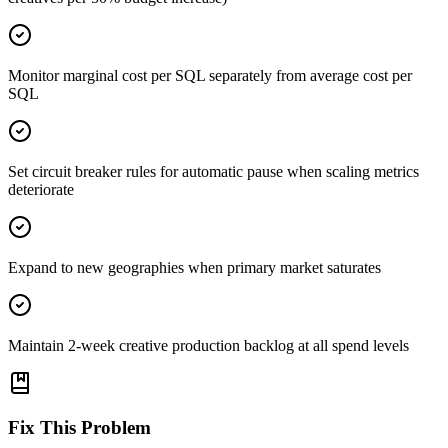
Monitor marginal cost per SQL separately from average cost per
SQL
Set circuit breaker rules for automatic pause when scaling metrics
deteriorate
Expand to new geographies when primary market saturates
Maintain 2-week creative production backlog at all spend levels
Fix This Problem