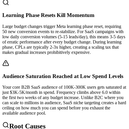
Learning Phase Resets Kill Momentum
Large budget changes trigger Meta learning phase reset, requiring
50 new conversion events to re-stabilize. For SaaS campaigns with
low daily conversion volumes (5-15 leads/day), this means 3-5 days
of erratic performance after every budget change. During learning
phase, CPLs are typically 2-3x higher, creating a scaling tax that
makes gradual increases prohibitively expensive.
Audience Saturation Reached at Low Spend Levels
Your core B2B SaaS audience of 100K-300K users gets saturated at
just $3K-5K/month in spend. Frequency climbs above 6.0 within
the first two weeks of any budget increase. Unlike B2C where you
can scale to millions in audience, SaaS niche targeting creates a hard
ceiling on how much you can spend before you exhaust the
available audience pool.
Root Causes