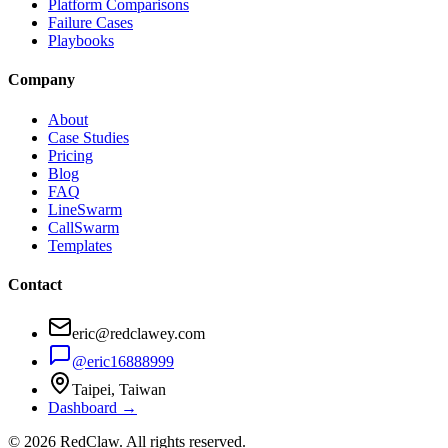
Platform Comparisons
Failure Cases
Playbooks
Company
About
Case Studies
Pricing
Blog
FAQ
LineSwarm
CallSwarm
Templates
Contact
eric@redclawey.com
@eric16888999
Taipei, Taiwan
Dashboard →
© 2026 RedClaw. All rights reserved.