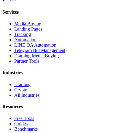
Services
Media Buying
Landing Pages
Tracking
Automation
LINE OA Automation
Telegram Bot Management
iGaming Media Buying
Partner Tools
Industries
iGaming
Crypto
All Industries
Resources
Free Tools
Guides
Benchmarks