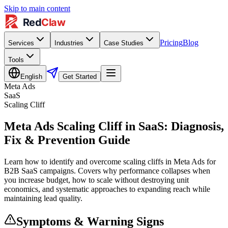
Skip to main content
Pricing
Blog
Services
Industries
Case Studies
Tools
English
Get Started
Meta Ads
SaaS
Scaling Cliff
Meta Ads Scaling Cliff in SaaS: Diagnosis,
Fix & Prevention Guide
Learn how to identify and overcome scaling cliffs in Meta Ads for
B2B SaaS campaigns. Covers why performance collapses when
you increase budget, how to scale without destroying unit
economics, and systematic approaches to expanding reach while
maintaining lead quality.
Symptoms & Warning Signs