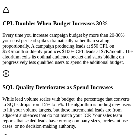
CPL Doubles When Budget Increases 30%
Every time you increase campaign budget by more than 20-30%,
your cost per lead spikes dramatically rather than scaling
proportionally. A campaign producing leads at $50 CPL on
$5K/month suddenly produces $100+ CPL leads at $7K/month. The
algorithm exits its optimal audience pocket and starts bidding on
progressively less qualified users to spend the additional budget.
SQL Quality Deteriorates as Spend Increases
While lead volume scales with budget, the percentage that converts
to SQLs drops from 15% to 5%. The algorithm is finding new users
to hit your volume targets, but these incremental leads are from
adjacent audiences that do not match your ICP. Your sales team
reports that scaled leads have wrong company sizes, irrelevant use
cases, or no decision-making authority.