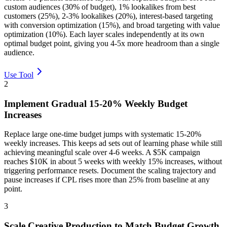
custom audiences (30% of budget), 1% lookalikes from best
customers (25%), 2-3% lookalikes (20%), interest-based targeting
with conversion optimization (15%), and broad targeting with value
optimization (10%). Each layer scales independently at its own
optimal budget point, giving you 4-5x more headroom than a single
audience.
Use Tool
2
Implement Gradual 15-20% Weekly Budget
Increases
Replace large one-time budget jumps with systematic 15-20%
weekly increases. This keeps ad sets out of learning phase while still
achieving meaningful scale over 4-6 weeks. A $5K campaign
reaches $10K in about 5 weeks with weekly 15% increases, without
triggering performance resets. Document the scaling trajectory and
pause increases if CPL rises more than 25% from baseline at any
point.
3
Scale Creative Production to Match Budget Growth