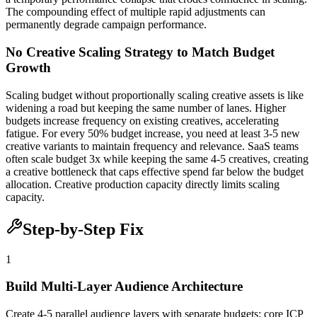
The compounding effect of multiple rapid adjustments can
permanently degrade campaign performance.
No Creative Scaling Strategy to Match Budget
Growth
Scaling budget without proportionally scaling creative assets is like
widening a road but keeping the same number of lanes. Higher
budgets increase frequency on existing creatives, accelerating
fatigue. For every 50% budget increase, you need at least 3-5 new
creative variants to maintain frequency and relevance. SaaS teams
often scale budget 3x while keeping the same 4-5 creatives, creating
a creative bottleneck that caps effective spend far below the budget
allocation. Creative production capacity directly limits scaling
capacity.
Step-by-Step Fix
1
Build Multi-Layer Audience Architecture
Create 4-5 parallel audience layers with separate budgets: core ICP