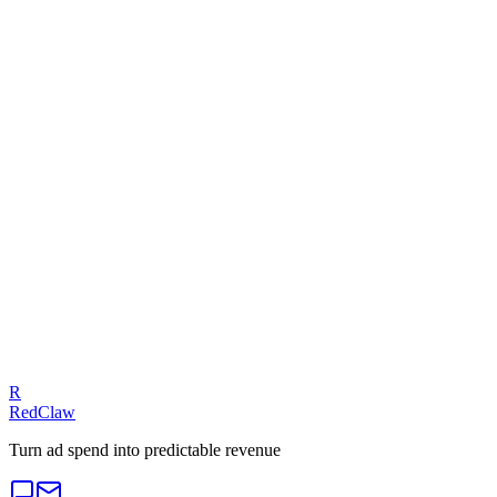
Meta Ads — Compliance Trap
Related Benchmarks
SaaS
— Meta Ads
Talk to an Expert
Our experts can diagnose your campaigns and provide actionable
fixes.
Get a Free Audit
R
RedClaw
Turn ad spend into predictable revenue