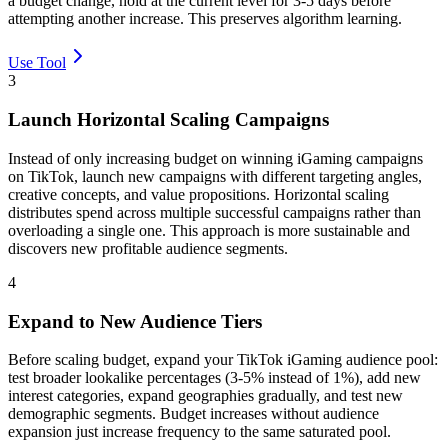
a budget change, hold at the current level for 3-5 days before
attempting another increase. This preserves algorithm learning.
Use Tool
3
Launch Horizontal Scaling Campaigns
Instead of only increasing budget on winning iGaming campaigns
on TikTok, launch new campaigns with different targeting angles,
creative concepts, and value propositions. Horizontal scaling
distributes spend across multiple successful campaigns rather than
overloading a single one. This approach is more sustainable and
discovers new profitable audience segments.
4
Expand to New Audience Tiers
Before scaling budget, expand your TikTok iGaming audience pool:
test broader lookalike percentages (3-5% instead of 1%), add new
interest categories, expand geographies gradually, and test new
demographic segments. Budget increases without audience
expansion just increase frequency to the same saturated pool.