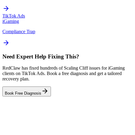
TikTok Ads
iGaming
Compliance Trap
Need Expert Help Fixing This?
RedClaw has fixed hundreds of Scaling Cliff issues for iGaming
clients on TikTok Ads. Book a free diagnosis and get a tailored
recovery plan.
Book Free Diagnosis
Related Failure Cases
TikTok Ads — Creative Fatigue