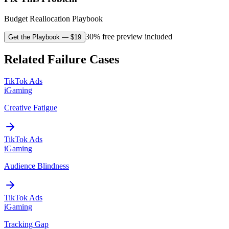
Budget Reallocation Playbook
30% free preview included
Get the Playbook
— $
19
Related Failure Cases
TikTok Ads
iGaming
Creative Fatigue
TikTok Ads
iGaming
Audience Blindness
TikTok Ads
iGaming
Tracking Gap