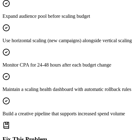
Expand audience pool before scaling budget
Use horizontal scaling (new campaigns) alongside vertical scaling
Monitor CPA for 24-48 hours after each budget change
Maintain a scaling health dashboard with automatic rollback rules
Build a creative pipeline that supports increased spend volume
Fix This Problem