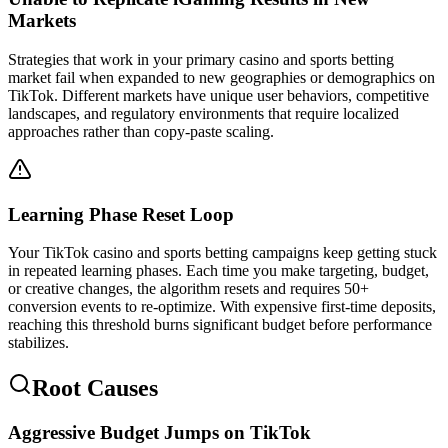
Markets
Strategies that work in your primary casino and sports betting
market fail when expanded to new geographies or demographics on
TikTok. Different markets have unique user behaviors, competitive
landscapes, and regulatory environments that require localized
approaches rather than copy-paste scaling.
Learning Phase Reset Loop
Your TikTok casino and sports betting campaigns keep getting stuck
in repeated learning phases. Each time you make targeting, budget,
or creative changes, the algorithm resets and requires 50+
conversion events to re-optimize. With expensive first-time deposits,
reaching this threshold burns significant budget before performance
stabilizes.
Root Causes
Aggressive Budget Jumps on TikTok