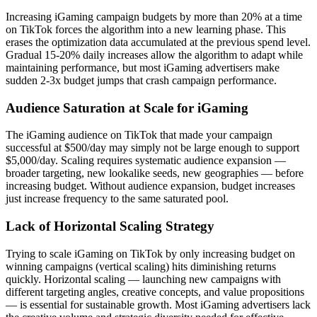
Increasing iGaming campaign budgets by more than 20% at a time
on TikTok forces the algorithm into a new learning phase. This
erases the optimization data accumulated at the previous spend level.
Gradual 15-20% daily increases allow the algorithm to adapt while
maintaining performance, but most iGaming advertisers make
sudden 2-3x budget jumps that crash campaign performance.
Audience Saturation at Scale for iGaming
The iGaming audience on TikTok that made your campaign
successful at $500/day may simply not be large enough to support
$5,000/day. Scaling requires systematic audience expansion —
broader targeting, new lookalike seeds, new geographies — before
increasing budget. Without audience expansion, budget increases
just increase frequency to the same saturated pool.
Lack of Horizontal Scaling Strategy
Trying to scale iGaming on TikTok by only increasing budget on
winning campaigns (vertical scaling) hits diminishing returns
quickly. Horizontal scaling — launching new campaigns with
different targeting angles, creative concepts, and value propositions
— is essential for sustainable growth. Most iGaming advertisers lack