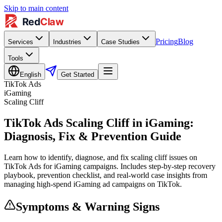
Skip to main content
Pricing
Blog
Services
Industries
Case Studies
Tools
English
Get Started
TikTok Ads
iGaming
Scaling Cliff
TikTok Ads Scaling Cliff in iGaming:
Diagnosis, Fix & Prevention Guide
Learn how to identify, diagnose, and fix scaling cliff issues on
TikTok Ads for iGaming campaigns. Includes step-by-step recovery
playbook, prevention checklist, and real-world case insights from
managing high-spend iGaming ad campaigns on TikTok.
Symptoms & Warning Signs