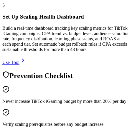
5
Set Up Scaling Health Dashboard
Build a real-time dashboard tracking key scaling metrics for TikTok
iGaming campaigns: CPA trend vs. budget level, audience saturation
rate, frequency distribution, learning phase status, and ROAS at
each spend tier. Set automatic budget rollback rules if CPA exceeds
sustainable thresholds for more than 48 hours.
Use Tool
Prevention Checklist
Never increase TikTok iGaming budget by more than 20% per day
Verify scaling prerequisites before any budget increase