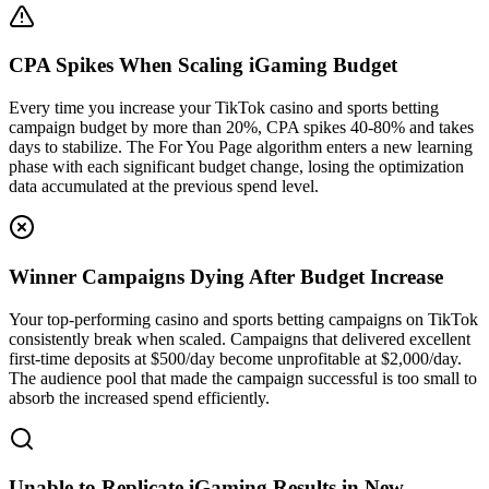
CPA Spikes When Scaling iGaming Budget
Every time you increase your TikTok casino and sports betting
campaign budget by more than 20%, CPA spikes 40-80% and takes
days to stabilize. The For You Page algorithm enters a new learning
phase with each significant budget change, losing the optimization
data accumulated at the previous spend level.
Winner Campaigns Dying After Budget Increase
Your top-performing casino and sports betting campaigns on TikTok
consistently break when scaled. Campaigns that delivered excellent
first-time deposits at $500/day become unprofitable at $2,000/day.
The audience pool that made the campaign successful is too small to
absorb the increased spend efficiently.
Unable to Replicate iGaming Results in New