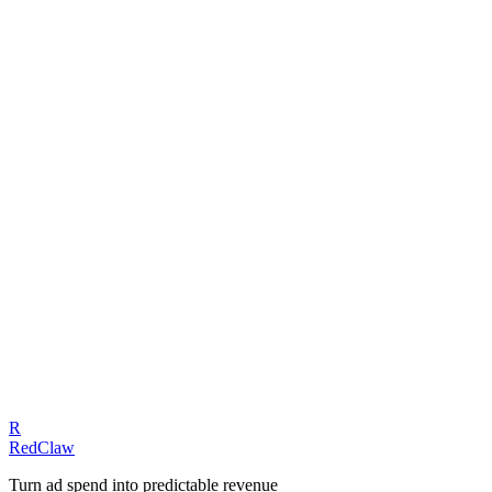
TikTok Ads — Audience Blindness
TikTok Ads — Tracking Gap
TikTok Ads — Compliance Trap
Related Benchmarks
iGaming
— TikTok Ads
Talk to an Expert
Our experts can diagnose your campaigns and provide actionable
fixes.
Get a Free Audit
R
RedClaw
Turn ad spend into predictable revenue