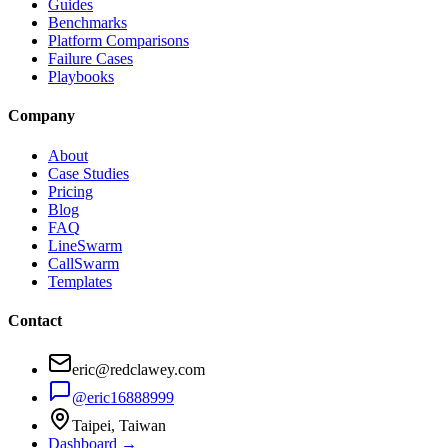
Guides
Benchmarks
Platform Comparisons
Failure Cases
Playbooks
Company
About
Case Studies
Pricing
Blog
FAQ
LineSwarm
CallSwarm
Templates
Contact
eric@redclawey.com
@eric16888999
Taipei, Taiwan
Dashboard →