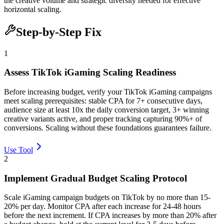
the creative volume and strategic diversity needed for effective
horizontal scaling.
Step-by-Step Fix
1
Assess TikTok iGaming Scaling Readiness
Before increasing budget, verify your TikTok iGaming campaigns
meet scaling prerequisites: stable CPA for 7+ consecutive days,
audience size at least 10x the daily conversion target, 3+ winning
creative variants active, and proper tracking capturing 90%+ of
conversions. Scaling without these foundations guarantees failure.
Use Tool
2
Implement Gradual Budget Scaling Protocol
Scale iGaming campaign budgets on TikTok by no more than 15-
20% per day. Monitor CPA after each increase for 24-48 hours
before the next increment. If CPA increases by more than 20% after