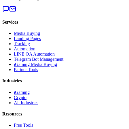
Services
Media Buying
Landing Pages
Tracking
Automation
LINE OA Automation
Telegram Bot Management
iGaming Media Buying
Partner Tools
Industries
iGaming
Crypto
All Industries
Resources
Free Tools