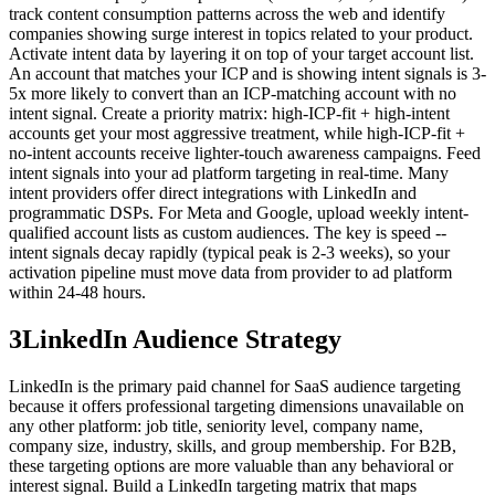
track content consumption patterns across the web and identify
companies showing surge interest in topics related to your product.
Activate intent data by layering it on top of your target account list.
An account that matches your ICP and is showing intent signals is 3-
5x more likely to convert than an ICP-matching account with no
intent signal. Create a priority matrix: high-ICP-fit + high-intent
accounts get your most aggressive treatment, while high-ICP-fit +
no-intent accounts receive lighter-touch awareness campaigns. Feed
intent signals into your ad platform targeting in real-time. Many
intent providers offer direct integrations with LinkedIn and
programmatic DSPs. For Meta and Google, upload weekly intent-
qualified account lists as custom audiences. The key is speed --
intent signals decay rapidly (typical peak is 2-3 weeks), so your
activation pipeline must move data from provider to ad platform
within 24-48 hours.
3
LinkedIn Audience Strategy
LinkedIn is the primary paid channel for SaaS audience targeting
because it offers professional targeting dimensions unavailable on
any other platform: job title, seniority level, company name,
company size, industry, skills, and group membership. For B2B,
these targeting options are more valuable than any behavioral or
interest signal. Build a LinkedIn targeting matrix that maps