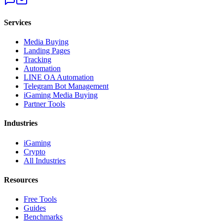
Services
Media Buying
Landing Pages
Tracking
Automation
LINE OA Automation
Telegram Bot Management
iGaming Media Buying
Partner Tools
Industries
iGaming
Crypto
All Industries
Resources
Free Tools
Guides
Benchmarks