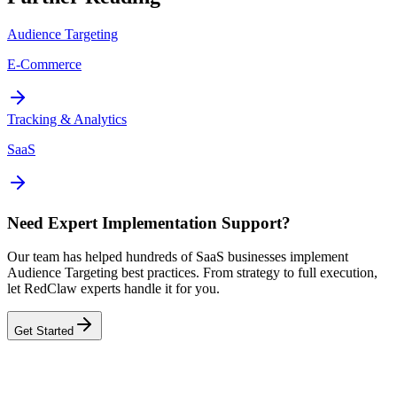
Audience Targeting
E-Commerce
Tracking & Analytics
SaaS
Need Expert Implementation Support?
Our team has helped hundreds of SaaS businesses implement
Audience Targeting best practices. From strategy to full execution,
let RedClaw experts handle it for you.
Get Started
Related Tool