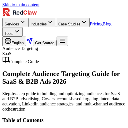
Skip to main content
Pricing
Blog
Services
Industries
Case Studies
Tools
English
Get Started
Audience Targeting
SaaS
Complete Guide
Complete Audience Targeting Guide for
SaaS & B2B Ads 2026
Step-by-step guide to building and optimizing audiences for SaaS
and B2B advertising. Covers account-based targeting, intent data
activation, LinkedIn audience strategies, and multi-channel audience
orchestration.
Table of Contents