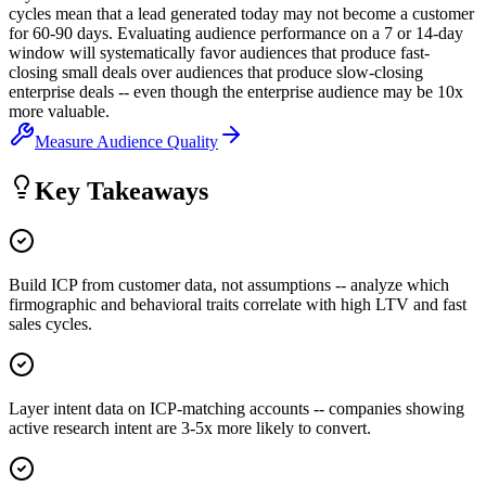
cycles mean that a lead generated today may not become a customer
for 60-90 days. Evaluating audience performance on a 7 or 14-day
window will systematically favor audiences that produce fast-
closing small deals over audiences that produce slow-closing
enterprise deals -- even though the enterprise audience may be 10x
more valuable.
Measure Audience Quality
Key Takeaways
Build ICP from customer data, not assumptions -- analyze which
firmographic and behavioral traits correlate with high LTV and fast
sales cycles.
Layer intent data on ICP-matching accounts -- companies showing
active research intent are 3-5x more likely to convert.