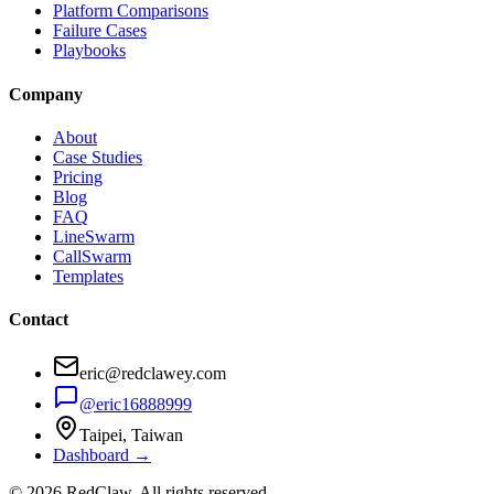
Platform Comparisons
Failure Cases
Playbooks
Company
About
Case Studies
Pricing
Blog
FAQ
LineSwarm
CallSwarm
Templates
Contact
eric@redclawey.com
@eric16888999
Taipei, Taiwan
Dashboard →
© 2026 RedClaw. All rights reserved.