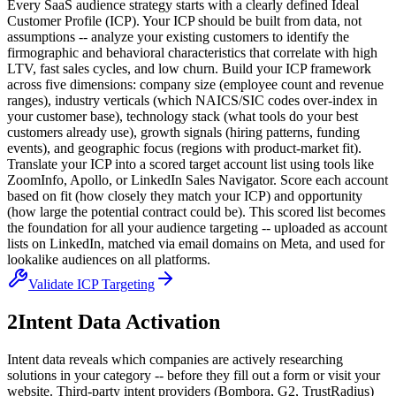
Every SaaS audience strategy starts with a clearly defined Ideal
Customer Profile (ICP). Your ICP should be built from data, not
assumptions -- analyze your existing customers to identify the
firmographic and behavioral characteristics that correlate with high
LTV, fast sales cycles, and low churn. Build your ICP framework
across five dimensions: company size (employee count and revenue
ranges), industry verticals (which NAICS/SIC codes over-index in
your customer base), technology stack (what tools do your best
customers already use), growth signals (hiring patterns, funding
events), and geographic focus (regions with product-market fit).
Translate your ICP into a scored target account list using tools like
ZoomInfo, Apollo, or LinkedIn Sales Navigator. Score each account
based on fit (how closely they match your ICP) and opportunity
(how large the potential contract could be). This scored list becomes
the foundation for all your audience targeting -- uploaded as account
lists on LinkedIn, matched via email domains on Meta, and used for
lookalike audiences on all platforms.
Validate ICP Targeting
2
Intent Data Activation
Intent data reveals which companies are actively researching
solutions in your category -- before they fill out a form or visit your
website. Third-party intent providers (Bombora, G2, TrustRadius)