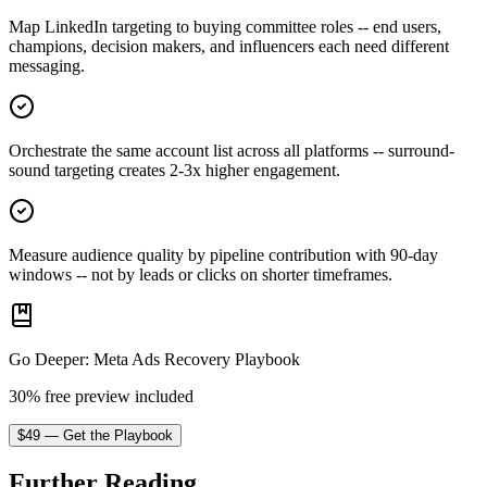
Map LinkedIn targeting to buying committee roles -- end users,
champions, decision makers, and influencers each need different
messaging.
Orchestrate the same account list across all platforms -- surround-
sound targeting creates 2-3x higher engagement.
Measure audience quality by pipeline contribution with 90-day
windows -- not by leads or clicks on shorter timeframes.
Go Deeper
:
Meta Ads Recovery Playbook
30% free preview included
$
49
—
Get the Playbook
Further Reading