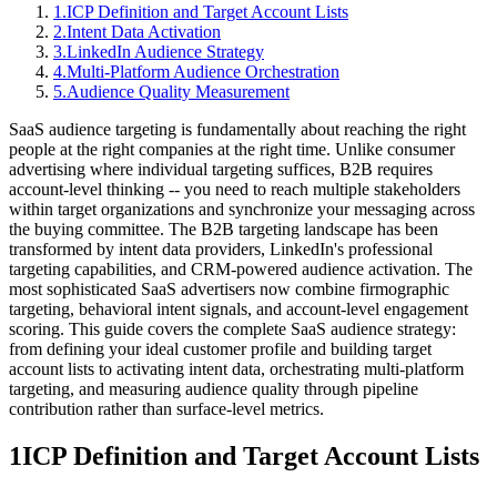
1
.
ICP Definition and Target Account Lists
2
.
Intent Data Activation
3
.
LinkedIn Audience Strategy
4
.
Multi-Platform Audience Orchestration
5
.
Audience Quality Measurement
SaaS audience targeting is fundamentally about reaching the right
people at the right companies at the right time. Unlike consumer
advertising where individual targeting suffices, B2B requires
account-level thinking -- you need to reach multiple stakeholders
within target organizations and synchronize your messaging across
the buying committee. The B2B targeting landscape has been
transformed by intent data providers, LinkedIn's professional
targeting capabilities, and CRM-powered audience activation. The
most sophisticated SaaS advertisers now combine firmographic
targeting, behavioral intent signals, and account-level engagement
scoring. This guide covers the complete SaaS audience strategy:
from defining your ideal customer profile and building target
account lists to activating intent data, orchestrating multi-platform
targeting, and measuring audience quality through pipeline
contribution rather than surface-level metrics.
1
ICP Definition and Target Account Lists