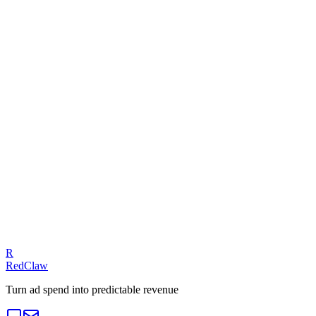
Ad Health Checker
Related Benchmarks
SaaS
Talk to an Expert
Our experts can diagnose your campaigns and provide actionable
fixes.
Get a Free Audit
R
RedClaw
Turn ad spend into predictable revenue