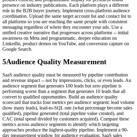
presence on industry publications. Each platform plays a different
role in the B2B buyer journey. Implement cross-platform audience
coordination. Upload the same target account list and contact list to
all platforms so you are reaching the same people with consistent
messaging regardless of where they encounter your ads. Use a
unified creative narrative that progresses across platforms -- initial
awareness on Meta and programmatic, deeper education on
LinkedIn, product demos on YouTube, and conversion capture on
Google Search.
5
Audience Quality Measurement
SaaS audience quality must be measured by pipeline contribution
and revenue impact -- not by impressions, clicks, or even leads. An
audience segment that generates 100 leads but zero pipeline is
performing worse than a segment that generates 10 leads that all
convert to qualified opportunities. Build an audience quality
scorecard that tracks four metrics per audience segment: lead volume
(how many leads), lead-to-SQL rate (what percentage become sales
qualified), pipeline generated (total pipeline value created), and
CAC (total spend divided by customers acquired). Compare these
metrics across audience segments to identify which targeting
approaches produce the highest-quality pipeline. Implement a 90-
day measurement window for audience evaluation. SaaS sales