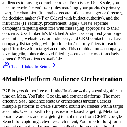
audiences to buying committee roles. For a typical SaaS sale, you
need to reach: the end user (titles matching your product's primary
user), the champion (internal advocate, often a manager or director),
the decision maker (VP or C-level with budget authority), and the
influencer (IT security, procurement, legal). Create separate
campaigns targeting each role with messaging appropriate to their
concerns. Use LinkedIn's Matched Audiences to upload your target
account list, website visitor audiences, and CRM contact lists. Layer
company list targeting with job function/seniority filters to reach
specific roles within target accounts. This combination -- company-
level targeting plus role-level filtering -- creates the most precisely
targeted B2B audiences available.
Check LinkedIn Setup
4
Multi-Platform Audience Orchestration
B2B buyers do not live on LinkedIn alone -- they spend significant
time on Meta, YouTube, Google, and content platforms. The most
effective SaaS audience strategy orchestrates targeting across
multiple platforms to create surround-sound awareness within target
accounts. Use LinkedIn for precise role-based targeting, Meta for
broad awareness and retargeting (email match from CRM), Google
Search for capturing active research intent, YouTube for long-form
product content, and programmatic display for persistent brand