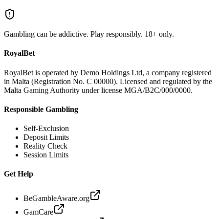
Gambling can be addictive. Play responsibly. 18+ only.
RoyalBet
RoyalBet
is operated by Demo Holdings Ltd, a company registered
in Malta (Registration No. C 00000). Licensed and regulated by the
Malta Gaming Authority under license MGA/B2C/000/0000.
Responsible Gambling
Self-Exclusion
Deposit Limits
Reality Check
Session Limits
Get Help
BeGambleAware.org
GamCare