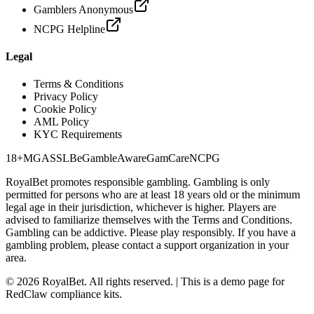
Gamblers Anonymous
NCPG Helpline
Legal
Terms & Conditions
Privacy Policy
Cookie Policy
AML Policy
KYC Requirements
18+
MGA
SSL
BeGambleAware
GamCare
NCPG
RoyalBet
promotes responsible gambling. Gambling is only
permitted for persons who are at least 18 years old or the minimum
legal age in their jurisdiction, whichever is higher. Players are
advised to familiarize themselves with the Terms and Conditions.
Gambling can be addictive. Please play responsibly. If you have a
gambling problem, please contact a support organization in your
area.
© 2026
RoyalBet
. All rights reserved. | This is a demo page for
RedClaw
compliance kits.