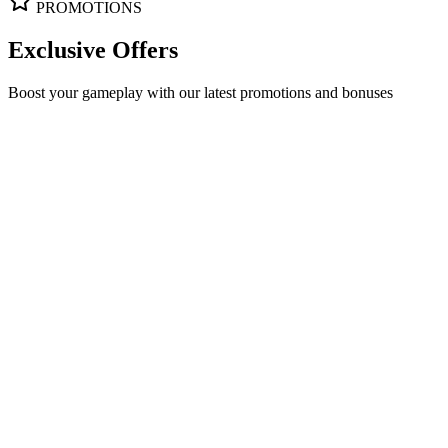
PROMOTIONS
Exclusive Offers
Boost your gameplay with our latest promotions and bonuses