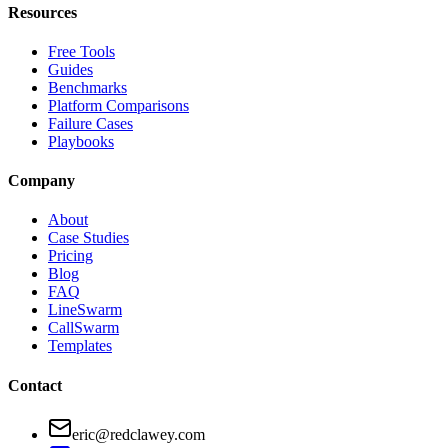
Resources
Free Tools
Guides
Benchmarks
Platform Comparisons
Failure Cases
Playbooks
Company
About
Case Studies
Pricing
Blog
FAQ
LineSwarm
CallSwarm
Templates
Contact
eric@redclawey.com