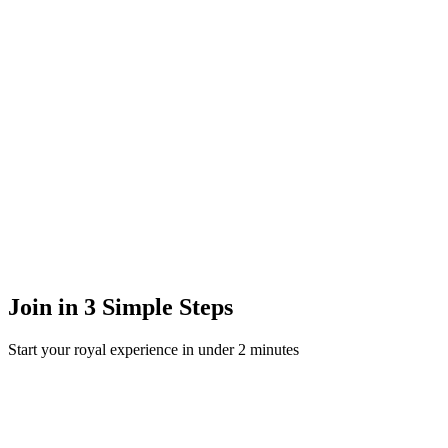
Join in 3 Simple Steps
Start your royal experience in under 2 minutes