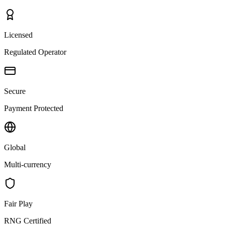
Licensed
Regulated Operator
Secure
Payment Protected
Global
Multi-currency
Fair Play
RNG Certified