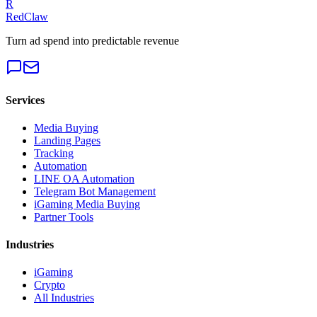
R
RedClaw
Turn ad spend into predictable revenue
Services
Media Buying
Landing Pages
Tracking
Automation
LINE OA Automation
Telegram Bot Management
iGaming Media Buying
Partner Tools
Industries
iGaming
Crypto
All Industries