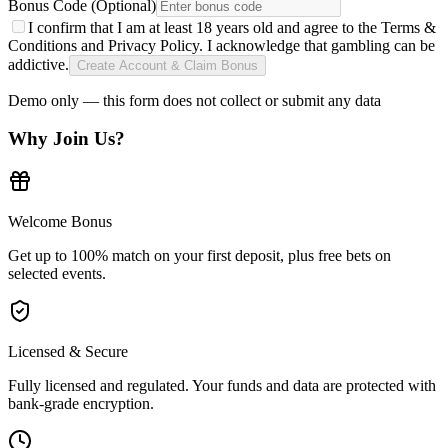
Bonus Code (Optional)
I confirm that I am at least 18 years old and agree to the
Terms &
Conditions
and
Privacy Policy
. I acknowledge that gambling can be
addictive.
Create Account & Claim Bonus
Demo only — this form does not collect or submit any data
Why Join Us?
Welcome Bonus
Get up to 100% match on your first deposit, plus free bets on
selected events.
Licensed & Secure
Fully licensed and regulated. Your funds and data are protected with
bank-grade encryption.