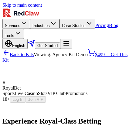
Skip to main content
Pricing
Blog
Services
Industries
Case Studies
Tools
English
Get Started
Back to Kits
Viewing:
Agency Kit Demo
$
499
—
Get This
Kit
R
Royal
Bet
Sports
Live Casino
Slots
VIP Club
Promotions
18+
Log In
Join VIP
Experience Royal-Class Betting