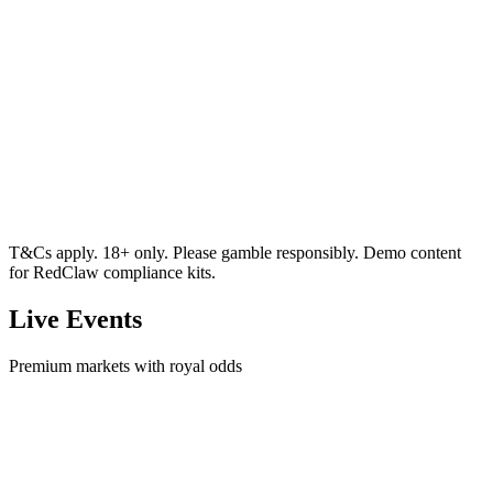
T&Cs apply. 18+ only. Please gamble responsibly. Demo content
for RedClaw compliance kits.
Live Events
Premium markets with royal odds
remier League
rsenal
vs
Chelsea