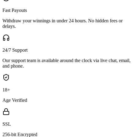
Fast Payouts
Withdraw your winnings in under 24 hours. No hidden fees or
delays.
24/7 Support
Our support team is available around the clock via live chat, email,
and phone.
18+
Age Verified
SSL
256-bit Encrypted