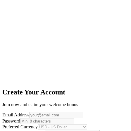
erie A
C Milan
vs
Inter Milan
FC 320
ighter A
vs
Fighter B
Create Your Account
Join now and claim your welcome bonus
Email Address
Password
Preferred Currency