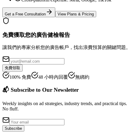
Get a Free Consultation
View Plans & Pricing
免費獲取您的廣告健檢報告
讓我們的專家分析您的廣告帳戶，找出浪費預算的關鍵問題。
免費領取
100% 免費
48 小時內回覆
無綁約
📬 Subscribe to Our Newsletter
Weekly insights on ad strategies, industry trends, and practical tips.
No fluff.
Subscribe