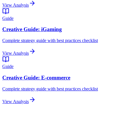
View Analysis
Guide
Creative Guide: iGaming
Complete strategy guide with best practices checklist
View Analysis
Guide
Creative Guide: E-commerce
Complete strategy guide with best practices checklist
View Analysis
Related Articles