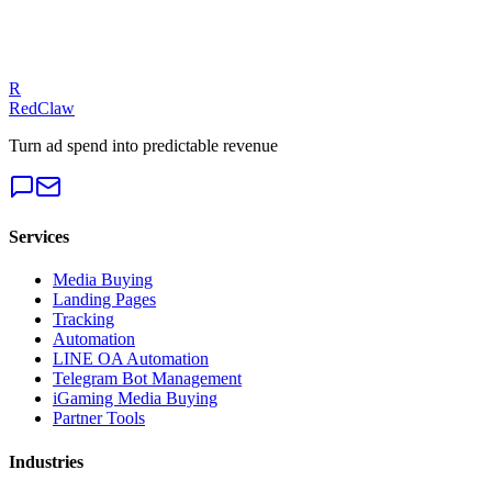
iGaming Ad Creative Strategies: 7 High-Converting Elements That
R
Drive Player Acquisition in 2026
RedClaw
Turn ad spend into predictable revenue
Services
Media Buying
Landing Pages
Tracking
Automation
LINE OA Automation
Telegram Bot Management
iGaming Media Buying
Partner Tools
Industries