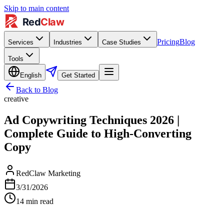
Skip to main content
Pricing
Blog
Services
Industries
Case Studies
Tools
English
Get Started
Back to Blog
creative
Ad Copywriting Techniques 2026 |
Complete Guide to High-Converting
Copy
RedClaw Marketing
3/31/2026
14
min read