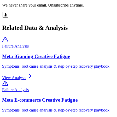
We never share your email. Unsubscribe anytime.
Related Data & Analysis
Failure Analysis
Meta iGaming Creative Fatigue
Symptoms, root cause analysis & step-by-step recovery playbook
View Analysis
Failure Analysis
Meta E-commerce Creative Fatigue
Symptoms, root cause analysis & step-by-step recovery playbook