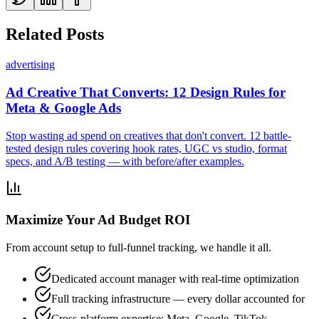
Related Posts
advertising
Ad Creative That Converts: 12 Design Rules for
Meta & Google Ads
Stop wasting ad spend on creatives that don't convert. 12 battle-
tested design rules covering hook rates, UGC vs studio, format
specs, and A/B testing — with before/after examples.
Maximize Your Ad Budget ROI
From account setup to full-funnel tracking, we handle it all.
Dedicated account manager with real-time optimization
Full tracking infrastructure — every dollar accounted for
Cross-platform expertise: Meta, Google, TikTok