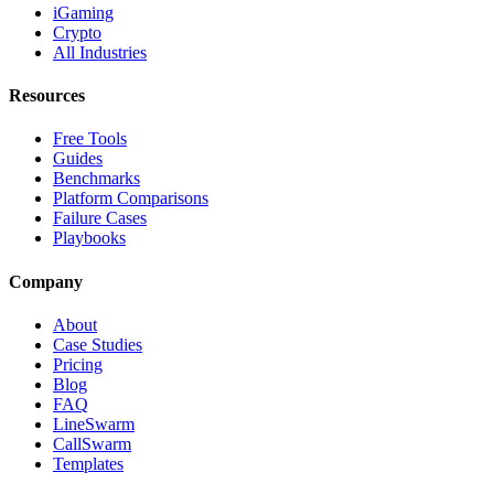
iGaming
Crypto
All Industries
Resources
Free Tools
Guides
Benchmarks
Platform Comparisons
Failure Cases
Playbooks
Company
About
Case Studies
Pricing
Blog
FAQ
LineSwarm
CallSwarm
Templates