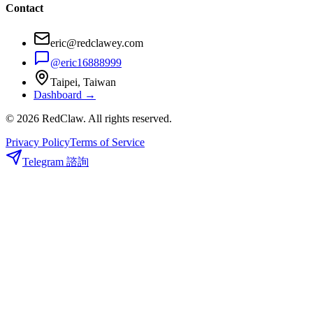
Contact
eric@redclawey.com
@eric16888999
Taipei, Taiwan
Dashboard →
© 2026 RedClaw. All rights reserved.
Privacy Policy
Terms of Service
Telegram 諮詢