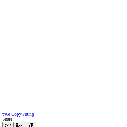
Explore our ad creative & media buying services →
#
Ad Copywriting
Share
: