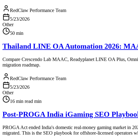
RedClaw Performance Team
5/23/2026
Other
50
min
Thailand LINE OA Automation 2026: MAAC v
Compare Crescendo Lab MAAC, Readyplanet LINE OA Plus, OmniSegme
migration roadmap.
RedClaw Performance Team
5/23/2026
Other
16 min read
min
Post-PROGA India iGaming SEO Playbook:
PROGA Act ended India's domestic real-money gaming market in 2025.
migrated. This is the SEO playbook for offshore-licensed operators w