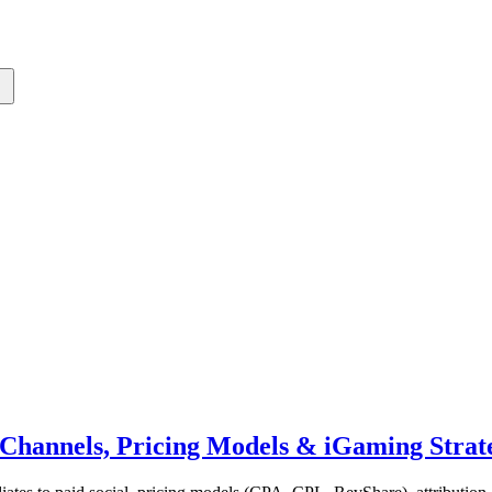
Channels, Pricing Models & iGaming Strat