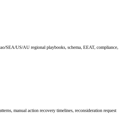
çao/SEA/US/AU regional playbooks, schema, EEAT, compliance,
erns, manual action recovery timelines, reconsideration request