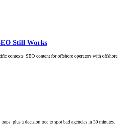
EO Still Works
cific contexts. SEO content for offshore operators with offshore
raps, plus a decision tree to spot bad agencies in 30 minutes.