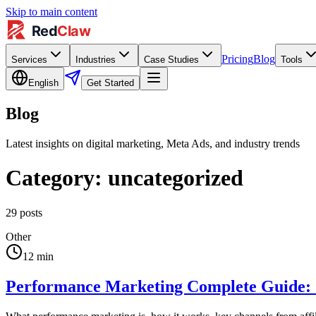
Skip to main content
Pricing
Blog
Services
Industries
Case Studies
Tools
English
Get Started
Blog
Latest insights on digital marketing, Meta Ads, and industry trends
Category:
uncategorized
29
posts
Other
12
min
Performance Marketing Complete Guide: 