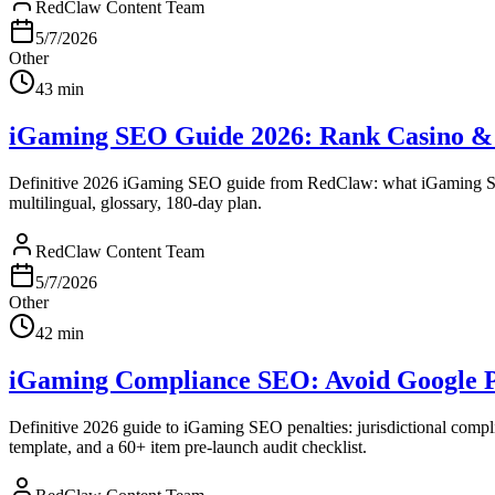
RedClaw Content Team
5/7/2026
Other
43
min
iGaming SEO Guide 2026: Rank Casino & B
Definitive 2026 iGaming SEO guide from RedClaw: what iGaming S
multilingual, glossary, 180-day plan.
RedClaw Content Team
5/7/2026
Other
42
min
iGaming Compliance SEO: Avoid Google Pen
Definitive 2026 guide to iGaming SEO penalties: jurisdictional comp
template, and a 60+ item pre-launch audit checklist.