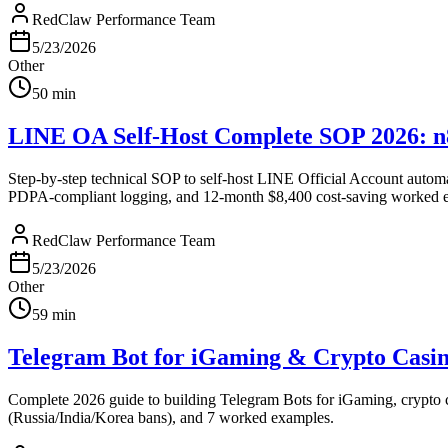
RedClaw Performance Team
5/23/2026
Other
50
min
LINE OA Self-Host Complete SOP 2026: n
Step-by-step technical SOP to self-host LINE Official Account autom
PDPA-compliant logging, and 12-month $8,400 cost-saving worked 
RedClaw Performance Team
5/23/2026
Other
59
min
Telegram Bot for iGaming & Crypto Casi
Complete 2026 guide to building Telegram Bots for iGaming, crypto c
(Russia/India/Korea bans), and 7 worked examples.