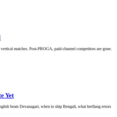
d
a vertical matches. Post-PROGA, paid-channel competitors are gone.
e Yet
nglish beats Devanagari, when to ship Bengali, what hreflang errors