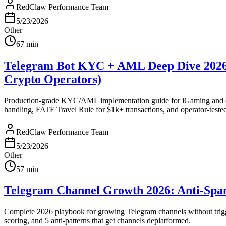
RedClaw Performance Team
5/23/2026
Other
67
min
Telegram Bot KYC + AML Deep Dive 2026: 
Crypto Operators)
Production-grade KYC/AML implementation guide for iGaming and cryp
handling, FATF Travel Rule for $1k+ transactions, and operator-teste
RedClaw Performance Team
5/23/2026
Other
57
min
Telegram Channel Growth 2026: Anti-Spa
Complete 2026 playbook for growing Telegram channels without trigger
scoring, and 5 anti-patterns that get channels deplatformed.