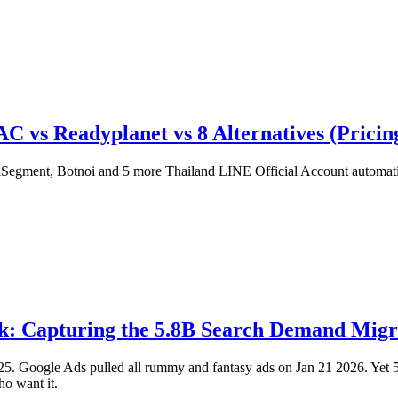
s Readyplanet vs 8 Alternatives (Pricing
nt, Botnoi and 5 more Thailand LINE Official Account automation t
 Capturing the 5.8B Search Demand Migra
 Google Ads pulled all rummy and fantasy ads on Jan 21 2026. Yet 5.8 
ho want it.