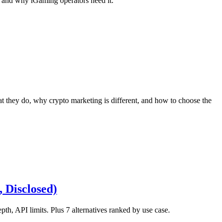
, and why iGaming operators need it.
they do, why crypto marketing is different, and how to choose the
 Disclosed)
, API limits. Plus 7 alternatives ranked by use case.