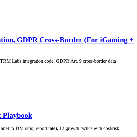
ration, GDPR Cross-Border (For iGaming +
s/TRM Labs integration code, GDPR Art. 9 cross-border data
k Playbook
el-to-DM ratio, report rate), 12 growth tactics with cost/risk