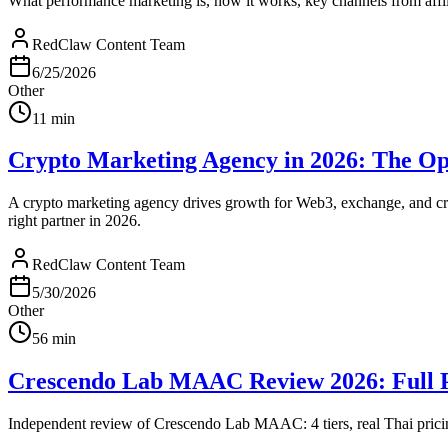
What performance marketing is, how it works, key channels from affil
RedClaw Content Team
6/25/2026
Other
11
min
Crypto Marketing Agency in 2026: The Op
A crypto marketing agency drives growth for Web3, exchange, and cr
right partner in 2026.
RedClaw Content Team
5/30/2026
Other
56
min
Crescendo Lab MAAC Review 2026: Full Pr
Independent review of Crescendo Lab MAAC: 4 tiers, real Thai pricin