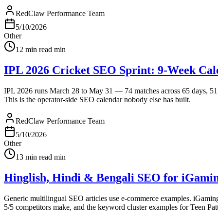
RedClaw Performance Team
5/10/2026
Other
12 min read
min
IPL 2026 Cricket SEO Sprint: 9-Week Cal
IPL 2026 runs March 28 to May 31 — 74 matches across 65 days, 515 m
This is the operator-side SEO calendar nobody else has built.
RedClaw Performance Team
5/10/2026
Other
13 min read
min
Hinglish, Hindi & Bengali SEO for iGami
Generic multilingual SEO articles use e-commerce examples. iGaming ne
5/5 competitors make, and the keyword cluster examples for Teen Patti