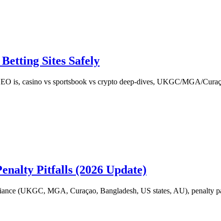
etting Sites Safely
EO is, casino vs sportsbook vs crypto deep-dives, UKGC/MGA/Cura
alty Pitfalls (2026 Update)
liance (UKGC, MGA, Curaçao, Bangladesh, US states, AU), penalty patt