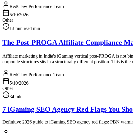
RedClaw Performance Team
5/10/2026
Other
13 min read
min
The Post-PROGA Affiliate Compliance Ma
Affiliate marketing in India's iGaming vertical post-PROGA is not bina
corporate structures sits in a structurally different position. This is the 
RedClaw Performance Team
5/10/2026
Other
34
min
7 iGaming SEO Agency Red Flags You Shou
Definitive 2026 guide to iGaming SEO agency red flags: PBN warnings, 