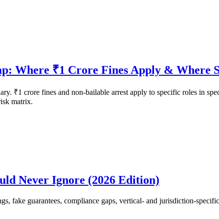
p: Where ₹1 Crore Fines Apply & Where S
ry. ₹1 crore fines and non-bailable arrest apply to specific roles in spe
risk matrix.
ld Never Ignore (2026 Edition)
fake guarantees, compliance gaps, vertical- and jurisdiction-specific t