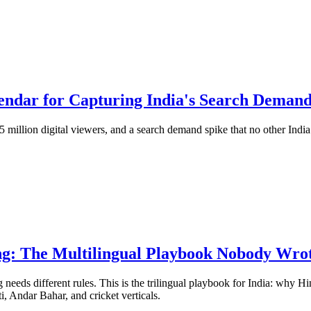
endar for Capturing India's Search Deman
illion digital viewers, and a search demand spike that no other Indi
ng: The Multilingual Playbook Nobody Wrot
eds different rules. This is the trilingual playbook for India: why Hi
, Andar Bahar, and cricket verticals.