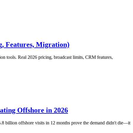
, Features, Migration)
ools. Real 2026 pricing, broadcast limits, CRM features,
ting Offshore in 2026
billion offshore visits in 12 months prove the demand didn't die—it