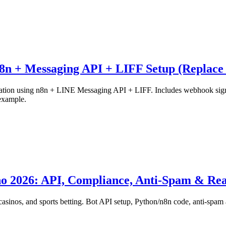
8n + Messaging API + LIFF Setup (Replace
ation using n8n + LINE Messaging API + LIFF. Includes webhook signatu
example.
no 2026: API, Compliance, Anti-Spam & Re
asinos, and sports betting. Bot API setup, Python/n8n code, anti-spam