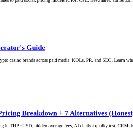
iates to paid social, pricing models (CPA, CPL, RevShare), attribution
erator's Guide
ypto casino brands across paid media, KOLs, PR, and SEO. Learn what 
icing Breakdown + 7 Alternatives (Honest,
g in THB+USD, hidden overage fees, AI chatbot quality test, CRM depth