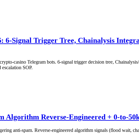
6-Signal Trigger Tree, Chainalysis Integ
to-casino Telegram bots. 6-signal trigger decision tree, Chainalysi
d escalation SOP.
m Algorithm Reverse-Engineered + 0-to-50
ing anti-spam. Reverse-engineered algorithm signals (flood wait, chann