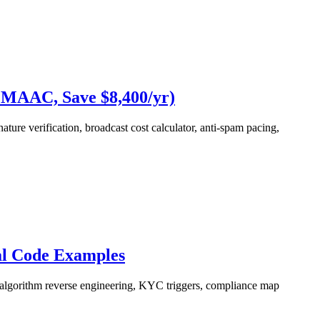
 MAAC, Save $8,400/yr)
re verification, broadcast cost calculator, anti-spam pacing,
al Code Examples
 algorithm reverse engineering, KYC triggers, compliance map