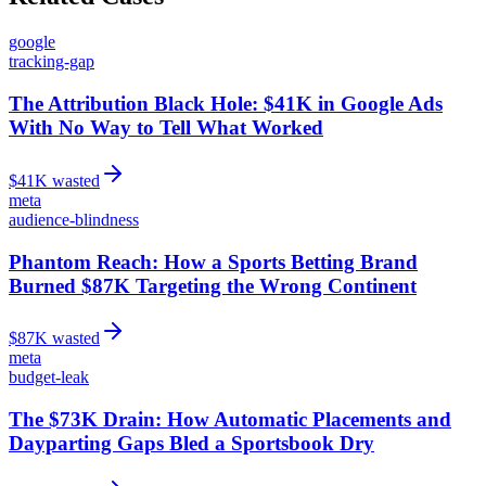
google
tracking-gap
The Attribution Black Hole: $41K in Google Ads
With No Way to Tell What Worked
$
41
K wasted
meta
audience-blindness
Phantom Reach: How a Sports Betting Brand
Burned $87K Targeting the Wrong Continent
$
87
K wasted
meta
budget-leak
The $73K Drain: How Automatic Placements and
Dayparting Gaps Bled a Sportsbook Dry