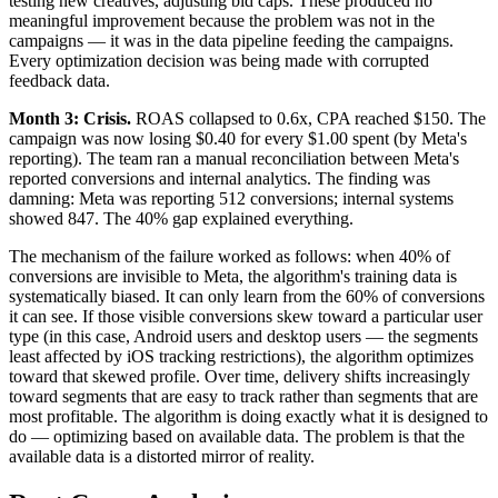
testing new creatives, adjusting bid caps. These produced no
meaningful improvement because the problem was not in the
campaigns — it was in the data pipeline feeding the campaigns.
Every optimization decision was being made with corrupted
feedback data.
Month 3: Crisis.
ROAS collapsed to 0.6x, CPA reached $150. The
campaign was now losing $0.40 for every $1.00 spent (by Meta's
reporting). The team ran a manual reconciliation between Meta's
reported conversions and internal analytics. The finding was
damning: Meta was reporting 512 conversions; internal systems
showed 847. The 40% gap explained everything.
The mechanism of the failure worked as follows: when 40% of
conversions are invisible to Meta, the algorithm's training data is
systematically biased. It can only learn from the 60% of conversions
it can see. If those visible conversions skew toward a particular user
type (in this case, Android users and desktop users — the segments
least affected by iOS tracking restrictions), the algorithm optimizes
toward that skewed profile. Over time, delivery shifts increasingly
toward segments that are easy to track rather than segments that are
most profitable. The algorithm is doing exactly what it is designed to
do — optimizing based on available data. The problem is that the
available data is a distorted mirror of reality.