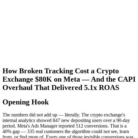
How Broken Tracking Cost a Crypto
Exchange $80K on Meta — And the CAPI
Overhaul That Delivered 5.1x ROAS
Opening Hook
The numbers did not add up — literally. The crypto exchange's
internal analytics showed 847 new depositing users over a 90-day
period. Meta's Ads Manager reported 512 conversions. That is a
40% gap — 335 real customers the algorithm could not see, learn
from, or find more of. Every one of those invisible conversions was