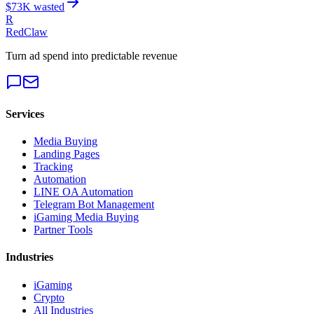
$
73
K wasted
R
RedClaw
Turn ad spend into predictable revenue
Services
Media Buying
Landing Pages
Tracking
Automation
LINE OA Automation
Telegram Bot Management
iGaming Media Buying
Partner Tools
Industries
iGaming
Crypto
All Industries