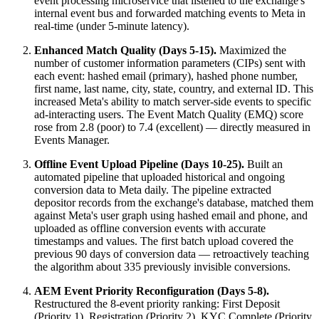
event processing microservice that listened to the exchange's
internal event bus and forwarded matching events to Meta in
real-time (under 5-minute latency).
Enhanced Match Quality (Days 5-15).
Maximized the
number of customer information parameters (CIPs) sent with
each event: hashed email (primary), hashed phone number,
first name, last name, city, state, country, and external ID. This
increased Meta's ability to match server-side events to specific
ad-interacting users. The Event Match Quality (EMQ) score
rose from 2.8 (poor) to 7.4 (excellent) — directly measured in
Events Manager.
Offline Event Upload Pipeline (Days 10-25).
Built an
automated pipeline that uploaded historical and ongoing
conversion data to Meta daily. The pipeline extracted
depositor records from the exchange's database, matched them
against Meta's user graph using hashed email and phone, and
uploaded as offline conversion events with accurate
timestamps and values. The first batch upload covered the
previous 90 days of conversion data — retroactively teaching
the algorithm about 335 previously invisible conversions.
AEM Event Priority Reconfiguration (Days 5-8).
Restructured the 8-event priority ranking: First Deposit
(Priority 1), Registration (Priority 2), KYC Complete (Priority