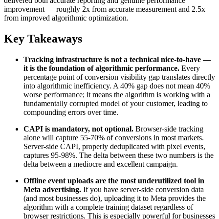
delivered both accurate reporting and genuine performance
improvement — roughly 2x from accurate measurement and 2.5x
from improved algorithmic optimization.
Key Takeaways
Tracking infrastructure is not a technical nice-to-have —
it is the foundation of algorithmic performance.
Every
percentage point of conversion visibility gap translates directly
into algorithmic inefficiency. A 40% gap does not mean 40%
worse performance; it means the algorithm is working with a
fundamentally corrupted model of your customer, leading to
compounding errors over time.
CAPI is mandatory, not optional.
Browser-side tracking
alone will capture 55-70% of conversions in most markets.
Server-side CAPI, properly deduplicated with pixel events,
captures 95-98%. The delta between these two numbers is the
delta between a mediocre and excellent campaign.
Offline event uploads are the most underutilized tool in
Meta advertising.
If you have server-side conversion data
(and most businesses do), uploading it to Meta provides the
algorithm with a complete training dataset regardless of
browser restrictions. This is especially powerful for businesses