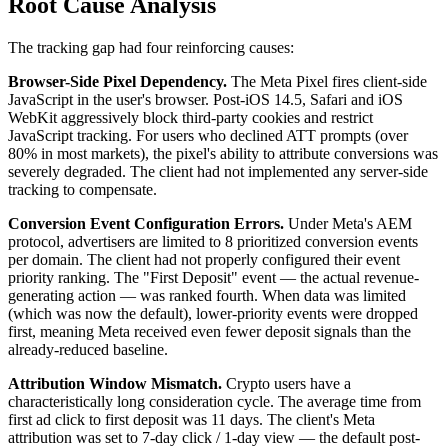
Root Cause Analysis
The tracking gap had four reinforcing causes:
Browser-Side Pixel Dependency.
The Meta Pixel fires client-side
JavaScript in the user's browser. Post-iOS 14.5, Safari and iOS
WebKit aggressively block third-party cookies and restrict
JavaScript tracking. For users who declined ATT prompts (over
80% in most markets), the pixel's ability to attribute conversions was
severely degraded. The client had not implemented any server-side
tracking to compensate.
Conversion Event Configuration Errors.
Under Meta's AEM
protocol, advertisers are limited to 8 prioritized conversion events
per domain. The client had not properly configured their event
priority ranking. The "First Deposit" event — the actual revenue-
generating action — was ranked fourth. When data was limited
(which was now the default), lower-priority events were dropped
first, meaning Meta received even fewer deposit signals than the
already-reduced baseline.
Attribution Window Mismatch.
Crypto users have a
characteristically long consideration cycle. The average time from
first ad click to first deposit was 11 days. The client's Meta
attribution was set to 7-day click / 1-day view — the default post-