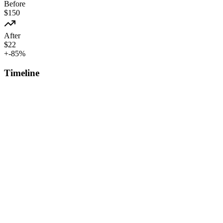
Before
$
150
After
$
22
+
-85
%
Timeline