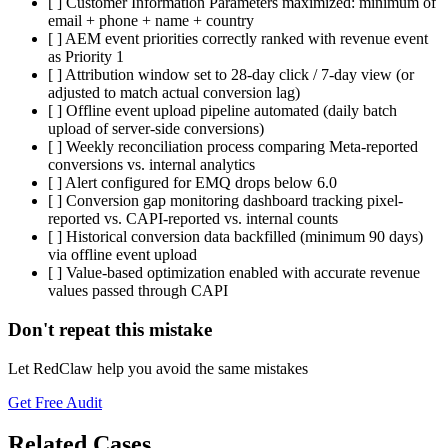
[ ] Customer Information Parameters maximized: minimum of
email + phone + name + country
[ ] AEM event priorities correctly ranked with revenue event
as Priority 1
[ ] Attribution window set to 28-day click / 7-day view (or
adjusted to match actual conversion lag)
[ ] Offline event upload pipeline automated (daily batch
upload of server-side conversions)
[ ] Weekly reconciliation process comparing Meta-reported
conversions vs. internal analytics
[ ] Alert configured for EMQ drops below 6.0
[ ] Conversion gap monitoring dashboard tracking pixel-
reported vs. CAPI-reported vs. internal counts
[ ] Historical conversion data backfilled (minimum 90 days)
via offline event upload
[ ] Value-based optimization enabled with accurate revenue
values passed through CAPI
Don't repeat this mistake
Let RedClaw help you avoid the same mistakes
Get Free Audit
Related Cases