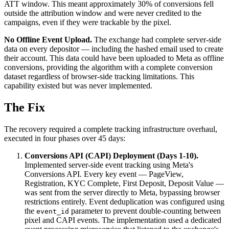
ATT window. This meant approximately 30% of conversions fell
outside the attribution window and were never credited to the
campaigns, even if they were trackable by the pixel.
No Offline Event Upload.
The exchange had complete server-side
data on every depositor — including the hashed email used to create
their account. This data could have been uploaded to Meta as offline
conversions, providing the algorithm with a complete conversion
dataset regardless of browser-side tracking limitations. This
capability existed but was never implemented.
The Fix
The recovery required a complete tracking infrastructure overhaul,
executed in four phases over 45 days:
Conversions API (CAPI) Deployment (Days 1-10).
Implemented server-side event tracking using Meta's
Conversions API. Every key event — PageView,
Registration, KYC Complete, First Deposit, Deposit Value —
was sent from the server directly to Meta, bypassing browser
restrictions entirely. Event deduplication was configured using
the
parameter to prevent double-counting between
event_id
pixel and CAPI events. The implementation used a dedicated