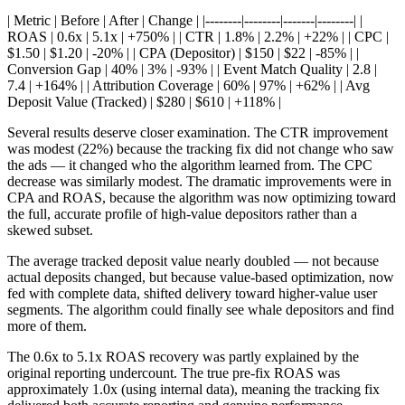
| Metric | Before | After | Change | |--------|--------|-------|--------| |
ROAS | 0.6x | 5.1x | +750% | | CTR | 1.8% | 2.2% | +22% | | CPC |
$1.50 | $1.20 | -20% | | CPA (Depositor) | $150 | $22 | -85% | |
Conversion Gap | 40% | 3% | -93% | | Event Match Quality | 2.8 |
7.4 | +164% | | Attribution Coverage | 60% | 97% | +62% | | Avg
Deposit Value (Tracked) | $280 | $610 | +118% |
Several results deserve closer examination. The CTR improvement
was modest (22%) because the tracking fix did not change who saw
the ads — it changed who the algorithm learned from. The CPC
decrease was similarly modest. The dramatic improvements were in
CPA and ROAS, because the algorithm was now optimizing toward
the full, accurate profile of high-value depositors rather than a
skewed subset.
The average tracked deposit value nearly doubled — not because
actual deposits changed, but because value-based optimization, now
fed with complete data, shifted delivery toward higher-value user
segments. The algorithm could finally see whale depositors and find
more of them.
The 0.6x to 5.1x ROAS recovery was partly explained by the
original reporting undercount. The true pre-fix ROAS was
approximately 1.0x (using internal data), meaning the tracking fix