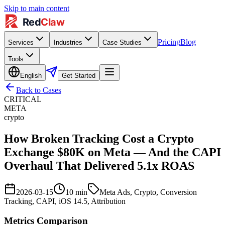
Skip to main content
Pricing
Blog
Services
Industries
Case Studies
Tools
English
Get Started
Back to Cases
CRITICAL
META
crypto
How Broken Tracking Cost a Crypto
Exchange $80K on Meta — And the CAPI
Overhaul That Delivered 5.1x ROAS
2026-03-15
10
min
Meta Ads, Crypto, Conversion
Tracking, CAPI, iOS 14.5, Attribution
Metrics Comparison