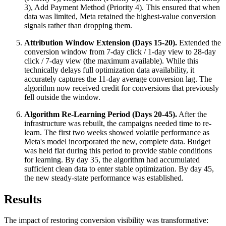
3), Add Payment Method (Priority 4). This ensured that when
data was limited, Meta retained the highest-value conversion
signals rather than dropping them.
Attribution Window Extension (Days 15-20).
Extended the
conversion window from 7-day click / 1-day view to 28-day
click / 7-day view (the maximum available). While this
technically delays full optimization data availability, it
accurately captures the 11-day average conversion lag. The
algorithm now received credit for conversions that previously
fell outside the window.
Algorithm Re-Learning Period (Days 20-45).
After the
infrastructure was rebuilt, the campaigns needed time to re-
learn. The first two weeks showed volatile performance as
Meta's model incorporated the new, complete data. Budget
was held flat during this period to provide stable conditions
for learning. By day 35, the algorithm had accumulated
sufficient clean data to enter stable optimization. By day 45,
the new steady-state performance was established.
Results
The impact of restoring conversion visibility was transformative: