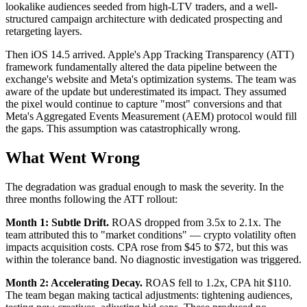
lookalike audiences seeded from high-LTV traders, and a well-
structured campaign architecture with dedicated prospecting and
retargeting layers.
Then iOS 14.5 arrived. Apple's App Tracking Transparency (ATT)
framework fundamentally altered the data pipeline between the
exchange's website and Meta's optimization systems. The team was
aware of the update but underestimated its impact. They assumed
the pixel would continue to capture "most" conversions and that
Meta's Aggregated Events Measurement (AEM) protocol would fill
the gaps. This assumption was catastrophically wrong.
What Went Wrong
The degradation was gradual enough to mask the severity. In the
three months following the ATT rollout:
Month 1: Subtle Drift.
ROAS dropped from 3.5x to 2.1x. The
team attributed this to "market conditions" — crypto volatility often
impacts acquisition costs. CPA rose from $45 to $72, but this was
within the tolerance band. No diagnostic investigation was triggered.
Month 2: Accelerating Decay.
ROAS fell to 1.2x, CPA hit $110.
The team began making tactical adjustments: tightening audiences,