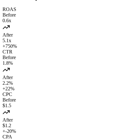
ROAS
Before
0.6
x
After
5.1
x
+
750
%
CTR
Before
1.8
%
After
2.2
%
+
22
%
CPC
Before
$
1.5
After
$
1.2
+
-20
%
CPA