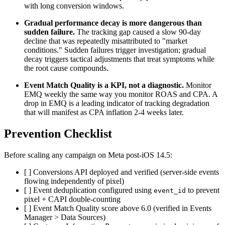
with long conversion windows.
Gradual performance decay is more dangerous than
sudden failure.
The tracking gap caused a slow 90-day
decline that was repeatedly misattributed to "market
conditions." Sudden failures trigger investigation; gradual
decay triggers tactical adjustments that treat symptoms while
the root cause compounds.
Event Match Quality is a KPI, not a diagnostic.
Monitor
EMQ weekly the same way you monitor ROAS and CPA. A
drop in EMQ is a leading indicator of tracking degradation
that will manifest as CPA inflation 2-4 weeks later.
Prevention Checklist
Before scaling any campaign on Meta post-iOS 14.5:
[ ] Conversions API deployed and verified (server-side events
flowing independently of pixel)
[ ] Event deduplication configured using
to prevent
event_id
pixel + CAPI double-counting
[ ] Event Match Quality score above 6.0 (verified in Events
Manager > Data Sources)