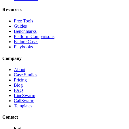
Resources
Free Tools
Guides
Benchmarks
Platform Comparisons
Failure Cases
Playbooks
Company
About
Case Studies
Pricing
Blog
FAQ
LineSwarm
CallSwarm
Templates
Contact