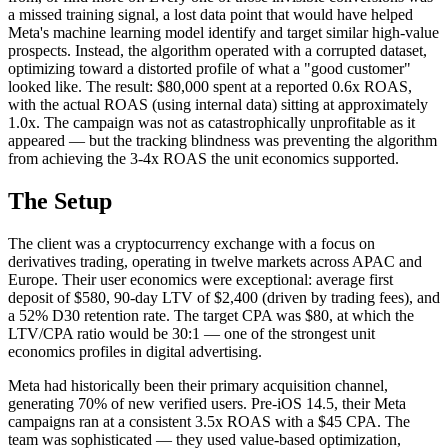
a missed training signal, a lost data point that would have helped
Meta's machine learning model identify and target similar high-value
prospects. Instead, the algorithm operated with a corrupted dataset,
optimizing toward a distorted profile of what a "good customer"
looked like. The result: $80,000 spent at a reported 0.6x ROAS,
with the actual ROAS (using internal data) sitting at approximately
1.0x. The campaign was not as catastrophically unprofitable as it
appeared — but the tracking blindness was preventing the algorithm
from achieving the 3-4x ROAS the unit economics supported.
The Setup
The client was a cryptocurrency exchange with a focus on
derivatives trading, operating in twelve markets across APAC and
Europe. Their user economics were exceptional: average first
deposit of $580, 90-day LTV of $2,400 (driven by trading fees), and
a 52% D30 retention rate. The target CPA was $80, at which the
LTV/CPA ratio would be 30:1 — one of the strongest unit
economics profiles in digital advertising.
Meta had historically been their primary acquisition channel,
generating 70% of new verified users. Pre-iOS 14.5, their Meta
campaigns ran at a consistent 3.5x ROAS with a $45 CPA. The
team was sophisticated — they used value-based optimization,