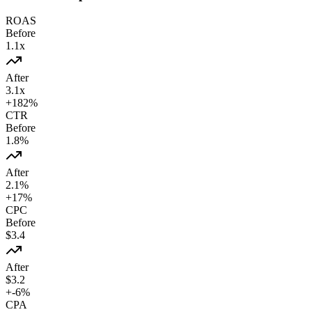
ROAS
Before
1.1
x
After
3.1
x
+
182
%
CTR
Before
1.8
%
After
2.1
%
+
17
%
CPC
Before
$
3.4
After
$
3.2
+
-6
%
CPA