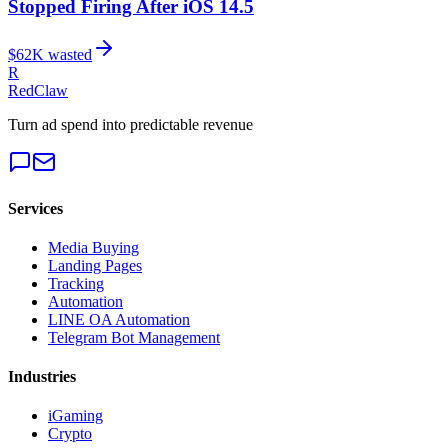
Stopped Firing After iOS 14.5
$
62
K wasted
R
RedClaw
Turn ad spend into predictable revenue
Services
Media Buying
Landing Pages
Tracking
Automation
LINE OA Automation
Telegram Bot Management
Industries
iGaming
Crypto