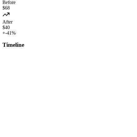
Before
$
68
After
$
40
+
-41
%
Timeline