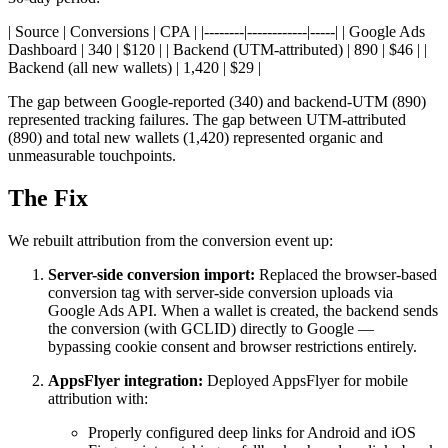
| Source | Conversions | CPA | |--------|------------|-----| | Google Ads
Dashboard | 340 | $120 | | Backend (UTM-attributed) | 890 | $46 | |
Backend (all new wallets) | 1,420 | $29 |
The gap between Google-reported (340) and backend-UTM (890)
represented tracking failures. The gap between UTM-attributed
(890) and total new wallets (1,420) represented organic and
unmeasurable touchpoints.
The Fix
We rebuilt attribution from the conversion event up:
Server-side conversion import:
Replaced the browser-based
conversion tag with server-side conversion uploads via
Google Ads API. When a wallet is created, the backend sends
the conversion (with GCLID) directly to Google —
bypassing cookie consent and browser restrictions entirely.
AppsFlyer integration:
Deployed AppsFlyer for mobile
attribution with:
Properly configured deep links for Android and iOS