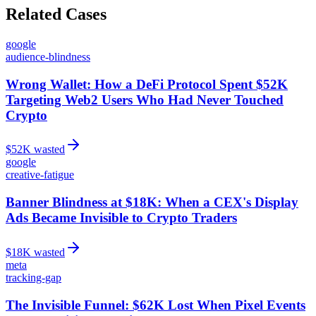
Related Cases
google
audience-blindness
Wrong Wallet: How a DeFi Protocol Spent $52K
Targeting Web2 Users Who Had Never Touched
Crypto
$
52
K wasted
google
creative-fatigue
Banner Blindness at $18K: When a CEX's Display
Ads Became Invisible to Crypto Traders
$
18
K wasted
meta
tracking-gap
The Invisible Funnel: $62K Lost When Pixel Events