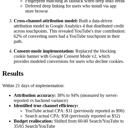
Fingerprint matching as fallback when deep links break
Deferred deep linking for users who install via app
store browse
Cross-channel attribution model:
Built a data-driven
attribution model in Google Analytics 4 that distributed credit
across touchpoints. This revealed YouTube's true contribution:
62% of converting users had a YouTube touchpoint in their
path.
Consent-mode implementation:
Replaced the blocking
cookie banner with Google Consent Mode v2, which
provides modeled conversions for users who decline cookies.
Results
Within 21 days of implementation:
Attribution accuracy:
38% to 94% (measured by server-
reported vs backend variance)
Identified true channel efficiency:
YouTube actual CPA: $31 (previously reported as $96)
Search actual CPA: $58 (previously reported as $52)
Budget reallocation:
Shifted from 60/40 Search/YouTube to
35/65 Search/YouTube