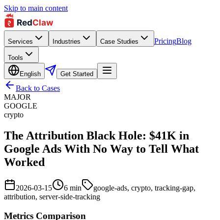
Skip to main content
Pricing
Blog
Services
Industries
Case Studies
Tools
English
Get Started
Back to Cases
MAJOR
GOOGLE
crypto
The Attribution Black Hole: $41K in
Google Ads With No Way to Tell What
Worked
2026-03-15
6
min
google-ads, crypto, tracking-gap,
attribution, server-side-tracking
Metrics Comparison