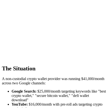
The Situation
A non-custodial crypto wallet provider was running $41,000/month
across two Google channels:
Google Search:
$25,000/month targeting keywords like "best
crypto wallet," "secure bitcoin wallet," "defi wallet
download"
YouTube:
$16,000/month with pre-roll ads targeting crypto