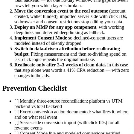
total backend — for one 30-day window. The gaps between
rows tell you which layer is broken.
Move the conversion event to the real outcome
(account
created, wallet funded), imported server-side with click IDs,
so browser and consent restrictions stop editing your data.
Deploy an MMP for any app component
, with working
deep links and deferred deep linking as fallback.
Implement Consent Mode
so declined-consent users are
modeled instead of silently dropped.
Switch to data-driven attribution before reallocating
budget.
Fixing measurement and then re-dividing spend on
last-click logic repeats the original mistake.
Reallocate only after 2–3 weeks of clean data.
In this case
that step alone was worth a 41% CPA reduction — with zero
changes to the ads.
Prevention Checklist
[ ] Monthly three-source reconciliation: platform vs UTM
backend vs total backend
[ ] Every conversion action documented: what fires it, where,
and on what real event
[ ] Server-side conversion import (with click IDs) for all
revenue events
[ ] Consent Mode live and modeled conversions verified