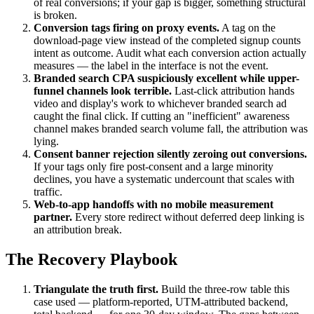
of real conversions; if your gap is bigger, something structural
is broken.
Conversion tags firing on proxy events.
A tag on the
download-page view instead of the completed signup counts
intent as outcome. Audit what each conversion action actually
measures — the label in the interface is not the event.
Branded search CPA suspiciously excellent while upper-
funnel channels look terrible.
Last-click attribution hands
video and display's work to whichever branded search ad
caught the final click. If cutting an "inefficient" awareness
channel makes branded search volume fall, the attribution was
lying.
Consent banner rejection silently zeroing out conversions.
If your tags only fire post-consent and a large minority
declines, you have a systematic undercount that scales with
traffic.
Web-to-app handoffs with no mobile measurement
partner.
Every store redirect without deferred deep linking is
an attribution break.
The Recovery Playbook
Triangulate the truth first.
Build the three-row table this
case used — platform-reported, UTM-attributed backend,