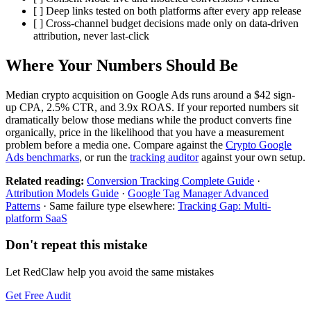
[ ] Deep links tested on both platforms after every app release
[ ] Cross-channel budget decisions made only on data-driven
attribution, never last-click
Where Your Numbers Should Be
Median crypto acquisition on Google Ads runs around a $42 sign-
up CPA, 2.5% CTR, and 3.9x ROAS. If your reported numbers sit
dramatically below those medians while the product converts fine
organically, price in the likelihood that you have a measurement
problem before a media one. Compare against the
Crypto Google
Ads benchmarks
, or run the
tracking auditor
against your own setup.
Related reading:
Conversion Tracking Complete Guide
·
Attribution Models Guide
·
Google Tag Manager Advanced
Patterns
· Same failure type elsewhere:
Tracking Gap: Multi-
platform SaaS
Don't repeat this mistake
Let RedClaw help you avoid the same mistakes
Get Free Audit