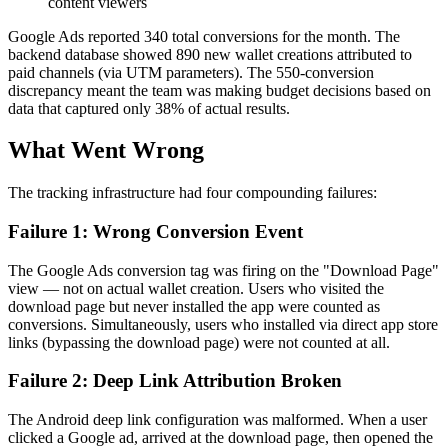
content viewers
Google Ads reported 340 total conversions for the month. The
backend database showed 890 new wallet creations attributed to
paid channels (via UTM parameters). The 550-conversion
discrepancy meant the team was making budget decisions based on
data that captured only 38% of actual results.
What Went Wrong
The tracking infrastructure had four compounding failures:
Failure 1: Wrong Conversion Event
The Google Ads conversion tag was firing on the "Download Page"
view — not on actual wallet creation. Users who visited the
download page but never installed the app were counted as
conversions. Simultaneously, users who installed via direct app store
links (bypassing the download page) were not counted at all.
Failure 2: Deep Link Attribution Broken
The Android deep link configuration was malformed. When a user
clicked a Google ad, arrived at the download page, then opened the