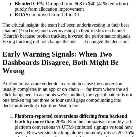
Blended CPA:
Dropped from $68 to $40 (41% reduction)
purely from allocation improvement
ROAS:
Improved from 1.1 to 3.1
The critical insight: the team had been underinvesting in their best
channel (YouTube) and overinvesting in their mediocre channel
(Search) because broken tracking inverted the performance signals.
Fixing tracking did not change the ads — it changed the decisions.
Early Warning Signals: When Two
Dashboards Disagree, Both Might Be
Wrong
Attribution gaps are endemic in crypto because the conversion
usually completes in an app or on-chain — far from where the ad
click happened. In accounts we've audited, the typical pattern is not
one broken tag but three or four small gaps compounding into
decision-inverting distortion. Watch for:
Platform-reported conversions differing from backend
truth by more than 20%.
Run the comparison monthly: ad-
platform conversions vs UTM-attributed signups vs total new
users. Browser-side tracking alone commonly misses 20–35%