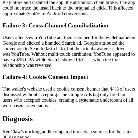
Play Store and installed the app, the attribution chain broke. The app
could not trace the install back to the original ad click. This affected
approximately 60% of Android conversions.
Failure 3: Cross-Channel Cannibalization
Users often saw a YouTube ad, then searched for the wallet name on
Google and clicked a branded Search ad. Google attributed the
conversion to Search (last-click), but the actual awareness driver
was YouTube. Without multi-touch attribution, YouTube appeared to
have a $96 CPA while Search showed $52 — when the true
relationship was reversed.
Failure 4: Cookie Consent Impact
The wallet's website used a cookie consent banner that 44% of users
dismissed without accepting. The Google Ads tag only fired for
users who accepted cookies, creating a systematic undercount of all
web-based conversions.
Diagnosis
RedClaw's tracking audit compared three data sources for the same
30-day period: