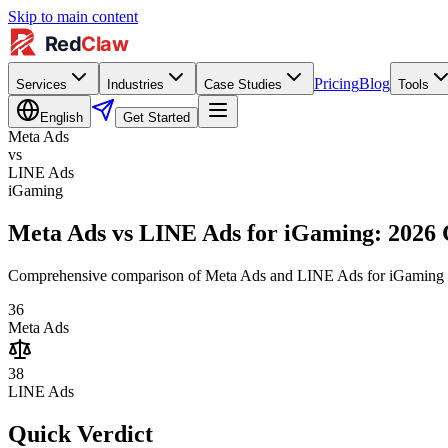
Skip to main content
Pricing
Blog
Services
Industries
Case Studies
Tools
English
Get Started
Meta Ads
vs
LINE Ads
iGaming
Meta Ads vs LINE Ads for iGaming: 2026
Comprehensive comparison of Meta Ads and LINE Ads for iGaming adve
36
Meta Ads
38
LINE Ads
Quick Verdict