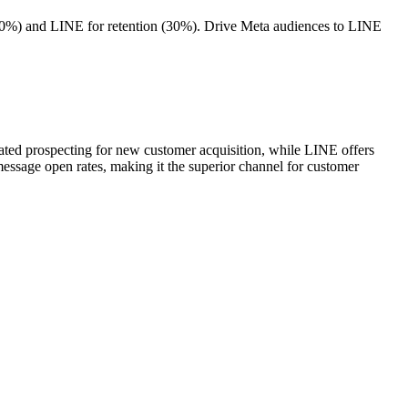
70%) and LINE for retention (30%). Drive Meta audiences to LINE
ted prospecting for new customer acquisition, while LINE offers
sage open rates, making it the superior channel for customer