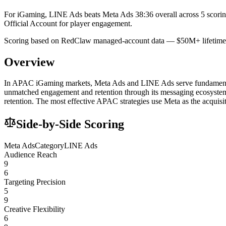
For iGaming, LINE Ads beats Meta Ads 38:36 overall across 5 scori
Official Account for player engagement.
Scoring based on RedClaw managed-account data — $50M+ lifetime 
Overview
In APAC iGaming markets, Meta Ads and LINE Ads serve fundamentally 
unmatched engagement and retention through its messaging ecosystem
retention. The most effective APAC strategies use Meta as the acquisi
Side-by-Side Scoring
Meta Ads
Category
LINE Ads
Audience Reach
9
6
Targeting Precision
5
9
Creative Flexibility
6