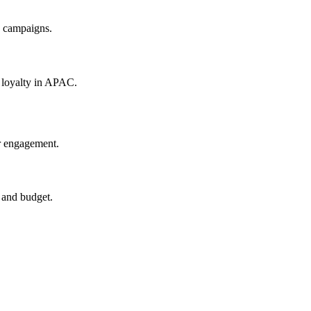
s campaigns.
r loyalty in APAC.
r engagement.
 and budget.