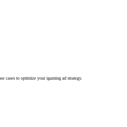
e cases to optimize your igaming ad strategy.