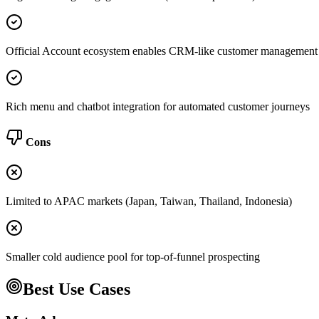
Official Account ecosystem enables CRM-like customer management
Rich menu and chatbot integration for automated customer journeys
Cons
Limited to APAC markets (Japan, Taiwan, Thailand, Indonesia)
Smaller cold audience pool for top-of-funnel prospecting
Best Use Cases