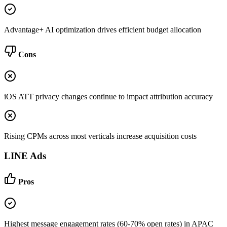
Advantage+ AI optimization drives efficient budget allocation
Cons
iOS ATT privacy changes continue to impact attribution accuracy
Rising CPMs across most verticals increase acquisition costs
LINE Ads
Pros
Highest message engagement rates (60-70% open rates) in APAC