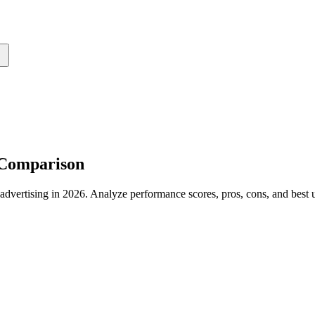
 Comparison
rtising in 2026. Analyze performance scores, pros, cons, and best us