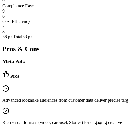
9
Compliance Ease
9
6
Cost Efficiency
7
8
36
pts
Total
38
pts
Pros & Cons
Meta Ads
Pros
Advanced lookalike audiences from customer data deliver precise targ
Rich visual formats (video, carousel, Stories) for engaging creative