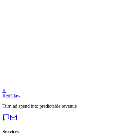
ROAS Calculator
Related Benchmarks
iGaming
— Meta Ads
Talk to an Expert
Our experts can diagnose your campaigns and provide actionable f
Get a Free Audit
R
RedClaw
Turn ad spend into predictable revenue
Services