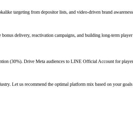
okalike targeting from depositor lists, and video-driven brand awarenes
 bonus delivery, reactivation campaigns, and building long-term playe
tion (30%). Drive Meta audiences to LINE Official Account for playe
dustry. Let us recommend the optimal platform mix based on your goals