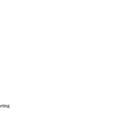
eting