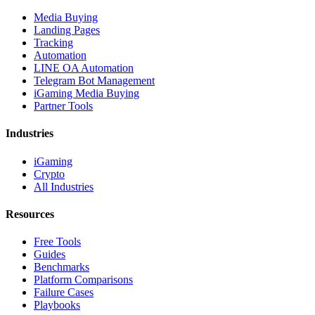
Media Buying
Landing Pages
Tracking
Automation
LINE OA Automation
Telegram Bot Management
iGaming Media Buying
Partner Tools
Industries
iGaming
Crypto
All Industries
Resources
Free Tools
Guides
Benchmarks
Platform Comparisons
Failure Cases
Playbooks