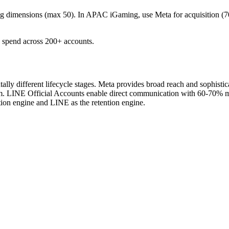
ng dimensions (max 50).
In APAC iGaming, use Meta for acquisition (
spend across 200+ accounts.
different lifecycle stages. Meta provides broad reach and sophistica
. LINE Official Accounts enable direct communication with 60-70% mes
tion engine and LINE as the retention engine.