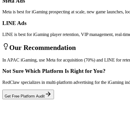
Meta Ads
Meta is best for iGaming prospecting at scale, new game launches, lo
LINE Ads
LINE is best for iGaming player retention, VIP management, real-time
Our Recommendation
In APAC iGaming, use Meta for acquisition (70%) and LINE for reten
Not Sure Which Platform Is Right for You?
RedClaw specializes in multi-platform advertising for the iGaming in
Get Free Platform Audit
Related Tool