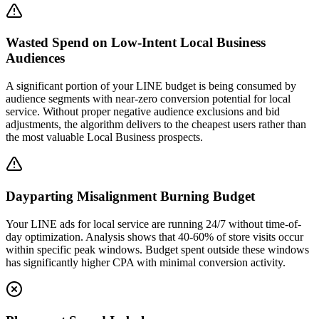
Wasted Spend on Low-Intent Local Business
Audiences
A significant portion of your LINE budget is being consumed by
audience segments with near-zero conversion potential for local
service. Without proper negative audience exclusions and bid
adjustments, the algorithm delivers to the cheapest users rather than
the most valuable Local Business prospects.
Dayparting Misalignment Burning Budget
Your LINE ads for local service are running 24/7 without time-of-
day optimization. Analysis shows that 40-60% of store visits occur
within specific peak windows. Budget spent outside these windows
has significantly higher CPA with minimal conversion activity.