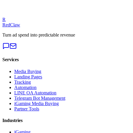
Get a Free Audit
R
RedClaw
Turn ad spend into predictable revenue
Services
Media Buying
Landing Pages
Tracking
Automation
LINE OA Automation
Telegram Bot Management
iGaming Media Buying
Partner Tools
Industries
iGaming