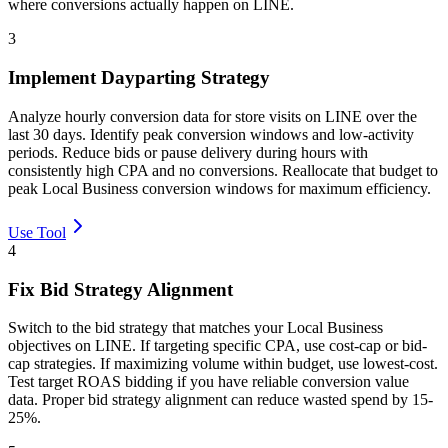
where conversions actually happen on LINE.
3
Implement Dayparting Strategy
Analyze hourly conversion data for store visits on LINE over the
last 30 days. Identify peak conversion windows and low-activity
periods. Reduce bids or pause delivery during hours with
consistently high CPA and no conversions. Reallocate that budget to
peak Local Business conversion windows for maximum efficiency.
Use Tool
4
Fix Bid Strategy Alignment
Switch to the bid strategy that matches your Local Business
objectives on LINE. If targeting specific CPA, use cost-cap or bid-
cap strategies. If maximizing volume within budget, use lowest-cost.
Test target ROAS bidding if you have reliable conversion value
data. Proper bid strategy alignment can reduce wasted spend by 15-
25%.