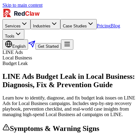
Skip to main content
Pricing
Blog
Services
Industries
Case Studies
Tools
English
Get Started
LINE Ads
Local Business
Budget Leak
LINE Ads Budget Leak in Local Business:
Diagnosis, Fix & Prevention Guide
Learn how to identify, diagnose, and fix budget leak issues on LINE
Ads for Local Business campaigns. Includes step-by-step recovery
playbook, prevention checklist, and real-world case insights from
managing high-spend Local Business ad campaigns on LINE.
Symptoms & Warning Signs