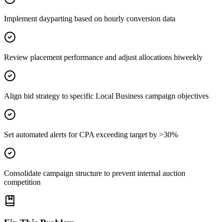
Implement dayparting based on hourly conversion data
Review placement performance and adjust allocations biweekly
Align bid strategy to specific Local Business campaign objectives
Set automated alerts for CPA exceeding target by >30%
Consolidate campaign structure to prevent internal auction
competition