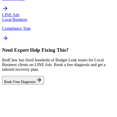
LINE Ads
Local Business
Compliance Trap
Need Expert Help Fixing This?
RedClaw has fixed hundreds of Budget Leak issues for Local
Business clients on LINE Ads. Book a free diagnosis and get a
tailored recovery plan.
Book Free Diagnosis
Related Tool
Budget Planner