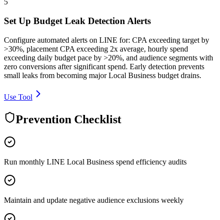
5
Set Up Budget Leak Detection Alerts
Configure automated alerts on LINE for: CPA exceeding target by
>30%, placement CPA exceeding 2x average, hourly spend
exceeding daily budget pace by >20%, and audience segments with
zero conversions after significant spend. Early detection prevents
small leaks from becoming major Local Business budget drains.
Use Tool
Prevention Checklist
Run monthly LINE Local Business spend efficiency audits
Maintain and update negative audience exclusions weekly