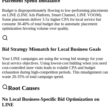
Placement Spend Imbalance
Budget is disproportionately flowing to low-performing placements
on LINE (LINE Ads Platform, Smart Channel, LINE VOOM).
Some placements deliver 3-5x higher CPA for local service but
consume 30-40% of total budget due to automatic placement
optimization favoring volume over quality.
Bid Strategy Mismatch for Local Business Goals
Your LINE campaigns are using the wrong bid strategy for your
local service objectives. Using lowest-cost bidding when you need
cost-controlled store visits leads to volatile CPA and budget
exhaustion during high-competition periods. This misalignment can
waste 20-35% of total campaign spend.
Root Causes
No Local Business-Specific Bid Optimization on
LINE