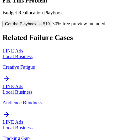
Fix This Problem
Budget Reallocation Playbook
30% free preview included
Get the Playbook
— $
19
Related Failure Cases
LINE Ads
Local Business
Creative Fatigue
LINE Ads
Local Business
Audience Blindness
LINE Ads
Local Business
Tracking Gap