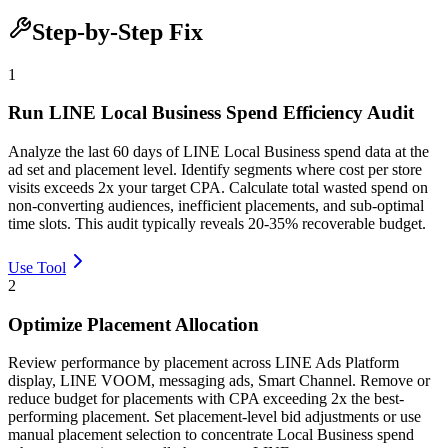
Step-by-Step Fix
1
Run LINE Local Business Spend Efficiency Audit
Analyze the last 60 days of LINE Local Business spend data at the
ad set and placement level. Identify segments where cost per store
visits exceeds 2x your target CPA. Calculate total wasted spend on
non-converting audiences, inefficient placements, and sub-optimal
time slots. This audit typically reveals 20-35% recoverable budget.
Use Tool
2
Optimize Placement Allocation
Review performance by placement across LINE Ads Platform
display, LINE VOOM, messaging ads, Smart Channel. Remove or
reduce budget for placements with CPA exceeding 2x the best-
performing placement. Set placement-level bid adjustments or use
manual placement selection to concentrate Local Business spend