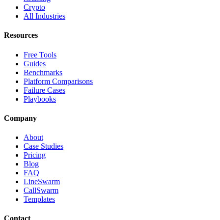
Crypto
All Industries
Resources
Free Tools
Guides
Benchmarks
Platform Comparisons
Failure Cases
Playbooks
Company
About
Case Studies
Pricing
Blog
FAQ
LineSwarm
CallSwarm
Templates
Contact