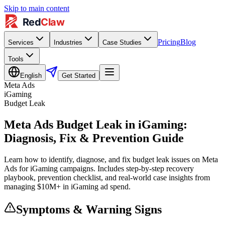
Skip to main content
Pricing
Blog
Services
Industries
Case Studies
Tools
English
Get Started
Meta Ads
iGaming
Budget Leak
Meta Ads Budget Leak in iGaming:
Diagnosis, Fix & Prevention Guide
Learn how to identify, diagnose, and fix budget leak issues on Meta
Ads for iGaming campaigns. Includes step-by-step recovery
playbook, prevention checklist, and real-world case insights from
managing $10M+ in iGaming ad spend.
Symptoms & Warning Signs