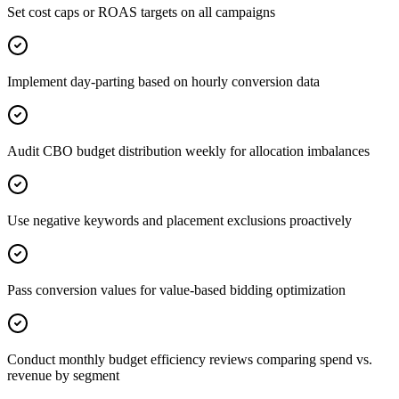
Set cost caps or ROAS targets on all campaigns
Implement day-parting based on hourly conversion data
Audit CBO budget distribution weekly for allocation imbalances
Use negative keywords and placement exclusions proactively
Pass conversion values for value-based bidding optimization
Conduct monthly budget efficiency reviews comparing spend vs.
revenue by segment