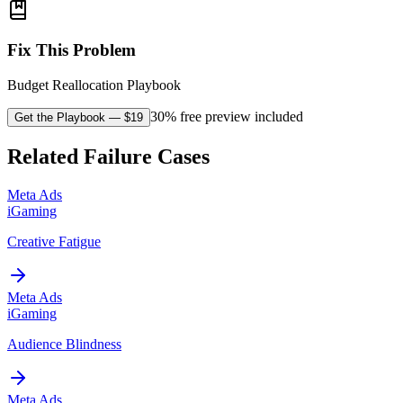
Fix This Problem
Budget Reallocation Playbook
30% free preview included
Get the Playbook
— $
19
Related Failure Cases
Meta Ads
iGaming
Creative Fatigue
Meta Ads
iGaming
Audience Blindness
Meta Ads