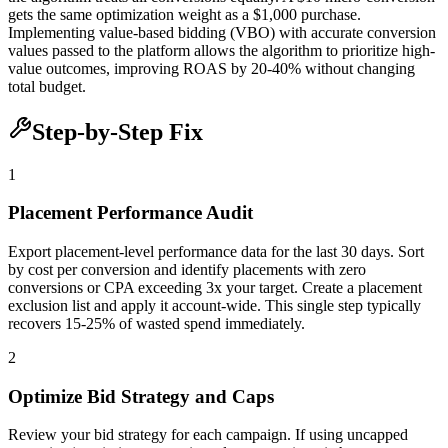
gets the same optimization weight as a $1,000 purchase.
Implementing value-based bidding (VBO) with accurate conversion
values passed to the platform allows the algorithm to prioritize high-
value outcomes, improving ROAS by 20-40% without changing
total budget.
Step-by-Step Fix
1
Placement Performance Audit
Export placement-level performance data for the last 30 days. Sort
by cost per conversion and identify placements with zero
conversions or CPA exceeding 3x your target. Create a placement
exclusion list and apply it account-wide. This single step typically
recovers 15-25% of wasted spend immediately.
2
Optimize Bid Strategy and Caps
Review your bid strategy for each campaign. If using uncapped