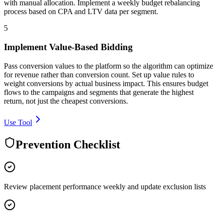
with manual allocation. Implement a weekly budget rebalancing
process based on CPA and LTV data per segment.
5
Implement Value-Based Bidding
Pass conversion values to the platform so the algorithm can optimize
for revenue rather than conversion count. Set up value rules to
weight conversions by actual business impact. This ensures budget
flows to the campaigns and segments that generate the highest
return, not just the cheapest conversions.
Use Tool
Prevention Checklist
Review placement performance weekly and update exclusion lists