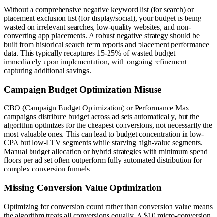
Without a comprehensive negative keyword list (for search) or
placement exclusion list (for display/social), your budget is being
wasted on irrelevant searches, low-quality websites, and non-
converting app placements. A robust negative strategy should be
built from historical search term reports and placement performance
data. This typically recaptures 15-25% of wasted budget
immediately upon implementation, with ongoing refinement
capturing additional savings.
Campaign Budget Optimization Misuse
CBO (Campaign Budget Optimization) or Performance Max
campaigns distribute budget across ad sets automatically, but the
algorithm optimizes for the cheapest conversions, not necessarily the
most valuable ones. This can lead to budget concentration in low-
CPA but low-LTV segments while starving high-value segments.
Manual budget allocation or hybrid strategies with minimum spend
floors per ad set often outperform fully automated distribution for
complex conversion funnels.
Missing Conversion Value Optimization
Optimizing for conversion count rather than conversion value means
the algorithm treats all conversions equally. A $10 micro-conversion