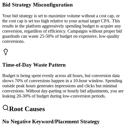
Bid Strategy Misconfiguration
Your bid strategy is set to maximize volume without a cost cap, or
the cost cap is set too high relative to your actual target CPA. This
results in the platform aggressively spending budget to acquire any
conversion, regardless of efficiency. Campaigns without proper bid
guardrails can waste 25-50% of budget on expensive, low-quality
conversions.
Time-of-Day Waste Pattern
Budget is being spent evenly across all hours, but conversion data
shows 70% of conversions happen in a 10-hour window. Spending
outside peak hours generates impressions and clicks but minimal
conversions. Without day-parting or hourly bid adjustments, you are
leaking 20-30% of budget during low-conversion periods.
Root Causes
No Negative Keyword/Placement Strategy