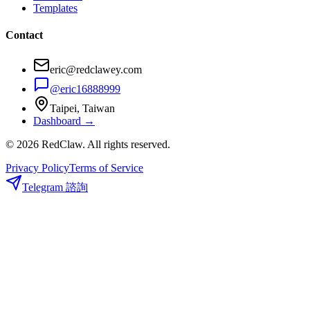
Templates
Contact
eric@redclawey.com
@eric16888999
Taipei, Taiwan
Dashboard →
© 2026 RedClaw. All rights reserved.
Privacy Policy
Terms of Service
Telegram 諮詢