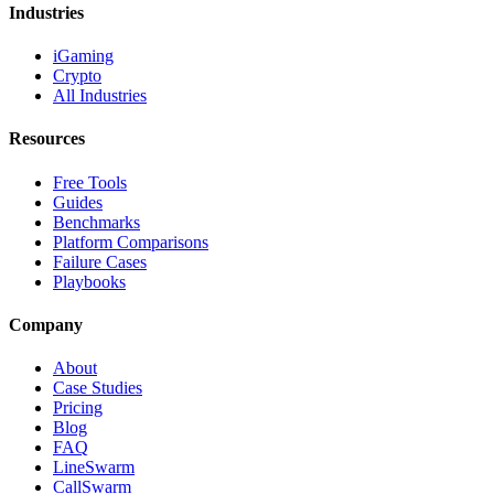
Industries
iGaming
Crypto
All Industries
Resources
Free Tools
Guides
Benchmarks
Platform Comparisons
Failure Cases
Playbooks
Company
About
Case Studies
Pricing
Blog
FAQ
LineSwarm
CallSwarm