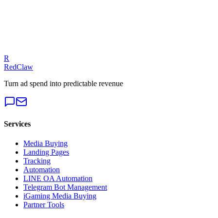
Our experts can diagnose your campaigns and provide actionable
fixes.
Get a Free Audit
R
RedClaw
Turn ad spend into predictable revenue
Services
Media Buying
Landing Pages
Tracking
Automation
LINE OA Automation
Telegram Bot Management
iGaming Media Buying
Partner Tools