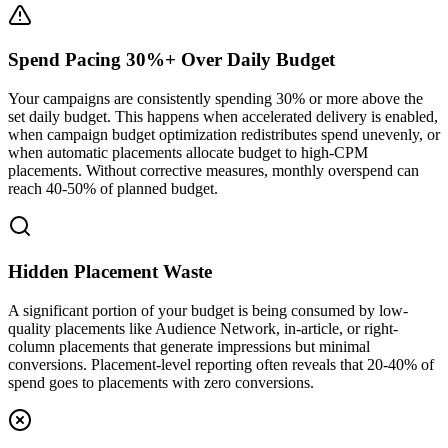
Spend Pacing 30%+ Over Daily Budget
Your campaigns are consistently spending 30% or more above the
set daily budget. This happens when accelerated delivery is enabled,
when campaign budget optimization redistributes spend unevenly, or
when automatic placements allocate budget to high-CPM
placements. Without corrective measures, monthly overspend can
reach 40-50% of planned budget.
Hidden Placement Waste
A significant portion of your budget is being consumed by low-
quality placements like Audience Network, in-article, or right-
column placements that generate impressions but minimal
conversions. Placement-level reporting often reveals that 20-40% of
spend goes to placements with zero conversions.