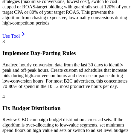
strategies (maximize conversions, lowest cost), switch to cost-
capped or ROAS-target bidding with guardrails set at 120% of your
target CPA or 80% of your target ROAS. This prevents the
algorithm from chasing expensive, low-quality conversions during
high-competition periods.
Use Tool
3
Implement Day-Parting Rules
Analyze hourly conversion data from the last 30 days to identify
peak and off-peak hours. Create custom ad schedules that increase
bids during high-conversion hours and decrease or pause during
low-conversion hours. For most B2C advertisers, this concentrates
70-80% of spend in the 10-12 most productive hours per day.
4
Fix Budget Distribution
Review CBO campaign budget distribution across ad sets. If the
algorithm is over-allocating to low-value segments, set minimum
spend floors on high-value ad sets or switch to ad-set-level budgets