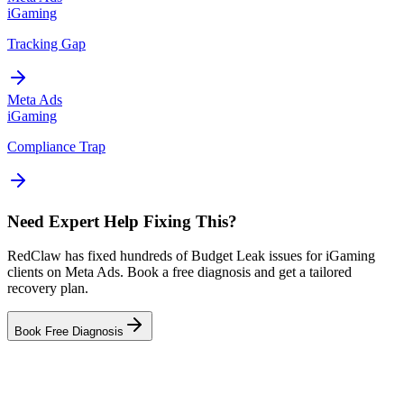
iGaming
Tracking Gap
Meta Ads
iGaming
Compliance Trap
Need Expert Help Fixing This?
RedClaw has fixed hundreds of Budget Leak issues for iGaming
clients on Meta Ads. Book a free diagnosis and get a tailored
recovery plan.
Book Free Diagnosis
Related Tool